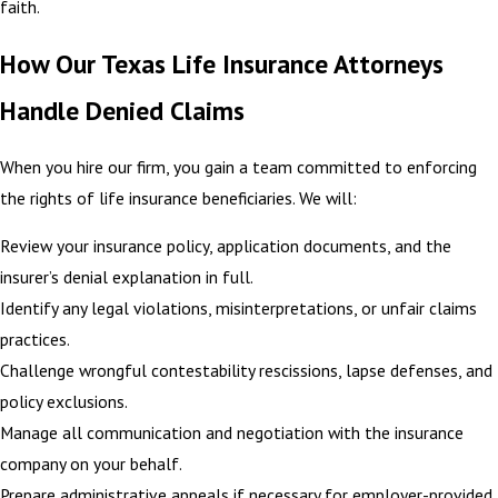
faith.
How Our Texas Life Insurance Attorneys
Handle Denied Claims
When you hire our firm, you gain a team committed to enforcing
the rights of life insurance beneficiaries. We will:
Review your insurance policy, application documents, and the
insurer’s denial explanation in full.
Identify any legal violations, misinterpretations, or unfair claims
practices.
Challenge wrongful contestability rescissions, lapse defenses, and
policy exclusions.
Manage all communication and negotiation with the insurance
company on your behalf.
Prepare administrative appeals if necessary for employer-provided