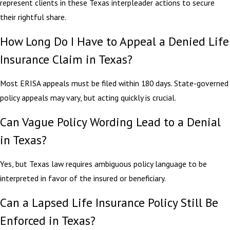
represent clients in these Texas interpleader actions to secure
their rightful share.
How Long Do I Have to Appeal a Denied Life
Insurance Claim in Texas?
Most ERISA appeals must be filed within 180 days. State-governed
policy appeals may vary, but acting quickly is crucial.
Can Vague Policy Wording Lead to a Denial
in Texas?
Yes, but Texas law requires ambiguous policy language to be
interpreted in favor of the insured or beneficiary.
Can a Lapsed Life Insurance Policy Still Be
Enforced in Texas?