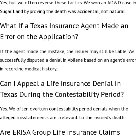
Yes, but we often reverse these tactics. We won an AD&D case in
Sugar Land by proving the death was accidental, not natural.
What If a Texas Insurance Agent Made an
Error on the Application?
If the agent made the mistake, the insurer may still be liable. We
successfully disputed a denial in Abilene based on an agent's error
in recording medical history.
Can I Appeal a Life Insurance Denial in
Texas During the Contestability Period?
Yes. We often overturn contestability period denials when the
alleged misstatements are irrelevant to the insured’s death.
Are ERISA Group Life Insurance Claims