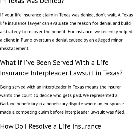
in Texas Was Denied?
If your life insurance claim in Texas was denied, don’t wait. A Texas
life insurance lawyer can evaluate the reason for denial and build
a strategy to recover the benefit. For instance, we recently helped
a client in Plano overturn a denial caused by an alleged minor
misstatement.
What If I’ve Been Served With a Life
Insurance Interpleader Lawsuit in Texas?
Being served with an interpleader in Texas means the insurer
wants the court to decide who gets paid. We represented a
Garland beneficiary in a benefiicary dispute where an ex-spouse
made a competing claim before interpleader lawsuit was filed.
How Do I Resolve a Life Insurance