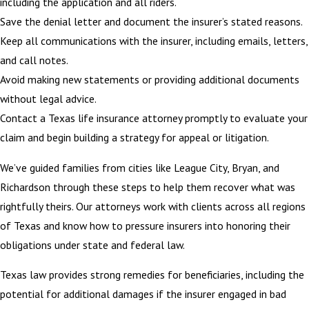
including the application and all riders.
Save the denial letter and document the insurer’s stated reasons.
Keep all communications with the insurer, including emails, letters,
and call notes.
Avoid making new statements or providing additional documents
without legal advice.
Contact a Texas life insurance attorney promptly to evaluate your
claim and begin building a strategy for appeal or litigation.
We’ve guided families from cities like League City, Bryan, and
Richardson through these steps to help them recover what was
rightfully theirs. Our attorneys work with clients across all regions
of Texas and know how to pressure insurers into honoring their
obligations under state and federal law.
Texas law provides strong remedies for beneficiaries, including the
potential for additional damages if the insurer engaged in bad