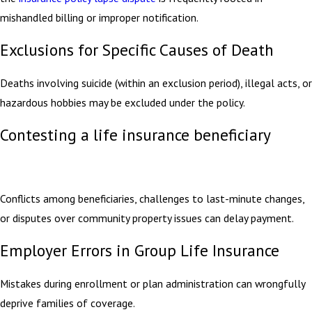
mishandled billing or improper notification.
Exclusions for Specific Causes of Death
Deaths involving suicide (within an exclusion period), illegal acts, or
hazardous hobbies may be excluded under the policy.
Contesting a life insurance beneficiary
Conflicts among beneficiaries, challenges to last-minute changes,
or disputes over community property issues can delay payment.
Employer Errors in Group Life Insurance
Mistakes during enrollment or plan administration can wrongfully
deprive families of coverage.