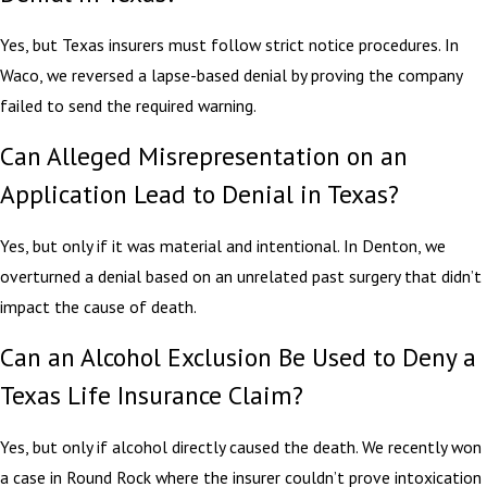
Yes, but Texas insurers must follow strict notice procedures. In
Waco, we reversed a lapse-based denial by proving the company
failed to send the required warning.
Can Alleged Misrepresentation on an
Application Lead to Denial in Texas?
Yes, but only if it was material and intentional. In Denton, we
overturned a denial based on an unrelated past surgery that didn’t
impact the cause of death.
Can an Alcohol Exclusion Be Used to Deny a
Texas Life Insurance Claim?
Yes, but only if alcohol directly caused the death. We recently won
a case in Round Rock where the insurer couldn’t prove intoxication