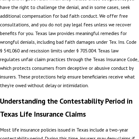
have the right to challenge the denial, and in some cases, seek
additional compensation for bad faith conduct. We offer free
consultations, and you do not pay legal fees unless we recover
benefits for you. Texas law provides meaningful remedies for
wrongful denials, including bad faith damages under Tex. Ins. Code
§ 541.060 and rescission limits under § 705.004. Texas law
regulates unfair claim practices through the Texas Insurance Code,
which protects consumers from deceptive or abusive conduct by
insurers. These protections help ensure beneficiaries receive what
they’re owed without delay or intimidation.
Understanding the Contestability Period in
Texas Life Insurance Claims
Most life insurance policies issued in Texas include a two-year
contestability period. During this time, insurers may deny claims if