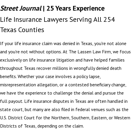
Street Journal
| 25 Years Experience
Life Insurance Lawyers Serving All 254
Texas Counties
If your life insurance claim was denied in Texas, you're not alone
and you're not without options. At The Lassen Law Firm, we focus
exclusively on life insurance litigation and have helped families
throughout Texas recover millions in wrongfully denied death
benefits. Whether your case involves a policy lapse,
misrepresentation allegation, or a contested beneficiary change,
we have the experience to challenge the denial and pursue the
full payout. Life insurance disputes in Texas are often handled in
state court, but many are also filed in federal venues such as the
U.S. District Court for the Northern, Southern, Eastern, or Western
Districts of Texas, depending on the claim.