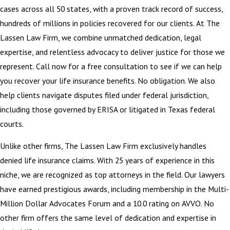
cases across all 50 states, with a proven track record of success,
hundreds of millions in policies recovered for our clients. At The
Lassen Law Firm, we combine unmatched dedication, legal
expertise, and relentless advocacy to deliver justice for those we
represent. Call now for a free consultation to see if we can help
you recover your life insurance benefits. No obligation. We also
help clients navigate disputes filed under federal jurisdiction,
including those governed by ERISA or litigated in Texas federal
courts.
Unlike other firms, The Lassen Law Firm exclusively handles
denied life insurance claims. With 25 years of experience in this
niche, we are recognized as top attorneys in the field. Our lawyers
have earned prestigious awards, including membership in the Multi-
Million Dollar Advocates Forum and a 10.0 rating on AVVO. No
other firm offers the same level of dedication and expertise in