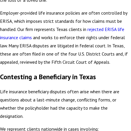
the loss of a loved one.
Employer-provided life insurance policies are often controlled by
ERISA, which imposes strict standards for how claims must be
handled. Our firm represents Texas clients in
rejected ERISA life
insurance claims
and works to enforce their rights under federal
law. Many ERISA disputes are litigated in federal court. In Texas,
these are often filed in one of the four U.S. District Courts and, if
appealed, reviewed by the Fifth Circuit Court of Appeals.
Contesting a Beneficiary in Texas
Life insurance beneficiary disputes often arise when there are
questions about a last-minute change, conflicting forms, or
whether the policyholder had the capacity to make the
designation.
We represent clients nationwide in cases involving: