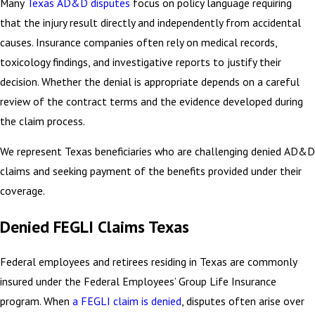
Many
Texas AD&D disputes
focus on policy language requiring
that the injury result directly and independently from accidental
causes. Insurance companies often rely on medical records,
toxicology findings, and investigative reports to justify their
decision. Whether the denial is appropriate depends on a careful
review of the contract terms and the evidence developed during
the claim process.
We represent Texas beneficiaries who are challenging denied AD&D
claims and seeking payment of the benefits provided under their
coverage.
Denied FEGLI Claims Texas
Federal employees and retirees residing in Texas are commonly
insured under the Federal Employees’ Group Life Insurance
program. When
a FEGLI claim is denied
, disputes often arise over