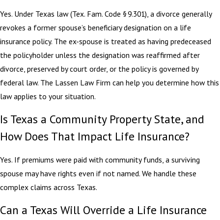
Yes. Under Texas law (Tex. Fam. Code § 9.301), a divorce generally
revokes a former spouse’s beneficiary designation on a life
insurance policy. The ex-spouse is treated as having predeceased
the policyholder unless the designation was reaffirmed after
divorce, preserved by court order, or the policy is governed by
federal law. The Lassen Law Firm can help you determine how this
law applies to your situation.
Is Texas a Community Property State, and
How Does That Impact Life Insurance?
Yes. If premiums were paid with community funds, a surviving
spouse may have rights even if not named. We handle these
complex claims across Texas.
Can a Texas Will Override a Life Insurance