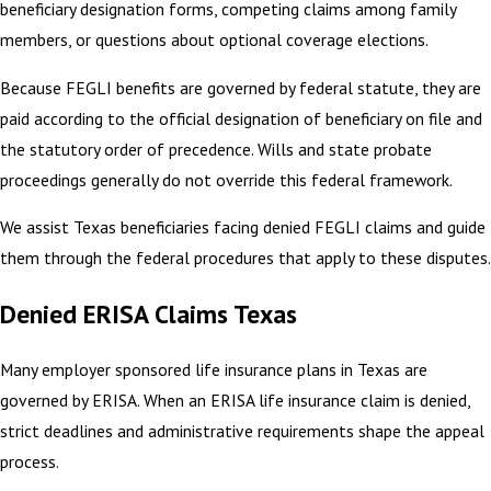
beneficiary designation forms, competing claims among family
members, or questions about optional coverage elections.
Because FEGLI benefits are governed by federal statute, they are
paid according to the official designation of beneficiary on file and
the statutory order of precedence. Wills and state probate
proceedings generally do not override this federal framework.
We assist Texas beneficiaries facing denied FEGLI claims and guide
them through the federal procedures that apply to these disputes.
Denied ERISA Claims Texas
Many employer sponsored life insurance plans in Texas are
governed by ERISA. When an ERISA life insurance claim is denied,
strict deadlines and administrative requirements shape the appeal
process.