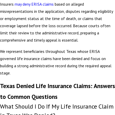
Insurers
may deny ERISA claims
based on alleged
misrepresentations in the application, disputes regarding eligibility
or employment status at the time of death, or claims that
coverage lapsed before the loss occurred. Because courts often
limit their review to the administrative record, preparing a
comprehensive and timely appeal is essential.
We represent beneficiaries throughout Texas whose ERISA
governed life insurance claims have been denied and focus on
building a strong administrative record during the required appeal
stage.
Texas Denied Life Insurance Claims: Answers
to Common Questions
What Should I Do If My Life Insurance Claim