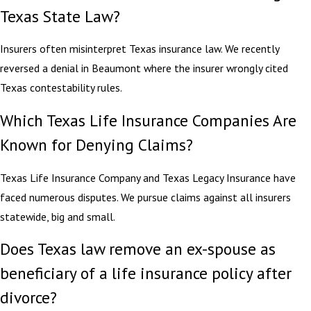
Texas State Law?
Insurers often misinterpret Texas insurance law. We recently
reversed a denial in Beaumont where the insurer wrongly cited
Texas contestability rules.
Which Texas Life Insurance Companies Are
Known for Denying Claims?
Texas Life Insurance Company and Texas Legacy Insurance have
faced numerous disputes. We pursue claims against all insurers
statewide, big and small.
Does Texas law remove an ex-spouse as
beneficiary of a life insurance policy after
divorce?