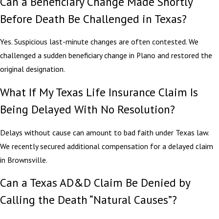
Can a Beneficiary Change Made Shortly
Before Death Be Challenged in Texas?
Yes. Suspicious last-minute changes are often contested. We
challenged a sudden beneficiary change in Plano and restored the
original designation.
What If My Texas Life Insurance Claim Is
Being Delayed With No Resolution?
Delays without cause can amount to bad faith under Texas law.
We recently secured additional compensation for a delayed claim
in Brownsville.
Can a Texas AD&D Claim Be Denied by
Calling the Death “Natural Causes”?