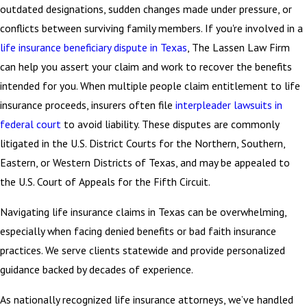
outdated designations, sudden changes made under pressure, or
conflicts between surviving family members. If you're involved in a
life insurance beneficiary dispute in Texas
, The Lassen Law Firm
can help you assert your claim and work to recover the benefits
intended for you. When multiple people claim entitlement to life
insurance proceeds, insurers often file
interpleader lawsuits in
federal court
to avoid liability. These disputes are commonly
litigated in the U.S. District Courts for the Northern, Southern,
Eastern, or Western Districts of Texas, and may be appealed to
the U.S. Court of Appeals for the Fifth Circuit.
Navigating life insurance claims in Texas can be overwhelming,
especially when facing denied benefits or bad faith insurance
practices. We serve clients statewide and provide personalized
guidance backed by decades of experience.
As nationally recognized life insurance attorneys, we’ve handled