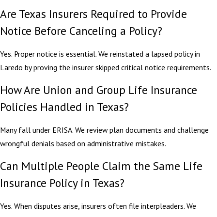
Are Texas Insurers Required to Provide
Notice Before Canceling a Policy?
Yes. Proper notice is essential. We reinstated a lapsed policy in
Laredo by proving the insurer skipped critical notice requirements.
How Are Union and Group Life Insurance
Policies Handled in Texas?
Many fall under ERISA. We review plan documents and challenge
wrongful denials based on administrative mistakes.
Can Multiple People Claim the Same Life
Insurance Policy in Texas?
Yes. When disputes arise, insurers often file interpleaders. We