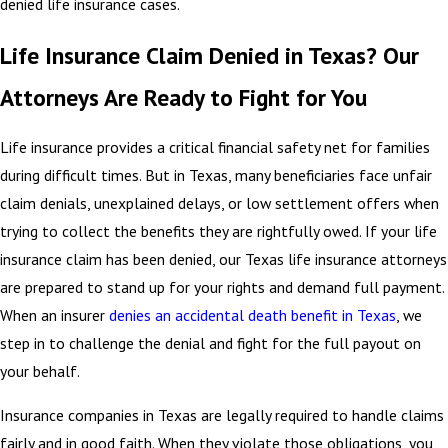
denied life insurance cases.
Life Insurance Claim Denied in Texas? Our
Attorneys Are Ready to Fight for You
Life insurance provides a critical financial safety net for families
during difficult times. But in Texas, many beneficiaries face unfair
claim denials, unexplained delays, or low settlement offers when
trying to collect the benefits they are rightfully owed. If your life
insurance claim has been denied, our Texas life insurance attorneys
are prepared to stand up for your rights and demand full payment.
When an insurer
denies an accidental death benefit in Texas
, we
step in to challenge the denial and fight for the full payout on
your behalf.
Insurance companies in Texas are legally required to handle claims
fairly and in good faith. When they violate those obligations, you