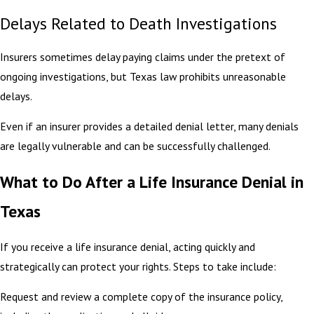
Delays Related to Death Investigations
Insurers sometimes delay paying claims under the pretext of
ongoing investigations, but Texas law prohibits unreasonable
delays.
Even if an insurer provides a detailed denial letter, many denials
are legally vulnerable and can be successfully challenged.
What to Do After a Life Insurance Denial in
Texas
If you receive a life insurance denial, acting quickly and
strategically can protect your rights. Steps to take include:
Request and review a complete copy of the insurance policy,