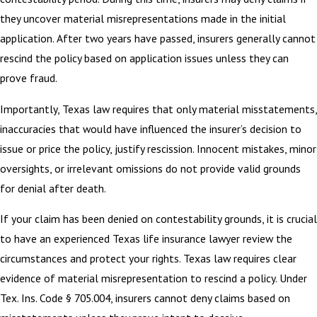
they uncover material misrepresentations made in the initial
application. After two years have passed, insurers generally cannot
rescind the policy based on application issues unless they can
prove fraud.
Importantly, Texas law requires that only material misstatements,
inaccuracies that would have influenced the insurer’s decision to
issue or price the policy, justify rescission. Innocent mistakes, minor
oversights, or irrelevant omissions do not provide valid grounds
for denial after death.
If your claim has been denied on contestability grounds, it is crucial
to have an experienced Texas life insurance lawyer review the
circumstances and protect your rights. Texas law requires clear
evidence of material misrepresentation to rescind a policy. Under
Tex. Ins. Code § 705.004, insurers cannot deny claims based on