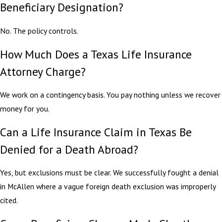
Beneficiary Designation?
No. The policy controls.
How Much Does a Texas Life Insurance
Attorney Charge?
We work on a contingency basis. You pay nothing unless we recover
money for you.
Can a Life Insurance Claim in Texas Be
Denied for a Death Abroad?
Yes, but exclusions must be clear. We successfully fought a denial
in McAllen where a vague foreign death exclusion was improperly
cited.