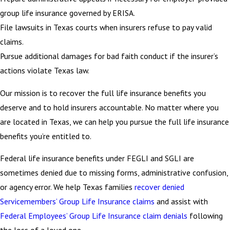
group life insurance governed by ERISA.
File lawsuits in Texas courts when insurers refuse to pay valid
claims.
Pursue additional damages for bad faith conduct if the insurer’s
actions violate Texas law.
Our mission is to recover the full life insurance benefits you
deserve and to hold insurers accountable. No matter where you
are located in Texas, we can help you pursue the full life insurance
benefits you’re entitled to.
Federal life insurance benefits under FEGLI and SGLI are
sometimes denied due to missing forms, administrative confusion,
or agency error. We help Texas families
recover denied
Servicemembers’ Group Life Insurance claims
and assist with
Federal Employees’ Group Life Insurance claim denials
following