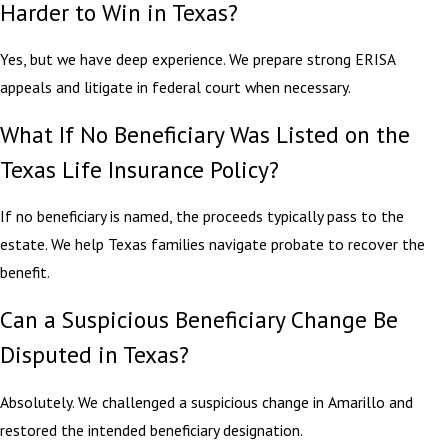
Harder to Win in Texas?
Yes, but we have deep experience. We prepare strong ERISA
appeals and litigate in federal court when necessary.
What If No Beneficiary Was Listed on the
Texas Life Insurance Policy?
If no beneficiary is named, the proceeds typically pass to the
estate. We help Texas families navigate probate to recover the
benefit.
Can a Suspicious Beneficiary Change Be
Disputed in Texas?
Absolutely. We challenged a suspicious change in Amarillo and
restored the intended beneficiary designation.