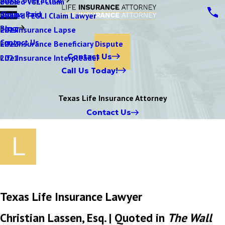
Denied VGLI Claim
2025
Claims Paid
Denied FEGLI Claim Lawyer
2024
Blog
Life Insurance Lapse
2023
Contact Us
Life Insurance Beneficiary Dispute
2022
Contact Us
Life Insurance Interpleader
2021
Call Us Today!
Texas Life Insurance Attorney
Contact Us
Texas Life Insurance Lawyer
Christian Lassen, Esq. | Quoted in
The Wall