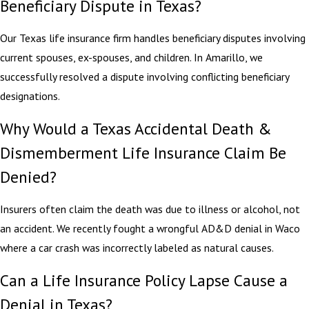
Beneficiary Dispute in Texas?
Our Texas life insurance firm handles beneficiary disputes involving
current spouses, ex-spouses, and children. In Amarillo, we
successfully resolved a dispute involving conflicting beneficiary
designations.
Why Would a Texas Accidental Death &
Dismemberment Life Insurance Claim Be
Denied?
Insurers often claim the death was due to illness or alcohol, not
an accident. We recently fought a wrongful AD&D denial in Waco
where a car crash was incorrectly labeled as natural causes.
Can a Life Insurance Policy Lapse Cause a
Denial in Texas?