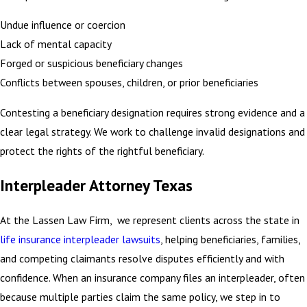
Undue influence or coercion
Lack of mental capacity
Forged or suspicious beneficiary changes
Conflicts between spouses, children, or prior beneficiaries
Contesting a beneficiary designation requires strong evidence and a
clear legal strategy. We work to challenge invalid designations and
protect the rights of the rightful beneficiary.
Interpleader Attorney Texas
At the Lassen Law Firm, we represent clients across the state in
life insurance interpleader lawsuits
, helping beneficiaries, families,
and competing claimants resolve disputes efficiently and with
confidence. When an insurance company files an interpleader, often
because multiple parties claim the same policy, we step in to