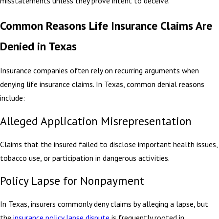
misstatements unless they prove intent to deceive.
Common Reasons Life Insurance Claims Are
Denied in Texas
Insurance companies often rely on recurring arguments when
denying life insurance claims. In Texas, common denial reasons
include:
Alleged Application Misrepresentation
Claims that the insured failed to disclose important health issues,
tobacco use, or participation in dangerous activities.
Policy Lapse for Nonpayment
In Texas, insurers commonly deny claims by alleging a lapse, but
the
insurance policy lapse dispute
is frequently rooted in