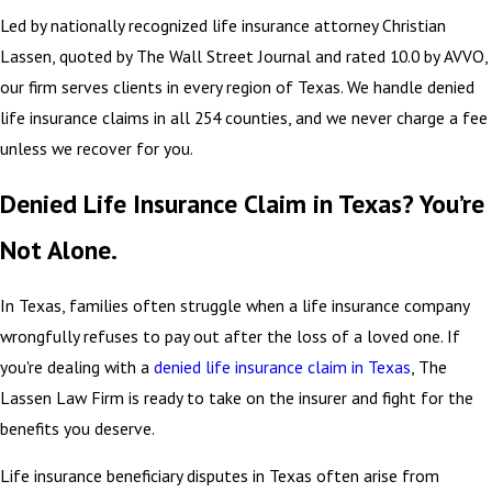
Led by nationally recognized life insurance attorney Christian
Lassen, quoted by The Wall Street Journal and rated 10.0 by AVVO,
our firm serves clients in every region of Texas. We handle denied
life insurance claims in all 254 counties, and we never charge a fee
unless we recover for you.
Denied Life Insurance Claim in Texas? You’re
Not Alone.
In Texas, families often struggle when a life insurance company
wrongfully refuses to pay out after the loss of a loved one. If
you're dealing with a
denied life insurance claim in Texas
, The
Lassen Law Firm is ready to take on the insurer and fight for the
benefits you deserve.
Life insurance beneficiary disputes in Texas often arise from