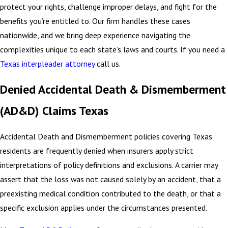
protect your rights, challenge improper delays, and fight for the
benefits you’re entitled to. Our firm handles these cases
nationwide, and we bring deep experience navigating the
complexities unique to each state’s laws and courts. If you need a
Texas interpleader attorney
call us.
Denied Accidental Death & Dismemberment
(AD&D) Claims Texas
Accidental Death and Dismemberment policies covering Texas
residents are frequently denied when insurers apply strict
interpretations of policy definitions and exclusions. A carrier may
assert that the loss was not caused solely by an accident, that a
preexisting medical condition contributed to the death, or that a
specific exclusion applies under the circumstances presented.