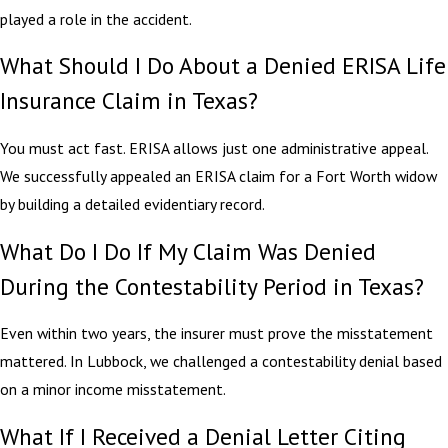
played a role in the accident.
What Should I Do About a Denied ERISA Life
Insurance Claim in Texas?
You must act fast. ERISA allows just one administrative appeal.
We successfully appealed an ERISA claim for a Fort Worth widow
by building a detailed evidentiary record.
What Do I Do If My Claim Was Denied
During the Contestability Period in Texas?
Even within two years, the insurer must prove the misstatement
mattered. In Lubbock, we challenged a contestability denial based
on a minor income misstatement.
What If I Received a Denial Letter Citing