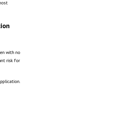
 most
tion
ten with no
nt risk for
pplication.