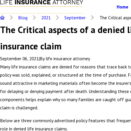
Home
Blog
2021
September
The Critical aspe
The Critical aspects of a denied l
insurance claim
September 06, 2021
|
By
life insurance attorney
Many life insurance claims are denied for reasons that trace back 
policy was sold, explained, or structured at the time of purchase. 
sound attractive in marketing materials often become the insurer’s 
for delaying or denying payment after death. Understanding these cr
components helps explain why so many families are caught off gu
claim is challenged.
Below are three commonly advertised policy features that frequen
role in denied life insurance claims.