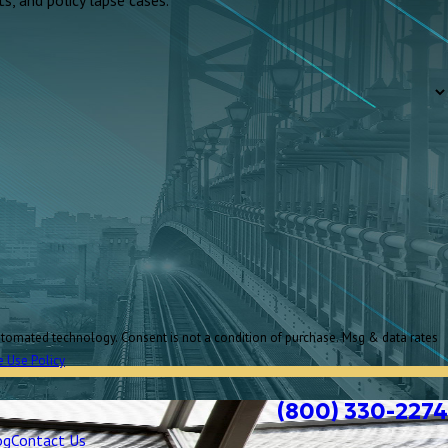
e Use Policy
(800) 330-2274
og
Contact Us