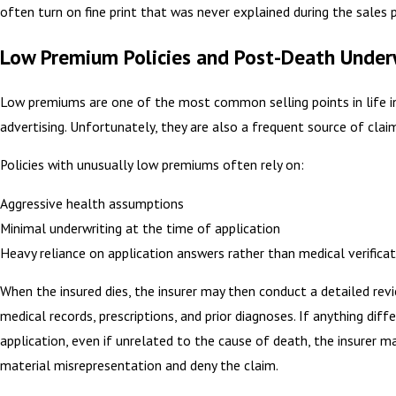
often turn on fine print that was never explained during the sales 
Low Premium Policies and Post-Death Under
Low premiums are one of the most common selling points in life i
advertising. Unfortunately, they are also a frequent source of claim
Policies with unusually low premiums often rely on:
Aggressive health assumptions
Minimal underwriting at the time of application
Heavy reliance on application answers rather than medical verificat
When the insured dies, the insurer may then conduct a detailed rev
medical records, prescriptions, and prior diagnoses. If anything diff
application, even if unrelated to the cause of death, the insurer m
material misrepresentation and deny the claim.