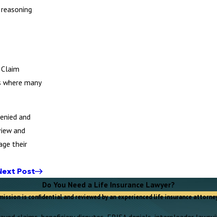
 reasoning
 Claim
is where many
denied and
view and
age their
Next Post
Do You Need a Life Insurance Lawyer?
mission is confidential and reviewed by an experienced life insurance attorney
yed claims, beneficiary disputes, ERISA denials, interpleader lawsuit