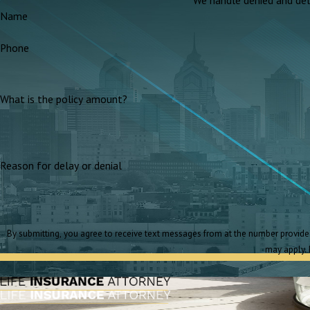
Name
Phone
What is the policy amount?
Reason for delay or denial
By submitting, you agree to receive text messages from at the number provided, including those related to your inquiry, follow-ups, and review requests, via automated technology. Consent is not a condition of purchase. Msg & data rates
may apply. 