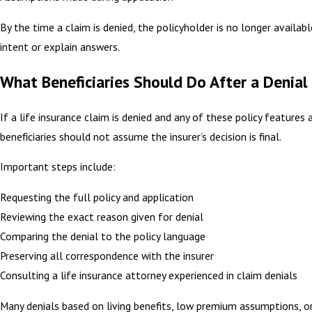
By the time a claim is denied, the policyholder is no longer availabl
intent or explain answers.
What Beneficiaries Should Do After a Denial
If a life insurance claim is denied and any of these policy features 
beneficiaries should not assume the insurer’s decision is final.
Important steps include:
Requesting the full policy and application
Reviewing the exact reason given for denial
Comparing the denial to the policy language
Preserving all correspondence with the insurer
Consulting a life insurance attorney experienced in claim denials
Many denials based on living benefits, low premium assumptions, or