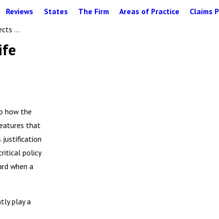
Reviews
States
The Firm
Areas of Practice
Claims P
cts ...
ife
to how the
Features that
justification
itical policy
ard when a
tly play a