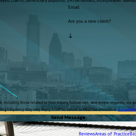
Email
Are you a new client?
Msg frequency may vary. Reply STOP to cancel or HELP for assistance.
Acceptabl
Send Message
Links
Reviews
Areas of Practice
Bl