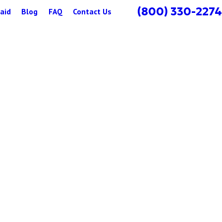
(800) 330-2274
aid
Blog
FAQ
Contact Us