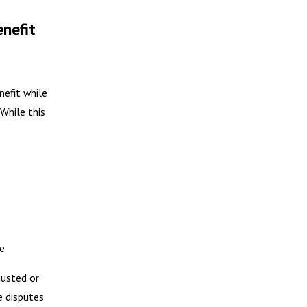
enefit
nefit while
 While this
e
austed or
e disputes