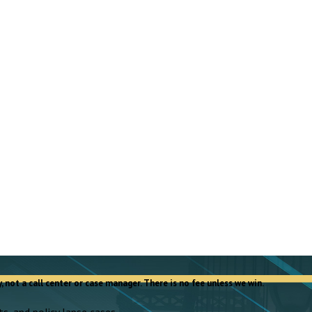
, not a call center or case manager. There is no fee unless we win.
s, and policy lapse cases.