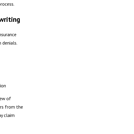
process.
writing
nsurance
 denials.
ion
iew of
ers from the
ay claim