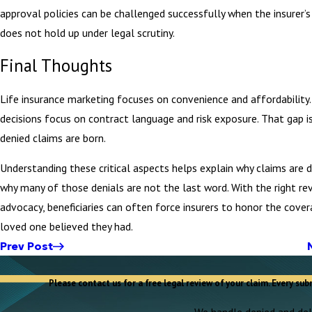
approval policies can be challenged successfully when the insurer’s
does not hold up under legal scrutiny.
Final Thoughts
Life insurance marketing focuses on convenience and affordability.
decisions focus on contract language and risk exposure. That gap 
denied claims are born.
Understanding these critical aspects helps explain why claims are 
why many of those denials are not the last word. With the right re
advocacy, beneficiaries can often force insurers to honor the cover
loved one believed they had.
Prev Post
Please contact us for a free legal review of your claim. Every sub
We handle denied and dela