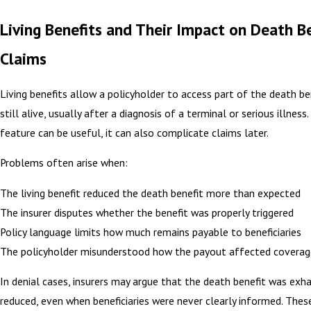
Living Benefits and Their Impact on Death B
Claims
Living benefits allow a policyholder to access part of the death be
still alive, usually after a diagnosis of a terminal or serious illness.
feature can be useful, it can also complicate claims later.
Problems often arise when:
The living benefit reduced the death benefit more than expected
The insurer disputes whether the benefit was properly triggered
Policy language limits how much remains payable to beneficiaries
The policyholder misunderstood how the payout affected coverag
In denial cases, insurers may argue that the death benefit was exh
reduced, even when beneficiaries were never clearly informed. Thes