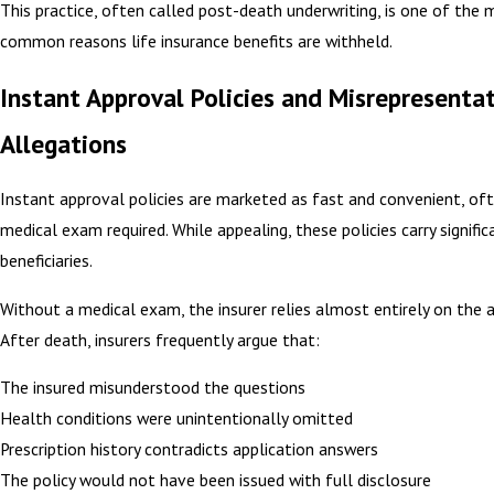
This practice, often called post-death underwriting, is one of the
common reasons life insurance benefits are withheld.
Instant Approval Policies and Misrepresenta
Allegations
Instant approval policies are marketed as fast and convenient, of
medical exam required. While appealing, these policies carry significa
beneficiaries.
Without a medical exam, the insurer relies almost entirely on the a
After death, insurers frequently argue that:
The insured misunderstood the questions
Health conditions were unintentionally omitted
Prescription history contradicts application answers
The policy would not have been issued with full disclosure