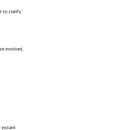
e to clarify
are involved,
 instant