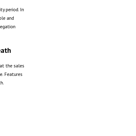
y period. In
ple and
legation
eath
at the sales
ue. Features
h.