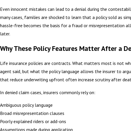
Even innocent mistakes can lead to a denial during the contestabilit
many cases, families are shocked to learn that a policy sold as sim
hassle-free becomes the basis for a fraud or misrepresentation al
later.
Why These Policy Features Matter After a D
Life insurance policies are contracts. What matters most is not wh
agent said, but what the policy language allows the insurer to arg
that reduce underwriting upfront often increase scrutiny after deat
In denied claim cases, insurers commonly rely on:
Ambiguous policy language
Broad misrepresentation clauses
Poorly explained riders or add-ons
Assumptions made during application