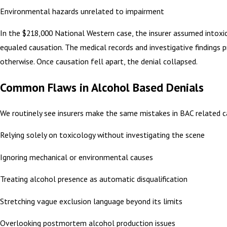
Environmental hazards unrelated to impairment
In the $218,000 National Western case, the insurer assumed intoxi
equaled causation. The medical records and investigative findings 
otherwise. Once causation fell apart, the denial collapsed.
Common Flaws in Alcohol Based Denials
We routinely see insurers make the same mistakes in BAC related c
Relying solely on toxicology without investigating the scene
Ignoring mechanical or environmental causes
Treating alcohol presence as automatic disqualification
Stretching vague exclusion language beyond its limits
Overlooking postmortem alcohol production issues