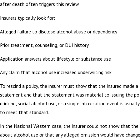
after death often triggers this review.
Insurers typically look for:
Alleged failure to disclose alcohol abuse or dependency
Prior treatment, counseling, or DUI history
Application answers about lifestyle or substance use
Any claim that alcohol use increased underwriting risk
To rescind a policy, the insurer must show that the insured made a 
statement and that the statement was material to issuing the pol
drinking, social alcohol use, or a single intoxication event is usual
to meet that standard.
In the National Western case, the insurer could not show that the 
about alcohol use or that any alleged omission would have chang