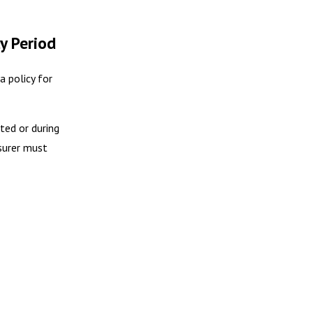
y Period
a policy for
ted or during
nsurer must