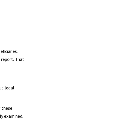
r
iciaries.
 report. That
ut legal
w these
ly examined.