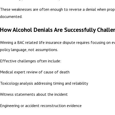
These weaknesses are often enough to reverse a denial when prop
documented.
How Alcohol Denials Are Successfully Chall
Winning a BAC related life insurance dispute requires focusing on e
policy language, not assumptions.
Effective challenges often include:
Medical expert review of cause of death
Toxicology analysis addressing timing and reliability
Witness statements about the incident
Engineering or accident reconstruction evidence