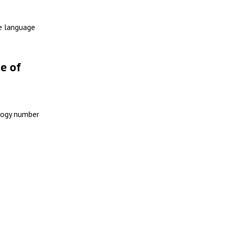
se language
e of
ology number