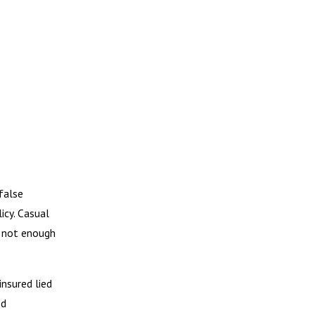
false
icy. Casual
ly not enough
insured lied
ed