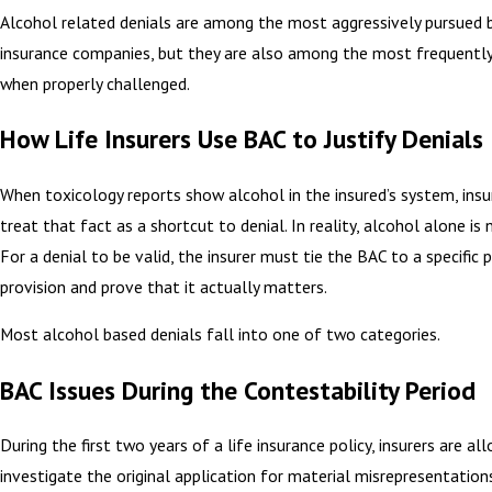
Alcohol related denials are among the most aggressively pursued b
insurance companies, but they are also among the most frequentl
when properly challenged.
How Life Insurers Use BAC to Justify Denials
When toxicology reports show alcohol in the insured’s system, insu
treat that fact as a shortcut to denial. In reality, alcohol alone is
For a denial to be valid, the insurer must tie the BAC to a specific p
provision and prove that it actually matters.
Most alcohol based denials fall into one of two categories.
BAC Issues During the Contestability Period
During the first two years of a life insurance policy, insurers are al
investigate the original application for material misrepresentation