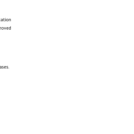
cation
proved
ases.