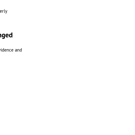
erly
enged
vidence and