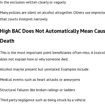
Is the exclusion written clearly or vaguely
Many policies are silent on alcohol altogether. Others use impreci
that courts interpret narrowly.
High BAC Does Not Automatically Mean Caus
Death
This is the most important point beneficiaries often miss. A toxic
does not explain how or why someone died.
Alcohol may be present but unrelated. Examples include:
Medical events such as heart attacks or aneurysms
Structural failures like broken railings or ladders
Third party negligence such as being struck by a vehicle