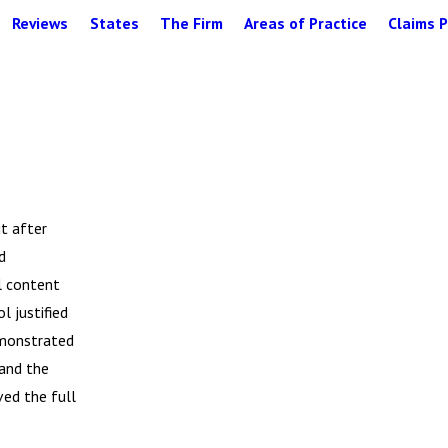
Reviews
States
The Firm
Areas of Practice
Claims P
ut after
d
ol content
l justified
emonstrated
 and the
ved the full