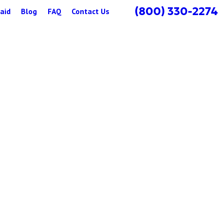
(800) 330-2274
aid
Blog
FAQ
Contact Us