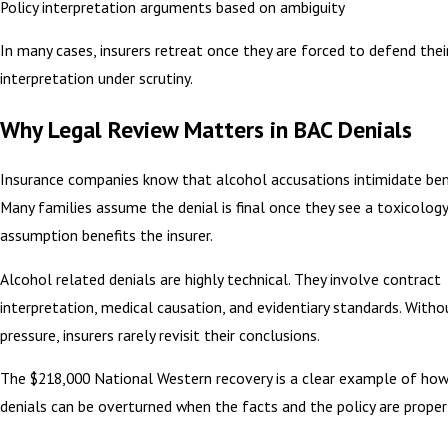
Policy interpretation arguments based on ambiguity
In many cases, insurers retreat once they are forced to defend thei
interpretation under scrutiny.
Why Legal Review Matters in BAC Denials
Insurance companies know that alcohol accusations intimidate benef
Many families assume the denial is final once they see a toxicology
assumption benefits the insurer.
Alcohol related denials are highly technical. They involve contract
interpretation, medical causation, and evidentiary standards. Witho
pressure, insurers rarely revisit their conclusions.
The $218,000 National Western recovery is a clear example of ho
denials can be overturned when the facts and the policy are proper