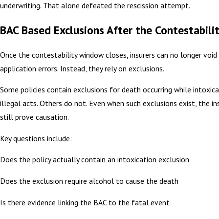
underwriting. That alone defeated the rescission attempt.
BAC Based Exclusions After the Contestabilit
Once the contestability window closes, insurers can no longer void 
application errors. Instead, they rely on exclusions.
Some policies contain exclusions for death occurring while intoxica
illegal acts. Others do not. Even when such exclusions exist, the i
still prove causation.
Key questions include:
Does the policy actually contain an intoxication exclusion
Does the exclusion require alcohol to cause the death
Is there evidence linking the BAC to the fatal event