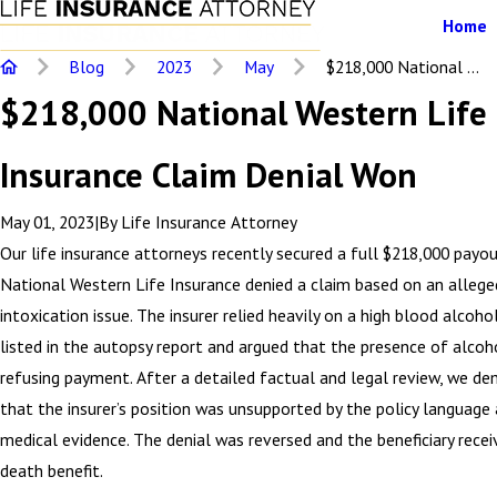
Home
Blog
2023
May
$218,000 National ...
$218,000 National Western Life
Insurance Claim Denial Won
May 01, 2023
|
By
Life Insurance Attorney
Our life insurance attorneys recently secured a full $218,000 payo
National Western Life Insurance denied a claim based on an allege
intoxication issue. The insurer relied heavily on a high blood alcoh
listed in the autopsy report and argued that the presence of alcoho
refusing payment. After a detailed factual and legal review, we d
that the insurer’s position was unsupported by the policy language
medical evidence. The denial was reversed and the beneficiary recei
death benefit.