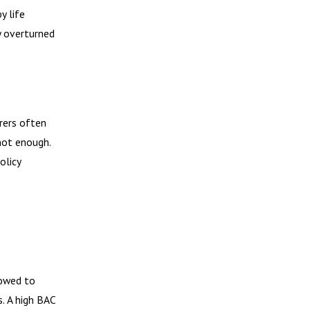
y life
y overturned
rers often
 not enough.
olicy
lowed to
s. A high BAC