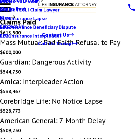
Denied VGLI Claim
2025
Claims Paid
Denied FEGLI Claim Lawyer
2024
Blog
Life Insurance Lapse
2023
Claims Paid
Contact Us
Life Insurance Beneficiary Dispute
2022
$613,500
Contact Us
Life Insurance Interpleader
2021
Mass Mutual: Bad Faith Refusal to Pay
Call Us Today!
$600,000
Guardian: Dangerous Activity
$544,750
Amica: Interpleader Action
$538,467
Corebridge Life: No Notice Lapse
$528,773
American General: 7-Month Delay
$509,250