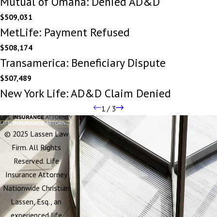
Mutual of Omaha: Denied AD&D
$509,031
MetLife: Payment Refused
$508,174
Transamerica: Beneficiary Dispute
$507,489
New York Life: AD&D Claim Denied
1
/
3
© 2025 Lassen Law
Firm. All Rights
Reserved. Life
Insurance Attorney
Nationwide Christian
Lassen, Esq., an
experienced life