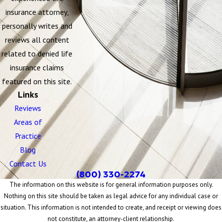
insurance attorney,
personally writes and
reviews all content
related to denied life
insurance claims
featured on this site.
Links
Reviews
Areas of
Practice
Blog
Contact Us
(800) 330-2274
The information on this website is for general information purposes only.
Nothing on this site should be taken as legal advice for any individual case or
situation. This information is not intended to create, and receipt or viewing does
not constitute, an attorney-client relationship.