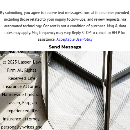
By submitting, you agree to receive text messages from at the number provided,
including those related to your inquiry, follow-ups, and review requests, via
automated technology. Consent is not a condition of purchase. Msg & data
rates may apply. Msg frequency may vary. Reply STOP to cancel or HELP for
assistance.
Acceptable Use Policy
Send Message
© 2025 Lassen Law
Firm. All Rights
Reserved. Life
Insurance Attorney
Nationwide Christian
Lassen, Esq., an
experienced life
insurance attorney,
personally writes and