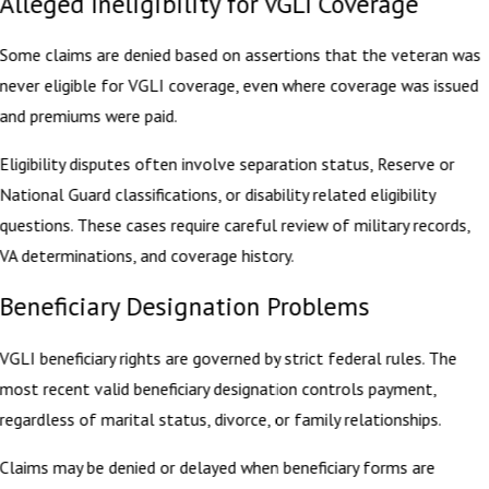
Alleged Ineligibility for VGLI Coverage
Some claims are denied based on assertions that the veteran was
never eligible for VGLI coverage, even where coverage was issued
and premiums were paid.
Eligibility disputes often involve separation status, Reserve or
National Guard classifications, or disability related eligibility
questions. These cases require careful review of military records,
VA determinations, and coverage history.
Beneficiary Designation Problems
VGLI beneficiary rights are governed by strict federal rules. The
most recent valid beneficiary designation controls payment,
regardless of marital status, divorce, or family relationships.
Claims may be denied or delayed when beneficiary forms are