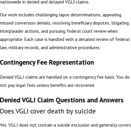
nationwide in denied and delayed VGLI claims.
Our work includes challenging lapse determinations, appealing
missed conversion denials, resolving beneficiary disputes, litigating
interpleader actions, and pursuing federal court review when
appropriate. Each case is handled with a detailed review of federal
law, military records, and administrative procedures.
Contingency Fee Representation
Denied VGLI claims are handled on a contingency fee basis. You do
not pay legal fees unless benefits are recovered.
Denied VGLI Claim Questions and Answers
Does VGLI cover death by suicide
Yes. VGLI does not contain a suicide exclusion and generally covers