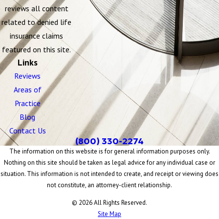
reviews all content
related to denied life
insurance claims
featured on this site.
Links
Reviews
Areas of
Practice
Blog
Contact Us
(800) 330-2274
The information on this website is for general information purposes only.
Nothing on this site should be taken as legal advice for any individual case or
situation. This information is not intended to create, and receipt or viewing does
not constitute, an attorney-client relationship.
© 2026 All Rights Reserved.
Site Map