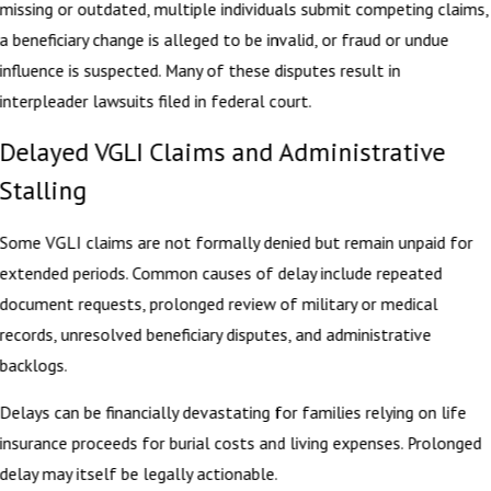
missing or outdated, multiple individuals submit competing claims,
a beneficiary change is alleged to be invalid, or fraud or undue
influence is suspected. Many of these disputes result in
interpleader lawsuits filed in federal court.
Delayed VGLI Claims and Administrative
Stalling
Some VGLI claims are not formally denied but remain unpaid for
extended periods. Common causes of delay include repeated
document requests, prolonged review of military or medical
records, unresolved beneficiary disputes, and administrative
backlogs.
Delays can be financially devastating for families relying on life
insurance proceeds for burial costs and living expenses. Prolonged
delay may itself be legally actionable.