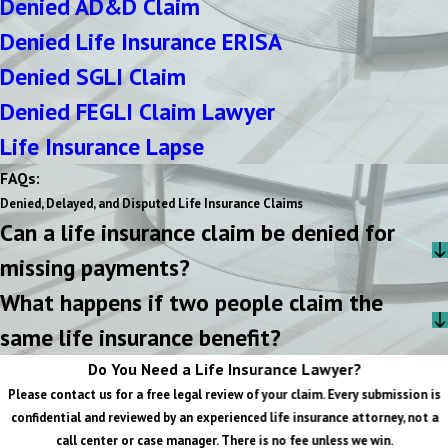
Denied AD&D Claim
Denied Life Insurance ERISA
Denied SGLI Claim
Denied FEGLI Claim Lawyer
Life Insurance Lapse
FAQs:
Denied, Delayed, and Disputed Life Insurance Claims
Can a life insurance claim be denied for
missing payments?
What happens if two people claim the
same life insurance benefit?
Do You Need a Life Insurance Lawyer?
Please contact us for a free legal review of your claim. Every submission is
confidential and reviewed by an experienced life insurance attorney, not a
call center or case manager. There is no fee unless we win.