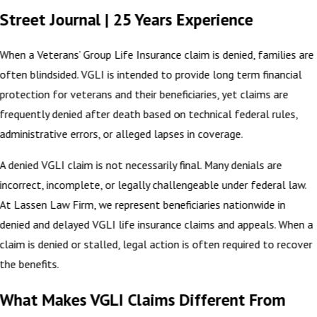
Street Journal | 25 Years Experience
When a Veterans’ Group Life Insurance claim is denied, families are
often blindsided. VGLI is intended to provide long term financial
protection for veterans and their beneficiaries, yet claims are
frequently denied after death based on technical federal rules,
administrative errors, or alleged lapses in coverage.
A denied VGLI claim is not necessarily final. Many denials are
incorrect, incomplete, or legally challengeable under federal law.
At Lassen Law Firm, we represent beneficiaries nationwide in
denied and delayed VGLI life insurance claims and appeals. When a
claim is denied or stalled, legal action is often required to recover
the benefits.
What Makes VGLI Claims Different From