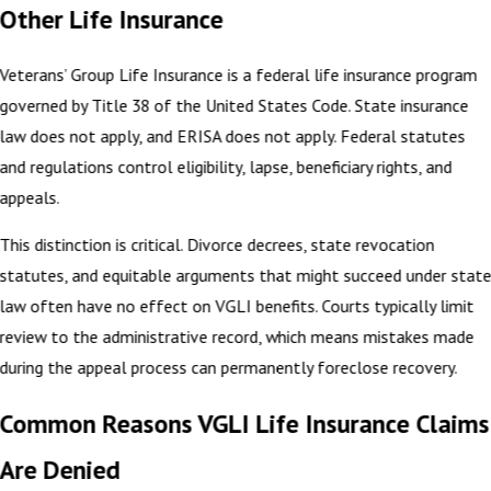
Other Life Insurance
Veterans’ Group Life Insurance is a federal life insurance program
governed by Title 38 of the United States Code. State insurance
law does not apply, and ERISA does not apply. Federal statutes
and regulations control eligibility, lapse, beneficiary rights, and
appeals.
This distinction is critical. Divorce decrees, state revocation
statutes, and equitable arguments that might succeed under stat
law often have no effect on VGLI benefits. Courts typically limit
review to the administrative record, which means mistakes made
during the appeal process can permanently foreclose recovery.
Common Reasons VGLI Life Insurance Claims
Are Denied