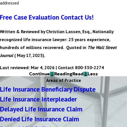
addressed
Free Case Evaluation Contact Us!
Written & Reviewed by Christian Lassen, Esq., Nationally
recognized life insurance lawyer: 25 years experience,
hundreds of millions recovered. Quoted in
The Wall Street
Journal
( May 17, 2025).
Last reviewed: Mar 4, 2026 | Contact 800-330-2274
Continue
Reading
Read
Less
Areas of Practice
Life Insurance Beneficiary Dispute
Life Insurance Interpleader
Delayed Life Insurance Claim
Denied Life Insurance Claim