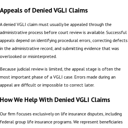
Appeals of Denied VGLI Claims
A denied VGLI claim must usually be appealed through the
administrative process before court review is available. Successful
appeals depend on identifying procedural errors, correcting defects
in the administrative record, and submitting evidence that was
overlooked or misinterpreted.
Because judicial review is limited, the appeal stage is often the
most important phase of a VGLI case. Errors made during an
appeal are difficult or impossible to correct later.
How We Help With Denied VGLI Claims
Our firm focuses exclusively on life insurance disputes, including
federal group life insurance programs. We represent beneficiaries