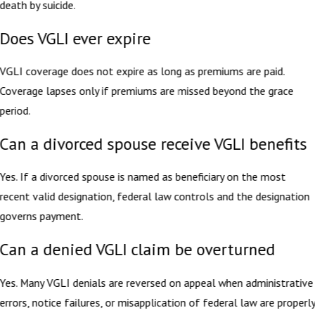
death by suicide.
Does VGLI ever expire
VGLI coverage does not expire as long as premiums are paid.
Coverage lapses only if premiums are missed beyond the grace
period.
Can a divorced spouse receive VGLI benefits
Yes. If a divorced spouse is named as beneficiary on the most
recent valid designation, federal law controls and the designation
governs payment.
Can a denied VGLI claim be overturned
Yes. Many VGLI denials are reversed on appeal when administrative
errors, notice failures, or misapplication of federal law are properl