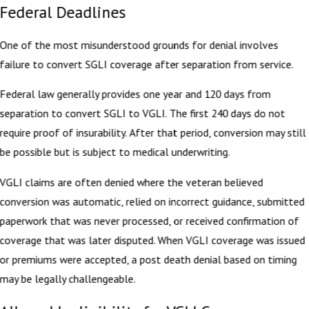
Federal Deadlines
One of the most misunderstood grounds for denial involves
failure to convert SGLI coverage after separation from service.
Federal law generally provides one year and 120 days from
separation to convert SGLI to VGLI. The first 240 days do not
require proof of insurability. After that period, conversion may still
be possible but is subject to medical underwriting.
VGLI claims are often denied where the veteran believed
conversion was automatic, relied on incorrect guidance, submitted
paperwork that was never processed, or received confirmation of
coverage that was later disputed. When VGLI coverage was issued
or premiums were accepted, a post death denial based on timing
may be legally challengeable.