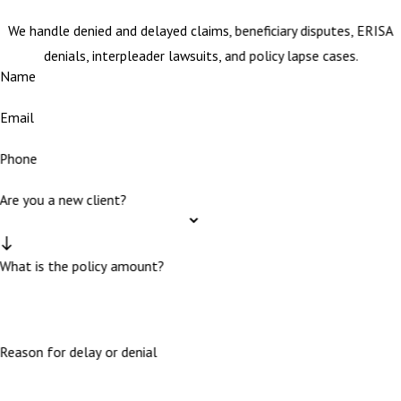
We handle denied and delayed claims, beneficiary disputes, ERISA
denials, interpleader lawsuits, and policy lapse cases.
Name
Email
Phone
Are you a new client?
What is the policy amount?
Reason for delay or denial