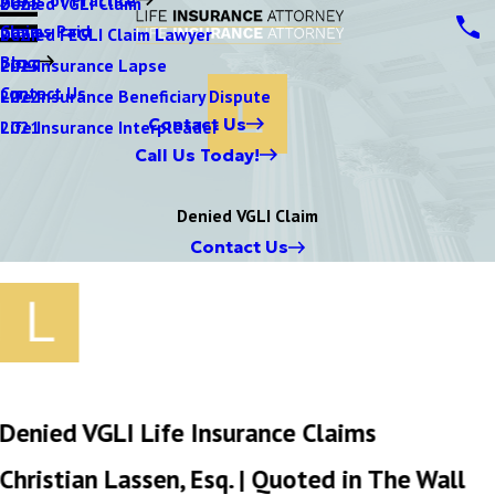
Denied VGLI Claim
2025
Claims Paid
Denied FEGLI Claim Lawyer
2024
Blog
Life Insurance Lapse
2023
Contact Us
Life Insurance Beneficiary Dispute
2022
Contact Us
Life Insurance Interpleader
2021
Call Us Today!
Denied VGLI Claim
Contact Us
Denied VGLI Life Insurance Claims
Christian Lassen, Esq. | Quoted in The Wall