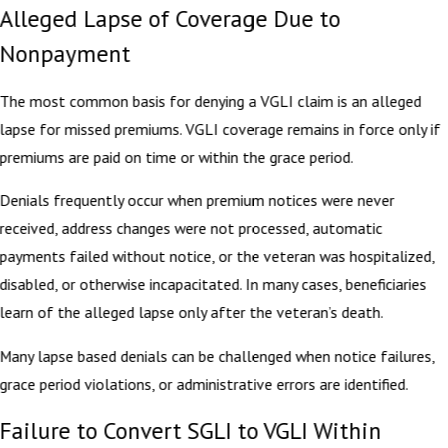
Alleged Lapse of Coverage Due to
Nonpayment
The most common basis for denying a VGLI claim is an alleged
lapse for missed premiums. VGLI coverage remains in force only if
premiums are paid on time or within the grace period.
Denials frequently occur when premium notices were never
received, address changes were not processed, automatic
payments failed without notice, or the veteran was hospitalized,
disabled, or otherwise incapacitated. In many cases, beneficiaries
learn of the alleged lapse only after the veteran’s death.
Many lapse based denials can be challenged when notice failures,
grace period violations, or administrative errors are identified.
Failure to Convert SGLI to VGLI Within