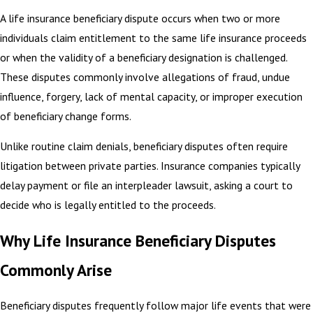
A life insurance beneficiary dispute occurs when two or more
individuals claim entitlement to the same life insurance proceeds
or when the validity of a beneficiary designation is challenged.
These disputes commonly involve allegations of fraud, undue
influence, forgery, lack of mental capacity, or improper execution
of beneficiary change forms.
Unlike routine claim denials, beneficiary disputes often require
litigation between private parties. Insurance companies typically
delay payment or file an interpleader lawsuit, asking a court to
decide who is legally entitled to the proceeds.
Why Life Insurance Beneficiary Disputes
Commonly Arise
Beneficiary disputes frequently follow major life events that were