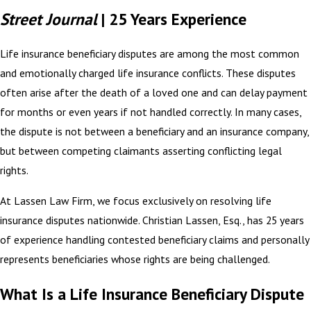
Street Journal
| 25 Years Experience
Life insurance beneficiary disputes are among the most common
and emotionally charged life insurance conflicts. These disputes
often arise after the death of a loved one and can delay payment
for months or even years if not handled correctly. In many cases,
the dispute is not between a beneficiary and an insurance company,
but between competing claimants asserting conflicting legal
rights.
At Lassen Law Firm, we focus exclusively on resolving life
insurance disputes nationwide. Christian Lassen, Esq., has 25 years
of experience handling contested beneficiary claims and personally
represents beneficiaries whose rights are being challenged.
What Is a Life Insurance Beneficiary Dispute