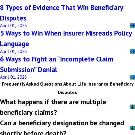
8 Types of Evidence That Win Beneficiary
Disputes
April 01, 2026
5 Ways to Win When Insurer Misreads Policy
Language
April 01, 2026
6 Ways to Fight an “Incomplete Claim
Submission” Denial
April 01, 2026
Frequently Asked Questions About Life Insurance Beneficiary
Disputes
What happens if there are multiple
beneficiary claims?
Can a beneficiary designation be changed
shortly before death?