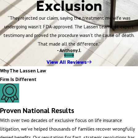
Exclusion
“They rejected our claim, saying the treatment my wife was
undergoing wasn’t FDA-approved. The Lassen team got expert
testimony and proved the procedure wasn’t the cause of death.
That made all the difference.”
- Anthony J.
View All Reviews
Why The Lassen Law
Firm Is Different
Proven National Results
With over two decades of exclusive focus on life insurance
litigation, we’ve helped thousands of families recover wrongfully
denied benefits. Our reputation for fast, strategic resolutions has