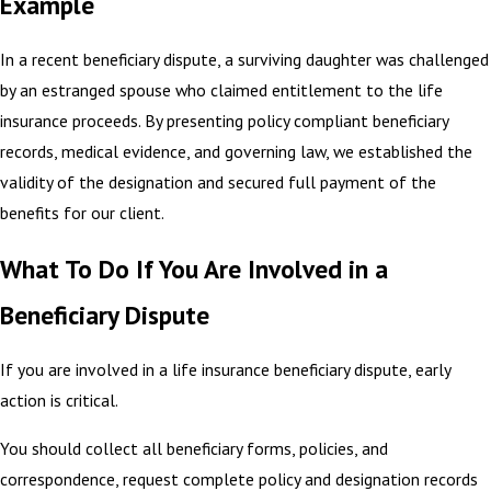
Example
In a recent beneficiary dispute, a surviving daughter was challenged
by an estranged spouse who claimed entitlement to the life
insurance proceeds. By presenting policy compliant beneficiary
records, medical evidence, and governing law, we established the
validity of the designation and secured full payment of the
benefits for our client.
What To Do If You Are Involved in a
Beneficiary Dispute
If you are involved in a life insurance beneficiary dispute, early
action is critical.
You should collect all beneficiary forms, policies, and
correspondence, request complete policy and designation records