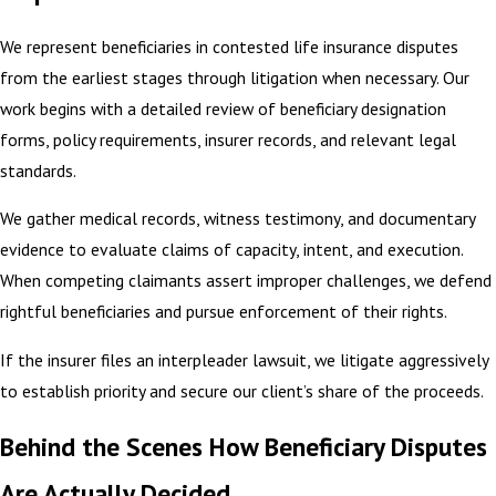
We represent beneficiaries in contested life insurance disputes
from the earliest stages through litigation when necessary. Our
work begins with a detailed review of beneficiary designation
forms, policy requirements, insurer records, and relevant legal
standards.
We gather medical records, witness testimony, and documentary
evidence to evaluate claims of capacity, intent, and execution.
When competing claimants assert improper challenges, we defend
rightful beneficiaries and pursue enforcement of their rights.
If the insurer files an interpleader lawsuit, we litigate aggressively
to establish priority and secure our client’s share of the proceeds.
Behind the Scenes How Beneficiary Disputes
Are Actually Decided