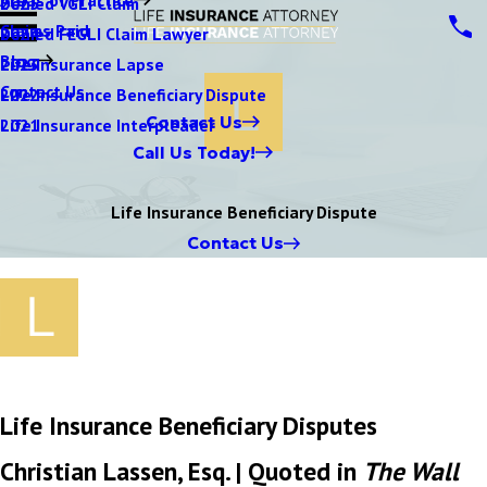
Denied VGLI Claim
2025
Claims Paid
Denied FEGLI Claim Lawyer
2024
Blog
Life Insurance Lapse
2023
Contact Us
Life Insurance Beneficiary Dispute
2022
Contact Us
Life Insurance Interpleader
2021
Call Us Today!
Life Insurance Beneficiary Dispute
Contact Us
Life Insurance Beneficiary Disputes
Christian Lassen, Esq. | Quoted in
The Wall