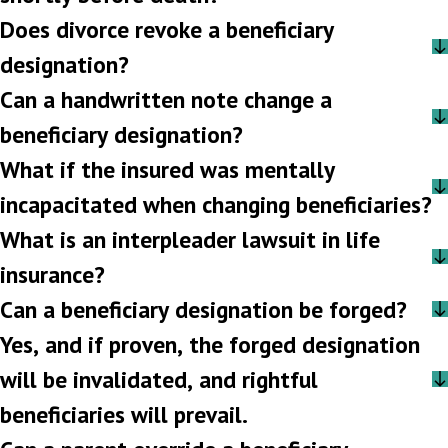
Does divorce revoke a beneficiary
designation?
Can a handwritten note change a
beneficiary designation?
What if the insured was mentally
incapacitated when changing beneficiaries?
What is an interpleader lawsuit in life
insurance?
Can a beneficiary designation be forged?
Yes, and if proven, the forged designation
will be invalidated, and rightful
beneficiaries will prevail.