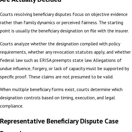
Courts resolving beneficiary disputes focus on objective evidence
rather than family dynamics or perceived fairness. The starting
point is usually the beneficiary designation on file with the insurer.
Courts analyze whether the designation complied with policy
requirements, whether any revocation statutes apply, and whether
federal law such as ERISA preempts state law. Allegations of
undue influence, forgery, or lack of capacity must be supported by
specific proof. These claims are not presumed to be valid.
When multiple beneficiary forms exist, courts determine which
designation controls based on timing, execution, and legal
compliance.
Representative Beneficiary Dispute Case