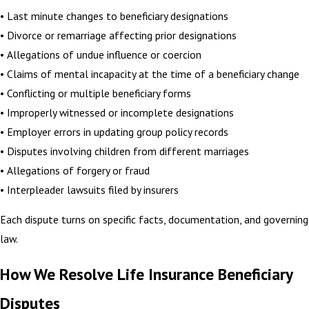
• Last minute changes to beneficiary designations
• Divorce or remarriage affecting prior designations
• Allegations of undue influence or coercion
• Claims of mental incapacity at the time of a beneficiary change
• Conflicting or multiple beneficiary forms
• Improperly witnessed or incomplete designations
• Employer errors in updating group policy records
• Disputes involving children from different marriages
• Allegations of forgery or fraud
• Interpleader lawsuits filed by insurers
Each dispute turns on specific facts, documentation, and governing
law.
How We Resolve Life Insurance Beneficiary
Disputes