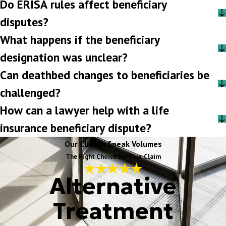
Do ERISA rules affect beneficiary
disputes?
What happens if the beneficiary
designation was unclear?
Can deathbed changes to beneficiaries be
challenged?
How can a lawyer help with a life
insurance beneficiary dispute?
Our Clients Speak Volumes
The Right Choice for Your Claim
Alternative
Treatment