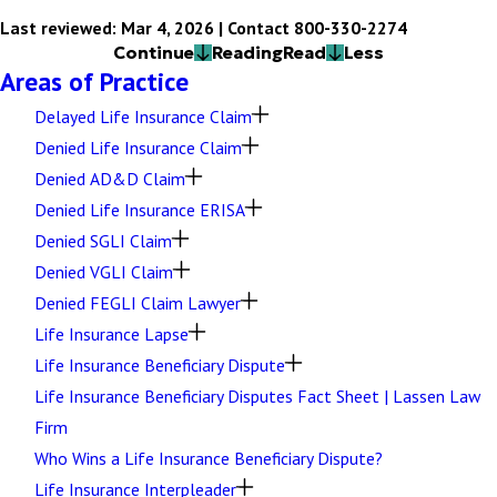
Last reviewed: Mar 4, 2026 | Contact 800-330-2274
Continue
Reading
Read
Less
Areas of Practice
Delayed Life Insurance Claim
Denied Life Insurance Claim
Denied AD&D Claim
Denied Life Insurance ERISA
Denied SGLI Claim
Denied VGLI Claim
Denied FEGLI Claim Lawyer
Life Insurance Lapse
Life Insurance Beneficiary Dispute
Life Insurance Beneficiary Disputes Fact Sheet | Lassen Law
Firm
Who Wins a Life Insurance Beneficiary Dispute?
Life Insurance Interpleader