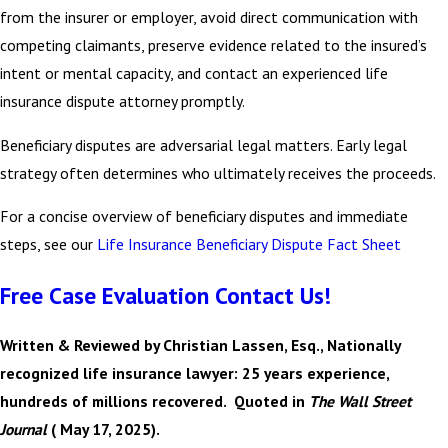
from the insurer or employer, avoid direct communication with
competing claimants, preserve evidence related to the insured’s
intent or mental capacity, and contact an experienced life
insurance dispute attorney promptly.
Beneficiary disputes are adversarial legal matters. Early legal
strategy often determines who ultimately receives the proceeds.
For a concise overview of beneficiary disputes and immediate
steps, see our
Life Insurance Beneficiary Dispute Fact Sheet
Free Case Evaluation Contact Us!
Written & Reviewed by Christian Lassen, Esq., Nationally
recognized life insurance lawyer: 25 years experience,
hundreds of millions recovered. Quoted in
The Wall Street
Journal
( May 17, 2025).