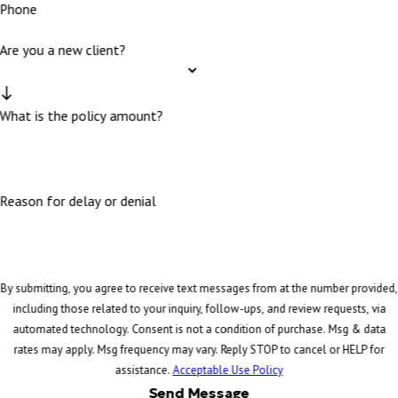
Phone
Are you a new client?
What is the policy amount?
Reason for delay or denial
By submitting, you agree to receive text messages from at the number provided,
including those related to your inquiry, follow-ups, and review requests, via
automated technology. Consent is not a condition of purchase. Msg & data
rates may apply. Msg frequency may vary. Reply STOP to cancel or HELP for
assistance.
Acceptable Use Policy
Send Message