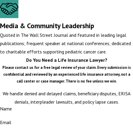
Media & Community Leadership
Quoted in The Wall Street Journal and featured in leading legal
publications; frequent speaker at national conferences; dedicated
to charitable efforts supporting pediatric cancer care.
Do You Need a Life Insurance Lawyer?
Please contact us for a free legal review of your claim. Every submission is
confidential and reviewed by an experienced life insurance attorney, not a
call center or case manager. There is no fee unless we win.
We handle denied and delayed claims, beneficiary disputes, ERISA
denials, interpleader lawsuits, and policy lapse cases.
Name
Email