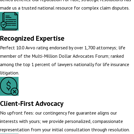
made us a trusted national resource for complex claim disputes.
Recognized Expertise
Perfect 10.0 Avvo rating endorsed by over 1,700 attorneys; life
member of the Multi-Million Dollar Advocates Forum; ranked
among the top 1 percent of lawyers nationally for life insurance
litigation.
Client-First Advocacy
No upfront fees: our contingency fee guarantee aligns our
interests with yours; we provide personalized, compassionate
representation from your initial consultation through resolution.