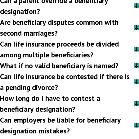
Can a parent override a beneficiary
designation?
Are beneficiary disputes common with
second marriages?
Can life insurance proceeds be divided
among multiple beneficiaries?
What if no valid beneficiary is named?
Can life insurance be contested if there is
a pending divorce?
How long do I have to contest a
beneficiary designation?
Can employers be liable for beneficiary
designation mistakes?