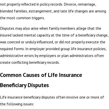
not properly reflected in policy records. Divorce, remarriage,
blended families, estrangement, and late life changes are among
the most common triggers.
Disputes may also arise when family members allege that the
insured lacked mental capacity at the time of a beneficiary change,
was coerced or unduly influenced, or did not properly execute the
required forms. In employer provided group life insurance policies,
administrative errors by employers or plan administrators often
create conflicting beneficiary records.
Common Causes of Life Insurance
Beneficiary Disputes
Life insurance beneficiary disputes often involve one or more of
the following issues: