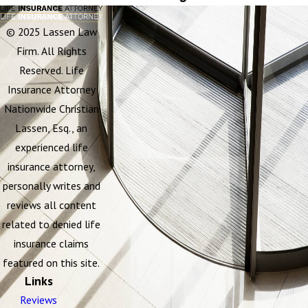
© 2025 Lassen Law
Firm. All Rights
Reserved. Life
Insurance Attorney
Nationwide Christian
Lassen, Esq., an
experienced life
insurance attorney,
personally writes and
reviews all content
related to denied life
insurance claims
featured on this site.
Links
Reviews