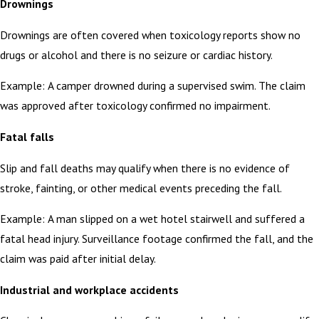
Drownings
Drownings are often covered when toxicology reports show no
drugs or alcohol and there is no seizure or cardiac history.
Example: A camper drowned during a supervised swim. The claim
was approved after toxicology confirmed no impairment.
Fatal falls
Slip and fall deaths may qualify when there is no evidence of
stroke, fainting, or other medical events preceding the fall.
Example: A man slipped on a wet hotel stairwell and suffered a
fatal head injury. Surveillance footage confirmed the fall, and the
claim was paid after initial delay.
Industrial and workplace accidents