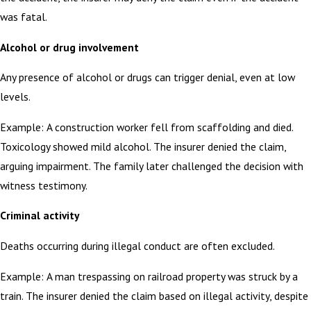
was fatal.
Alcohol or drug involvement
Any presence of alcohol or drugs can trigger denial, even at low
levels.
Example: A construction worker fell from scaffolding and died.
Toxicology showed mild alcohol. The insurer denied the claim,
arguing impairment. The family later challenged the decision with
witness testimony.
Criminal activity
Deaths occurring during illegal conduct are often excluded.
Example: A man trespassing on railroad property was struck by a
train. The insurer denied the claim based on illegal activity, despite