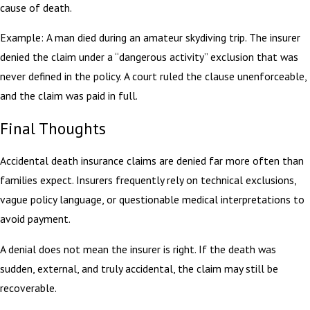
cause of death.
Example: A man died during an amateur skydiving trip. The insurer
denied the claim under a “dangerous activity” exclusion that was
never defined in the policy. A court ruled the clause unenforceable,
and the claim was paid in full.
Final Thoughts
Accidental death insurance claims are denied far more often than
families expect. Insurers frequently rely on technical exclusions,
vague policy language, or questionable medical interpretations to
avoid payment.
A denial does not mean the insurer is right. If the death was
sudden, external, and truly accidental, the claim may still be
recoverable.