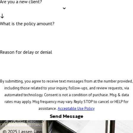
Are you a new client?
What is the policy amount?
Reason for delay or denial
By submitting, you agree to receive text messages from at the number provided,
including those related to your inquiry, follow-ups, and review requests, via
automated technology. Consent is not a condition of purchase. Msg & data
rates may apply. Msg frequency may vary. Reply STOP to cancel or HELP for
assistance.
Acceptable Use Policy
Send Message
© 2025 Lassen Law