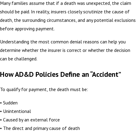
Many families assume that if a death was unexpected, the claim
should be paid. In reality, insurers closely scrutinize the cause of
death, the surrounding circumstances, and any potential exclusions
before approving payment.
Understanding the most common denial reasons can help you
determine whether the insurer is correct or whether the decision
can be challenged.
How AD&D Policies Define an “Accident”
To qualify for payment, the death must be:
• Sudden
• Unintentional
• Caused by an external force
• The direct and primary cause of death