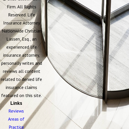
Firm. All Rights
Reserved. Life
Insurance Attorney
Nationwide Christian
Lassen, Esq., an
experienced life
insurance attorney,
personally writes and
reviews all content
related to denied life
insurance claims
featured on this site.
Links
Reviews
Areas of
Practice