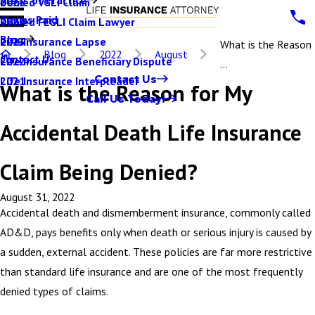
Denied VGLI Claim
2025
Claims Paid
Denied FEGLI Claim Lawyer
2024
Blog
Life Insurance Lapse
2023
What is the Reason
Blog
2022
August
Contact Us
Life Insurance Beneficiary Dispute
2022
...
Contact Us
Life Insurance Interpleader
2021
What is the Reason for My
Call Us Today!
Accidental Death Life Insurance
Claim Being Denied?
August 31, 2022
Accidental death and dismemberment insurance, commonly called
AD&D, pays benefits only when death or serious injury is caused by
a sudden, external accident. These policies are far more restrictive
than standard life insurance and are one of the most frequently
denied types of claims.