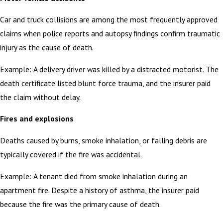
Car and truck collisions are among the most frequently approved
claims when police reports and autopsy findings confirm traumatic
injury as the cause of death.
Example: A delivery driver was killed by a distracted motorist. The
death certificate listed blunt force trauma, and the insurer paid
the claim without delay.
Fires and explosions
Deaths caused by burns, smoke inhalation, or falling debris are
typically covered if the fire was accidental.
Example: A tenant died from smoke inhalation during an
apartment fire. Despite a history of asthma, the insurer paid
because the fire was the primary cause of death.