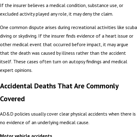
If the insurer believes a medical condition, substance use, or
excluded activity played any role, it may deny the claim.
One common dispute arises during recreational activities like scuba
diving or skydiving. If the insurer finds evidence of a heart issue or
other medical event that occurred before impact, it may argue
that the death was caused by illness rather than the accident
itself. These cases often turn on autopsy findings and medical
expert opinions.
Accidental Deaths That Are Commonly
Covered
AD&D policies usually cover clear physical accidents when there is
no evidence of an underlying medical cause.
Motor vehicle accidents