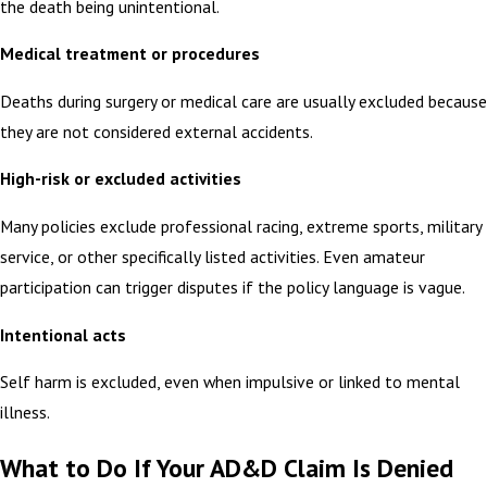
the death being unintentional.
Medical treatment or procedures
Deaths during surgery or medical care are usually excluded because
they are not considered external accidents.
High-risk or excluded activities
Many policies exclude professional racing, extreme sports, military
service, or other specifically listed activities. Even amateur
participation can trigger disputes if the policy language is vague.
Intentional acts
Self harm is excluded, even when impulsive or linked to mental
illness.
What to Do If Your AD&D Claim Is Denied