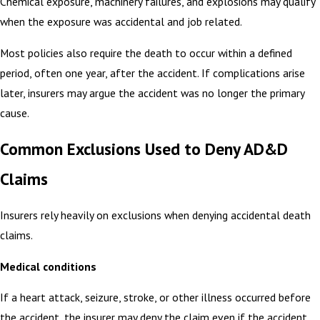
Chemical exposure, machinery failures, and explosions may qualify
when the exposure was accidental and job related.
Most policies also require the death to occur within a defined
period, often one year, after the accident. If complications arise
later, insurers may argue the accident was no longer the primary
cause.
Common Exclusions Used to Deny AD&D
Claims
Insurers rely heavily on exclusions when denying accidental death
claims.
Medical conditions
If a heart attack, seizure, stroke, or other illness occurred before
the accident, the insurer may deny the claim even if the accident