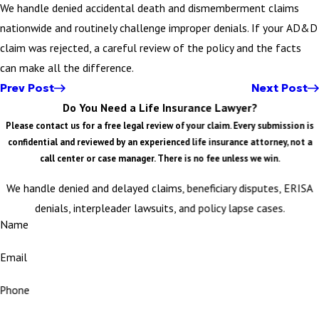
We handle denied accidental death and dismemberment claims
nationwide and routinely challenge improper denials. If your AD&D
claim was rejected, a careful review of the policy and the facts
can make all the difference.
Prev Post
Next Post
Do You Need a Life Insurance Lawyer?
Please contact us for a free legal review of your claim. Every submission is
confidential and reviewed by an experienced life insurance attorney, not a
call center or case manager. There is no fee unless we win.
We handle denied and delayed claims, beneficiary disputes, ERISA
denials, interpleader lawsuits, and policy lapse cases.
Name
Email
Phone