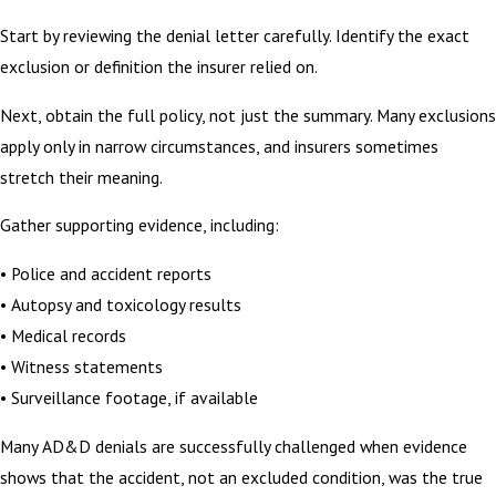
Start by reviewing the denial letter carefully. Identify the exact
exclusion or definition the insurer relied on.
Next, obtain the full policy, not just the summary. Many exclusions
apply only in narrow circumstances, and insurers sometimes
stretch their meaning.
Gather supporting evidence, including:
• Police and accident reports
• Autopsy and toxicology results
• Medical records
• Witness statements
• Surveillance footage, if available
Many AD&D denials are successfully challenged when evidence
shows that the accident, not an excluded condition, was the true