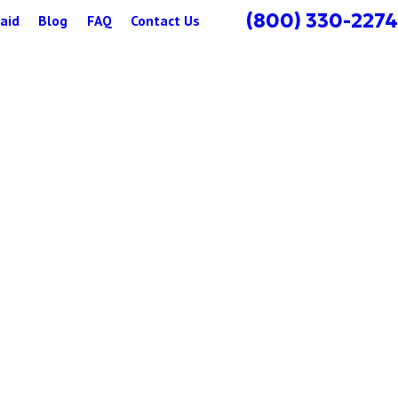
(800) 330-2274
aid
Blog
FAQ
Contact Us