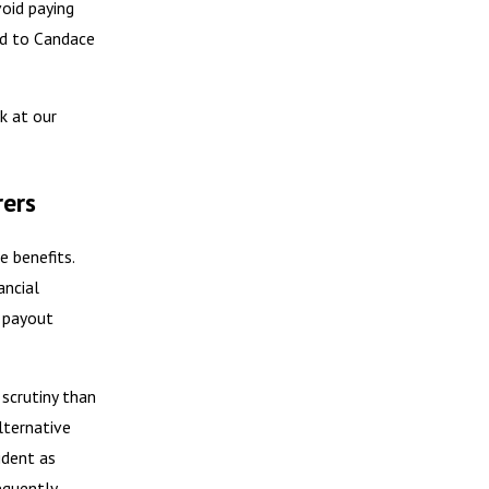
void paying
ed to Candace
k at our
rers
e benefits.
ancial
e payout
scrutiny than
alternative
ident as
equently