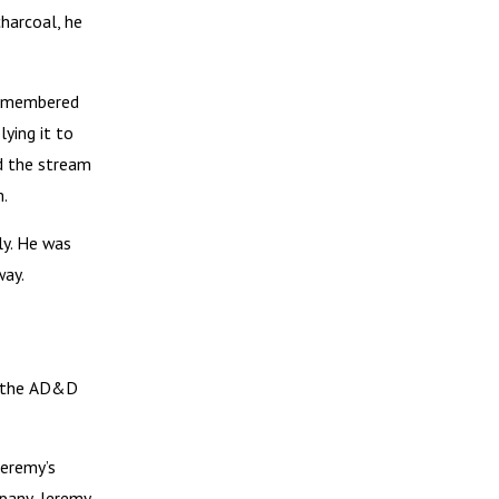
charcoal, he
 remembered
lying it to
ed the stream
m.
ly. He was
way.
nd the AD&D
Jeremy’s
mpany, Jeremy