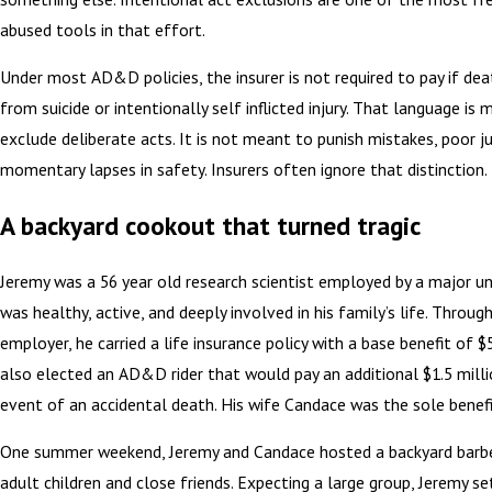
abused tools in that effort.
Under most AD&D policies, the insurer is not required to pay if dea
from suicide or intentionally self inflicted injury. That language is
exclude deliberate acts. It is not meant to punish mistakes, poor 
momentary lapses in safety. Insurers often ignore that distinction.
A backyard cookout that turned tragic
Jeremy was a 56 year old research scientist employed by a major uni
was healthy, active, and deeply involved in his family’s life. Through
employer, he carried a life insurance policy with a base benefit of 
also elected an AD&D rider that would pay an additional $1.5 milli
event of an accidental death. His wife Candace was the sole benefic
One summer weekend, Jeremy and Candace hosted a backyard barbe
adult children and close friends. Expecting a large group, Jeremy se