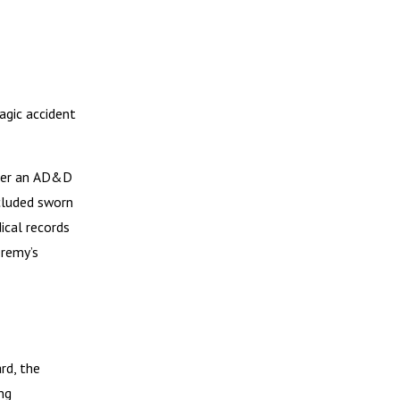
agic accident
nder an AD&D
ncluded sworn
ical records
eremy’s
rd, the
ng