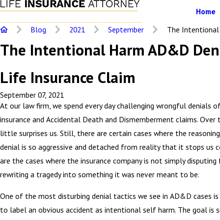
Home
Blog
2021
September
The Intentional 
The Intentional Harm AD&D Den
Life Insurance Claim
September 07, 2021
At our law firm, we spend every day challenging wrongful denials of
insurance and Accidental Death and Dismemberment claims. Over t
little surprises us. Still, there are certain cases where the reasonin
denial is so aggressive and detached from reality that it stops us 
are the cases where the insurance company is not simply disputing 
rewriting a tragedy into something it was never meant to be.
One of the most disturbing denial tactics we see in AD&D cases i
to label an obvious accident as intentional self harm. The goal is s