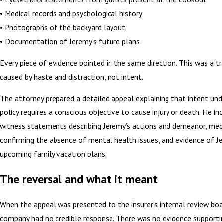
• Medical records and psychological history
• Photographs of the backyard layout
• Documentation of Jeremy’s future plans
Every piece of evidence pointed in the same direction. This was a tr
caused by haste and distraction, not intent.
The attorney prepared a detailed appeal explaining that intent u
policy requires a conscious objective to cause injury or death. He i
witness statements describing Jeremy’s actions and demeanor, med
confirming the absence of mental health issues, and evidence of J
upcoming family vacation plans.
The reversal and what it meant
When the appeal was presented to the insurer’s internal review boa
company had no credible response. There was no evidence supporti