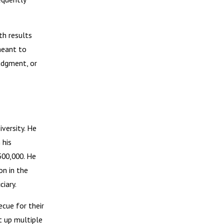
th results
 meant to
judgment, or
versity. He
 his
$500,000. He
on in the
iary.
cue for their
t up multiple