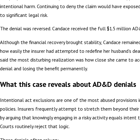
intentional harm. Continuing to deny the claim would have exposed
to significant legal risk.
The denial was reversed. Candace received the full $1.5 million AD
Although the financial recovery brought stability, Candace remaine
how easily the insurer had attempted to redefine her husband’s dea
said the most disturbing realization was how close she came to ac
denial and losing the benefit permanently.
What this case reveals about AD&D denials
Intentional act exclusions are one of the most abused provisions
policies. Insurers frequently attempt to stretch them beyond their 
by arguing that knowingly engaging in a risky activity equals intent 
Courts routinely reject that logic.
These denials often rely on: