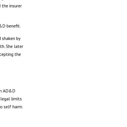
 the insurer
&D benefit.
d shaken by
th. She later
cepting the
 in AD&D
legal limits
to self harm.