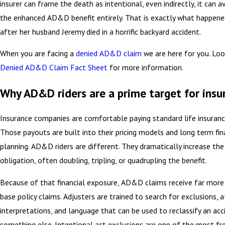
insurer can frame the death as intentional, even indirectly, it can a
the enhanced AD&D benefit entirely. That is exactly what happen
after her husband Jeremy died in a horrific backyard accident.
When you are facing a
denied AD&D claim
we are here for you. Loo
Denied AD&D Claim Fact Sheet
for more information.
Why AD&D riders are a prime target for insu
Insurance companies are comfortable paying standard life insuranc
Those payouts are built into their pricing models and long term fin
planning. AD&D riders are different. They dramatically increase th
obligation, often doubling, tripling, or quadrupling the benefit.
Because of that financial exposure, AD&D claims receive far more 
base policy claims. Adjusters are trained to search for exclusions, 
interpretations, and language that can be used to reclassify an acc
something else. Intentional act exclusions are one of the most fr