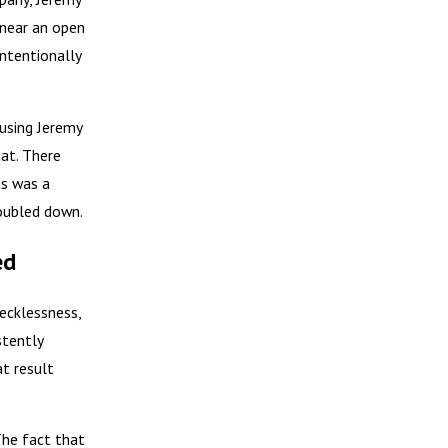
 near an open
intentionally
using Jeremy
hat. There
is was a
doubled down.
ed
Recklessness,
stently
at result
 The fact that