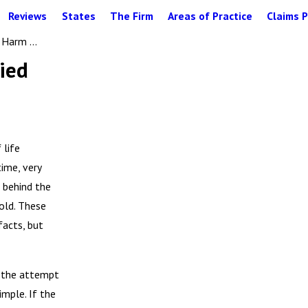
Reviews
States
The Firm
Areas of Practice
Claims P
Harm ...
ied
 life
ime, very
g behind the
cold. These
facts, but
s the attempt
imple. If the