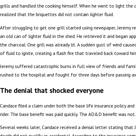
grills and handled the cooking himself. When he went to light the 
realized that the briquettes did not contain lighter fluid.
After struggling to get one grill started using newspaper, Jeremy
an old can of lighter fluid in the shed. He retrieved it and began app
the charcoal. One grill was already lit. A sudden gust of wind caus
of fluid to ignite, creating a flash fire that traveled back toward hi
Jeremy suffered catastrophic burns in full view of friends and fami
rushed to the hospital and fought for three days before passing a
The denial that shocked everyone
Candace filed a claim under both the base life insurance policy a
rider. The base benefit was paid quickly. The AD&D benefit was not.
Several weeks later, Candace received a denial letter stating that 
death did not qualify as accidental. According to the insurance co