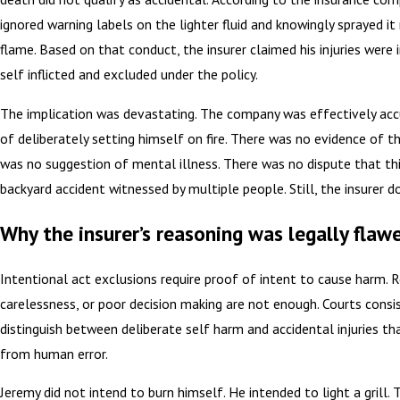
ignored warning labels on the lighter fluid and knowingly sprayed it
flame. Based on that conduct, the insurer claimed his injuries were 
self inflicted and excluded under the policy.
The implication was devastating. The company was effectively acc
of deliberately setting himself on fire. There was no evidence of t
was no suggestion of mental illness. There was no dispute that th
backyard accident witnessed by multiple people. Still, the insurer 
Why the insurer’s reasoning was legally flaw
Intentional act exclusions require proof of intent to cause harm. 
carelessness, or poor decision making are not enough. Courts consi
distinguish between deliberate self harm and accidental injuries th
from human error.
Jeremy did not intend to burn himself. He intended to light a grill.