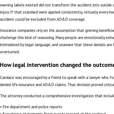
warning labels existed did not transform the accident into suicide 
injury. If that standard were applied consistently, virtually every h
accident could be excluded from AD&D coverage.
Insurance companies rely on the assumption that grieving beneficiar
challenge this kind of reasoning. Many people are emotionally exh
intimidated by legal language, and unaware that these denials are 
overturned.
How legal intervention changed the outcom
Candace was encouraged by a friend to speak with a lawyer who f
denied life insurance and AD&D claims. That decision proved critica
The attorney conducted a comprehensive investigation that includ
• Fire department and police reports
• Eyewitness statements from guests present at the cookout