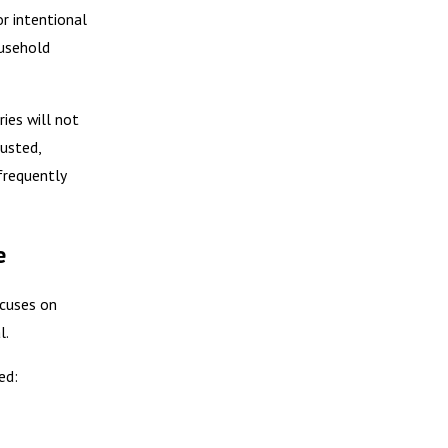
or intentional
ousehold
ies will not
austed,
frequently
e
ocuses on
l.
ed: