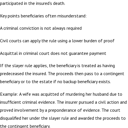
participated in the insured’s death.
Key points beneficiaries often misunderstand:
A criminal conviction is not always required
Civil courts can apply the rule using a lower burden of proof
Acquittal in criminal court does not guarantee payment
If the slayer rule applies, the beneficiary is treated as having
predeceased the insured. The proceeds then pass to a contingent
beneficiary or to the estate if no backup beneficiary exists.
Example: A wife was acquitted of murdering her husband due to
insufficient criminal evidence. The insurer pursued a civil action and
proved involvement by a preponderance of evidence. The court
disqualified her under the slayer rule and awarded the proceeds to
the contingent beneficiary.