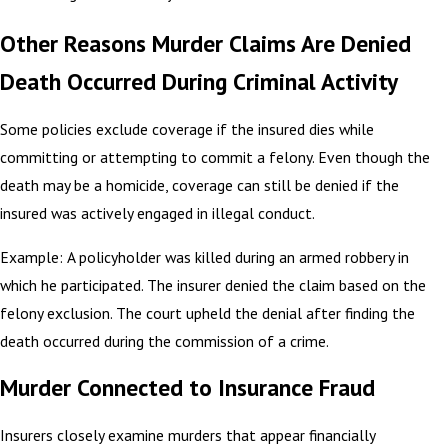
Other Reasons Murder Claims Are Denied
Death Occurred During Criminal Activity
Some policies exclude coverage if the insured dies while
committing or attempting to commit a felony. Even though the
death may be a homicide, coverage can still be denied if the
insured was actively engaged in illegal conduct.
Example: A policyholder was killed during an armed robbery in
which he participated. The insurer denied the claim based on the
felony exclusion. The court upheld the denial after finding the
death occurred during the commission of a crime.
Murder Connected to Insurance Fraud
Insurers closely examine murders that appear financially