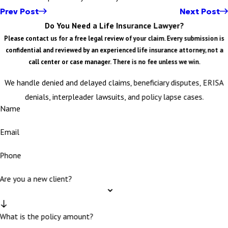
Prev Post
Next Post
Do You Need a Life Insurance Lawyer?
Please contact us for a free legal review of your claim. Every submission is
confidential and reviewed by an experienced life insurance attorney, not a
call center or case manager. There is no fee unless we win.
We handle denied and delayed claims, beneficiary disputes, ERISA
denials, interpleader lawsuits, and policy lapse cases.
Name
Email
Phone
Are you a new client?
What is the policy amount?