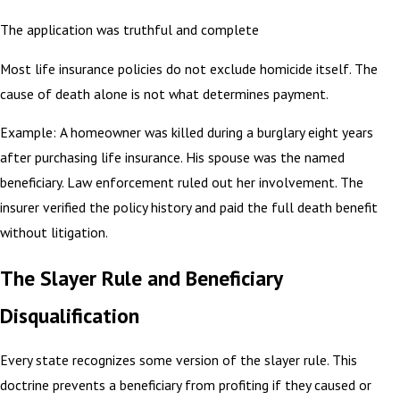
The application was truthful and complete
Most life insurance policies do not exclude homicide itself. The
cause of death alone is not what determines payment.
Example: A homeowner was killed during a burglary eight years
after purchasing life insurance. His spouse was the named
beneficiary. Law enforcement ruled out her involvement. The
insurer verified the policy history and paid the full death benefit
without litigation.
The Slayer Rule and Beneficiary
Disqualification
Every state recognizes some version of the slayer rule. This
doctrine prevents a beneficiary from profiting if they caused or