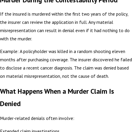
If the insured is murdered within the first two years of the policy,
the insurer can review the application in full. Any material
misrepresentation can result in denial even if it had nothing to do
with the murder.
Example: A policyholder was killed in a random shooting eleven
months after purchasing coverage. The insurer discovered he failed
to disclose a recent cancer diagnosis. The claim was denied based
on material misrepresentation, not the cause of death.
What Happens When a Murder Claim Is
Denied
Murder-related denials often involve:
Extended claim investigations