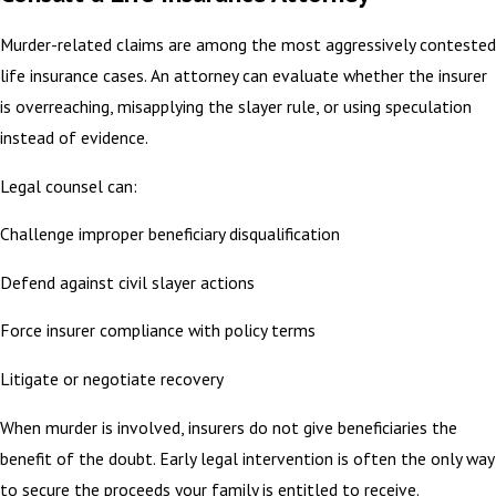
Murder-related claims are among the most aggressively contested
life insurance cases. An attorney can evaluate whether the insurer
is overreaching, misapplying the slayer rule, or using speculation
instead of evidence.
Legal counsel can:
Challenge improper beneficiary disqualification
Defend against civil slayer actions
Force insurer compliance with policy terms
Litigate or negotiate recovery
When murder is involved, insurers do not give beneficiaries the
benefit of the doubt. Early legal intervention is often the only way
to secure the proceeds your family is entitled to receive.