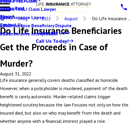
Denied VGLI Claim
2025
Claims Paid
Denied FEGLI Claim Lawyer
2024
Blog
Life Insurance Lapse
2023
Blog
2022
August
Do Life Insurance ...
Contact Us
Life Insurance Beneficiary Dispute
2022
Do Life Insurance Beneficiaries
Contact Us
Life Insurance Interpleader
2021
Call Us Today!
Get the Proceeds in Case of
Murder?
August 31, 2022
Life insurance generally covers deaths classified as homicide.
However, when a policyholder is murdered, payment of the death
benefit is rarely automatic. Murder-related claims trigger
heightened scrutiny because the law focuses not only on how the
insured died, but also on who may benefit from the death and
whether anyone with a financial interest played a role.