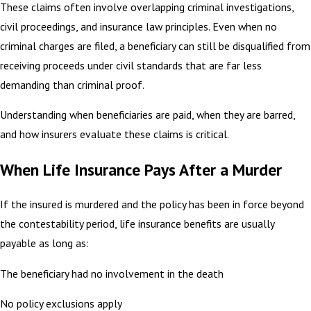
These claims often involve overlapping criminal investigations,
civil proceedings, and insurance law principles. Even when no
criminal charges are filed, a beneficiary can still be disqualified from
receiving proceeds under civil standards that are far less
demanding than criminal proof.
Understanding when beneficiaries are paid, when they are barred,
and how insurers evaluate these claims is critical.
When Life Insurance Pays After a Murder
If the insured is murdered and the policy has been in force beyond
the contestability period, life insurance benefits are usually
payable as long as:
The beneficiary had no involvement in the death
No policy exclusions apply