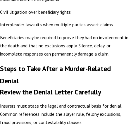
Civil litigation over beneficiary rights
Interpleader lawsuits when multiple parties assert claims
Beneficiaries may be required to prove they had no involvement in
the death and that no exclusions apply. Silence, delay, or
incomplete responses can permanently damage a claim.
Steps to Take After a Murder-Related
Denial
Review the Denial Letter Carefully
Insurers must state the legal and contractual basis for denial.
Common references include the slayer rule, felony exclusions,
fraud provisions, or contestability clauses.