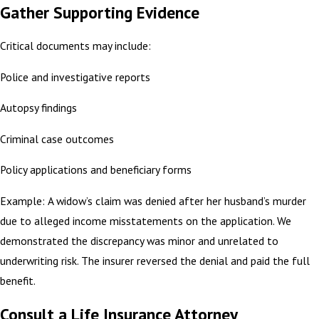
Gather Supporting Evidence
Critical documents may include:
Police and investigative reports
Autopsy findings
Criminal case outcomes
Policy applications and beneficiary forms
Example: A widow’s claim was denied after her husband’s murder
due to alleged income misstatements on the application. We
demonstrated the discrepancy was minor and unrelated to
underwriting risk. The insurer reversed the denial and paid the full
benefit.
Consult a Life Insurance Attorney