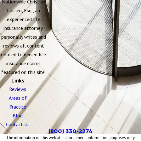
Nationwide Christian
Lassen, Esq., an
experienced life
insurance attorney,
personally writes and
reviews all content
related to denied life
insurance claims
featured on this site.
Links
Reviews
Areas of
Practice
Blog
Contact Us
(800) 330-2274
The information on this website is for general information purposes only.