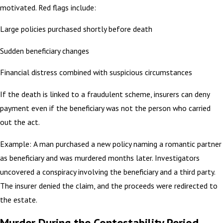
motivated. Red flags include:
Large policies purchased shortly before death
Sudden beneficiary changes
Financial distress combined with suspicious circumstances
If the death is linked to a fraudulent scheme, insurers can deny
payment even if the beneficiary was not the person who carried
out the act.
Example: A man purchased a new policy naming a romantic partner
as beneficiary and was murdered months later. Investigators
uncovered a conspiracy involving the beneficiary and a third party.
The insurer denied the claim, and the proceeds were redirected to
the estate.
Murder During the Contestability Period