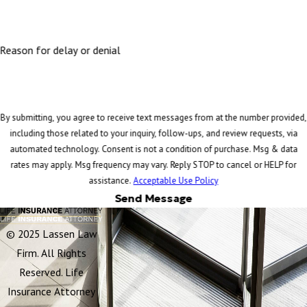
Reason for delay or denial
By submitting, you agree to receive text messages from at the number provided,
including those related to your inquiry, follow-ups, and review requests, via
automated technology. Consent is not a condition of purchase. Msg & data
rates may apply. Msg frequency may vary. Reply STOP to cancel or HELP for
assistance.
Acceptable Use Policy
Send Message
© 2025 Lassen Law
Firm. All Rights
Reserved. Life
Insurance Attorney