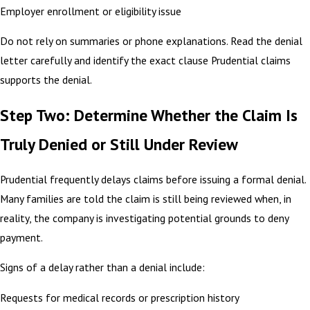
Employer enrollment or eligibility issue
Do not rely on summaries or phone explanations. Read the denial
letter carefully and identify the exact clause Prudential claims
supports the denial.
Step Two: Determine Whether the Claim Is
Truly Denied or Still Under Review
Prudential frequently delays claims before issuing a formal denial.
Many families are told the claim is still being reviewed when, in
reality, the company is investigating potential grounds to deny
payment.
Signs of a delay rather than a denial include:
Requests for medical records or prescription history