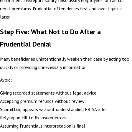
enrollment, misreport salary, misclassify employees, or fail to
remit premiums. Prudential often denies first and investigates
later.
Step Five: What Not to Do After a
Prudential Denial
Many beneficiaries unintentionally weaken their case by acting too
quickly or providing unnecessary information.
Avoid:
Giving recorded statements without legal advice
Accepting premium refunds without review
Submitting appeals without understanding ERISA rules
Relying on HR to fix insurer errors
Assuming Prudential’s interpretation is final