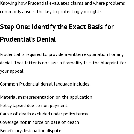
Knowing how Prudential evaluates claims and where problems
commonly arise is the key to protecting your rights.
Step One: Identify the Exact Basis for
Prudential’s Denial
Prudential is required to provide a written explanation for any
denial. That letter is not just a formality. It is the blueprint for
your appeal.
Common Prudential denial language includes:
Material misrepresentation on the application
Policy lapsed due to non payment
Cause of death excluded under policy terms
Coverage not in force on date of death
Beneficiary designation dispute