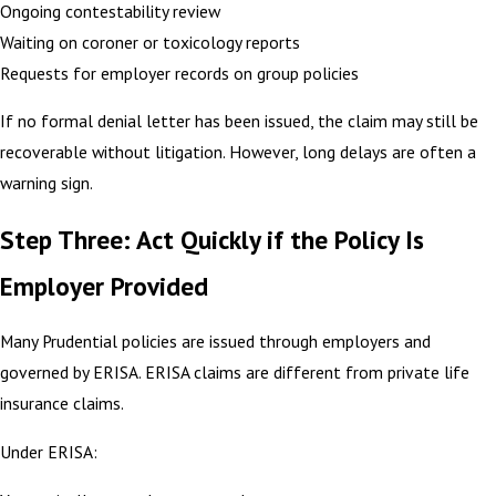
Ongoing contestability review
Waiting on coroner or toxicology reports
Requests for employer records on group policies
If no formal denial letter has been issued, the claim may still be
recoverable without litigation. However, long delays are often a
warning sign.
Step Three: Act Quickly if the Policy Is
Employer Provided
Many Prudential policies are issued through employers and
governed by ERISA. ERISA claims are different from private life
insurance claims.
Under ERISA: