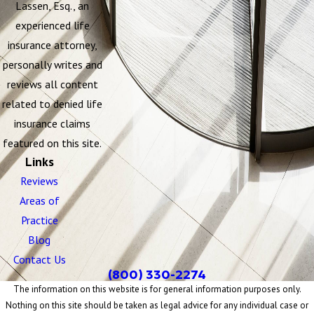
Lassen, Esq., an
experienced life
insurance attorney,
personally writes and
reviews all content
related to denied life
insurance claims
featured on this site.
Links
Reviews
Areas of
Practice
Blog
Contact Us
(800) 330-2274
The information on this website is for general information purposes only.
Nothing on this site should be taken as legal advice for any individual case or