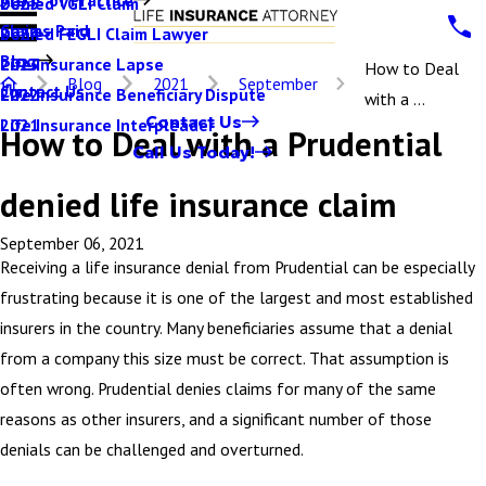
Denied VGLI Claim
2025
Claims Paid
Denied FEGLI Claim Lawyer
2024
Blog
Life Insurance Lapse
2023
How to Deal
Blog
2021
September
Contact Us
Life Insurance Beneficiary Dispute
2022
with a ...
Contact Us
Life Insurance Interpleader
2021
How to Deal with a Prudential
Call Us Today!
denied life insurance claim
September 06, 2021
Receiving a life insurance denial from Prudential can be especially
frustrating because it is one of the largest and most established
insurers in the country. Many beneficiaries assume that a denial
from a company this size must be correct. That assumption is
often wrong. Prudential denies claims for many of the same
reasons as other insurers, and a significant number of those
denials can be challenged and overturned.