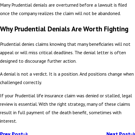
Many Prudential denials are overturned before a lawsuit is filed
once the company realizes the claim will not be abandoned.
Why Prudential Denials Are Worth Fighting
Prudential denies claims knowing that many beneficiaries will not
appeal or will miss critical deadlines. The denial letter is often
designed to discourage further action.
A denial is not a verdict. It is a position. And positions change when
challenged correctly.
If your Prudential life insurance claim was denied or stalled, legal
review is essential. With the right strategy, many of these claims
result in full payment of the death benefit, sometimes with
interest.
Prev Post
Next Post