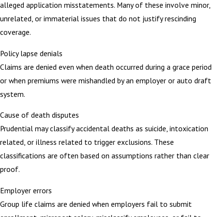
alleged application misstatements. Many of these involve minor,
unrelated, or immaterial issues that do not justify rescinding
coverage.
Policy lapse denials
Claims are denied even when death occurred during a grace period
or when premiums were mishandled by an employer or auto draft
system.
Cause of death disputes
Prudential may classify accidental deaths as suicide, intoxication
related, or illness related to trigger exclusions. These
classifications are often based on assumptions rather than clear
proof.
Employer errors
Group life claims are denied when employers fail to submit