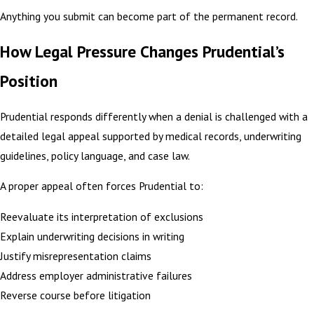
Anything you submit can become part of the permanent record.
How Legal Pressure Changes Prudential’s
Position
Prudential responds differently when a denial is challenged with a
detailed legal appeal supported by medical records, underwriting
guidelines, policy language, and case law.
A proper appeal often forces Prudential to:
Reevaluate its interpretation of exclusions
Explain underwriting decisions in writing
Justify misrepresentation claims
Address employer administrative failures
Reverse course before litigation