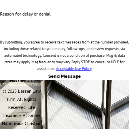
Reason for delay or denial
By submitting, you agree to receive text messages from at the number provided,
including those related to your inquiry, follow-ups, and review requests, via
automated technology. Consent is not a condition of purchase. Msg & data
rates may apply. Msg frequency may vary. Reply STOP to cancel or HELP for
assistance.
Acceptable Use Policy
Send Message
© 2025 Lassen Law
Firm. All Rights
Reserved. Life
Insurance Attorney
Nationwide Christian