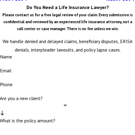
Do You Need a Life Insurance Lawyer?
Please contact us for a free legal review of your claim. Every submission is
confidential and reviewed by an experienced life insurance attorney, not a
call center or case manager. There is no fee unless we win.
We handle denied and delayed claims, beneficiary disputes, ERISA
denials, interpleader lawsuits, and policy lapse cases.
Name
Email
Phone
Are you a new client?
What is the policy amount?