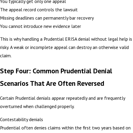
You typically get only one appeal
The appeal record controls the lawsuit
Missing deadlines can permanently bar recovery
You cannot introduce new evidence later
This is why handling a Prudential ERISA denial without legal help is
risky. A weak or incomplete appeal can destroy an otherwise valid
claim.
Step Four: Common Prudential Denial
Scenarios That Are Often Reversed
Certain Prudential denials appear repeatedly and are frequently
overturned when challenged properly.
Contestability denials
Prudential often denies claims within the first two years based on