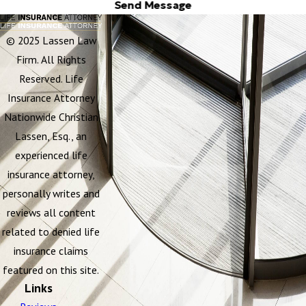
Send Message
© 2025 Lassen Law
Firm. All Rights
Reserved. Life
Insurance Attorney
Nationwide Christian
Lassen, Esq., an
experienced life
insurance attorney,
personally writes and
reviews all content
related to denied life
insurance claims
featured on this site.
Links