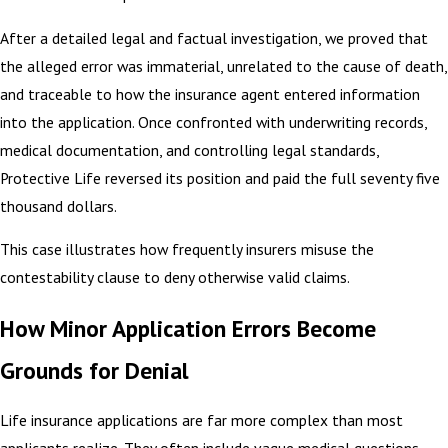
After a detailed legal and factual investigation, we proved that
the alleged error was immaterial, unrelated to the cause of death,
and traceable to how the insurance agent entered information
into the application. Once confronted with underwriting records,
medical documentation, and controlling legal standards,
Protective Life reversed its position and paid the full seventy five
thousand dollars.
This case illustrates how frequently insurers misuse the
contestability clause to deny otherwise valid claims.
How Minor Application Errors Become
Grounds for Denial
Life insurance applications are far more complex than most