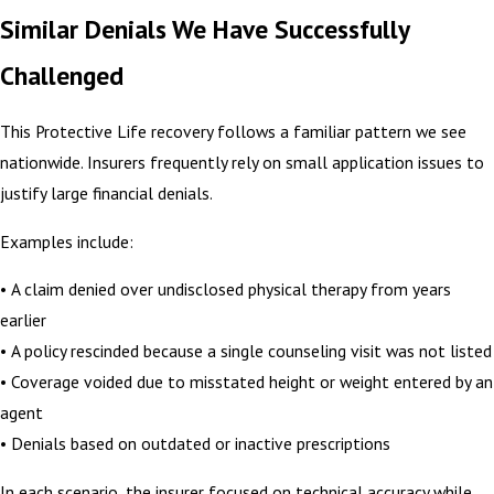
Similar Denials We Have Successfully
Challenged
This Protective Life recovery follows a familiar pattern we see
nationwide. Insurers frequently rely on small application issues to
justify large financial denials.
Examples include:
• A claim denied over undisclosed physical therapy from years
earlier
• A policy rescinded because a single counseling visit was not listed
• Coverage voided due to misstated height or weight entered by an
agent
• Denials based on outdated or inactive prescriptions
In each scenario, the insurer focused on technical accuracy while