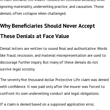
ignoring materiality, underwriting practice, and causation. Those
denials often collapse when challenged.
Why Beneficiaries Should Never Accept
These Denials at Face Value
Denial letters are written to sound final and authoritative. Words
like fraud, rescission, and material misrepresentation are used to
discourage further inquiry. But many of these denials do not
survive legal scrutiny.
The seventy five thousand dollar Protective Life claim was denied
with confidence. It was paid only after the insurer was forced to
confront its own underwriting conduct and legal obligations.
If a claim is denied based on a supposed application error,