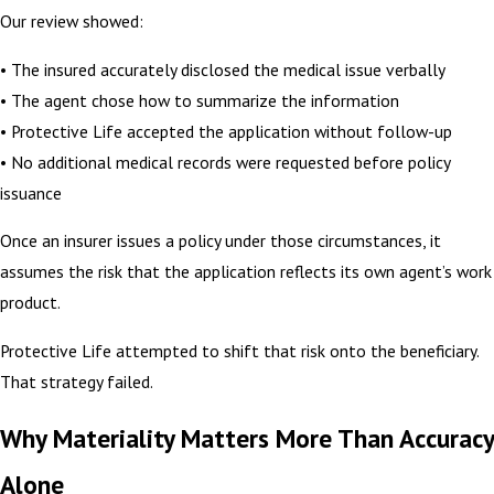
Our review showed:
• The insured accurately disclosed the medical issue verbally
• The agent chose how to summarize the information
• Protective Life accepted the application without follow-up
• No additional medical records were requested before policy
issuance
Once an insurer issues a policy under those circumstances, it
assumes the risk that the application reflects its own agent’s work
product.
Protective Life attempted to shift that risk onto the beneficiary.
That strategy failed.
Why Materiality Matters More Than Accuracy
Alone