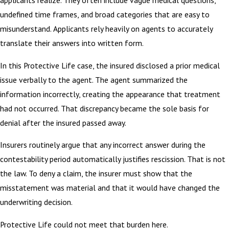
applicants realize. They often include vague medical questions,
undefined time frames, and broad categories that are easy to
misunderstand. Applicants rely heavily on agents to accurately
translate their answers into written form.
In this Protective Life case, the insured disclosed a prior medical
issue verbally to the agent. The agent summarized the
information incorrectly, creating the appearance that treatment
had not occurred. That discrepancy became the sole basis for
denial after the insured passed away.
Insurers routinely argue that any incorrect answer during the
contestability period automatically justifies rescission. That is not
the law. To deny a claim, the insurer must show that the
misstatement was material and that it would have changed the
underwriting decision.
Protective Life could not meet that burden here.