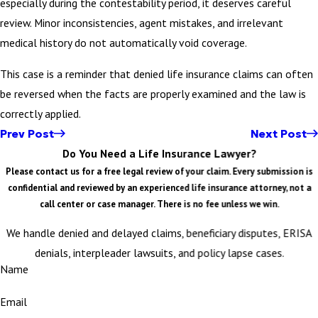
especially during the contestability period, it deserves careful
review. Minor inconsistencies, agent mistakes, and irrelevant
medical history do not automatically void coverage.
This case is a reminder that denied life insurance claims can often
be reversed when the facts are properly examined and the law is
correctly applied.
Prev Post
Next Post
Do You Need a Life Insurance Lawyer?
Please contact us for a free legal review of your claim. Every submission is
confidential and reviewed by an experienced life insurance attorney, not a
call center or case manager. There is no fee unless we win.
We handle denied and delayed claims, beneficiary disputes, ERISA
denials, interpleader lawsuits, and policy lapse cases.
Name
Email