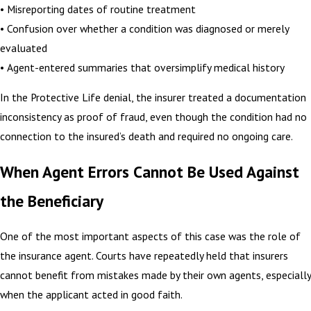
• Misreporting dates of routine treatment
• Confusion over whether a condition was diagnosed or merely
evaluated
• Agent-entered summaries that oversimplify medical history
In the Protective Life denial, the insurer treated a documentation
inconsistency as proof of fraud, even though the condition had no
connection to the insured’s death and required no ongoing care.
When Agent Errors Cannot Be Used Against
the Beneficiary
One of the most important aspects of this case was the role of
the insurance agent. Courts have repeatedly held that insurers
cannot benefit from mistakes made by their own agents, especially
when the applicant acted in good faith.