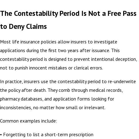
The Contestability Period Is Not a Free Pass
to Deny Claims
Most life insurance policies allow insurers to investigate
applications during the first two years after issuance. This
contestability period is designed to prevent intentional deception,
not to punish innocent mistakes or clerical errors.
In practice, insurers use the contestability period to re-underwrite
the policy after death. They comb through medical records,
pharmacy databases, and application forms looking for
inconsistencies, no matter how small or irrelevant.
Common examples include:
• Forgetting to list a short-term prescription