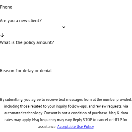
Phone
Are you a new client?
What is the policy amount?
Reason for delay or denial
By submitting, you agree to receive text messages from at the number provided,
including those related to your inquiry, follow-ups, and review requests, via
automated technology. Consent is not a condition of purchase. Msg & data
rates may apply. Msg frequency may vary. Reply STOP to cancel or HELP for
assistance.
Acceptable Use Policy