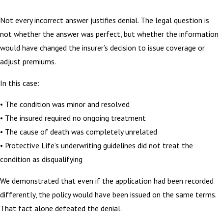
Not every incorrect answer justifies denial. The legal question is
not whether the answer was perfect, but whether the information
would have changed the insurer’s decision to issue coverage or
adjust premiums.
In this case:
• The condition was minor and resolved
• The insured required no ongoing treatment
• The cause of death was completely unrelated
• Protective Life’s underwriting guidelines did not treat the
condition as disqualifying
We demonstrated that even if the application had been recorded
differently, the policy would have been issued on the same terms.
That fact alone defeated the denial.