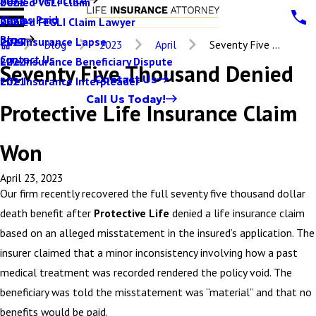
Denied VGLI Claim
2025
Claims Paid
Denied FEGLI Claim Lawyer
2024
Blog
Life Insurance Lapse
2023
Blog
2023
April
Seventy Five ...
Contact Us
Life Insurance Beneficiary Dispute
2022
Seventy Five Thousand Denied
Contact Us
Life Insurance Interpleader
2021
Call Us Today!
Protective Life Insurance Claim
Won
April 23, 2023
Our firm recently recovered the full seventy five thousand dollar
death benefit after
Protective Life
denied a life insurance claim
based on an alleged misstatement in the insured’s application. The
insurer claimed that a minor inconsistency involving how a past
medical treatment was recorded rendered the policy void. The
beneficiary was told the misstatement was “material” and that no
benefits would be paid.