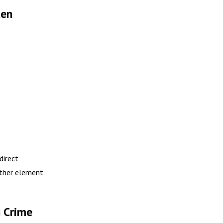
ten
direct
ither element
 Crime