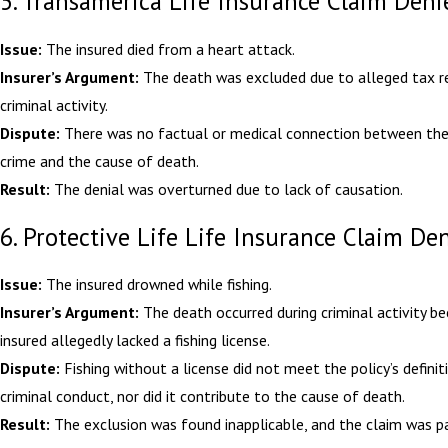
5. Transamerica Life Insurance Claim Deni
Issue:
The insured died from a heart attack.
Insurer’s Argument:
The death was excluded due to alleged tax r
criminal activity.
Dispute:
There was no factual or medical connection between the
crime and the cause of death.
Result:
The denial was overturned due to lack of causation.
6. Protective Life Life Insurance Claim De
Issue:
The insured drowned while fishing.
Insurer’s Argument:
The death occurred during criminal activity b
insured allegedly lacked a fishing license.
Dispute:
Fishing without a license did not meet the policy’s definit
criminal conduct, nor did it contribute to the cause of death.
Result:
The exclusion was found inapplicable, and the claim was pa