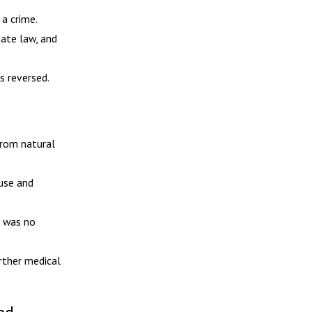
a crime.
tate law, and
s reversed.
from natural
use and
e was no
rther medical