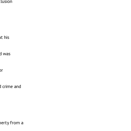
clusion
t his
nd was
or
d crime and
perty from a