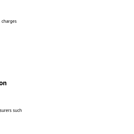
t charges
ion
surers such