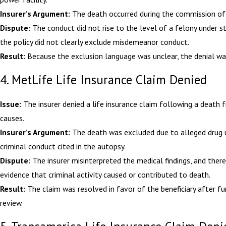
Insurer’s Argument:
The death occurred during the commission of 
Dispute:
The conduct did not rise to the level of a felony under s
the policy did not clearly exclude misdemeanor conduct.
Result:
Because the exclusion language was unclear, the denial wa
4. MetLife Life Insurance Claim Denied
Issue:
The insurer denied a life insurance claim following a death 
causes.
Insurer’s Argument:
The death was excluded due to alleged drug 
criminal conduct cited in the autopsy.
Dispute:
The insurer misinterpreted the medical findings, and ther
evidence that criminal activity caused or contributed to death.
Result:
The claim was resolved in favor of the beneficiary after fu
review.