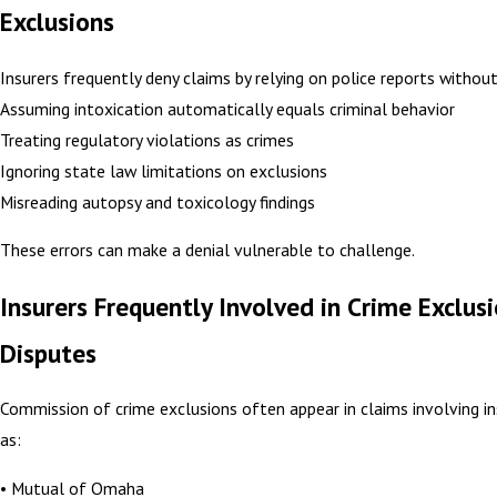
Exclusions
Insurers frequently deny claims by relying on police reports withou
Assuming intoxication automatically equals criminal behavior
Treating regulatory violations as crimes
Ignoring state law limitations on exclusions
Misreading autopsy and toxicology findings
These errors can make a denial vulnerable to challenge.
Insurers Frequently Involved in Crime Exclus
Disputes
Commission of crime exclusions often appear in claims involving in
as:
• Mutual of Omaha