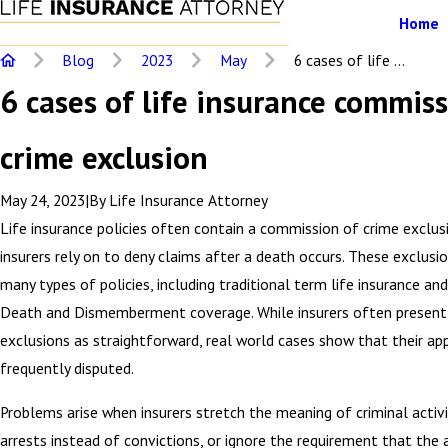
Home
Blog
2023
May
6 cases of life ...
6 cases of life insurance commiss
crime exclusion
May 24, 2023
|
By
Life Insurance Attorney
Life insurance policies often contain a commission of crime exclus
insurers rely on to deny claims after a death occurs. These exclusio
many types of policies, including traditional term life insurance an
Death and Dismemberment coverage. While insurers often present
exclusions as straightforward, real world cases show that their app
frequently disputed.
Problems arise when insurers stretch the meaning of criminal activit
arrests instead of convictions, or ignore the requirement that the 