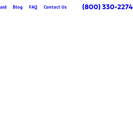
(800) 330-2274
aid
Blog
FAQ
Contact Us