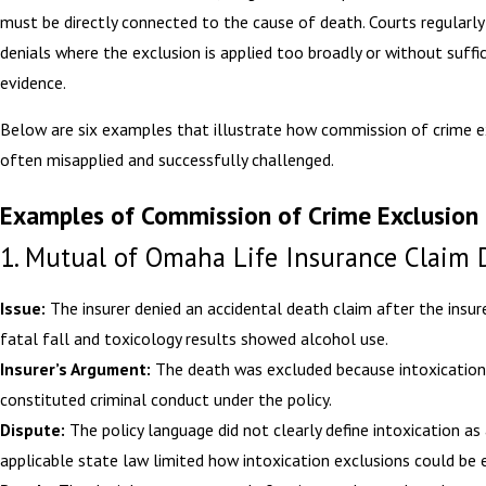
must be directly connected to the cause of death. Courts regularly
denials where the exclusion is applied too broadly or without suffi
evidence.
Below are six examples that illustrate how commission of crime e
often misapplied and successfully challenged.
Examples of Commission of Crime Exclusion 
1. Mutual of Omaha Life Insurance Claim 
Issue:
The insurer denied an accidental death claim after the insur
fatal fall and toxicology results showed alcohol use.
Insurer’s Argument:
The death was excluded because intoxication
constituted criminal conduct under the policy.
Dispute:
The policy language did not clearly define intoxication as 
applicable state law limited how intoxication exclusions could be 