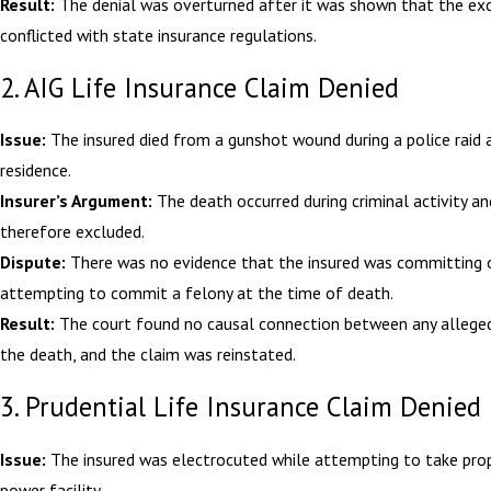
Result:
The denial was overturned after it was shown that the ex
conflicted with state insurance regulations.
2. AIG Life Insurance Claim Denied
Issue:
The insured died from a gunshot wound during a police raid a
residence.
Insurer’s Argument:
The death occurred during criminal activity a
therefore excluded.
Dispute:
There was no evidence that the insured was committing 
attempting to commit a felony at the time of death.
Result:
The court found no causal connection between any allege
the death, and the claim was reinstated.
3. Prudential Life Insurance Claim Denied
Issue:
The insured was electrocuted while attempting to take pro
power facility.