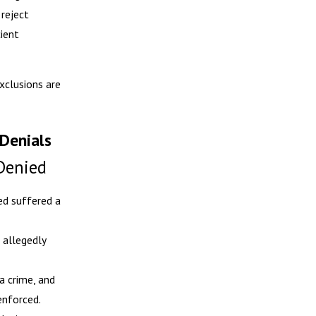
 reject
cient
xclusions are
Denials
Denied
ed suffered a
 allegedly
a crime, and
enforced.