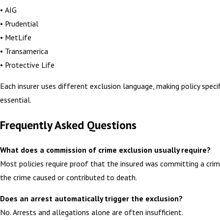
• AIG
• Prudential
• MetLife
• Transamerica
• Protective Life
Each insurer uses different exclusion language, making policy specif
essential.
Frequently Asked Questions
What does a commission of crime exclusion usually require?
Most policies require proof that the insured was committing a cri
the crime caused or contributed to death.
Does an arrest automatically trigger the exclusion?
No. Arrests and allegations alone are often insufficient.