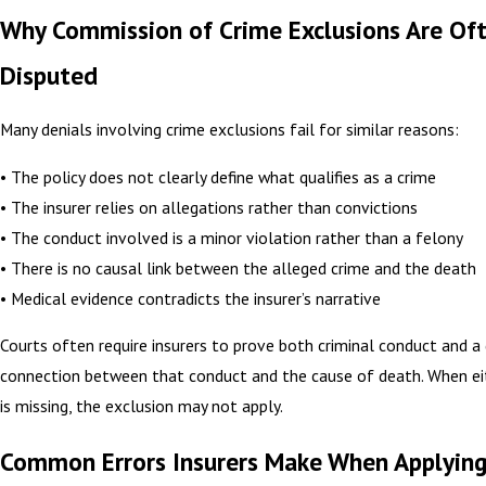
Why Commission of Crime Exclusions Are Of
Disputed
Many denials involving crime exclusions fail for similar reasons:
• The policy does not clearly define what qualifies as a crime
• The insurer relies on allegations rather than convictions
• The conduct involved is a minor violation rather than a felony
• There is no causal link between the alleged crime and the death
• Medical evidence contradicts the insurer’s narrative
Courts often require insurers to prove both criminal conduct and a 
connection between that conduct and the cause of death. When e
is missing, the exclusion may not apply.
Common Errors Insurers Make When Applying