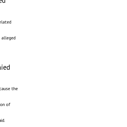
ed
elated
 alleged
nied
ecause the
ion of
id.