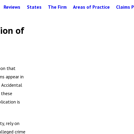
Reviews
States
The Firm
Areas of Practice
Claims P
ion of
ion that
ns appear in
d Accidental
 these
lication is
y, rely on
alleged crime