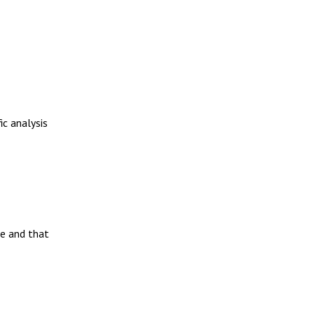
ic analysis
me and that