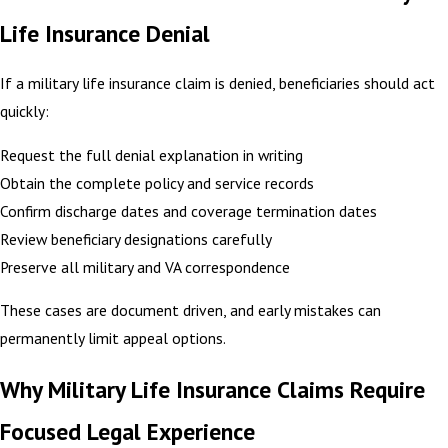
Life Insurance Denial
If a military life insurance claim is denied, beneficiaries should act
quickly:
Request the full denial explanation in writing
Obtain the complete policy and service records
Confirm discharge dates and coverage termination dates
Review beneficiary designations carefully
Preserve all military and VA correspondence
These cases are document driven, and early mistakes can
permanently limit appeal options.
Why Military Life Insurance Claims Require
Focused Legal Experience