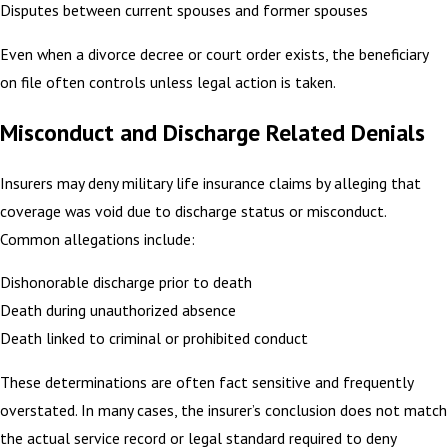
Disputes between current spouses and former spouses
Even when a divorce decree or court order exists, the beneficiary
on file often controls unless legal action is taken.
Misconduct and Discharge Related Denials
Insurers may deny military life insurance claims by alleging that
coverage was void due to discharge status or misconduct.
Common allegations include:
Dishonorable discharge prior to death
Death during unauthorized absence
Death linked to criminal or prohibited conduct
These determinations are often fact sensitive and frequently
overstated. In many cases, the insurer’s conclusion does not match
the actual service record or legal standard required to deny