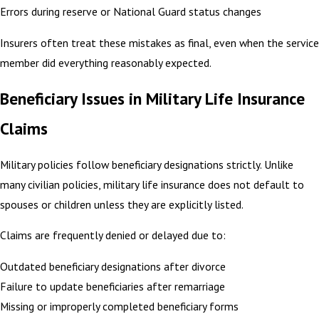
Errors during reserve or National Guard status changes
Insurers often treat these mistakes as final, even when the service
member did everything reasonably expected.
Beneficiary Issues in Military Life Insurance
Claims
Military policies follow beneficiary designations strictly. Unlike
many civilian policies, military life insurance does not default to
spouses or children unless they are explicitly listed.
Claims are frequently denied or delayed due to:
Outdated beneficiary designations after divorce
Failure to update beneficiaries after remarriage
Missing or improperly completed beneficiary forms