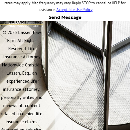
rates may apply. Msg frequency may vary. Reply STOP to cancel or HELP for
assistance.
Acceptable Use Policy
Send Message
© 2025 Lassen Law
Firm. All Rights
Reserved. Life
Insurance Attorney
Nationwide Christian
Lassen, Esq., an
experienced life
insurance attorney,
personally writes and
reviews all content
related to denied life
insurance claims
featured on this site.