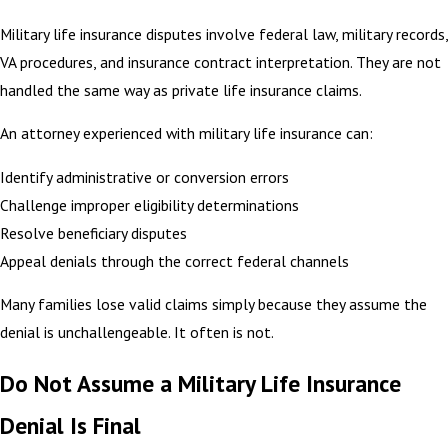
Military life insurance disputes involve federal law, military records,
VA procedures, and insurance contract interpretation. They are not
handled the same way as private life insurance claims.
An attorney experienced with military life insurance can:
Identify administrative or conversion errors
Challenge improper eligibility determinations
Resolve beneficiary disputes
Appeal denials through the correct federal channels
Many families lose valid claims simply because they assume the
denial is unchallengeable. It often is not.
Do Not Assume a Military Life Insurance
Denial Is Final