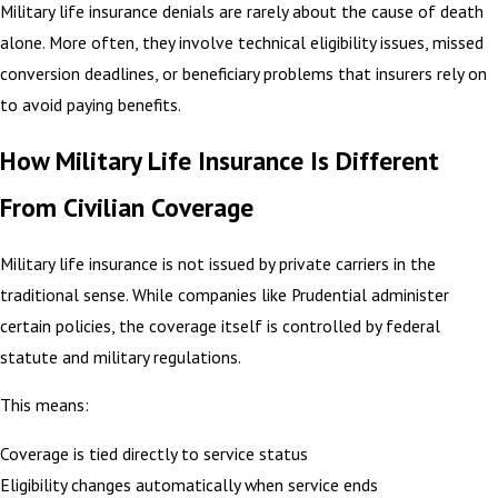
Military life insurance denials are rarely about the cause of death
alone. More often, they involve technical eligibility issues, missed
conversion deadlines, or beneficiary problems that insurers rely on
to avoid paying benefits.
How Military Life Insurance Is Different
From Civilian Coverage
Military life insurance is not issued by private carriers in the
traditional sense. While companies like Prudential administer
certain policies, the coverage itself is controlled by federal
statute and military regulations.
This means:
Coverage is tied directly to service status
Eligibility changes automatically when service ends