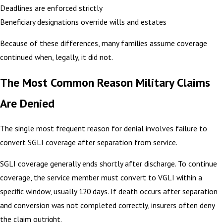
Deadlines are enforced strictly
Beneficiary designations override wills and estates
Because of these differences, many families assume coverage
continued when, legally, it did not.
The Most Common Reason Military Claims
Are Denied
The single most frequent reason for denial involves failure to
convert SGLI coverage after separation from service.
SGLI coverage generally ends shortly after discharge. To continue
coverage, the service member must convert to VGLI within a
specific window, usually 120 days. If death occurs after separation
and conversion was not completed correctly, insurers often deny
the claim outright.