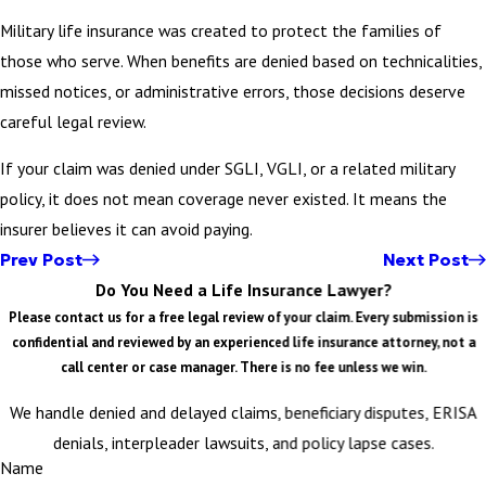
Military life insurance was created to protect the families of
those who serve. When benefits are denied based on technicalities,
missed notices, or administrative errors, those decisions deserve
careful legal review.
If your claim was denied under SGLI, VGLI, or a related military
policy, it does not mean coverage never existed. It means the
insurer believes it can avoid paying.
Prev Post
Next Post
Do You Need a Life Insurance Lawyer?
Please contact us for a free legal review of your claim. Every submission is
confidential and reviewed by an experienced life insurance attorney, not a
call center or case manager. There is no fee unless we win.
We handle denied and delayed claims, beneficiary disputes, ERISA
denials, interpleader lawsuits, and policy lapse cases.
Name