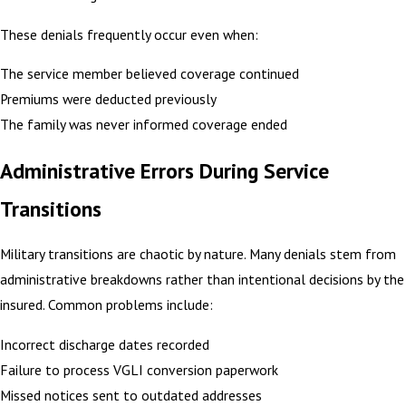
These denials frequently occur even when:
The service member believed coverage continued
Premiums were deducted previously
The family was never informed coverage ended
Administrative Errors During Service
Transitions
Military transitions are chaotic by nature. Many denials stem from
administrative breakdowns rather than intentional decisions by the
insured. Common problems include:
Incorrect discharge dates recorded
Failure to process VGLI conversion paperwork
Missed notices sent to outdated addresses