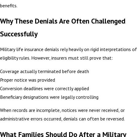
benefits.
Why These Denials Are Often Challenged
Successfully
Military life insurance denials rely heavily on rigid interpretations of
eligibility rules. However, insurers must still prove that:
Coverage actually terminated before death
Proper notice was provided
Conversion deadlines were correctly applied
Beneficiary designations were legally controlling
When records are incomplete, notices were never received, or
administrative errors occurred, denials can often be reversed.
What Families Should Do After a Military