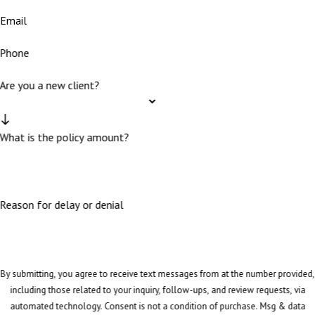
Email
Phone
Are you a new client?
What is the policy amount?
Reason for delay or denial
By submitting, you agree to receive text messages from at the number provided,
including those related to your inquiry, follow-ups, and review requests, via
automated technology. Consent is not a condition of purchase. Msg & data