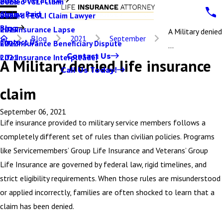
Denied VGLI Claim
2025
Claims Paid
Denied FEGLI Claim Lawyer
2024
Blog
Life Insurance Lapse
2023
A Military denied
Blog
2021
September
Contact Us
Life Insurance Beneficiary Dispute
2022
...
Contact Us
Life Insurance Interpleader
2021
A Military denied life insurance
Call Us Today!
claim
September 06, 2021
Life insurance provided to military service members follows a
completely different set of rules than civilian policies. Programs
like Servicemembers’ Group Life Insurance and Veterans’ Group
Life Insurance are governed by federal law, rigid timelines, and
strict eligibility requirements. When those rules are misunderstood
or applied incorrectly, families are often shocked to learn that a
claim has been denied.