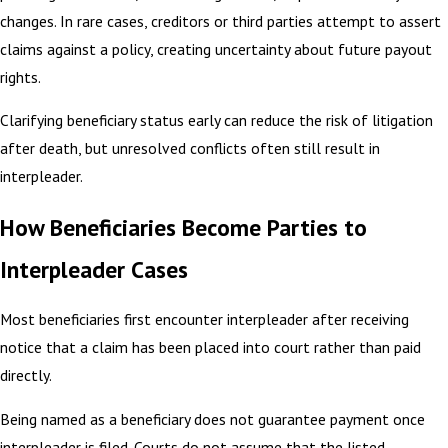
changes. In rare cases, creditors or third parties attempt to assert
claims against a policy, creating uncertainty about future payout
rights.
Clarifying beneficiary status early can reduce the risk of litigation
after death, but unresolved conflicts often still result in
interpleader.
How Beneficiaries Become Parties to
Interpleader Cases
Most beneficiaries first encounter interpleader after receiving
notice that a claim has been placed into court rather than paid
directly.
Being named as a beneficiary does not guarantee payment once
interpleader is filed. Courts do not assume that the listed