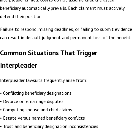
beneficiary automatically prevails. Each claimant must actively
defend their position.
Failure to respond, missing deadlines, or failing to submit evidence
can result in default judgment and permanent loss of the benefit.
Common Situations That Trigger
Interpleader
Interpleader lawsuits frequently arise from:
• Conflicting beneficiary designations
• Divorce or remarriage disputes
• Competing spouse and child claims
• Estate versus named beneficiary conflicts
• Trust and beneficiary designation inconsistencies