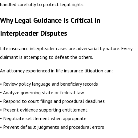
handled carefully to protect legal rights.
Why Legal Guidance Is Critical in
Interpleader Disputes
Life insurance interpleader cases are adversarial by nature. Every
claimant is attempting to defeat the others.
An attorney experienced in life insurance litigation can:
• Review policy language and beneficiary records
• Analyze governing state or federal law
• Respond to court filings and procedural deadlines
• Present evidence supporting entitlement
• Negotiate settlement when appropriate
• Prevent default judgments and procedural errors