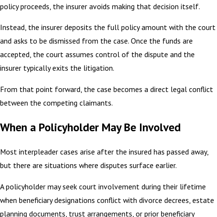
policy proceeds, the insurer avoids making that decision itself.
Instead, the insurer deposits the full policy amount with the court
and asks to be dismissed from the case. Once the funds are
accepted, the court assumes control of the dispute and the
insurer typically exits the litigation.
From that point forward, the case becomes a direct legal conflict
between the competing claimants.
When a Policyholder May Be Involved
Most interpleader cases arise after the insured has passed away,
but there are situations where disputes surface earlier.
A policyholder may seek court involvement during their lifetime
when beneficiary designations conflict with divorce decrees, estate
planning documents, trust arrangements, or prior beneficiary