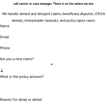
call center or case manager. There is no fee unless we win.
We handle denied and delayed claims, beneficiary disputes, ERISA
denials, interpleader lawsuits, and policy lapse cases.
Name
Email
Phone
Are you a new client?
What is the policy amount?
Reason for delay or denial