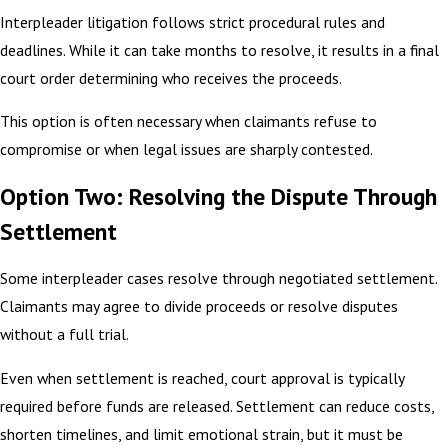
Interpleader litigation follows strict procedural rules and
deadlines. While it can take months to resolve, it results in a final
court order determining who receives the proceeds.
This option is often necessary when claimants refuse to
compromise or when legal issues are sharply contested.
Option Two: Resolving the Dispute Through
Settlement
Some interpleader cases resolve through negotiated settlement.
Claimants may agree to divide proceeds or resolve disputes
without a full trial.
Even when settlement is reached, court approval is typically
required before funds are released. Settlement can reduce costs,
shorten timelines, and limit emotional strain, but it must be