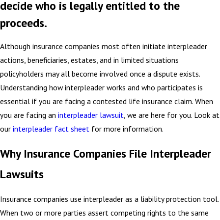
decide who is legally entitled to the
proceeds.
Although insurance companies most often initiate interpleader
actions, beneficiaries, estates, and in limited situations
policyholders may all become involved once a dispute exists.
Understanding how interpleader works and who participates is
essential if you are facing a contested life insurance claim. When
you are facing an
interpleader lawsuit
, we are here for you. Look at
our
interpleader fact sheet
for more information.
Why Insurance Companies File Interpleader
Lawsuits
Insurance companies use interpleader as a liability protection tool.
When two or more parties assert competing rights to the same