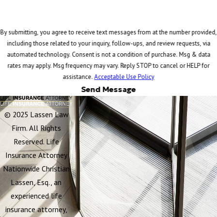
By submitting, you agree to receive text messages from at the number provided,
including those related to your inquiry, follow-ups, and review requests, via
automated technology. Consent is not a condition of purchase. Msg & data
rates may apply. Msg frequency may vary. Reply STOP to cancel or HELP for
assistance.
Acceptable Use Policy
Send Message
© 2025 Lassen Law
Firm. All Rights
Reserved. Life
Insurance Attorney
Nationwide Christian
Lassen, Esq., an
experienced life
insurance attorney,