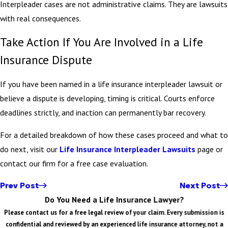
Interpleader cases are not administrative claims. They are lawsuits
with real consequences.
Take Action If You Are Involved in a Life
Insurance Dispute
If you have been named in a life insurance interpleader lawsuit or
believe a dispute is developing, timing is critical. Courts enforce
deadlines strictly, and inaction can permanently bar recovery.
For a detailed breakdown of how these cases proceed and what to
do next, visit our
Life Insurance Interpleader Lawsuits
page or
contact our firm for a free case evaluation.
Prev Post
Next Post
Do You Need a Life Insurance Lawyer?
Please contact us for a free legal review of your claim. Every submission is
confidential and reviewed by an experienced life insurance attorney, not a