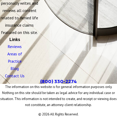
personally writes and
reviews all content
related to denied life
insurance claims
featured on this site.
Links
Reviews
Areas of
Practice
Blog
Contact Us
(800) 330-2274
The information on this website is for general information purposes only.
Nothing on this site should be taken as legal advice for any individual case or
situation. This information is not intended to create, and receipt or viewing does
not constitute, an attorney-client relationship.
© 2026 All Rights Reserved.