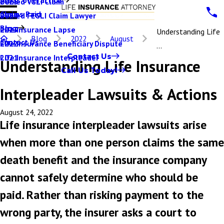
Denied VGLI Claim
2025
Claims Paid
Denied FEGLI Claim Lawyer
2024
Blog
Life Insurance Lapse
2023
Understanding Life
Blog
2022
August
Contact Us
Life Insurance Beneficiary Dispute
2022
...
Contact Us
Life Insurance Interpleader
2021
Understanding Life Insurance
Call Us Today!
Interpleader Lawsuits & Actions
August 24, 2022
Life insurance interpleader lawsuits arise
when more than one person claims the same
death benefit and the insurance company
cannot safely determine who should be
paid. Rather than risking payment to the
wrong party, the insurer asks a court to