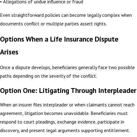
• Allegations of undue influence or fraud
Even straightforward policies can become legally complex when
documents conflict or multiple parties assert rights.
Options When a Life Insurance Dispute
Arises
Once a dispute develops, beneficiaries generally face two possible
paths depending on the severity of the conflict.
Option One: Litigating Through Interpleader
When an insurer files interpleader or when claimants cannot reach
agreement, litigation becomes unavoidable. Beneficiaries must
respond to court pleadings, exchange evidence, participate in
discovery, and present legal arguments supporting entitlement.