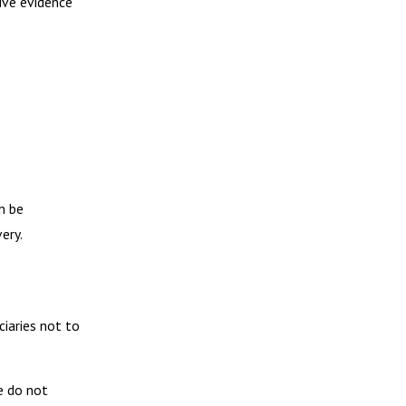
ive evidence
n be
ery.
ciaries not to
e do not