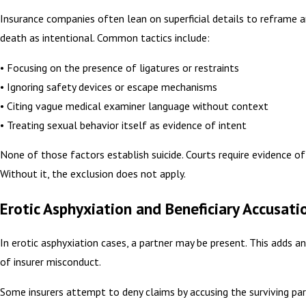
Insurance companies often lean on superficial details to reframe a
death as intentional. Common tactics include:
• Focusing on the presence of ligatures or restraints
• Ignoring safety devices or escape mechanisms
• Citing vague medical examiner language without context
• Treating sexual behavior itself as evidence of intent
None of those factors establish suicide. Courts require evidence of
Without it, the exclusion does not apply.
Erotic Asphyxiation and Beneficiary Accusati
In erotic asphyxiation cases, a partner may be present. This adds a
of insurer misconduct.
Some insurers attempt to deny claims by accusing the surviving par