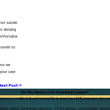
ot suicide.
or denying
omfortable.
grounds to
less we
 your case
Next Post
Do You Need a Life Insurance Lawyer?
mission is confidential and reviewed by an experienced life insurance attorney
yed claims, beneficiary disputes, ERISA denials, interpleader lawsuit