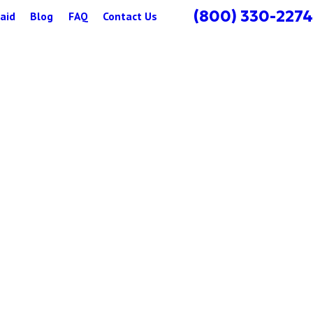
(800) 330-2274
aid
Blog
FAQ
Contact Us