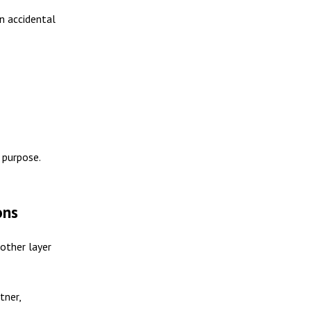
n accidental
 purpose.
ons
nother layer
tner,