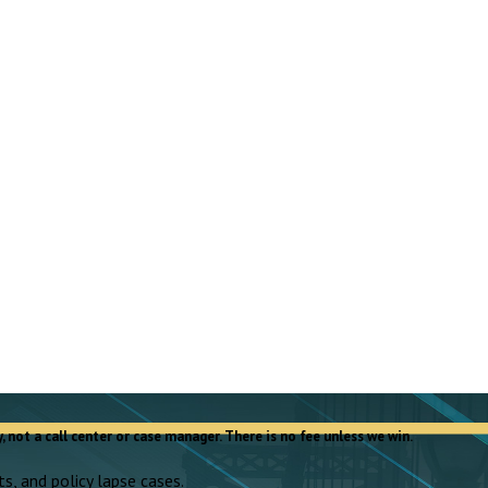
, not a call center or case manager. There is no fee unless we win.
s, and policy lapse cases.