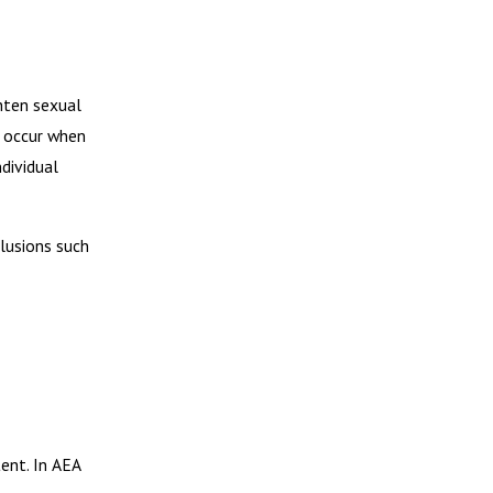
hten sexual
s occur when
dividual
clusions such
ent. In AEA