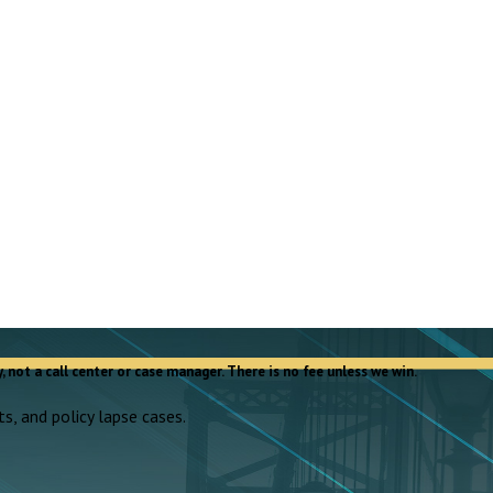
, not a call center or case manager. There is no fee unless we win.
s, and policy lapse cases.