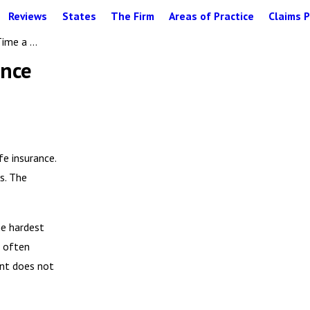
Reviews
States
The Firm
Areas of Practice
Claims P
me a ...
ance
e insurance.
s. The
he hardest
d often
ent does not