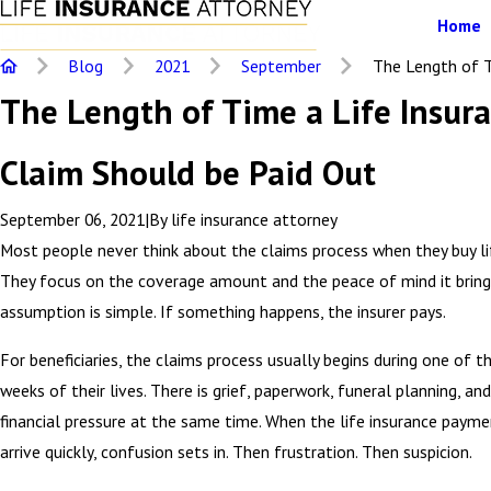
Home
Blog
2021
September
The Length of Ti
The Length of Time a Life Insur
Claim Should be Paid Out
September 06, 2021
|
By
life insurance attorney
Most people never think about the claims process when they buy lif
They focus on the coverage amount and the peace of mind it bring
assumption is simple. If something happens, the insurer pays.
For beneficiaries, the claims process usually begins during one of t
weeks of their lives. There is grief, paperwork, funeral planning, an
financial pressure at the same time. When the life insurance paym
arrive quickly, confusion sets in. Then frustration. Then suspicion.