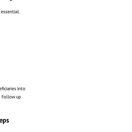
 essential.
iciaries into
g follow up
eps