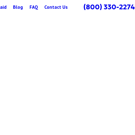
(800) 330-2274
aid
Blog
FAQ
Contact Us