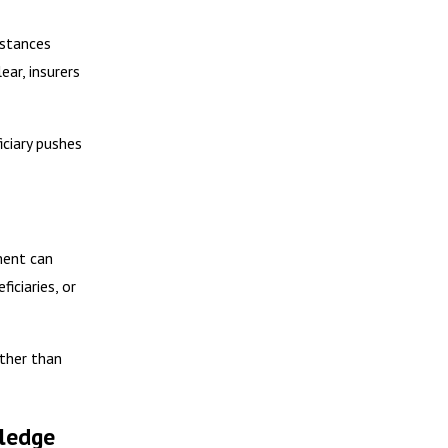
mstances
ear, insurers
iciary pushes
ment can
iciaries, or
ather than
wledge