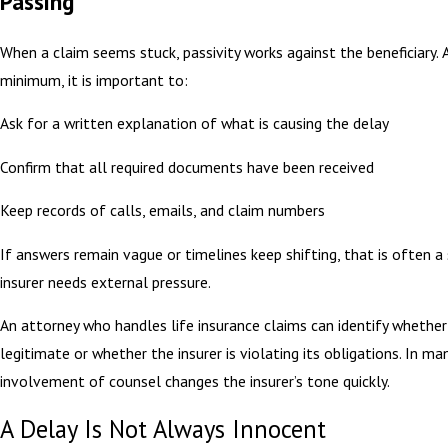
Passing
When a claim seems stuck, passivity works against the beneficiary. 
minimum, it is important to:
Ask for a written explanation of what is causing the delay
Confirm that all required documents have been received
Keep records of calls, emails, and claim numbers
If answers remain vague or timelines keep shifting, that is often a 
insurer needs external pressure.
An attorney who handles life insurance claims can identify whether 
legitimate or whether the insurer is violating its obligations. In ma
involvement of counsel changes the insurer’s tone quickly.
A Delay Is Not Always Innocent