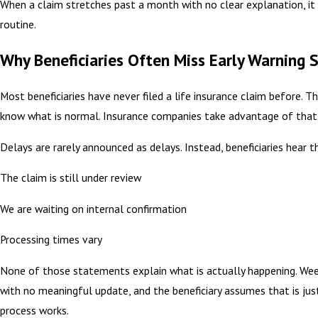
When a claim stretches past a month with no clear explanation, it 
routine.
Why Beneficiaries Often Miss Early Warning 
Most beneficiaries have never filed a life insurance claim before. T
know what is normal. Insurance companies take advantage of that
Delays are rarely announced as delays. Instead, beneficiaries hear th
The claim is still under review
We are waiting on internal confirmation
Processing times vary
None of those statements explain what is actually happening. Wee
with no meaningful update, and the beneficiary assumes that is ju
process works.