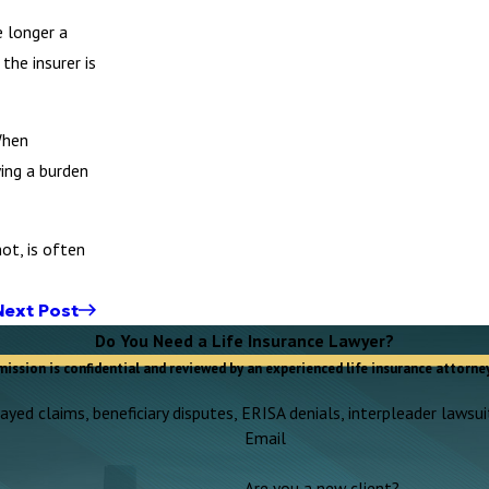
e longer a
the insurer is
When
ying a burden
ot, is often
Next Post
Do You Need a Life Insurance Lawyer?
mission is confidential and reviewed by an experienced life insurance attorney
yed claims, beneficiary disputes, ERISA denials, interpleader lawsuit
Email
Are you a new client?