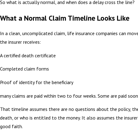
So what is actually normal, and when does a delay cross the line?
What a Normal Claim Timeline Looks Like
In a clean, uncomplicated claim, life insurance companies can mov
the insurer receives:
A certified death certificate
Completed claim forms
Proof of identity for the beneficiary
many claims are paid within two to four weeks. Some are paid soon
That timeline assumes there are no questions about the policy, th
death, or who is entitled to the money. It also assumes the insurer 
good faith.