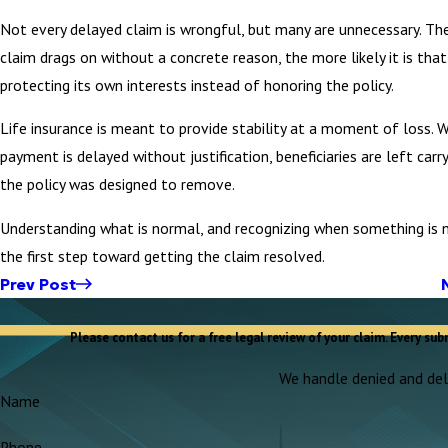
Not every delayed claim is wrongful, but many are unnecessary. Th
claim drags on without a concrete reason, the more likely it is that 
protecting its own interests instead of honoring the policy.
Life insurance is meant to provide stability at a moment of loss. 
payment is delayed without justification, beneficiaries are left carr
the policy was designed to remove.
Understanding what is normal, and recognizing when something is n
the first step toward getting the claim resolved.
Prev Post
Please contact us for a free legal review of your claim. Every sub
We handle denied and dela
Name
Phone