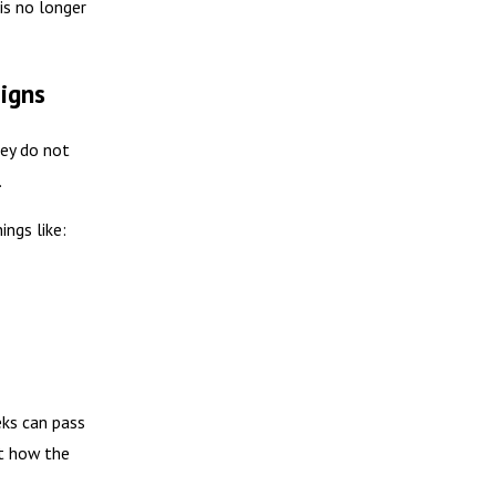
is no longer
Signs
hey do not
.
ings like:
ks can pass
st how the