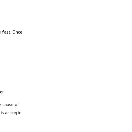
e fast. Once
er.
e cause of
is acting in