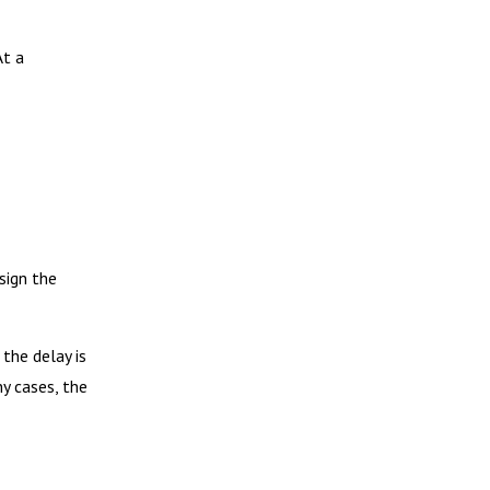
At a
sign the
the delay is
ny cases, the