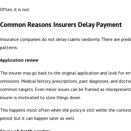
Often, it is not.
Common Reasons Insurers Delay Payment
Insurance companies do not delay claims randomly. There are predi
patterns.
Application review
The insurer may go back to the original application and look for err
omissions. Medical history, prescriptions, past diagnoses, and doctor
common targets. Even minor issues can be framed as misrepresenta
insurer is motivated to slow things down.
This happens most often when the policy is still within the contest
period, but it can happen later as well.
Cause of death scrutiny