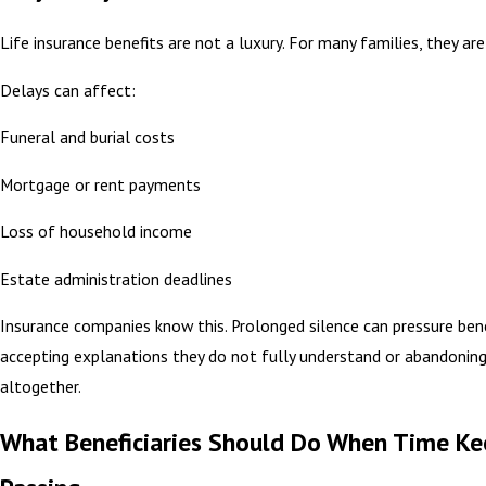
Life insurance benefits are not a luxury. For many families, they are
Delays can affect:
Funeral and burial costs
Mortgage or rent payments
Loss of household income
Estate administration deadlines
Insurance companies know this. Prolonged silence can pressure benef
accepting explanations they do not fully understand or abandonin
altogether.
What Beneficiaries Should Do When Time Ke