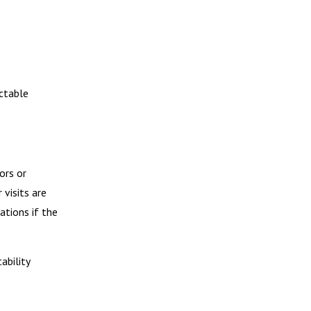
ctable
ors or
 visits are
tions if the
ability