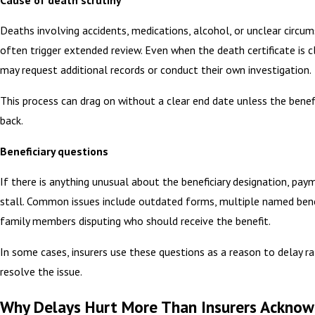
Deaths involving accidents, medications, alcohol, or unclear circu
often trigger extended review. Even when the death certificate is cl
may request additional records or conduct their own investigation.
This process can drag on without a clear end date unless the benef
back.
Beneficiary questions
If there is anything unusual about the beneficiary designation, pay
stall. Common issues include outdated forms, multiple named benef
family members disputing who should receive the benefit.
In some cases, insurers use these questions as a reason to delay r
resolve the issue.
Why Delays Hurt More Than Insurers Ackno