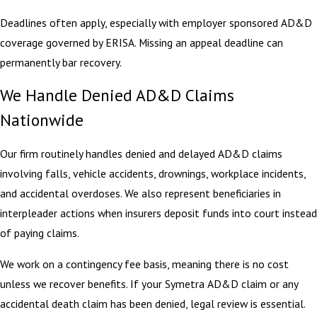
Deadlines often apply, especially with employer sponsored AD&D
coverage governed by ERISA. Missing an appeal deadline can
permanently bar recovery.
We Handle Denied AD&D Claims
Nationwide
Our firm routinely handles denied and delayed AD&D claims
involving falls, vehicle accidents, drownings, workplace incidents,
and accidental overdoses. We also represent beneficiaries in
interpleader actions when insurers deposit funds into court instead
of paying claims.
We work on a contingency fee basis, meaning there is no cost
unless we recover benefits. If your Symetra AD&D claim or any
accidental death claim has been denied, legal review is essential.