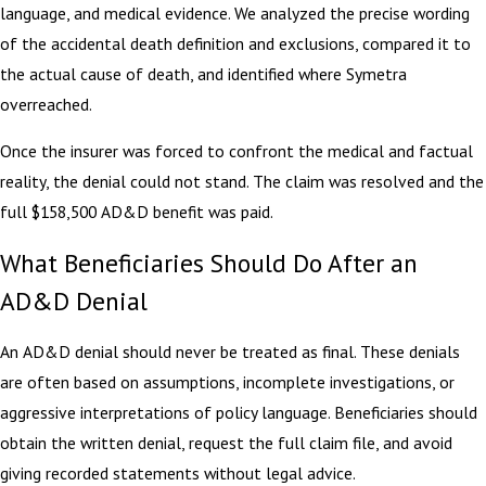
language, and medical evidence. We analyzed the precise wording
of the accidental death definition and exclusions, compared it to
the actual cause of death, and identified where Symetra
overreached.
Once the insurer was forced to confront the medical and factual
reality, the denial could not stand. The claim was resolved and the
full $158,500 AD&D benefit was paid.
What Beneficiaries Should Do After an
AD&D Denial
An AD&D denial should never be treated as final. These denials
are often based on assumptions, incomplete investigations, or
aggressive interpretations of policy language. Beneficiaries should
obtain the written denial, request the full claim file, and avoid
giving recorded statements without legal advice.