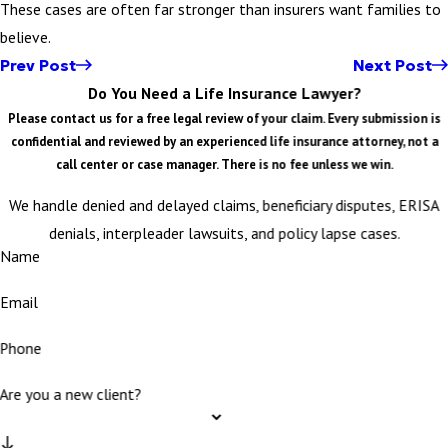
These cases are often far stronger than insurers want families to
believe.
Prev Post
Next Post
Do You Need a Life Insurance Lawyer?
Please contact us for a free legal review of your claim. Every submission is
confidential and reviewed by an experienced life insurance attorney, not a
call center or case manager. There is no fee unless we win.
We handle denied and delayed claims, beneficiary disputes, ERISA
denials, interpleader lawsuits, and policy lapse cases.
Name
Email
Phone
Are you a new client?