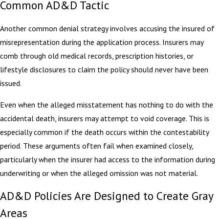
Common AD&D Tactic
Another common denial strategy involves accusing the insured of
misrepresentation during the application process. Insurers may
comb through old medical records, prescription histories, or
lifestyle disclosures to claim the policy should never have been
issued.
Even when the alleged misstatement has nothing to do with the
accidental death, insurers may attempt to void coverage. This is
especially common if the death occurs within the contestability
period. These arguments often fail when examined closely,
particularly when the insurer had access to the information during
underwriting or when the alleged omission was not material.
AD&D Policies Are Designed to Create Gray
Areas