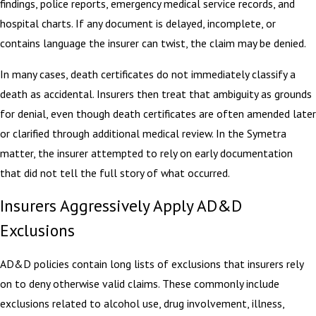
findings, police reports, emergency medical service records, and
hospital charts. If any document is delayed, incomplete, or
contains language the insurer can twist, the claim may be denied.
In many cases, death certificates do not immediately classify a
death as accidental. Insurers then treat that ambiguity as grounds
for denial, even though death certificates are often amended later
or clarified through additional medical review. In the Symetra
matter, the insurer attempted to rely on early documentation
that did not tell the full story of what occurred.
Insurers Aggressively Apply AD&D
Exclusions
AD&D policies contain long lists of exclusions that insurers rely
on to deny otherwise valid claims. These commonly include
exclusions related to alcohol use, drug involvement, illness,