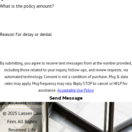
What is the policy amount?
Reason for delay or denial
By submitting, you agree to receive text messages from at the number provided,
including those related to your inquiry, follow-ups, and review requests, via
automated technology. Consent is not a condition of purchase. Msg & data
rates may apply. Msg frequency may vary. Reply STOP to cancel or HELP for
assistance.
Acceptable Use Policy
Send Message
© 2025 Lassen Law
Firm. All Rights
Reserved. Life