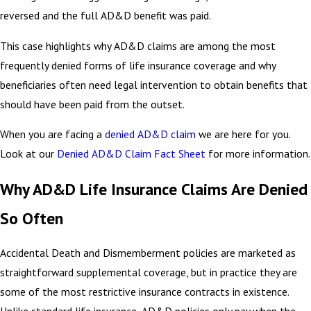
reversed and the full AD&D benefit was paid.
This case highlights why AD&D claims are among the most
frequently denied forms of life insurance coverage and why
beneficiaries often need legal intervention to obtain benefits that
should have been paid from the outset.
When you are facing a
denied AD&D claim
we are here for you.
Look at our
Denied AD&D Claim Fact Sheet
for more information.
Why AD&D Life Insurance Claims Are Denied
So Often
Accidental Death and Dismemberment policies are marketed as
straightforward supplemental coverage, but in practice they are
some of the most restrictive insurance contracts in existence.