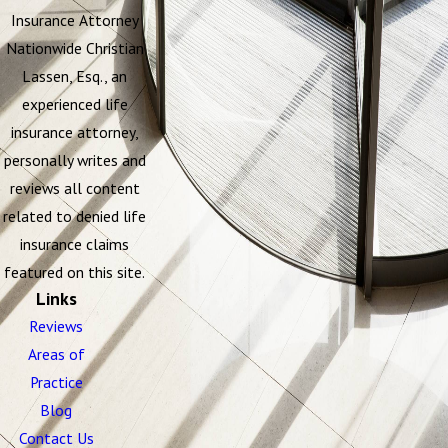
Insurance Attorney
Nationwide Christian
Lassen, Esq., an
experienced life
insurance attorney,
personally writes and
reviews all content
related to denied life
insurance claims
featured on this site.
Links
Reviews
Areas of
Practice
Blog
Contact Us