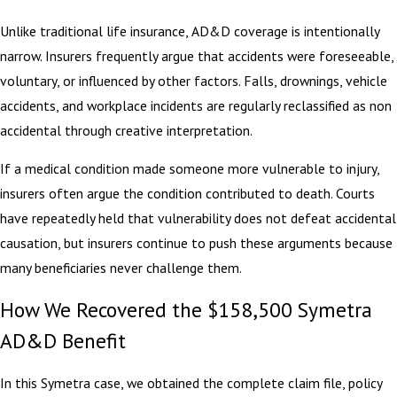
Unlike traditional life insurance, AD&D coverage is intentionally
narrow. Insurers frequently argue that accidents were foreseeable,
voluntary, or influenced by other factors. Falls, drownings, vehicle
accidents, and workplace incidents are regularly reclassified as non
accidental through creative interpretation.
If a medical condition made someone more vulnerable to injury,
insurers often argue the condition contributed to death. Courts
have repeatedly held that vulnerability does not defeat accidental
causation, but insurers continue to push these arguments because
many beneficiaries never challenge them.
How We Recovered the $158,500 Symetra
AD&D Benefit
In this Symetra case, we obtained the complete claim file, policy