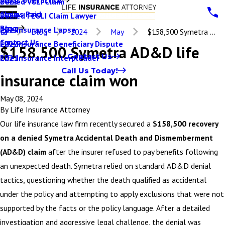
Denied VGLI Claim
2025
Claims Paid
Denied FEGLI Claim Lawyer
2024
Blog
Life Insurance Lapse
2023
Blog
2024
May
$158,500 Symetra ...
Contact Us
Life Insurance Beneficiary Dispute
2022
$158,500 Symetra AD&D life
Contact Us
Life Insurance Interpleader
2021
Call Us Today!
insurance claim won
May 08, 2024
By
Life Insurance Attorney
Our life insurance law firm recently secured a
$158,500 recovery
on a denied Symetra Accidental Death and Dismemberment
(AD&D) claim
after the insurer refused to pay benefits following
an unexpected death. Symetra relied on standard AD&D denial
tactics, questioning whether the death qualified as accidental
under the policy and attempting to apply exclusions that were not
supported by the facts or the policy language. After a detailed
investigation and aggressive legal challenge, the denial was