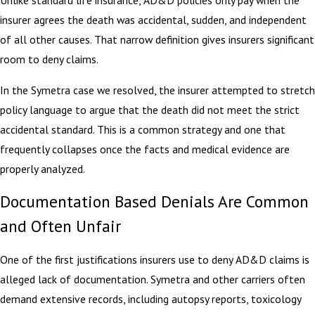
Unlike standard life insurance, AD&D policies only pay when the
insurer agrees the death was accidental, sudden, and independent
of all other causes. That narrow definition gives insurers significant
room to deny claims.
In the Symetra case we resolved, the insurer attempted to stretch
policy language to argue that the death did not meet the strict
accidental standard. This is a common strategy and one that
frequently collapses once the facts and medical evidence are
properly analyzed.
Documentation Based Denials Are Common
and Often Unfair
One of the first justifications insurers use to deny AD&D claims is
alleged lack of documentation. Symetra and other carriers often
demand extensive records, including autopsy reports, toxicology