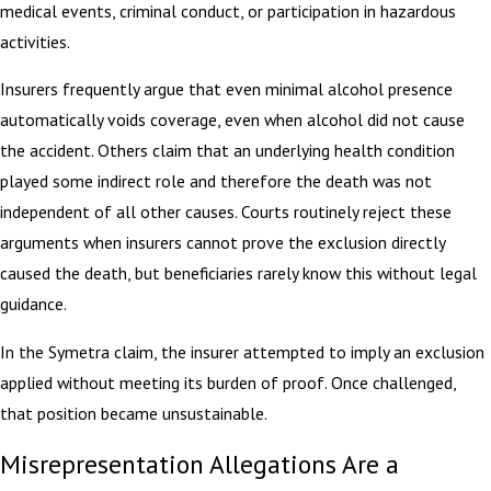
medical events, criminal conduct, or participation in hazardous
activities.
Insurers frequently argue that even minimal alcohol presence
automatically voids coverage, even when alcohol did not cause
the accident. Others claim that an underlying health condition
played some indirect role and therefore the death was not
independent of all other causes. Courts routinely reject these
arguments when insurers cannot prove the exclusion directly
caused the death, but beneficiaries rarely know this without legal
guidance.
In the Symetra claim, the insurer attempted to imply an exclusion
applied without meeting its burden of proof. Once challenged,
that position became unsustainable.
Misrepresentation Allegations Are a