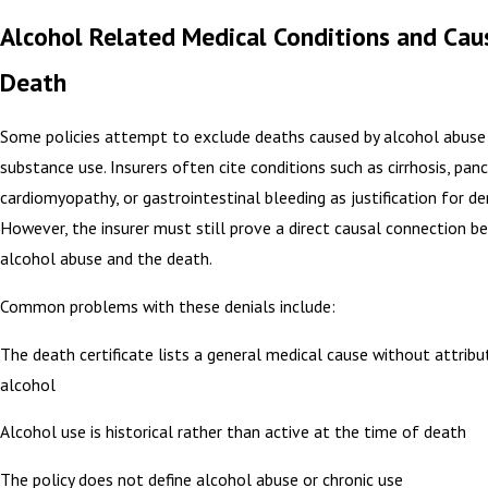
Alcohol Related Medical Conditions and Cau
Death
Some policies attempt to exclude deaths caused by alcohol abuse 
substance use. Insurers often cite conditions such as cirrhosis, pancr
cardiomyopathy, or gastrointestinal bleeding as justification for den
However, the insurer must still prove a direct causal connection 
alcohol abuse and the death.
Common problems with these denials include:
The death certificate lists a general medical cause without attribut
alcohol
Alcohol use is historical rather than active at the time of death
The policy does not define alcohol abuse or chronic use