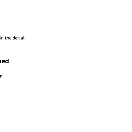
n the denial.
ned
n: