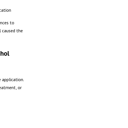
cation
ences to
l caused the
ohol
 application.
reatment, or