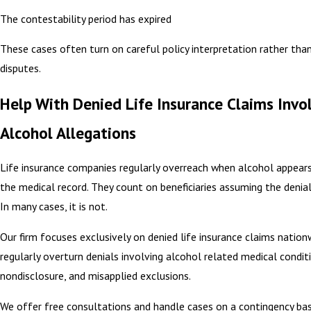
The contestability period has expired
These cases often turn on careful policy interpretation rather tha
disputes.
Help With Denied Life Insurance Claims Invo
Alcohol Allegations
Life insurance companies regularly overreach when alcohol appear
the medical record. They count on beneficiaries assuming the denial i
In many cases, it is not.
Our firm focuses exclusively on denied life insurance claims nation
regularly overturn denials involving alcohol related medical condit
nondisclosure, and misapplied exclusions.
We offer free consultations and handle cases on a contingency bas