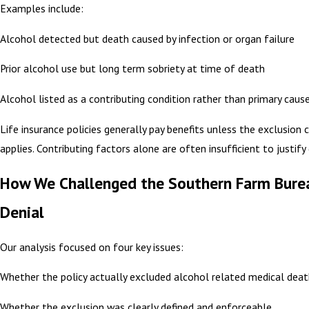
Examples include:
Alcohol detected but death caused by infection or organ failure
Prior alcohol use but long term sobriety at time of death
Alcohol listed as a contributing condition rather than primary caus
Life insurance policies generally pay benefits unless the exclusion c
applies. Contributing factors alone are often insufficient to justify 
How We Challenged the Southern Farm Bure
Denial
Our analysis focused on four key issues:
Whether the policy actually excluded alcohol related medical dea
Whether the exclusion was clearly defined and enforceable