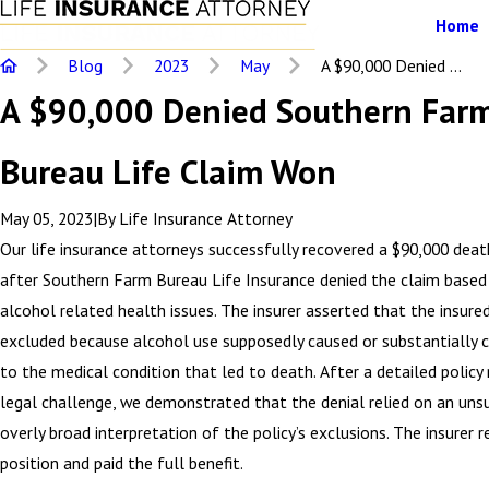
Home
Blog
2023
May
A $90,000 Denied ...
A $90,000 Denied Southern Far
Bureau Life Claim Won
May 05, 2023
|
By
Life Insurance Attorney
Our life insurance attorneys successfully recovered a $90,000 deat
after Southern Farm Bureau Life Insurance denied the claim based
alcohol related health issues. The insurer asserted that the insure
excluded because alcohol use supposedly caused or substantially 
to the medical condition that led to death. After a detailed policy
legal challenge, we demonstrated that the denial relied on an un
overly broad interpretation of the policy’s exclusions. The insurer r
position and paid the full benefit.