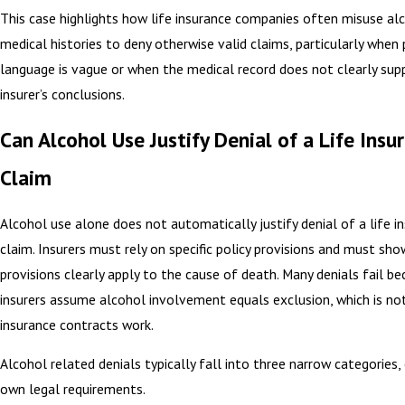
This case highlights how life insurance companies often misuse al
medical histories to deny otherwise valid claims, particularly when 
language is vague or when the medical record does not clearly sup
insurer’s conclusions.
Can Alcohol Use Justify Denial of a Life Insu
Claim
Alcohol use alone does not automatically justify denial of a life i
claim. Insurers must rely on specific policy provisions and must sh
provisions clearly apply to the cause of death. Many denials fail b
insurers assume alcohol involvement equals exclusion, which is no
insurance contracts work.
Alcohol related denials typically fall into three narrow categories, 
own legal requirements.