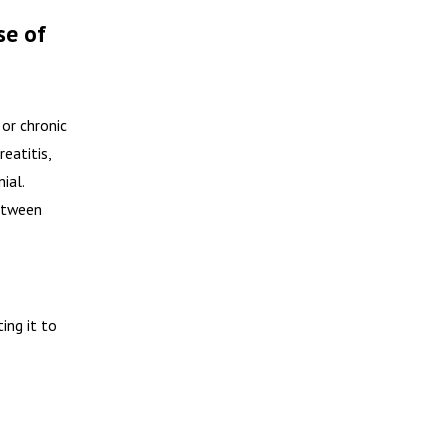
se of
or chronic
eatitis,
ial.
between
ing it to