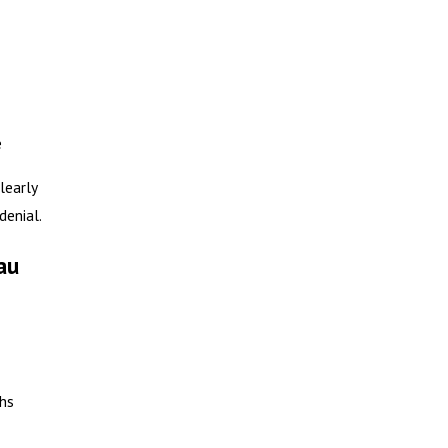
e
learly
denial.
au
ths