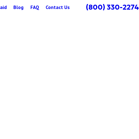
(800) 330-2274
aid
Blog
FAQ
Contact Us