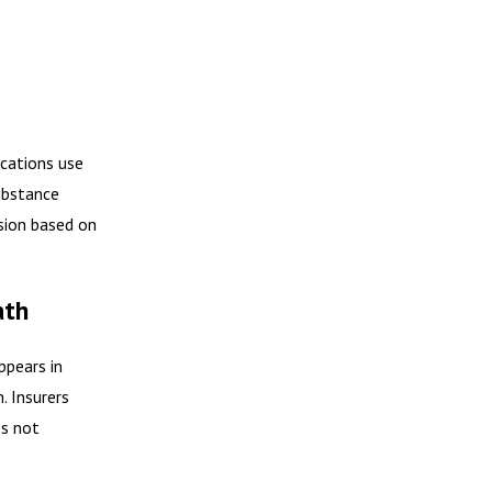
ications use
ubstance
ssion based on
ath
pears in
. Insurers
es not