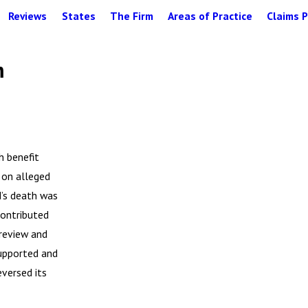
Reviews
States
The Firm
Areas of Practice
Claims P
m
h benefit
 on alleged
d’s death was
contributed
 review and
supported and
eversed its