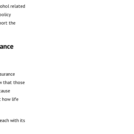
cohol related
policy
port the
rance
nsurance
ow that those
ecause
t how life
each with its