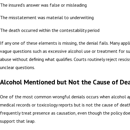
The insured’s answer was false or misleading
The misstatement was material to underwriting
The death occurred within the contestability period
If any one of these elements is missing, the denial fails. Many appl
vague questions such as excessive alcohol use or treatment for s
abuse without defining what qualifies. Courts routinely reject resci
unclear questions.
Alcohol Mentioned but Not the Cause of De
One of the most common wrongful denials occurs when alcohol ap
medical records or toxicology reports but is not the cause of death
frequently treat presence as causation, even though the policy do
support that leap.