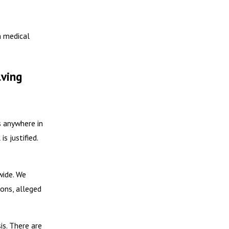
n medical
lving
s anywhere in
s justified.
wide. We
ions, alleged
is. There are