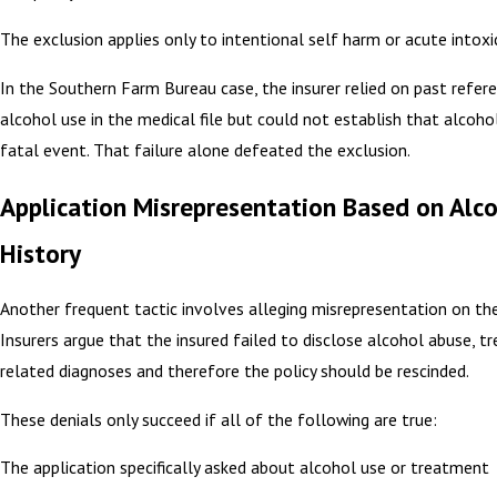
The exclusion applies only to intentional self harm or acute intoxi
In the Southern Farm Bureau case, the insurer relied on past refer
alcohol use in the medical file but could not establish that alcoho
fatal event. That failure alone defeated the exclusion.
Application Misrepresentation Based on Alc
History
Another frequent tactic involves alleging misrepresentation on the
Insurers argue that the insured failed to disclose alcohol abuse, t
related diagnoses and therefore the policy should be rescinded.
These denials only succeed if all of the following are true:
The application specifically asked about alcohol use or treatment