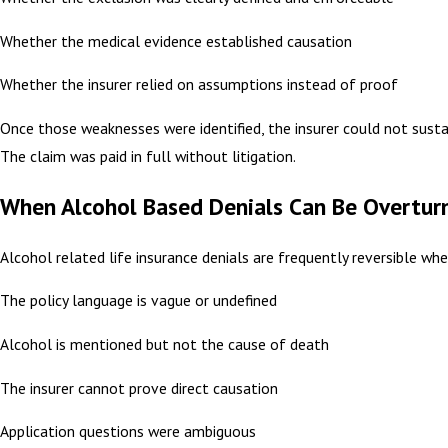
Whether the medical evidence established causation
Whether the insurer relied on assumptions instead of proof
Once those weaknesses were identified, the insurer could not sustai
The claim was paid in full without litigation.
When Alcohol Based Denials Can Be Overtur
Alcohol related life insurance denials are frequently reversible whe
The policy language is vague or undefined
Alcohol is mentioned but not the cause of death
The insurer cannot prove direct causation
Application questions were ambiguous