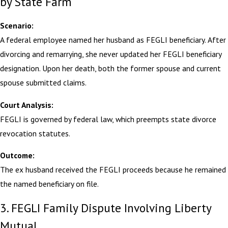
by State Farm
Scenario:
A federal employee named her husband as FEGLI beneficiary. After
divorcing and remarrying, she never updated her FEGLI beneficiary
designation. Upon her death, both the former spouse and current
spouse submitted claims.
Court Analysis:
FEGLI is governed by federal law, which preempts state divorce
revocation statutes.
Outcome:
The ex husband received the FEGLI proceeds because he remained
the named beneficiary on file.
3. FEGLI Family Dispute Involving Liberty
Mutual