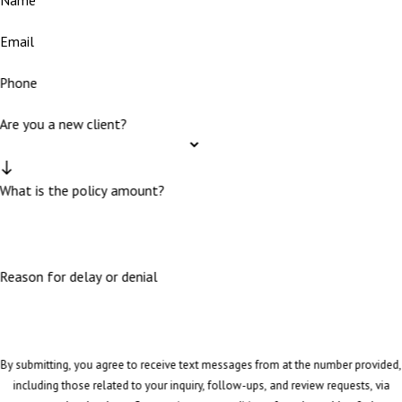
Email
Phone
Are you a new client?
What is the policy amount?
Reason for delay or denial
By submitting, you agree to receive text messages from at the number provided,
including those related to your inquiry, follow-ups, and review requests, via