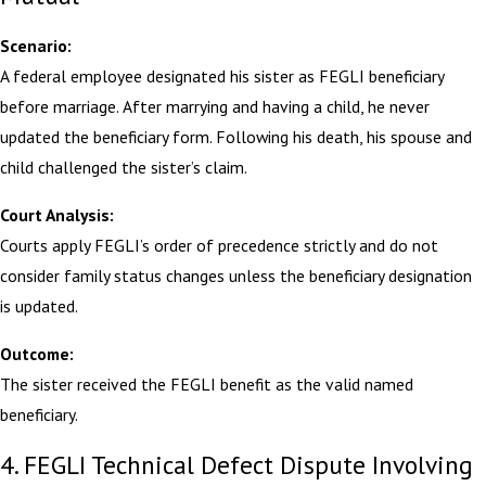
Scenario:
A federal employee designated his sister as FEGLI beneficiary
before marriage. After marrying and having a child, he never
updated the beneficiary form. Following his death, his spouse and
child challenged the sister’s claim.
Court Analysis:
Courts apply FEGLI’s order of precedence strictly and do not
consider family status changes unless the beneficiary designation
is updated.
Outcome:
The sister received the FEGLI benefit as the valid named
beneficiary.
4. FEGLI Technical Defect Dispute Involving