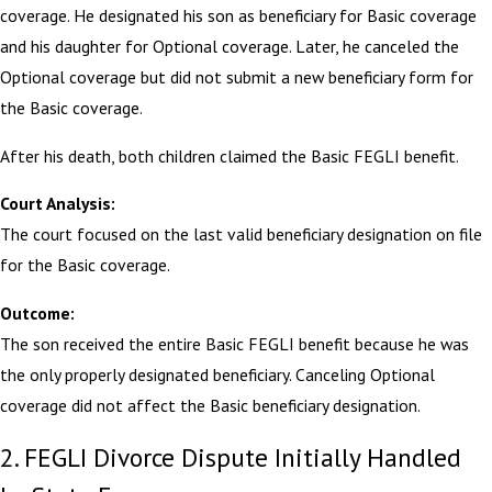
coverage. He designated his son as beneficiary for Basic coverage
and his daughter for Optional coverage. Later, he canceled the
Optional coverage but did not submit a new beneficiary form for
the Basic coverage.
After his death, both children claimed the Basic FEGLI benefit.
Court Analysis:
The court focused on the last valid beneficiary designation on file
for the Basic coverage.
Outcome:
The son received the entire Basic FEGLI benefit because he was
the only properly designated beneficiary. Canceling Optional
coverage did not affect the Basic beneficiary designation.
2. FEGLI Divorce Dispute Initially Handled