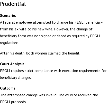
Prudential
Scenario:
A federal employee attempted to change his FEGLI beneficiary
from his ex wife to his new wife. However, the change of
beneficiary form was not signed or dated as required by FEGLI
regulations.
After his death, both women claimed the benefit.
Court Analysis:
FEGLI requires strict compliance with execution requirements for
beneficiary changes.
Outcome:
The attempted change was invalid. The ex wife received the
FEGLI proceeds.