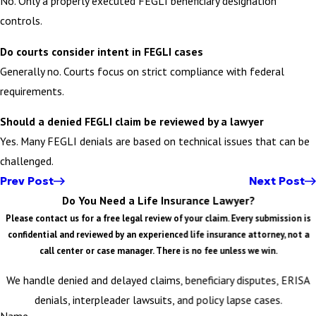
No. Only a properly executed FEGLI beneficiary designation
controls.
Do courts consider intent in FEGLI cases
Generally no. Courts focus on strict compliance with federal
requirements.
Should a denied FEGLI claim be reviewed by a lawyer
Yes. Many FEGLI denials are based on technical issues that can be
challenged.
Prev Post
Next Post
Do You Need a Life Insurance Lawyer?
Please contact us for a free legal review of your claim. Every submission is
confidential and reviewed by an experienced life insurance attorney, not a
call center or case manager. There is no fee unless we win.
We handle denied and delayed claims, beneficiary disputes, ERISA
denials, interpleader lawsuits, and policy lapse cases.
Name