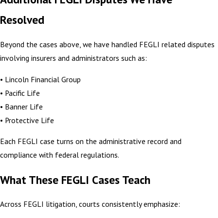
Resolved
Beyond the cases above, we have handled FEGLI related disputes
involving insurers and administrators such as:
• Lincoln Financial Group
• Pacific Life
• Banner Life
• Protective Life
Each FEGLI case turns on the administrative record and
compliance with federal regulations.
What These FEGLI Cases Teach
Across FEGLI litigation, courts consistently emphasize: