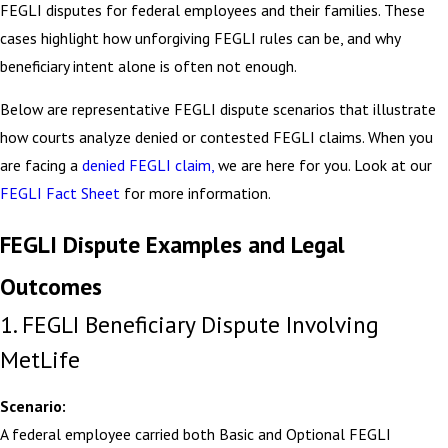
FEGLI disputes for federal employees and their families. These
cases highlight how unforgiving FEGLI rules can be, and why
beneficiary intent alone is often not enough.
Below are representative FEGLI dispute scenarios that illustrate
how courts analyze denied or contested FEGLI claims. When you
are facing a
denied FEGLI claim,
we are here for you. Look at our
FEGLI Fact Sheet
for more information.
FEGLI Dispute Examples and Legal
Outcomes
1. FEGLI Beneficiary Dispute Involving
MetLife
Scenario:
A federal employee carried both Basic and Optional FEGLI