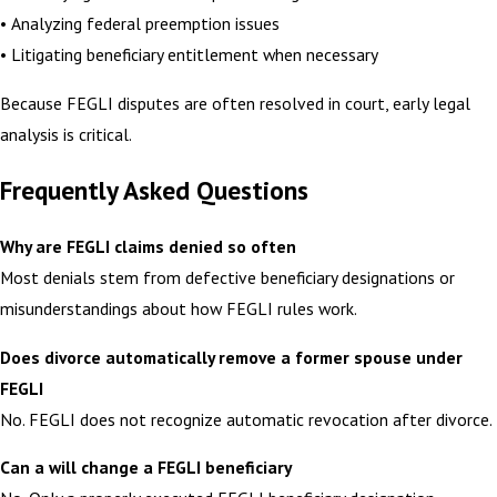
• Analyzing federal preemption issues
• Litigating beneficiary entitlement when necessary
Because FEGLI disputes are often resolved in court, early legal
analysis is critical.
Frequently Asked Questions
Why are FEGLI claims denied so often
Most denials stem from defective beneficiary designations or
misunderstandings about how FEGLI rules work.
Does divorce automatically remove a former spouse under
FEGLI
No. FEGLI does not recognize automatic revocation after divorce.
Can a will change a FEGLI beneficiary