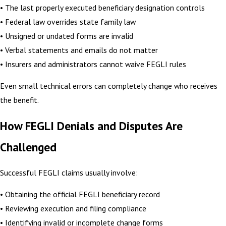
• The last properly executed beneficiary designation controls
• Federal law overrides state family law
• Unsigned or undated forms are invalid
• Verbal statements and emails do not matter
• Insurers and administrators cannot waive FEGLI rules
Even small technical errors can completely change who receives
the benefit.
How FEGLI Denials and Disputes Are
Challenged
Successful FEGLI claims usually involve:
• Obtaining the official FEGLI beneficiary record
• Reviewing execution and filing compliance
• Identifying invalid or incomplete change forms