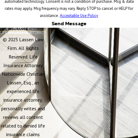
automated technology. Consent is not a condition of purchase. Msg & data
rates may apply. Msg frequency may vary. Reply STOP to cancel or HELP for
assistance.
Acceptable Use Policy
Send Message
© 2025 Lassen Law
Firm. All Rights
Reserved. Life
Insurance Attorney
Nationwide Christian
Lassen, Esq., an
experienced life
insurance attorney,
personally writes and
reviews all content
related to denied life
insurance claims