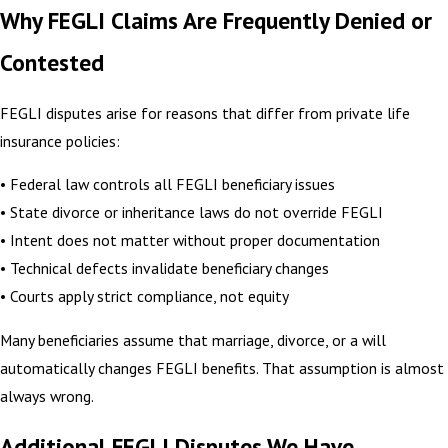
Why FEGLI Claims Are Frequently Denied or
Contested
FEGLI disputes arise for reasons that differ from private life
insurance policies:
• Federal law controls all FEGLI beneficiary issues
• State divorce or inheritance laws do not override FEGLI
• Intent does not matter without proper documentation
• Technical defects invalidate beneficiary changes
• Courts apply strict compliance, not equity
Many beneficiaries assume that marriage, divorce, or a will
automatically changes FEGLI benefits. That assumption is almost
always wrong.
Additional FEGLI Disputes We Have