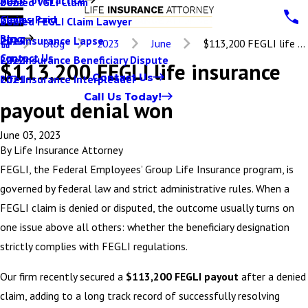
Denied VGLI Claim
2025
Claims Paid
Denied FEGLI Claim Lawyer
2024
Blog
Life Insurance Lapse
2023
Blog
2023
June
$113,200 FEGLI life ...
Contact Us
Life Insurance Beneficiary Dispute
2022
$113,200 FEGLI life insurance
Contact Us
Life Insurance Interpleader
2021
Call Us Today!
payout denial won
June 03, 2023
By
Life Insurance Attorney
FEGLI, the Federal Employees’ Group Life Insurance program, is
governed by federal law and strict administrative rules. When a
FEGLI claim is denied or disputed, the outcome usually turns on
one issue above all others: whether the beneficiary designation
strictly complies with FEGLI regulations.
Our firm recently secured a
$113,200 FEGLI payout
after a denied
claim, adding to a long track record of successfully resolving