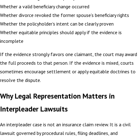
Whether a valid beneficiary change occurred
Whether divorce revoked the former spouse’s beneficiary rights
Whether the policyholder’s intent can be clearly proven
Whether equitable principles should apply if the evidence is
incomplete
If the evidence strongly favors one claimant, the court may award
the full proceeds to that person. If the evidence is mixed, courts
sometimes encourage settlement or apply equitable doctrines to
resolve the dispute.
Why Legal Representation Matters in
Interpleader Lawsuits
An interpleader case is not an insurance claim review. It is a civil
lawsuit governed by procedural rules, filing deadlines, and