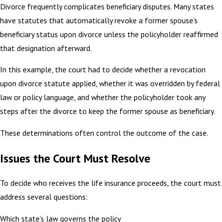
Divorce frequently complicates beneficiary disputes. Many states
have statutes that automatically revoke a former spouse’s
beneficiary status upon divorce unless the policyholder reaffirmed
that designation afterward.
In this example, the court had to decide whether a revocation
upon divorce statute applied, whether it was overridden by federal
law or policy language, and whether the policyholder took any
steps after the divorce to keep the former spouse as beneficiary.
These determinations often control the outcome of the case.
Issues the Court Must Resolve
To decide who receives the life insurance proceeds, the court must
address several questions:
Which state’s law governs the policy