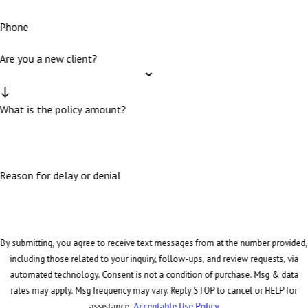
Phone
Are you a new client?
What is the policy amount?
Reason for delay or denial
By submitting, you agree to receive text messages from at the number provided,
including those related to your inquiry, follow-ups, and review requests, via
automated technology. Consent is not a condition of purchase. Msg & data
rates may apply. Msg frequency may vary. Reply STOP to cancel or HELP for
assistance.
Acceptable Use Policy