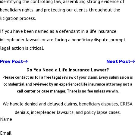
identifying the controlling law, assembling strong evidence of
beneficiary rights, and protecting our clients throughout the
litigation process.
If you have been named as a defendant in a life insurance
interpleader lawsuit or are facing a beneficiary dispute, prompt
legal action is critical.
Prev Post
Next Post
Do You Need a Life Insurance Lawyer?
Please contact us for a free legal review of your claim. Every submission is
confidential and reviewed by an experienced life insurance attorney, not a
call center or case manager. There is no fee unless we win.
We handle denied and delayed claims, beneficiary disputes, ERISA
denials, interpleader lawsuits, and policy lapse cases.
Name
Email