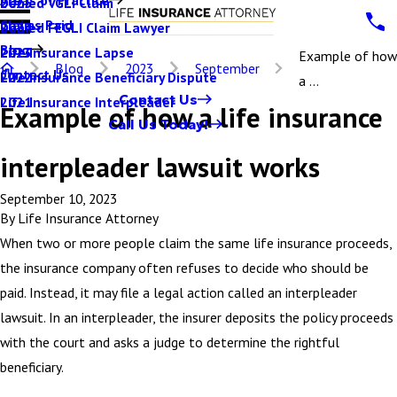
Denied VGLI Claim
2025
Claims Paid
Denied FEGLI Claim Lawyer
2024
Blog
Life Insurance Lapse
2023
Example of how
Blog
2023
September
Contact Us
Life Insurance Beneficiary Dispute
2022
a ...
Contact Us
Life Insurance Interpleader
2021
Example of how a life insurance
Call Us Today!
interpleader lawsuit works
September 10, 2023
By
Life Insurance Attorney
When two or more people claim the same life insurance proceeds,
the insurance company often refuses to decide who should be
paid. Instead, it may file a legal action called an interpleader
lawsuit. In an interpleader, the insurer deposits the policy proceeds
with the court and asks a judge to determine the rightful
beneficiary.