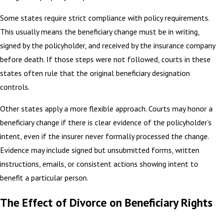
Some states require strict compliance with policy requirements.
This usually means the beneficiary change must be in writing,
signed by the policyholder, and received by the insurance company
before death. If those steps were not followed, courts in these
states often rule that the original beneficiary designation
controls.
Other states apply a more flexible approach. Courts may honor a
beneficiary change if there is clear evidence of the policyholder’s
intent, even if the insurer never formally processed the change.
Evidence may include signed but unsubmitted forms, written
instructions, emails, or consistent actions showing intent to
benefit a particular person.
The Effect of Divorce on Beneficiary Rights