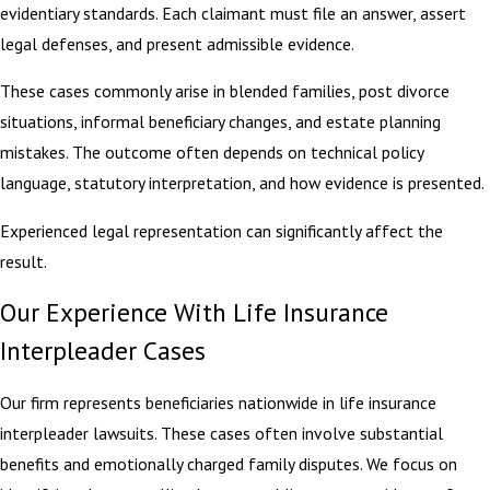
evidentiary standards. Each claimant must file an answer, assert
legal defenses, and present admissible evidence.
These cases commonly arise in blended families, post divorce
situations, informal beneficiary changes, and estate planning
mistakes. The outcome often depends on technical policy
language, statutory interpretation, and how evidence is presented.
Experienced legal representation can significantly affect the
result.
Our Experience With Life Insurance
Interpleader Cases
Our firm represents beneficiaries nationwide in life insurance
interpleader lawsuits. These cases often involve substantial
benefits and emotionally charged family disputes. We focus on