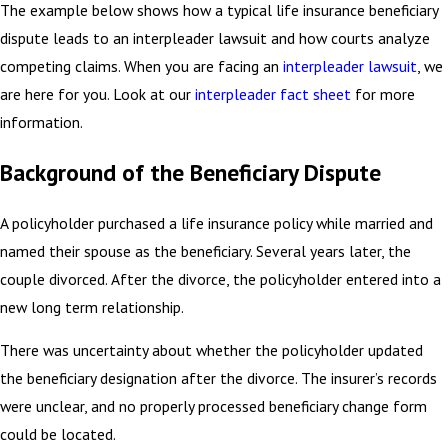
The example below shows how a typical life insurance beneficiary
dispute leads to an interpleader lawsuit and how courts analyze
competing claims. When you are facing an
interpleader lawsuit
, we
are here for you. Look at our
interpleader fact sheet
for more
information.
Background of the Beneficiary Dispute
A policyholder purchased a life insurance policy while married and
named their spouse as the beneficiary. Several years later, the
couple divorced. After the divorce, the policyholder entered into a
new long term relationship.
There was uncertainty about whether the policyholder updated
the beneficiary designation after the divorce. The insurer’s records
were unclear, and no properly processed beneficiary change form
could be located.