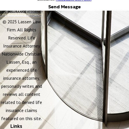
Send Message
© 2025 Lassen Law
Firm. All Rights
Reserved. Life
Insurance Attorney
Nationwide Christian
Lassen, Esq., an
experienced life
insurance attorney,
personally writes and
reviews all content
related to denied life
insurance claims
featured on this site.
Links