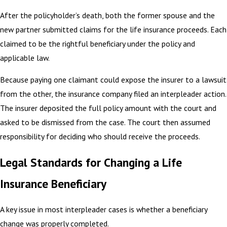
After the policyholder’s death, both the former spouse and the
new partner submitted claims for the life insurance proceeds. Each
claimed to be the rightful beneficiary under the policy and
applicable law.
Because paying one claimant could expose the insurer to a lawsuit
from the other, the insurance company filed an interpleader action.
The insurer deposited the full policy amount with the court and
asked to be dismissed from the case. The court then assumed
responsibility for deciding who should receive the proceeds.
Legal Standards for Changing a Life
Insurance Beneficiary
A key issue in most interpleader cases is whether a beneficiary
change was properly completed.