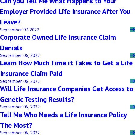
Can you Tell Me What Happens to Your
Employer Provided Life Insurance After You
Leave?
September 07, 2022
Corporate Owned Life Insurance Claim
Denials
September 06, 2022
Learn How Much Time it Takes to Get a Life
Insurance Claim Paid
September 06, 2022
Will Life Insurance Companies Get Access to
Genetic Testing Results?
September 06, 2022
Tell Me Who Needs a Life Insurance Policy
The Most?
September 06, 2022