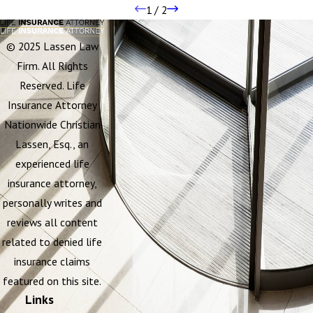
1
/
2
© 2025 Lassen Law
Firm. All Rights
Reserved. Life
Insurance Attorney
Nationwide Christian
Lassen, Esq., an
experienced life
insurance attorney,
personally writes and
reviews all content
related to denied life
insurance claims
featured on this site.
Links