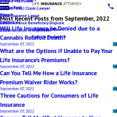
Denied VGLI Claim
2025
Claims Paid
Denied FEGLI Claim Lawyer
2024
Blog
Life Insurance Lapse
2023
Most Recent Posts from September, 2022
Contact Us
Life Insurance Beneficiary Dispute
2022
Will Life Insurance be Denied due to a
Contact Us
Life Insurance Interpleader
2021
Cannabis Related Death?
Call Us Today!
September 07, 2022
What are the Options if Unable to Pay Your
Life Insurance’s Premiums?
September 07, 2022
Can You Tell Me How a Life Insurance
Premium Waiver Rider Works?
September 07, 2022
Three Cautions for Consumers of Life
Insurance
September 07, 2022