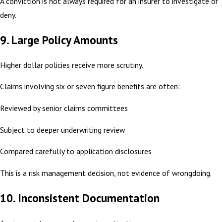
A conviction is not always required for an insurer to investigate or
deny.
9. Large Policy Amounts
Higher dollar policies receive more scrutiny.
Claims involving six or seven figure benefits are often:
Reviewed by senior claims committees
Subject to deeper underwriting review
Compared carefully to application disclosures
This is a risk management decision, not evidence of wrongdoing.
10. Inconsistent Documentation