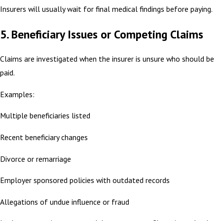
Insurers will usually wait for final medical findings before paying.
5. Beneficiary Issues or Competing Claims
Claims are investigated when the insurer is unsure who should be
paid.
Examples:
Multiple beneficiaries listed
Recent beneficiary changes
Divorce or remarriage
Employer sponsored policies with outdated records
Allegations of undue influence or fraud