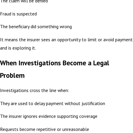
The claim will be denied
Fraud is suspected
The beneficiary did something wrong
It means the insurer sees an opportunity to limit or avoid payment
and is exploring it.
When Investigations Become a Legal
Problem
Investigations cross the line when:
They are used to delay payment without justification
The insurer ignores evidence supporting coverage
Requests become repetitive or unreasonable