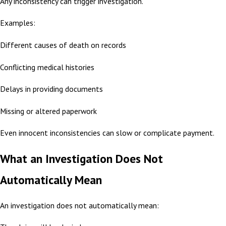
Any inconsistency can trigger investigation.
Examples:
Different causes of death on records
Conflicting medical histories
Delays in providing documents
Missing or altered paperwork
Even innocent inconsistencies can slow or complicate payment.
What an Investigation Does Not
Automatically Mean
An investigation does not automatically mean: