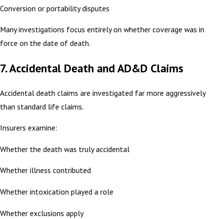
Conversion or portability disputes
Many investigations focus entirely on whether coverage was in
force on the date of death.
7. Accidental Death and AD&D Claims
Accidental death claims are investigated far more aggressively
than standard life claims.
Insurers examine:
Whether the death was truly accidental
Whether illness contributed
Whether intoxication played a role
Whether exclusions apply