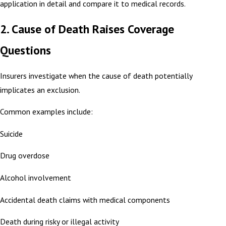
application in detail and compare it to medical records.
2. Cause of Death Raises Coverage
Questions
Insurers investigate when the cause of death potentially
implicates an exclusion.
Common examples include:
Suicide
Drug overdose
Alcohol involvement
Accidental death claims with medical components
Death during risky or illegal activity