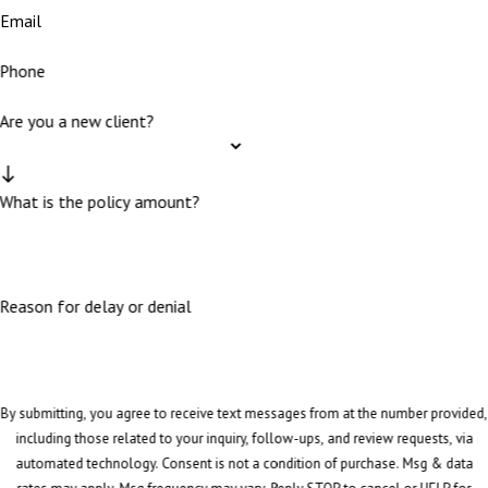
Email
Phone
Are you a new client?
What is the policy amount?
Reason for delay or denial
By submitting, you agree to receive text messages from at the number provided,
including those related to your inquiry, follow-ups, and review requests, via
automated technology. Consent is not a condition of purchase. Msg & data