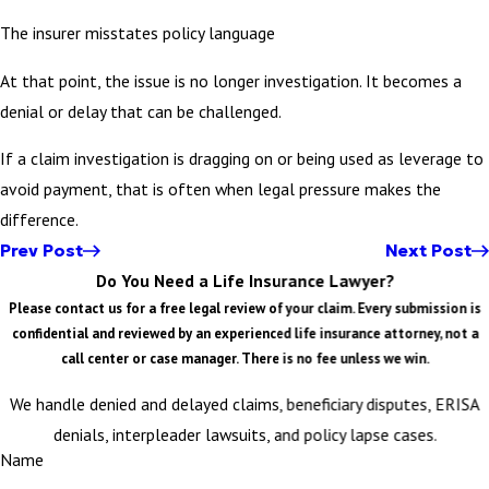
The insurer misstates policy language
At that point, the issue is no longer investigation. It becomes a
denial or delay that can be challenged.
If a claim investigation is dragging on or being used as leverage to
avoid payment, that is often when legal pressure makes the
difference.
Prev Post
Next Post
Do You Need a Life Insurance Lawyer?
Please contact us for a free legal review of your claim. Every submission is
confidential and reviewed by an experienced life insurance attorney, not a
call center or case manager. There is no fee unless we win.
We handle denied and delayed claims, beneficiary disputes, ERISA
denials, interpleader lawsuits, and policy lapse cases.
Name