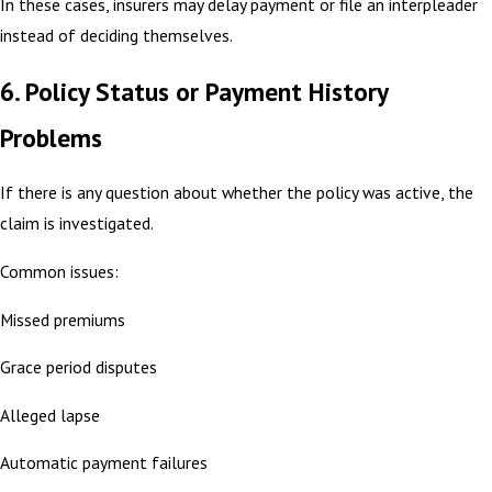
In these cases, insurers may delay payment or file an interpleader
instead of deciding themselves.
6. Policy Status or Payment History
Problems
If there is any question about whether the policy was active, the
claim is investigated.
Common issues:
Missed premiums
Grace period disputes
Alleged lapse
Automatic payment failures