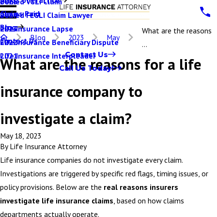
Denied VGLI Claim
2025
Claims Paid
Denied FEGLI Claim Lawyer
2024
Blog
Life Insurance Lapse
2023
What are the reasons
Blog
2023
May
Contact Us
Life Insurance Beneficiary Dispute
2022
...
Contact Us
Life Insurance Interpleader
2021
What are the reasons for a life
Call Us Today!
insurance company to
investigate a claim?
May 18, 2023
By
Life Insurance Attorney
Life insurance companies do not investigate every claim.
Investigations are triggered by specific red flags, timing issues, or
policy provisions. Below are the
real reasons insurers
investigate life insurance claims
, based on how claims
departments actually operate.