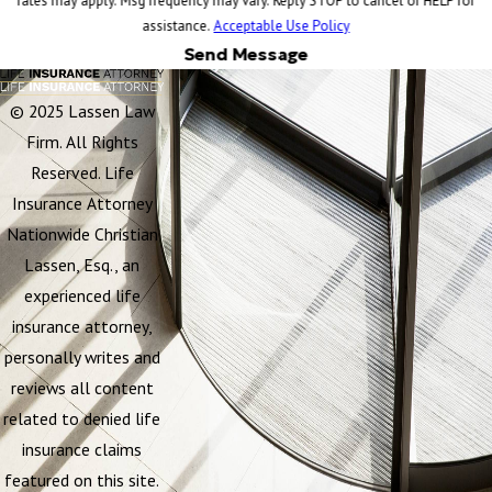
rates may apply. Msg frequency may vary. Reply STOP to cancel or HELP for
assistance.
Acceptable Use Policy
Send Message
© 2025 Lassen Law
Firm. All Rights
Reserved. Life
Insurance Attorney
Nationwide Christian
Lassen, Esq., an
experienced life
insurance attorney,
personally writes and
reviews all content
related to denied life
insurance claims
featured on this site.