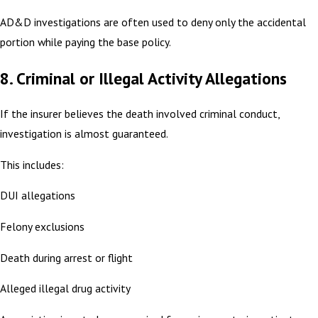
AD&D investigations are often used to deny only the accidental
portion while paying the base policy.
8. Criminal or Illegal Activity Allegations
If the insurer believes the death involved criminal conduct,
investigation is almost guaranteed.
This includes:
DUI allegations
Felony exclusions
Death during arrest or flight
Alleged illegal drug activity