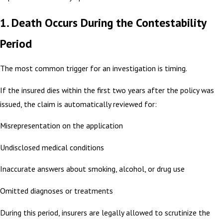
1. Death Occurs During the Contestability
Period
The most common trigger for an investigation is timing.
If the insured dies within the first two years after the policy was
issued, the claim is automatically reviewed for:
Misrepresentation on the application
Undisclosed medical conditions
Inaccurate answers about smoking, alcohol, or drug use
Omitted diagnoses or treatments
During this period, insurers are legally allowed to scrutinize the