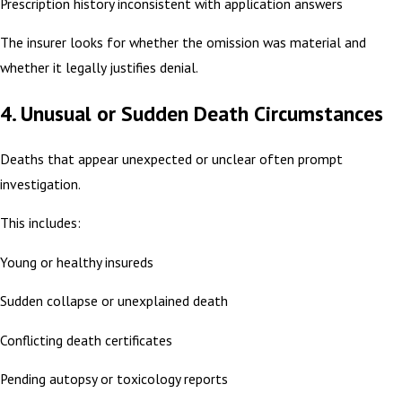
Prescription history inconsistent with application answers
The insurer looks for whether the omission was material and
whether it legally justifies denial.
4. Unusual or Sudden Death Circumstances
Deaths that appear unexpected or unclear often prompt
investigation.
This includes:
Young or healthy insureds
Sudden collapse or unexplained death
Conflicting death certificates
Pending autopsy or toxicology reports