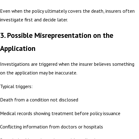
Even when the policy ultimately covers the death, insurers often
investigate first and decide later.
3. Possible Misrepresentation on the
Application
Investigations are triggered when the insurer believes something
on the application may be inaccurate.
Typical triggers:
Death from a condition not disclosed
Medical records showing treatment before policy issuance
Conflicting information from doctors or hospitals