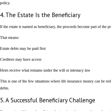
policy.
4. The Estate Is the Beneficiary
If the estate is named as beneficiary, the proceeds become part of the pr
That means:
Estate debts may be paid first
Creditors may have access
Heirs receive what remains under the will or intestacy law
This is one of the few situations where life insurance money can be re
debts.
5. A Successful Beneficiary Challenge