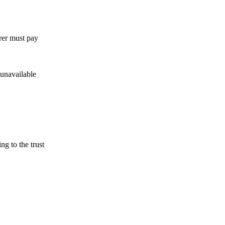
rer must pay
 unavailable
ng to the trust