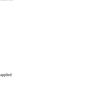
 applied