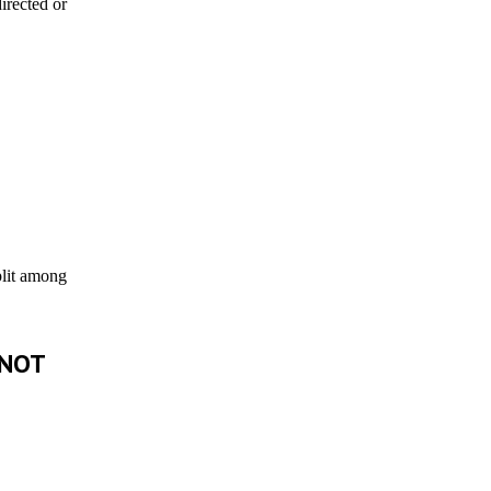
irected or
plit among
 NOT