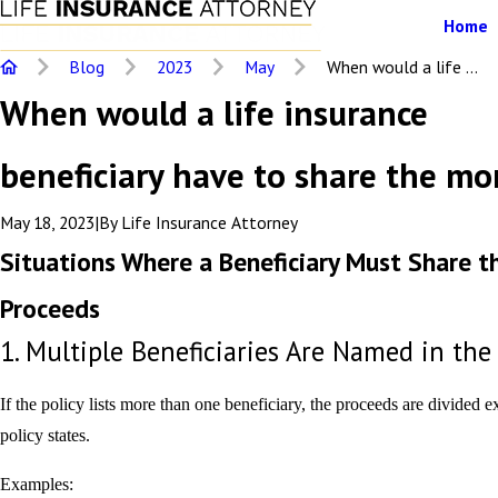
Home
Blog
2023
May
When would a life ...
When would a life insurance
beneficiary have to share the m
May 18, 2023
|
By
Life Insurance Attorney
Situations Where a Beneficiary Must Share t
Proceeds
1. Multiple Beneficiaries Are Named in the
If the policy lists more than one beneficiary, the proceeds are divided e
policy states.
Examples: