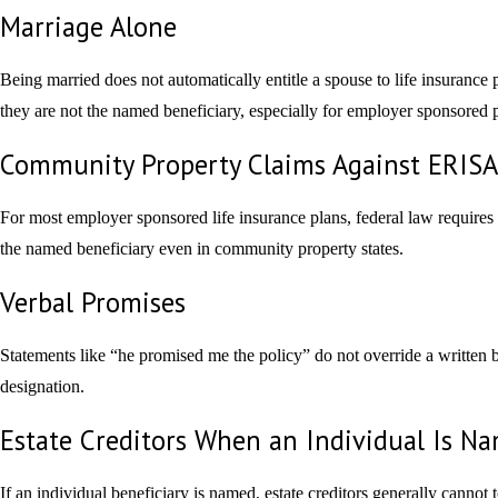
Marriage Alone
Being married does not automatically entitle a spouse to life insurance 
they are not the named beneficiary, especially for employer sponsored p
Community Property Claims Against ERISA 
For most employer sponsored life insurance plans, federal law requires
the named beneficiary even in community property states.
Verbal Promises
Statements like “he promised me the policy” do not override a written 
designation.
Estate Creditors When an Individual Is N
If an individual beneficiary is named, estate creditors generally cannot 