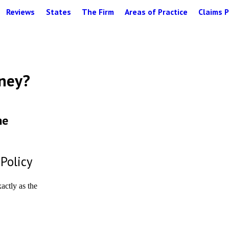
Reviews
States
The Firm
Areas of Practice
Claims P
oney?
he
 Policy
xactly as the