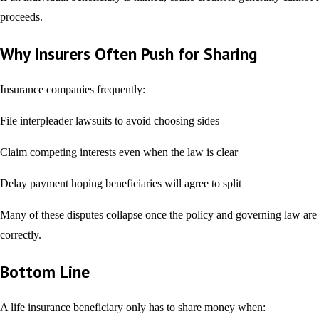
proceeds.
Why Insurers Often Push for Sharing
Insurance companies frequently:
File interpleader lawsuits to avoid choosing sides
Claim competing interests even when the law is clear
Delay payment hoping beneficiaries will agree to split
Many of these disputes collapse once the policy and governing law are
correctly.
Bottom Line
A life insurance beneficiary only has to share money when: