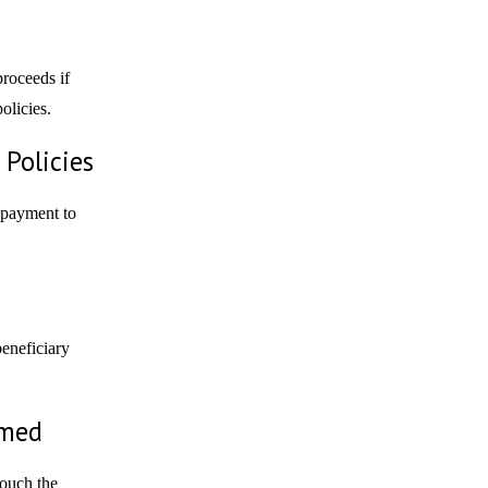
proceeds if
olicies.
Policies
 payment to
beneficiary
amed
touch the