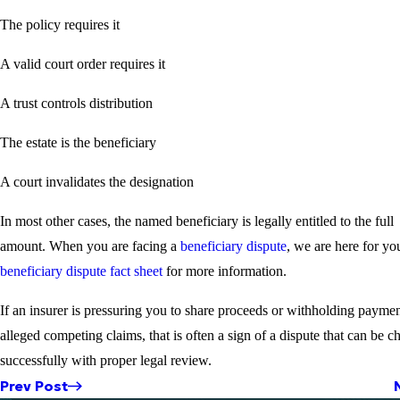
The policy requires it
A valid court order requires it
A trust controls distribution
The estate is the beneficiary
A court invalidates the designation
In most other cases, the named beneficiary is legally entitled to the full
amount. When you are facing a
beneficiary dispute
, we are here for yo
beneficiary dispute fact sheet
for more information.
If an insurer is pressuring you to share proceeds or withholding paymen
alleged competing claims, that is often a sign of a dispute that can be c
successfully with proper legal review.
Prev Post