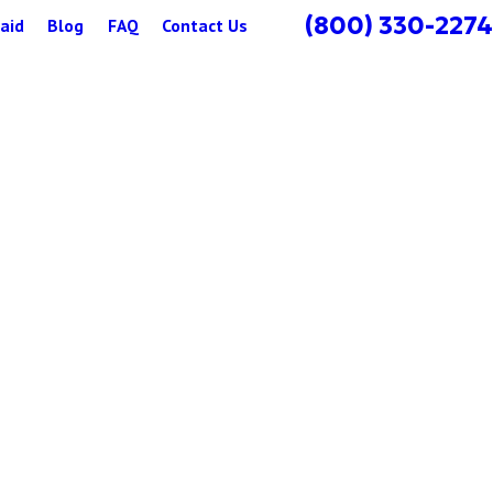
(800) 330-2274
aid
Blog
FAQ
Contact Us