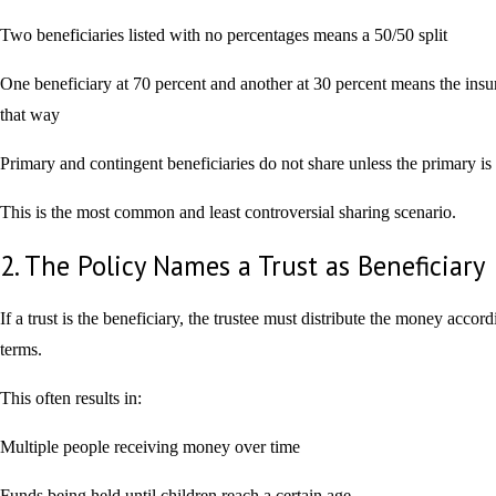
Two beneficiaries listed with no percentages means a 50/50 split
One beneficiary at 70 percent and another at 30 percent means the insu
that way
Primary and contingent beneficiaries do not share unless the primary is
This is the most common and least controversial sharing scenario.
2. The Policy Names a Trust as Beneficiary
If a trust is the beneficiary, the trustee must distribute the money accordi
terms.
This often results in:
Multiple people receiving money over time
Funds being held until children reach a certain age