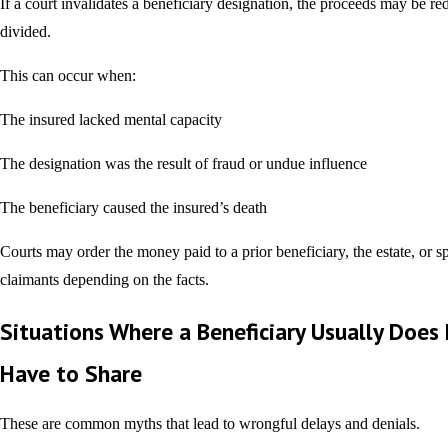
If a court invalidates a beneficiary designation, the proceeds may be red
divided.
This can occur when:
The insured lacked mental capacity
The designation was the result of fraud or undue influence
The beneficiary caused the insured’s death
Courts may order the money paid to a prior beneficiary, the estate, or s
claimants depending on the facts.
Situations Where a Beneficiary Usually Does
Have to Share
These are common myths that lead to wrongful delays and denials.