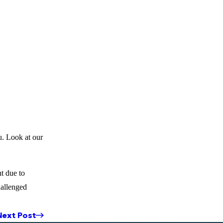
u. Look at our
t due to
hallenged
Next Post