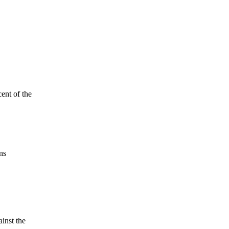
ent of the
ns
ainst the