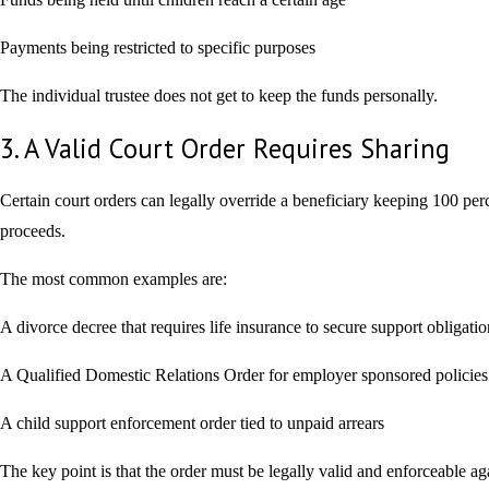
Payments being restricted to specific purposes
The individual trustee does not get to keep the funds personally.
3. A Valid Court Order Requires Sharing
Certain court orders can legally override a beneficiary keeping 100 perc
proceeds.
The most common examples are:
A divorce decree that requires life insurance to secure support obligatio
A Qualified Domestic Relations Order for employer sponsored policies
A child support enforcement order tied to unpaid arrears
The key point is that the order must be legally valid and enforceable ag