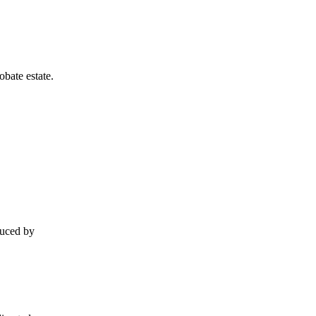
obate estate.
duced by