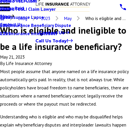
Denied VGLI Claim
2025
Claims Paid
Denied FEGLI Claim Lawyer
2024
Blog
Life Insurance Lapse
2023
Blog
2023
May
Who is eligible and ...
Contact Us
Life Insurance Beneficiary Dispute
2022
Who is eligible and ineligible to
Contact Us
Life Insurance Interpleader
2021
Call Us Today!
be a life insurance beneficiary?
May 21, 2023
By
Life Insurance Attorney
Most people assume that anyone named on a life insurance policy
automatically gets paid. In reality, that is not always true. While
policyholders have broad freedom to name beneficiaries, there are
situations where a named beneficiary cannot legally receive the
proceeds or where the payout must be redirected.
Understanding who is eligible and who may be disqualified helps
explain why beneficiary disputes and interpleader lawsuits happen