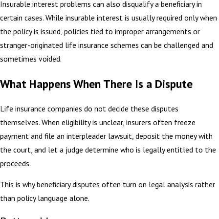
Insurable interest problems can also disqualify a beneficiary in
certain cases. While insurable interest is usually required only when
the policy is issued, policies tied to improper arrangements or
stranger-originated life insurance schemes can be challenged and
sometimes voided.
What Happens When There Is a Dispute
Life insurance companies do not decide these disputes
themselves. When eligibility is unclear, insurers often freeze
payment and file an interpleader lawsuit, deposit the money with
the court, and let a judge determine who is legally entitled to the
proceeds.
This is why beneficiary disputes often turn on legal analysis rather
than policy language alone.