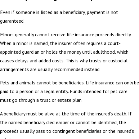
Even if someone is listed as a beneficiary, payment is not
guaranteed.
Minors generally cannot receive life insurance proceeds directly.
When a minor is named, the insurer often requires a court-
appointed guardian or holds the money until adulthood, which
causes delays and added costs. This is why trusts or custodial
arrangements are usually recommended instead.
Pets and animals cannot be beneficiaries. Life insurance can only be
paid to a person or a legal entity. Funds intended for pet care
must go through a trust or estate plan.
A beneficiary must be alive at the time of the insured’s death. If
the named beneficiary died earlier or cannot be identified, the
proceeds usually pass to contingent beneficiaries or the insured’s