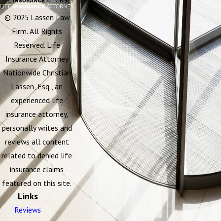
© 2025 Lassen Law
Firm. All Rights
Reserved. Life
Insurance Attorney
Nationwide Christian
Lassen, Esq., an
experienced life
insurance attorney,
personally writes and
reviews all content
related to denied life
insurance claims
featured on this site.
Links
Reviews