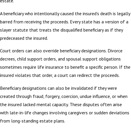
estate.
A beneficiary who intentionally caused the insured’s death is legally
barred from receiving the proceeds. Every state has a version of a
slayer statute that treats the disqualified beneficiary as if they
predeceased the insured.
Court orders can also override beneficiary designations. Divorce
decrees, child support orders, and spousal support obligations
sometimes require life insurance to benefit a specific person. If the
insured violates that order, a court can redirect the proceeds.
Beneficiary designations can also be invalidated if they were
created through fraud, forgery, coercion, undue influence, or when
the insured lacked mental capacity. These disputes often arise
with late-in-life changes involving caregivers or sudden deviations
from long-standing estate plans.