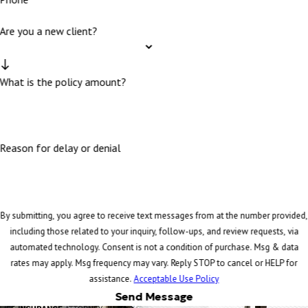
Are you a new client?
What is the policy amount?
Reason for delay or denial
By submitting, you agree to receive text messages from at the number provided,
including those related to your inquiry, follow-ups, and review requests, via
automated technology. Consent is not a condition of purchase. Msg & data
rates may apply. Msg frequency may vary. Reply STOP to cancel or HELP for
assistance.
Acceptable Use Policy
Send Message