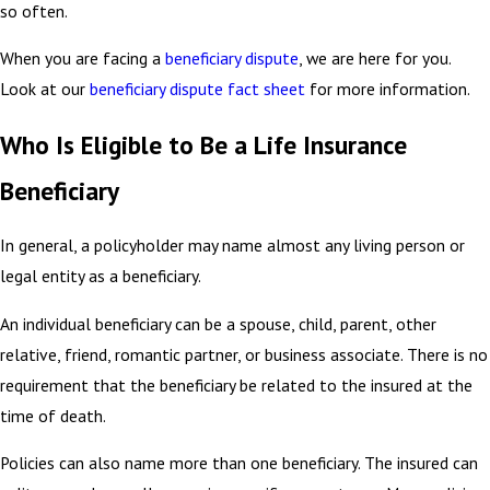
so often.
When you are facing a
beneficiary dispute
, we are here for you.
Look at our
beneficiary dispute fact sheet
for more information.
Who Is Eligible to Be a Life Insurance
Beneficiary
In general, a policyholder may name almost any living person or
legal entity as a beneficiary.
An individual beneficiary can be a spouse, child, parent, other
relative, friend, romantic partner, or business associate. There is no
requirement that the beneficiary be related to the insured at the
time of death.
Policies can also name more than one beneficiary. The insured can