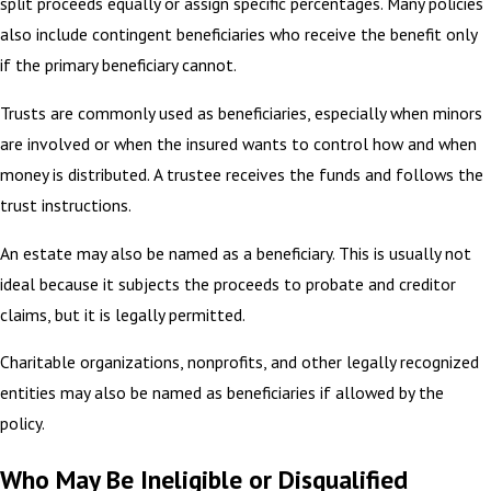
split proceeds equally or assign specific percentages. Many policies
also include contingent beneficiaries who receive the benefit only
if the primary beneficiary cannot.
Trusts are commonly used as beneficiaries, especially when minors
are involved or when the insured wants to control how and when
money is distributed. A trustee receives the funds and follows the
trust instructions.
An estate may also be named as a beneficiary. This is usually not
ideal because it subjects the proceeds to probate and creditor
claims, but it is legally permitted.
Charitable organizations, nonprofits, and other legally recognized
entities may also be named as beneficiaries if allowed by the
policy.
Who May Be Ineligible or Disqualified