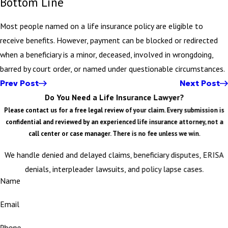
Bottom Line
Most people named on a life insurance policy are eligible to
receive benefits. However, payment can be blocked or redirected
when a beneficiary is a minor, deceased, involved in wrongdoing,
barred by court order, or named under questionable circumstances.
Prev Post
Next Post
Do You Need a Life Insurance Lawyer?
Please contact us for a free legal review of your claim. Every submission is
confidential and reviewed by an experienced life insurance attorney, not a
call center or case manager. There is no fee unless we win.
We handle denied and delayed claims, beneficiary disputes, ERISA
denials, interpleader lawsuits, and policy lapse cases.
Name
Email
Phone