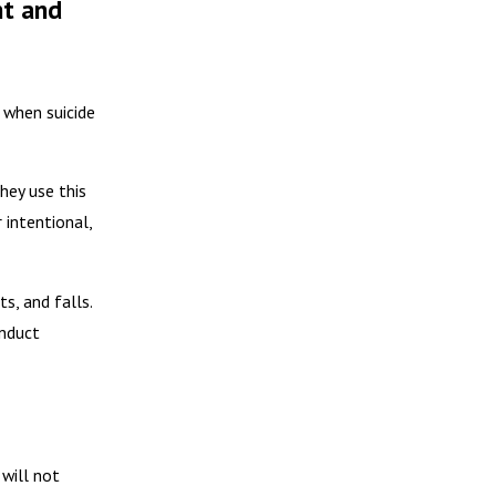
nt and
 when suicide
hey use this
 intentional,
s, and falls.
onduct
 will not