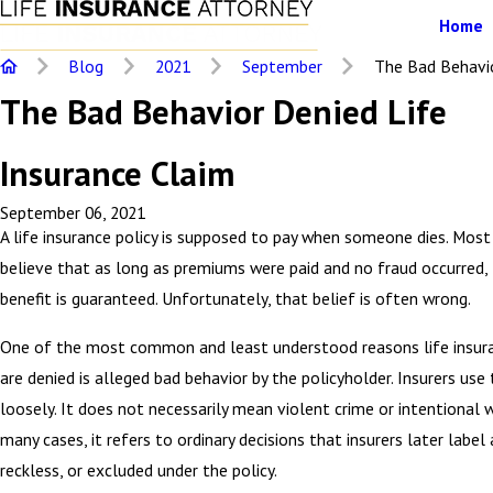
Home
Blog
2021
September
The Bad Behavior
The Bad Behavior Denied Life
Insurance Claim
September 06, 2021
A life insurance policy is supposed to pay when someone dies. Most
believe that as long as premiums were paid and no fraud occurred,
benefit is guaranteed. Unfortunately, that belief is often wrong.
One of the most common and least understood reasons life insur
are denied is alleged bad behavior by the policyholder. Insurers use
loosely. It does not necessarily mean violent crime or intentional 
many cases, it refers to ordinary decisions that insurers later label a
reckless, or excluded under the policy.