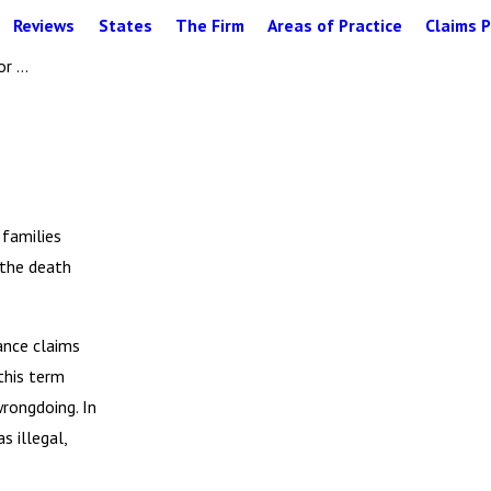
Reviews
States
The Firm
Areas of Practice
Claims P
 ...
 families
 the death
ance claims
 this term
wrongdoing. In
s illegal,