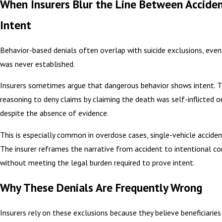
When Insurers Blur the Line Between Accide
Intent
Behavior-based denials often overlap with suicide exclusions, even
was never established.
Insurers sometimes argue that dangerous behavior shows intent. T
reasoning to deny claims by claiming the death was self-inflicted or
despite the absence of evidence.
This is especially common in overdose cases, single-vehicle accident
The insurer reframes the narrative from accident to intentional c
without meeting the legal burden required to prove intent.
Why These Denials Are Frequently Wrong
Insurers rely on these exclusions because they believe beneficiaries