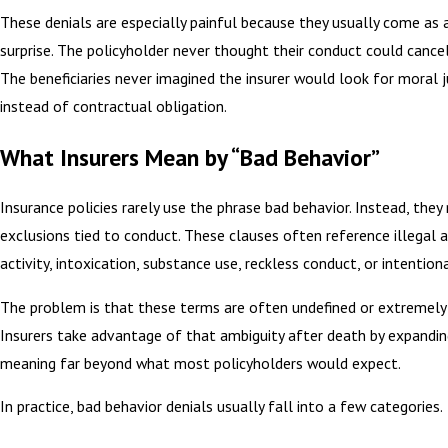
These denials are especially painful because they usually come as
surprise. The policyholder never thought their conduct could cance
The beneficiaries never imagined the insurer would look for moral
instead of contractual obligation.
What Insurers Mean by “Bad Behavior”
Insurance policies rarely use the phrase bad behavior. Instead, they 
exclusions tied to conduct. These clauses often reference illegal a
activity, intoxication, substance use, reckless conduct, or intentiona
The problem is that these terms are often undefined or extremely
Insurers take advantage of that ambiguity after death by expandin
meaning far beyond what most policyholders would expect.
In practice, bad behavior denials usually fall into a few categories.