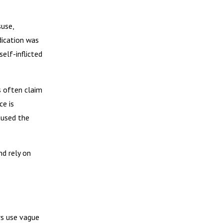
suse,
dication was
elf-inflicted
s often claim
ce is
aused the
d rely on
rs use vague