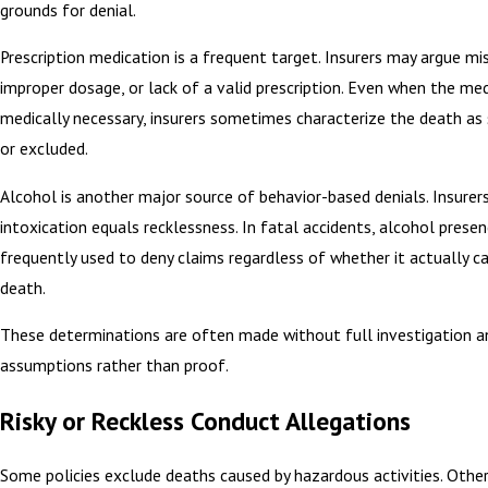
grounds for denial.
Prescription medication is a frequent target. Insurers may argue mi
improper dosage, or lack of a valid prescription. Even when the me
medically necessary, insurers sometimes characterize the death as s
or excluded.
Alcohol is another major source of behavior-based denials. Insurer
intoxication equals recklessness. In fatal accidents, alcohol presen
frequently used to deny claims regardless of whether it actually c
death.
These determinations are often made without full investigation an
assumptions rather than proof.
Risky or Reckless Conduct Allegations
Some policies exclude deaths caused by hazardous activities. Othe