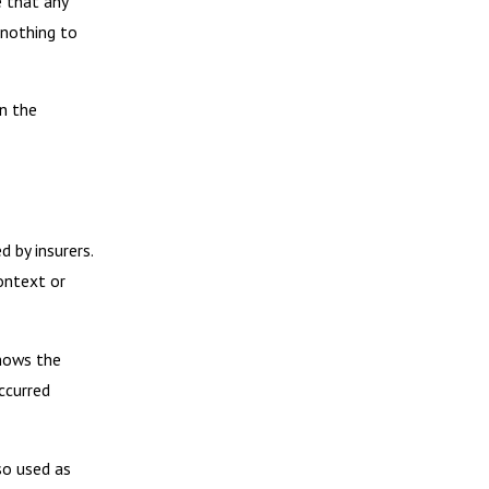
e that any
 nothing to
en the
 by insurers.
ontext or
shows the
ccurred
so used as