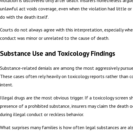
violation is discovered only after death. Insurers nonetheless argu
unlawful act voids coverage, even when the violation had little or
do with the death itself.
Courts do not always agree with this interpretation, especially wh
conduct was minor or unrelated to the cause of death.
Substance Use and Toxicology Findings
Substance-related denials are among the most aggressively pursued
These cases often rely heavily on toxicology reports rather than c
intent.
Illegal drugs are the most obvious trigger. If a toxicology screen 
presence of a prohibited substance, insurers may claim the death o
during illegal conduct or reckless behavior.
What surprises many families is how often legal substances are al