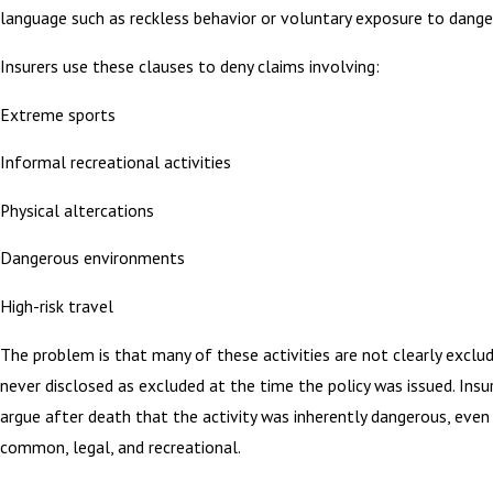
language such as reckless behavior or voluntary exposure to dange
Insurers use these clauses to deny claims involving:
Extreme sports
Informal recreational activities
Physical altercations
Dangerous environments
High-risk travel
The problem is that many of these activities are not clearly exclu
never disclosed as excluded at the time the policy was issued. Insu
argue after death that the activity was inherently dangerous, even 
common, legal, and recreational.