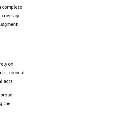
 a complete
l coverage.
 judgment
rely on
cts, criminal
l acts.
 broad.
g the