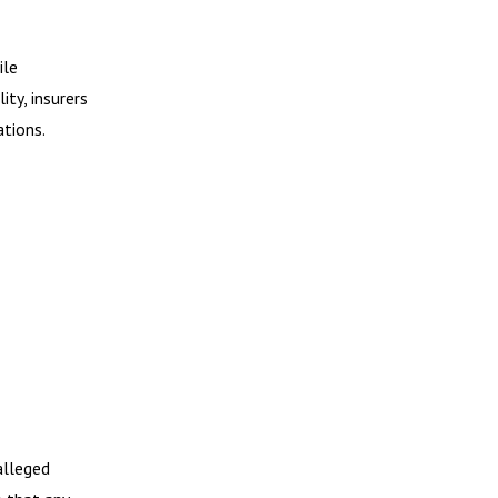
ile
ity, insurers
ations.
alleged