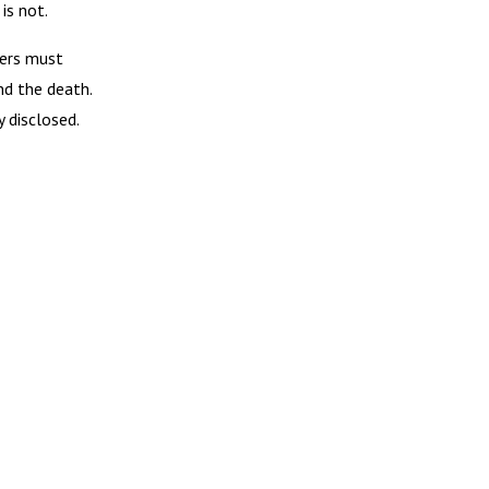
is not.
rers must
nd the death.
 disclosed.