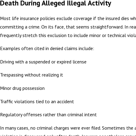
Death During Alleged Illegal Activity
Most life insurance policies exclude coverage if the insured dies wh
committing a crime. On its face, that seems straightforward. In real
frequently stretch this exclusion to include minor or technical viol
Examples often cited in denied claims include:
Driving with a suspended or expired license
Trespassing without realizing it
Minor drug possession
Traffic violations tied to an accident
Regulatory offenses rather than criminal intent
In many cases, no criminal charges were ever filed. Sometimes the 