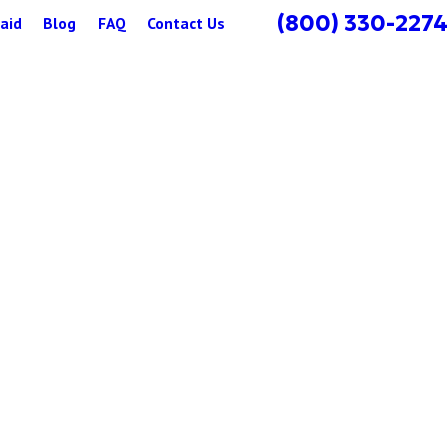
(800) 330-2274
aid
Blog
FAQ
Contact Us