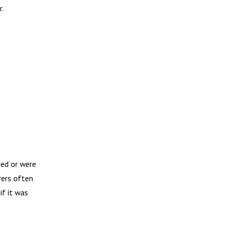
r.
ded or were
rers often
if it was