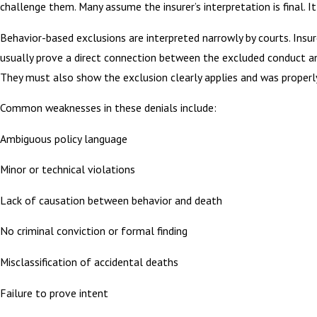
challenge them. Many assume the insurer’s interpretation is final. It 
Behavior-based exclusions are interpreted narrowly by courts. Insu
usually prove a direct connection between the excluded conduct a
They must also show the exclusion clearly applies and was properly
Common weaknesses in these denials include:
Ambiguous policy language
Minor or technical violations
Lack of causation between behavior and death
No criminal conviction or formal finding
Misclassification of accidental deaths
Failure to prove intent