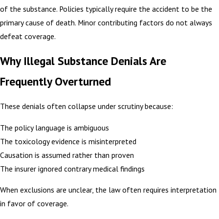
of the substance. Policies typically require the accident to be the
primary cause of death. Minor contributing factors do not always
defeat coverage.
Why Illegal Substance Denials Are
Frequently Overturned
These denials often collapse under scrutiny because:
The policy language is ambiguous
The toxicology evidence is misinterpreted
Causation is assumed rather than proven
The insurer ignored contrary medical findings
When exclusions are unclear, the law often requires interpretation
in favor of coverage.