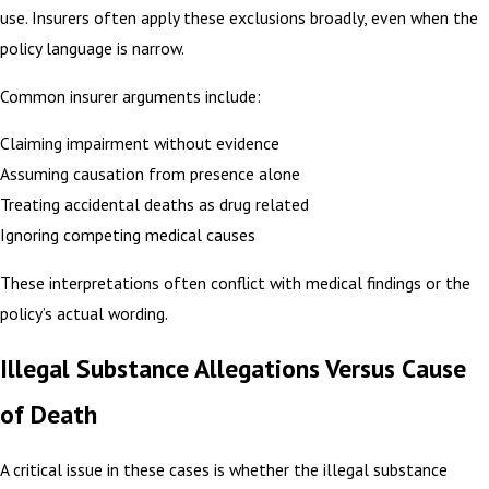
use. Insurers often apply these exclusions broadly, even when the
policy language is narrow.
Common insurer arguments include:
Claiming impairment without evidence
Assuming causation from presence alone
Treating accidental deaths as drug related
Ignoring competing medical causes
These interpretations often conflict with medical findings or the
policy’s actual wording.
Illegal Substance Allegations Versus Cause
of Death
A critical issue in these cases is whether the illegal substance