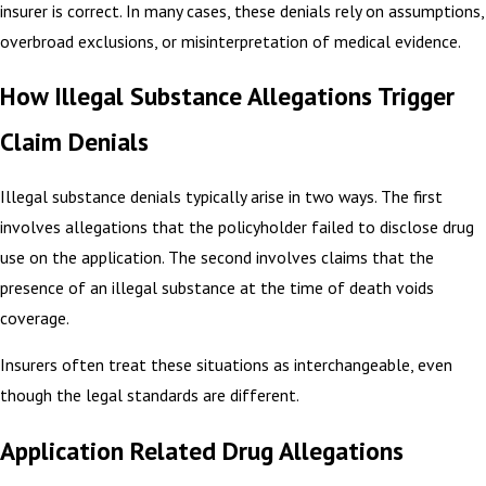
insurer is correct. In many cases, these denials rely on assumptions,
overbroad exclusions, or misinterpretation of medical evidence.
How Illegal Substance Allegations Trigger
Claim Denials
Illegal substance denials typically arise in two ways. The first
involves allegations that the policyholder failed to disclose drug
use on the application. The second involves claims that the
presence of an illegal substance at the time of death voids
coverage.
Insurers often treat these situations as interchangeable, even
though the legal standards are different.
Application Related Drug Allegations