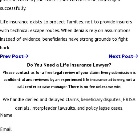
successfully.
Life insurance exists to protect families, not to provide insurers
with technical escape routes. When denials rely on assumptions
instead of evidence, beneficiaries have strong grounds to fight
back.
Prev Post
Next Post
Do You Need a Life Insurance Lawyer?
Please contact us for a free legal review of your claim. Every submission is
confidential and reviewed by an experienced life insurance attorney, not a
call center or case manager. There is no fee unless we win.
We handle denied and delayed claims, beneficiary disputes, ERISA
denials, interpleader lawsuits, and policy lapse cases.
Name
Email