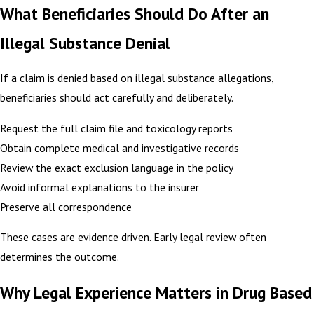
What Beneficiaries Should Do After an
Illegal Substance Denial
If a claim is denied based on illegal substance allegations,
beneficiaries should act carefully and deliberately.
Request the full claim file and toxicology reports
Obtain complete medical and investigative records
Review the exact exclusion language in the policy
Avoid informal explanations to the insurer
Preserve all correspondence
These cases are evidence driven. Early legal review often
determines the outcome.
Why Legal Experience Matters in Drug Based