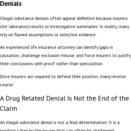
Denials
Illegal substance denials often appear definitive because insurers
cite laboratory results or investigative summaries. In reality, many
rely on flawed assumptions or selective evidence.
An experienced life insurance attorney can identify gaps in
causation, challenge exclusion misuse, and force insurers to justify
their conclusions with proof rather than speculation.
Once insurers are required to defend their position, many reverse
course.
A Drug Related Denial Is Not the End of the
Claim
An illegal substance denial is not a final determination. It is a
position taken by the insurer that can often be challenged