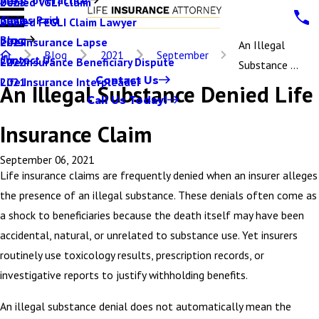
Denied VGLI Claim
2025
Claims Paid
Denied FEGLI Claim Lawyer
2024
Blog
Life Insurance Lapse
2023
An Illegal
Blog
2021
September
Contact Us
Life Insurance Beneficiary Dispute
2022
Substance ...
Contact Us
Life Insurance Interpleader
2021
An Illegal Substance Denied Life
Call Us Today!
Insurance Claim
September 06, 2021
Life insurance claims are frequently denied when an insurer alleges
the presence of an illegal substance. These denials often come as
a shock to beneficiaries because the death itself may have been
accidental, natural, or unrelated to substance use. Yet insurers
routinely use toxicology results, prescription records, or
investigative reports to justify withholding benefits.
An illegal substance denial does not automatically mean the