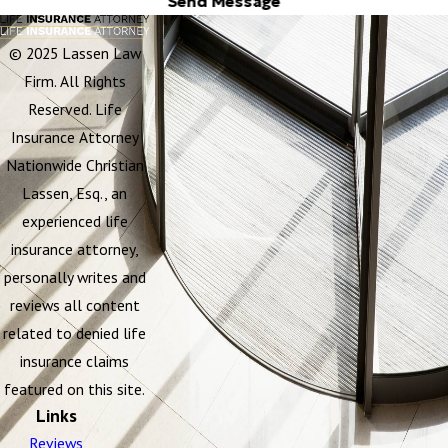
Send Message
© 2025 Lassen Law
Firm. All Rights
Reserved. Life
Insurance Attorney
Nationwide Christian
Lassen, Esq., an
experienced life
insurance attorney,
personally writes and
reviews all content
related to denied life
insurance claims
featured on this site.
Links
Reviews