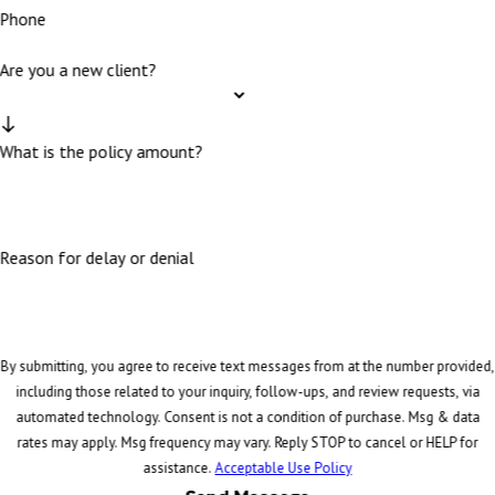
Phone
Are you a new client?
What is the policy amount?
Reason for delay or denial
By submitting, you agree to receive text messages from at the number provided,
including those related to your inquiry, follow-ups, and review requests, via
automated technology. Consent is not a condition of purchase. Msg & data
rates may apply. Msg frequency may vary. Reply STOP to cancel or HELP for
assistance.
Acceptable Use Policy