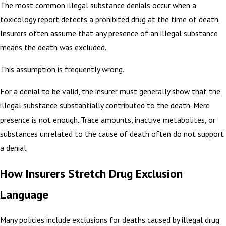
The most common illegal substance denials occur when a
toxicology report detects a prohibited drug at the time of death.
Insurers often assume that any presence of an illegal substance
means the death was excluded.
This assumption is frequently wrong.
For a denial to be valid, the insurer must generally show that the
illegal substance substantially contributed to the death. Mere
presence is not enough. Trace amounts, inactive metabolites, or
substances unrelated to the cause of death often do not support
a denial.
How Insurers Stretch Drug Exclusion
Language
Many policies include exclusions for deaths caused by illegal drug