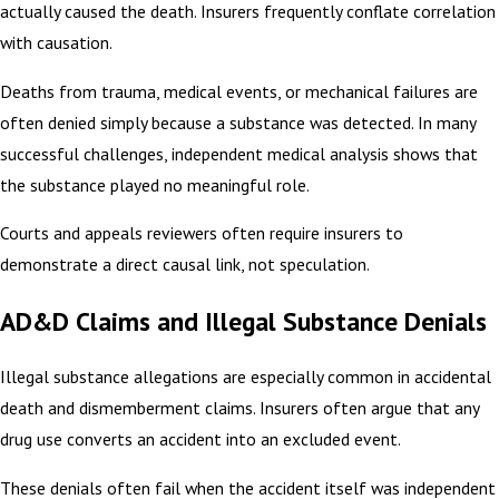
actually caused the death. Insurers frequently conflate correlation
with causation.
Deaths from trauma, medical events, or mechanical failures are
often denied simply because a substance was detected. In many
successful challenges, independent medical analysis shows that
the substance played no meaningful role.
Courts and appeals reviewers often require insurers to
demonstrate a direct causal link, not speculation.
AD&D Claims and Illegal Substance Denials
Illegal substance allegations are especially common in accidental
death and dismemberment claims. Insurers often argue that any
drug use converts an accident into an excluded event.
These denials often fail when the accident itself was independent