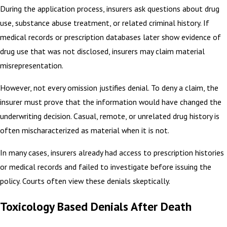
During the application process, insurers ask questions about drug
use, substance abuse treatment, or related criminal history. If
medical records or prescription databases later show evidence of
drug use that was not disclosed, insurers may claim material
misrepresentation.
However, not every omission justifies denial. To deny a claim, the
insurer must prove that the information would have changed the
underwriting decision. Casual, remote, or unrelated drug history is
often mischaracterized as material when it is not.
In many cases, insurers already had access to prescription histories
or medical records and failed to investigate before issuing the
policy. Courts often view these denials skeptically.
Toxicology Based Denials After Death