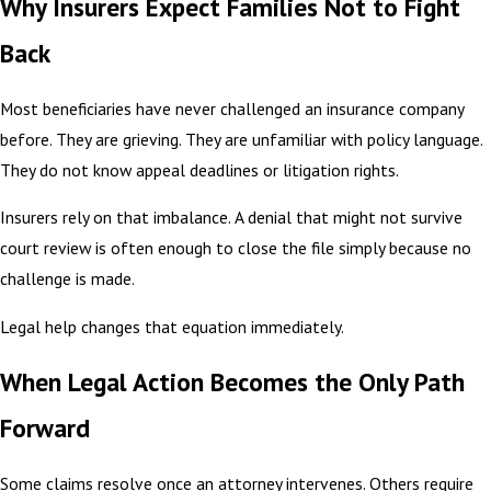
Why Insurers Expect Families Not to Fight
Back
Most beneficiaries have never challenged an insurance company
before. They are grieving. They are unfamiliar with policy language.
They do not know appeal deadlines or litigation rights.
Insurers rely on that imbalance. A denial that might not survive
court review is often enough to close the file simply because no
challenge is made.
Legal help changes that equation immediately.
When Legal Action Becomes the Only Path
Forward
Some claims resolve once an attorney intervenes. Others require