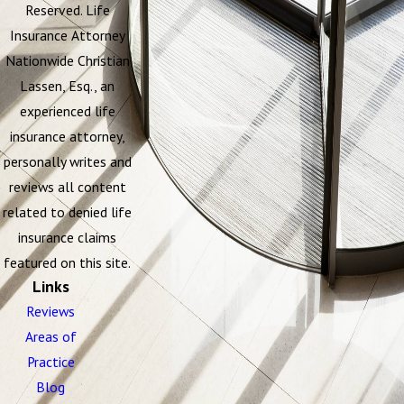
Reserved. Life
Insurance Attorney
Nationwide Christian
Lassen, Esq., an
experienced life
insurance attorney,
personally writes and
reviews all content
related to denied life
insurance claims
featured on this site.
Links
Reviews
Areas of
Practice
Blog