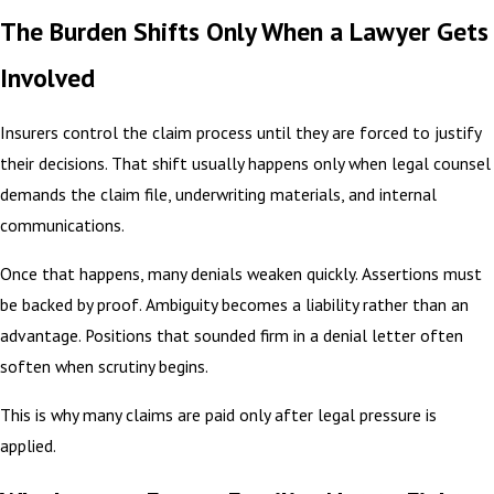
The Burden Shifts Only When a Lawyer Gets
Involved
Insurers control the claim process until they are forced to justify
their decisions. That shift usually happens only when legal counsel
demands the claim file, underwriting materials, and internal
communications.
Once that happens, many denials weaken quickly. Assertions must
be backed by proof. Ambiguity becomes a liability rather than an
advantage. Positions that sounded firm in a denial letter often
soften when scrutiny begins.
This is why many claims are paid only after legal pressure is
applied.