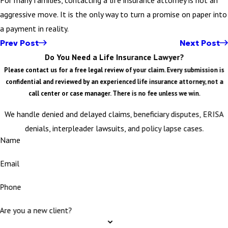
aggressive move. It is the only way to turn a promise on paper into
a payment in reality.
Prev Post
Next Post
Do You Need a Life Insurance Lawyer?
Please contact us for a free legal review of your claim. Every submission is
confidential and reviewed by an experienced life insurance attorney, not a
call center or case manager. There is no fee unless we win.
We handle denied and delayed claims, beneficiary disputes, ERISA
denials, interpleader lawsuits, and policy lapse cases.
Name
Email
Phone
Are you a new client?