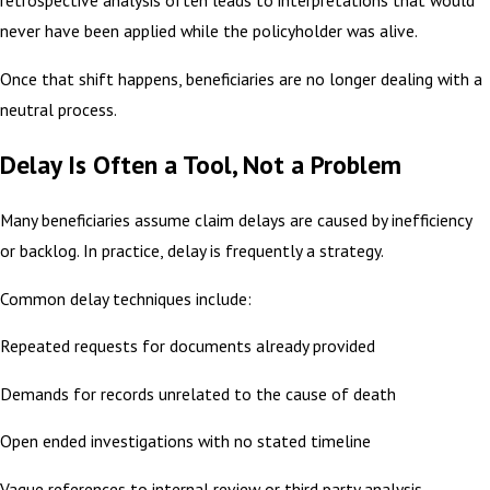
retrospective analysis often leads to interpretations that would
never have been applied while the policyholder was alive.
Once that shift happens, beneficiaries are no longer dealing with a
neutral process.
Delay Is Often a Tool, Not a Problem
Many beneficiaries assume claim delays are caused by inefficiency
or backlog. In practice, delay is frequently a strategy.
Common delay techniques include:
Repeated requests for documents already provided
Demands for records unrelated to the cause of death
Open ended investigations with no stated timeline
Vague references to internal review or third party analysis