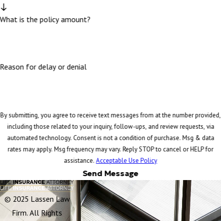
What is the policy amount?
Reason for delay or denial
By submitting, you agree to receive text messages from at the number provided,
including those related to your inquiry, follow-ups, and review requests, via
automated technology. Consent is not a condition of purchase. Msg & data
rates may apply. Msg frequency may vary. Reply STOP to cancel or HELP for
assistance.
Acceptable Use Policy
Send Message
© 2025 Lassen Law
Firm. All Rights