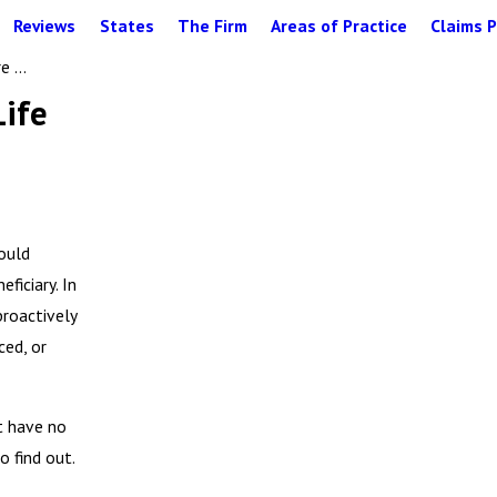
Reviews
States
The Firm
Areas of Practice
Claims P
 ...
Life
ould
ficiary. In
proactively
ced, or
ut have no
o find out.