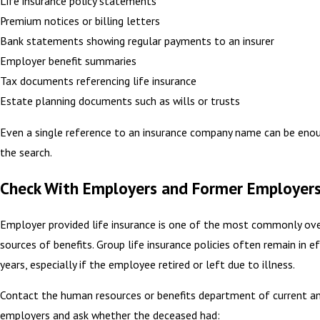
Life insurance policy statements
Premium notices or billing letters
Bank statements showing regular payments to an insurer
Employer benefit summaries
Tax documents referencing life insurance
Estate planning documents such as wills or trusts
Even a single reference to an insurance company name can be enou
the search.
Check With Employers and Former Employer
Employer provided life insurance is one of the most commonly ov
sources of benefits. Group life insurance policies often remain in e
years, especially if the employee retired or left due to illness.
Contact the human resources or benefits department of current a
employers and ask whether the deceased had: