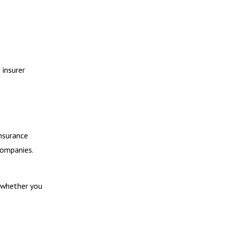
 insurer
insurance
companies.
k whether you