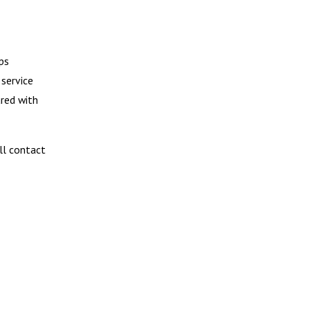
ps
 service
ared with
ill contact