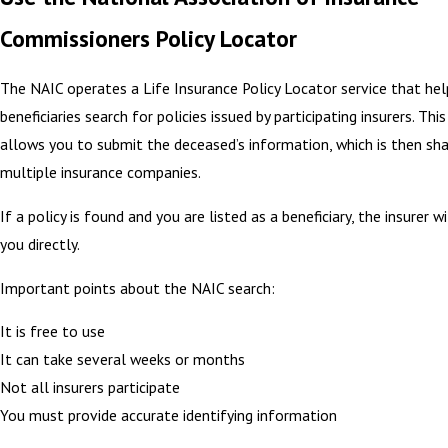
Commissioners Policy Locator
The NAIC operates a Life Insurance Policy Locator service that hel
beneficiaries search for policies issued by participating insurers. This
allows you to submit the deceased’s information, which is then sh
multiple insurance companies.
If a policy is found and you are listed as a beneficiary, the insurer w
you directly.
Important points about the NAIC search:
It is free to use
It can take several weeks or months
Not all insurers participate
You must provide accurate identifying information