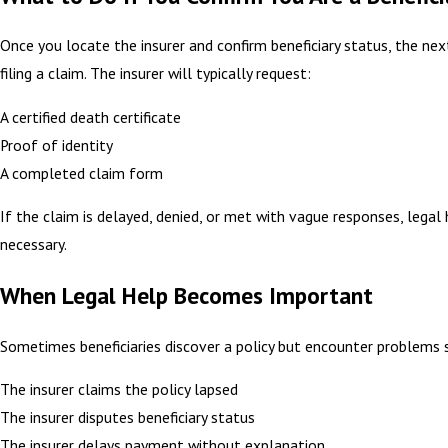
Once you locate the insurer and confirm beneficiary status, the nex
filing a claim. The insurer will typically request:
A certified death certificate
Proof of identity
A completed claim form
If the claim is delayed, denied, or met with vague responses, legal
necessary.
When Legal Help Becomes Important
Sometimes beneficiaries discover a policy but encounter problems 
The insurer claims the policy lapsed
The insurer disputes beneficiary status
The insurer delays payment without explanation