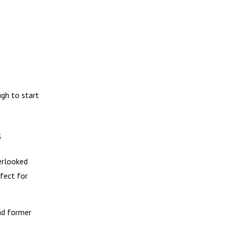
gh to start
s
erlooked
ffect for
nd former