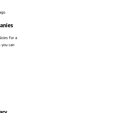
ago.
anies
icies for a
s you can
ary