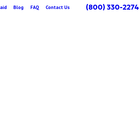
(800) 330-2274
aid
Blog
FAQ
Contact Us