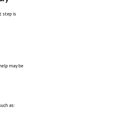
t step is
 help may be
such as: