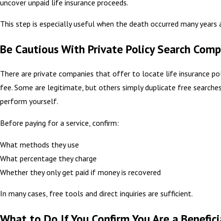
uncover unpaid life insurance proceeds.
This step is especially useful when the death occurred many years 
Be Cautious With Private Policy Search Comp
There are private companies that offer to locate life insurance pol
fee. Some are legitimate, but others simply duplicate free searche
perform yourself.
Before paying for a service, confirm:
What methods they use
What percentage they charge
Whether they only get paid if money is recovered
In many cases, free tools and direct inquiries are sufficient.
What to Do If You Confirm You Are a Benefici