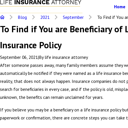
Home
Blog
2021
September
To Find if You are
To Find if You are Beneficiary of 
Insurance Policy
September 06, 2021
|
By
life insurance attorney
After someone passes away, many family members assume they w
automatically be notified if they were named as a life insurance bene
reality, that does not always happen. Insurance companies do not 
search for beneficiaries in every case, and if the policy is old, mispla
unknown, the benefits can remain unclaimed for years.
If you believe you may be a beneficiary on a life insurance policy b
paperwork or confirmation, there are concrete steps you can take t