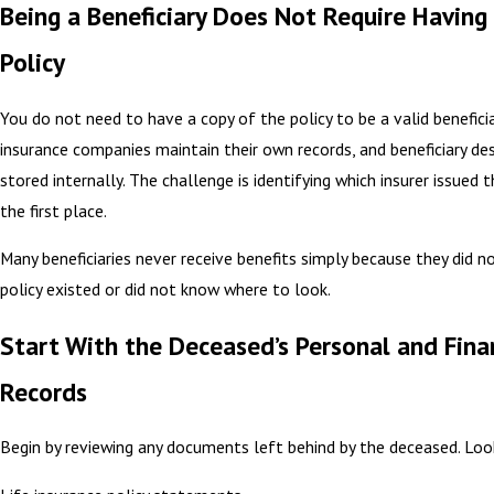
Being a Beneficiary Does Not Require Having
Policy
You do not need to have a copy of the policy to be a valid beneficia
insurance companies maintain their own records, and beneficiary de
stored internally. The challenge is identifying which insurer issued t
the first place.
Many beneficiaries never receive benefits simply because they did n
policy existed or did not know where to look.
Start With the Deceased’s Personal and Fina
Records
Begin by reviewing any documents left behind by the deceased. Loo