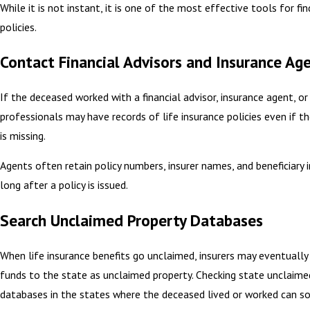
While it is not instant, it is one of the most effective tools for f
policies.
Contact Financial Advisors and Insurance Ag
If the deceased worked with a financial advisor, insurance agent, or
professionals may have records of life insurance policies even if t
is missing.
Agents often retain policy numbers, insurer names, and beneficiary
long after a policy is issued.
Search Unclaimed Property Databases
When life insurance benefits go unclaimed, insurers may eventually
funds to the state as unclaimed property. Checking state unclaime
databases in the states where the deceased lived or worked can 