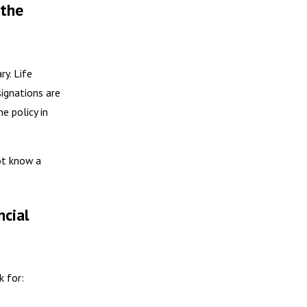
 the
ry. Life
signations are
he policy in
ot know a
ncial
k for: