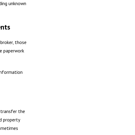
inding unknown
ents
 broker, those
he paperwork
 information
 transfer the
d property
sometimes