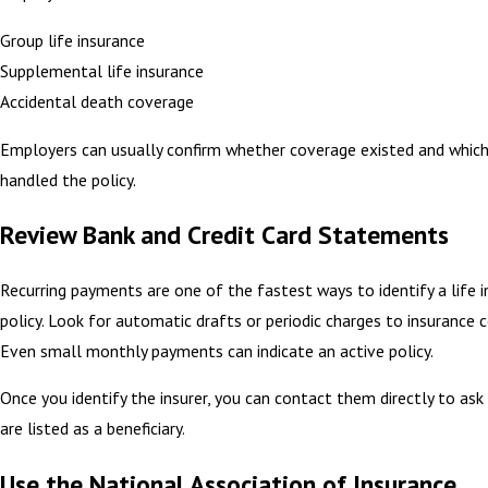
Group life insurance
Supplemental life insurance
Accidental death coverage
Employers can usually confirm whether coverage existed and which
handled the policy.
Review Bank and Credit Card Statements
Recurring payments are one of the fastest ways to identify a life 
policy. Look for automatic drafts or periodic charges to insurance 
Even small monthly payments can indicate an active policy.
Once you identify the insurer, you can contact them directly to as
are listed as a beneficiary.
Use the National Association of Insurance