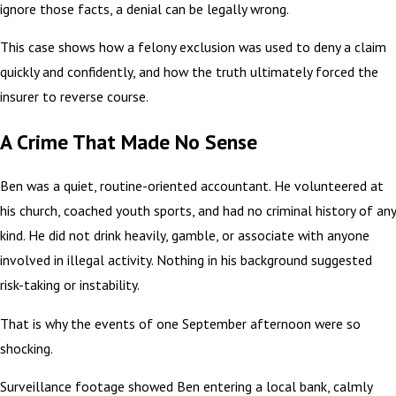
ignore those facts, a denial can be legally wrong.
This case shows how a felony exclusion was used to deny a claim
quickly and confidently, and how the truth ultimately forced the
insurer to reverse course.
A Crime That Made No Sense
Ben was a quiet, routine-oriented accountant. He volunteered at
his church, coached youth sports, and had no criminal history of any
kind. He did not drink heavily, gamble, or associate with anyone
involved in illegal activity. Nothing in his background suggested
risk-taking or instability.
That is why the events of one September afternoon were so
shocking.
Surveillance footage showed Ben entering a local bank, calmly