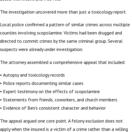
The investigation uncovered more than just a toxicology report.
Local police confirmed a pattern of similar crimes across multiple
counties involving scopolamine. Victims had been drugged and
directed to commit crimes by the same criminal group. Several
suspects were already under investigation.
The attorney assembled a comprehensive appeal that included:
• Autopsy and toxicology records
• Police reports documenting similar cases
• Expert testimony on the effects of scopolamine
• Statements from friends, coworkers, and church members
• Evidence of Ben’s consistent character and behavior
The appeal argued one core point. A felony exclusion does not
apply when the insured is a victim of a crime rather than a willing