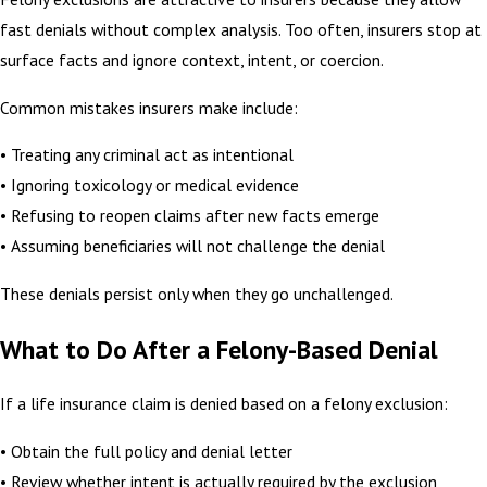
fast denials without complex analysis. Too often, insurers stop at
surface facts and ignore context, intent, or coercion.
Common mistakes insurers make include:
• Treating any criminal act as intentional
• Ignoring toxicology or medical evidence
• Refusing to reopen claims after new facts emerge
• Assuming beneficiaries will not challenge the denial
These denials persist only when they go unchallenged.
What to Do After a Felony-Based Denial
If a life insurance claim is denied based on a felony exclusion:
• Obtain the full policy and denial letter
• Review whether intent is actually required by the exclusion