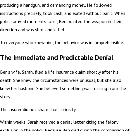
producing a handgun, and demanding money. He followed
instructions precisely, took cash, and exited without panic. When
police arrived moments later, Ben pointed the weapon in their
direction and was shot and killed.
To everyone who knew him, the behavior was incomprehensible.
The Immediate and Predictable Denial
Ben’s wife, Sarah, filed a life insurance claim shortly after his
death. She knew the circumstances were unusual, but she also
knew her husband. She believed something was missing from the
story.
The insurer did not share that curiosity.
Within weeks, Sarah received a denial letter citing the felony
exclusion in the policy. Because Ben died during the commission of