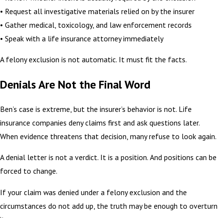
• Request all investigative materials relied on by the insurer
• Gather medical, toxicology, and law enforcement records
• Speak with a life insurance attorney immediately
A felony exclusion is not automatic. It must fit the facts.
Denials Are Not the Final Word
Ben’s case is extreme, but the insurer’s behavior is not. Life
insurance companies deny claims first and ask questions later.
When evidence threatens that decision, many refuse to look again.
A denial letter is not a verdict. It is a position. And positions can be
forced to change.
If your claim was denied under a felony exclusion and the
circumstances do not add up, the truth may be enough to overturn