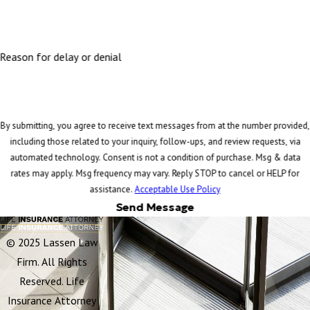
Reason for delay or denial
By submitting, you agree to receive text messages from at the number provided,
including those related to your inquiry, follow-ups, and review requests, via
automated technology. Consent is not a condition of purchase. Msg & data
rates may apply. Msg frequency may vary. Reply STOP to cancel or HELP for
assistance.
Acceptable Use Policy
Send Message
© 2025 Lassen Law
Firm. All Rights
Reserved. Life
Insurance Attorney