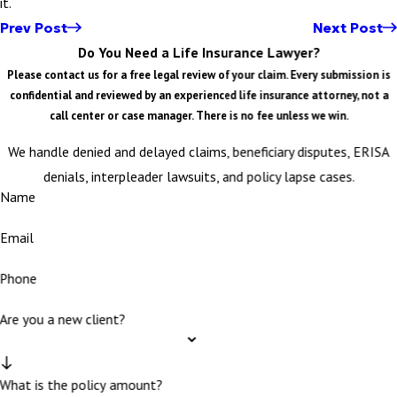
it.
Prev Post
Next Post
Do You Need a Life Insurance Lawyer?
Please contact us for a free legal review of your claim. Every submission is
confidential and reviewed by an experienced life insurance attorney, not a
call center or case manager. There is no fee unless we win.
We handle denied and delayed claims, beneficiary disputes, ERISA
denials, interpleader lawsuits, and policy lapse cases.
Name
Email
Phone
Are you a new client?
What is the policy amount?