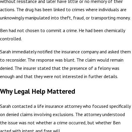
without resistance and later have little or no memory of their
actions. The drug has been linked to crimes where individuals are
unknowingly manipulated into theft, fraud, or transporting money.
Ben had not chosen to commit a crime. He had been chemically
controlled.
Sarah immediately notified the insurance company and asked them
to reconsider. The response was blunt. The claim would remain
denied. The insurer stated that the presence of a felony was
enough and that they were not interested in further details.
Why Legal Help Mattered
Sarah contacted a life insurance attorney who focused specifically
on denied claims involving exclusions. The attorney understood
the issue was not whether a crime occurred, but whether Ben
acted with intent and free will.