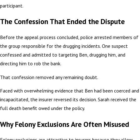
participant.
The Confession That Ended the Dispute
Before the appeal process concluded, police arrested members of
the group responsible for the drugging incidents. One suspect
confessed and admitted to targeting Ben, drugging him, and
directing him to rob the bank.
That confession removed any remaining doubt.
Faced with overwhelming evidence that Ben had been coerced and
incapacitated, the insurer reversed its decision. Sarah received the
full death benefit owed under the policy.
Why Felony Exclusions Are Often Misused
Felony exclusions are attractive to insurers because they allow