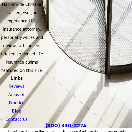
Nationwide Christian
Lassen, Esq., an
experienced life
insurance attorney,
personally writes and
reviews all content
related to denied life
insurance claims
featured on this site.
Links
Reviews
Areas of
Practice
Blog
Contact Us
(800) 330-2274
The information on this website is for general information purposes only.