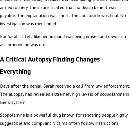
armed robbery, the insurer stated that no death benefit was
payable. The explanation was short. The conclusion was final. No
investigation was mentioned.
For Sarah, it felt like her husband was being erased and rewritten
as someone he was not.
A Critical Autopsy Finding Changes
Everything
Days after the denial, Sarah received a call from law enforcement.
The autopsy had revealed extremely high levels of scopolamine in
Ben’s system.
Scopolamine is a powerful drug known for rendering people highly
suggestible and compliant. Victims often follow instructions