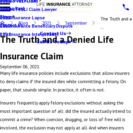
Denied VGLI Claim
2025
Claims Paid
Denied FEGLI Claim Lawyer
2024
Blog
Life Insurance Lapse
2023
The Truth and a
Blog
2021
September
Contact Us
Life Insurance Beneficiary Dispute
2022
...
Contact Us
Life Insurance Interpleader
2021
The Truth and a Denied Life
Call Us Today!
Insurance Claim
September 06, 2021
Many life insurance policies include exclusions that allow insurers
to deny claims if the insured dies while committing a felony. On
paper, that sounds simple. In practice, it often is not.
Insurers frequently apply felony exclusions without asking the
most important question of all: did the insured actually intend to
commit a crime? When coercion, drugging, or loss of free will is
involved, the exclusion may not apply at all. And when insurers