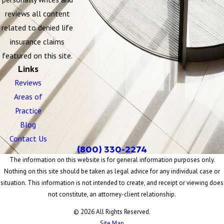
reviews all content
related to denied life
insurance claims
featured on this site.
Links
Reviews
Areas of
Practice
Blog
Contact Us
(800) 330-2274
The information on this website is for general information purposes only.
Nothing on this site should be taken as legal advice for any individual case or
situation. This information is not intended to create, and receipt or viewing does
not constitute, an attorney-client relationship.
© 2026 All Rights Reserved.
Site Map