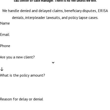
call center or case manager. There is no fee unless we win.
We handle denied and delayed claims, beneficiary disputes, ERISA
denials, interpleader lawsuits, and policy lapse cases.
Name
Email
Phone
Are you a new client?
What is the policy amount?
Reason for delay or denial