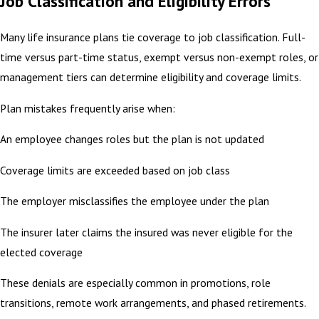
Job Classification and Eligibility Errors
Many life insurance plans tie coverage to job classification. Full-
time versus part-time status, exempt versus non-exempt roles, or
management tiers can determine eligibility and coverage limits.
Plan mistakes frequently arise when:
An employee changes roles but the plan is not updated
Coverage limits are exceeded based on job class
The employer misclassifies the employee under the plan
The insurer later claims the insured was never eligible for the
elected coverage
These denials are especially common in promotions, role
transitions, remote work arrangements, and phased retirements.