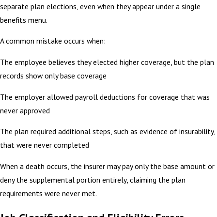
separate plan elections, even when they appear under a single
benefits menu.
A common mistake occurs when:
The employee believes they elected higher coverage, but the plan
records show only base coverage
The employer allowed payroll deductions for coverage that was
never approved
The plan required additional steps, such as evidence of insurability,
that were never completed
When a death occurs, the insurer may pay only the base amount or
deny the supplemental portion entirely, claiming the plan
requirements were never met.