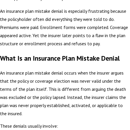
An insurance plan mistake denial is especially frustrating because
the policyholder often did everything they were told to do.
Premiums were paid. Enrollment forms were completed. Coverage
appeared active. Yet the insurer later points to a flaw in the plan
structure or enrollment process and refuses to pay.
What Is an Insurance Plan Mistake Denial
An insurance plan mistake denial occurs when the insurer argues
that the policy or coverage election was never valid under the
terms of the plan itself. This is different from arguing the death
was excluded or the policy lapsed. Instead, the insurer claims the
plan was never properly established, activated, or applicable to
the insured.
These denials usually involve: