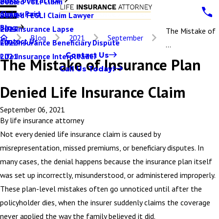
Denied VGLI Claim
2025
Claims Paid
Denied FEGLI Claim Lawyer
2024
Blog
Life Insurance Lapse
2023
The Mistake of
Blog
2021
September
Contact Us
Life Insurance Beneficiary Dispute
2022
...
Contact Us
Life Insurance Interpleader
2021
The Mistake of Insurance Plan
Call Us Today!
Denied Life Insurance Claim
September 06, 2021
By
life insurance attorney
Not every denied life insurance claim is caused by
misrepresentation, missed premiums, or beneficiary disputes. In
many cases, the denial happens because the insurance plan itself
was set up incorrectly, misunderstood, or administered improperly.
These plan-level mistakes often go unnoticed until after the
policyholder dies, when the insurer suddenly claims the coverage
never applied the way the family believed it did.