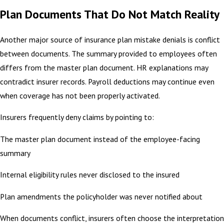
Plan Documents That Do Not Match Reality
Another major source of insurance plan mistake denials is conflict
between documents. The summary provided to employees often
differs from the master plan document. HR explanations may
contradict insurer records. Payroll deductions may continue even
when coverage has not been properly activated.
Insurers frequently deny claims by pointing to:
The master plan document instead of the employee-facing
summary
Internal eligibility rules never disclosed to the insured
Plan amendments the policyholder was never notified about
When documents conflict, insurers often choose the interpretation