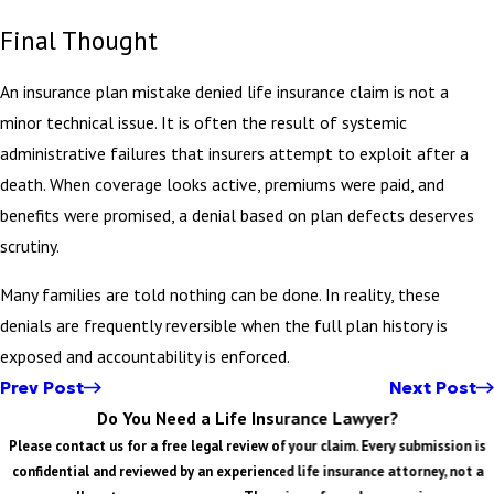
Final Thought
An insurance plan mistake denied life insurance claim is not a
minor technical issue. It is often the result of systemic
administrative failures that insurers attempt to exploit after a
death. When coverage looks active, premiums were paid, and
benefits were promised, a denial based on plan defects deserves
scrutiny.
Many families are told nothing can be done. In reality, these
denials are frequently reversible when the full plan history is
exposed and accountability is enforced.
Prev Post
Next Post
Do You Need a Life Insurance Lawyer?
Please contact us for a free legal review of your claim. Every submission is
confidential and reviewed by an experienced life insurance attorney, not a