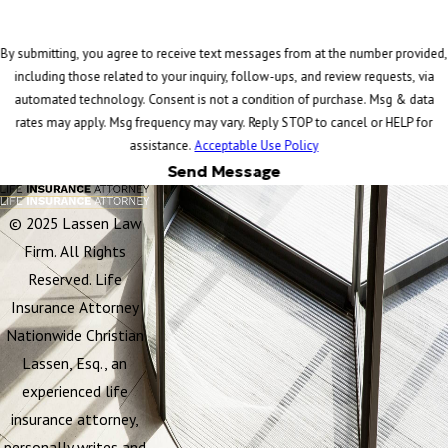
By submitting, you agree to receive text messages from at the number provided,
including those related to your inquiry, follow-ups, and review requests, via
automated technology. Consent is not a condition of purchase. Msg & data
rates may apply. Msg frequency may vary. Reply STOP to cancel or HELP for
assistance.
Acceptable Use Policy
Send Message
© 2025 Lassen Law
Firm. All Rights
Reserved. Life
Insurance Attorney
Nationwide Christian
Lassen, Esq., an
experienced life
insurance attorney,
personally writes and