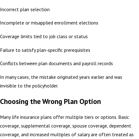
Incorrect plan selection
Incomplete or misapplied enrollment elections
Coverage limits tied to job class or status
Failure to satisfy plan-specific prerequisites
Conflicts between plan documents and payroll records
In many cases, the mistake originated years earlier and was
invisible to the policyholder.
Choosing the Wrong Plan Option
Many life insurance plans offer multiple tiers or options. Basic
coverage, supplemental coverage, spouse coverage, dependent
coverage, and increased multiples of salary are often treated as