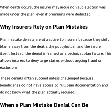
When death occurs, the insurer may argue no valid election was
made under the plan, even if premiums were deducted.
Why Insurers Rely on Plan Mistakes
Plan mistake denials are attractive to insurers because they shift
blame away from the death, the policyholder, and the insurer
itself. Instead, the denial is framed as a technical plan failure. This
allows insurers to deny large claims without arguing fraud or
exclusions.
These denials often succeed unless challenged because
beneficiaries do not have access to full plan documentation and
do not know what the plan actually required.
When a Plan Mistake Denial Can Be