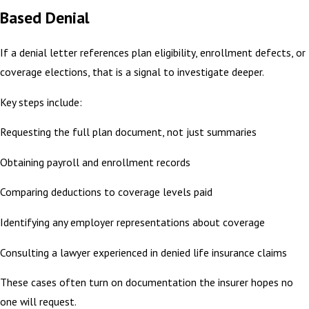
Based Denial
If a denial letter references plan eligibility, enrollment defects, or
coverage elections, that is a signal to investigate deeper.
Key steps include:
Requesting the full plan document, not just summaries
Obtaining payroll and enrollment records
Comparing deductions to coverage levels paid
Identifying any employer representations about coverage
Consulting a lawyer experienced in denied life insurance claims
These cases often turn on documentation the insurer hopes no
one will request.