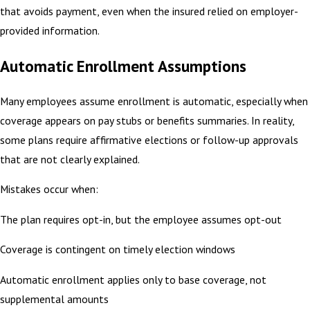
that avoids payment, even when the insured relied on employer-
provided information.
Automatic Enrollment Assumptions
Many employees assume enrollment is automatic, especially when
coverage appears on pay stubs or benefits summaries. In reality,
some plans require affirmative elections or follow-up approvals
that are not clearly explained.
Mistakes occur when:
The plan requires opt-in, but the employee assumes opt-out
Coverage is contingent on timely election windows
Automatic enrollment applies only to base coverage, not
supplemental amounts