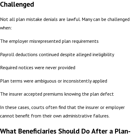
Challenged
Not all plan mistake denials are lawful. Many can be challenged
when:
The employer misrepresented plan requirements
Payroll deductions continued despite alleged ineligibility
Required notices were never provided
Plan terms were ambiguous or inconsistently applied
The insurer accepted premiums knowing the plan defect
In these cases, courts often find that the insurer or employer
cannot benefit from their own administrative failures.
What Beneficiaries Should Do After a Plan-