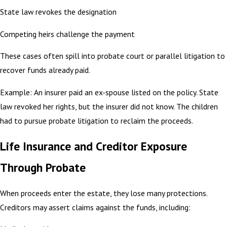
State law revokes the designation
Competing heirs challenge the payment
These cases often spill into probate court or parallel litigation to
recover funds already paid.
Example: An insurer paid an ex-spouse listed on the policy. State
law revoked her rights, but the insurer did not know. The children
had to pursue probate litigation to reclaim the proceeds.
Life Insurance and Creditor Exposure
Through Probate
When proceeds enter the estate, they lose many protections.
Creditors may assert claims against the funds, including: