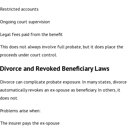
Restricted accounts
Ongoing court supervision
Legal fees paid from the benefit
This does not always involve full probate, but it does place the
proceeds under court control.
Divorce and Revoked Beneficiary Laws
Divorce can complicate probate exposure. In many states, divorce
automatically revokes an ex-spouse as beneficiary. In others, it
does not.
Problems arise when:
The insurer pays the ex-spouse