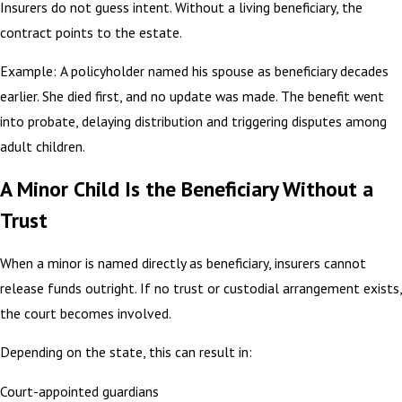
Insurers do not guess intent. Without a living beneficiary, the
contract points to the estate.
Example: A policyholder named his spouse as beneficiary decades
earlier. She died first, and no update was made. The benefit went
into probate, delaying distribution and triggering disputes among
adult children.
A Minor Child Is the Beneficiary Without a
Trust
When a minor is named directly as beneficiary, insurers cannot
release funds outright. If no trust or custodial arrangement exists,
the court becomes involved.
Depending on the state, this can result in:
Court-appointed guardians