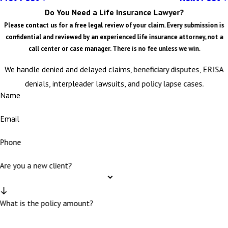
Do You Need a Life Insurance Lawyer?
Please contact us for a free legal review of your claim. Every submission is
confidential and reviewed by an experienced life insurance attorney, not a
call center or case manager. There is no fee unless we win.
We handle denied and delayed claims, beneficiary disputes, ERISA
denials, interpleader lawsuits, and policy lapse cases.
Name
Email
Phone
Are you a new client?
What is the policy amount?