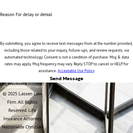
Reason for delay or denial
By submitting, you agree to receive text messages from at the number provided,
including those related to your inquiry, follow-ups, and review requests, via
automated technology. Consent is not a condition of purchase. Msg & data
rates may apply. Msg frequency may vary. Reply STOP to cancel or HELP for
assistance.
Acceptable Use Policy
Send Message
© 2025 Lassen Law
Firm. All Rights
Reserved. Life
Insurance Attorney
Nationwide Christian