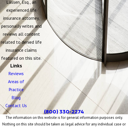
Lassen, Esq., an
experienced life
insurance attorney,
personally writes and
reviews all content
related to denied life
insurance claims
featured on this site.
Links
Reviews
Areas of
Practice
Blog
Contact Us
(800) 330-2274
The information on this website is for general information purposes only.
Nothing on this site should be taken as legal advice for any individual case or