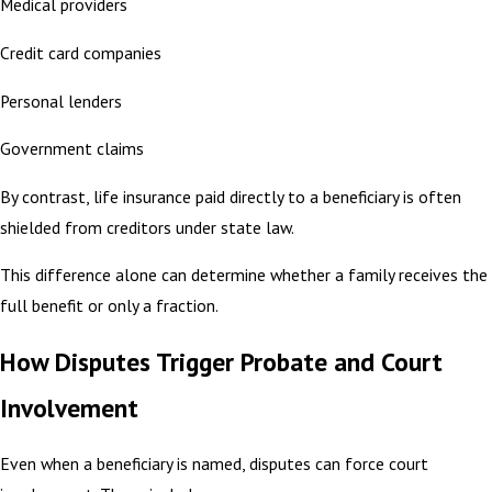
Medical providers
Credit card companies
Personal lenders
Government claims
By contrast, life insurance paid directly to a beneficiary is often
shielded from creditors under state law.
This difference alone can determine whether a family receives the
full benefit or only a fraction.
How Disputes Trigger Probate and Court
Involvement
Even when a beneficiary is named, disputes can force court