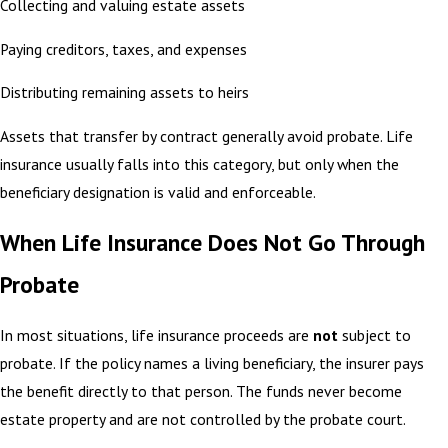
Collecting and valuing estate assets
Paying creditors, taxes, and expenses
Distributing remaining assets to heirs
Assets that transfer by contract generally avoid probate. Life
insurance usually falls into this category, but only when the
beneficiary designation is valid and enforceable.
When Life Insurance Does Not Go Through
Probate
In most situations, life insurance proceeds are
not
subject to
probate. If the policy names a living beneficiary, the insurer pays
the benefit directly to that person. The funds never become
estate property and are not controlled by the probate court.