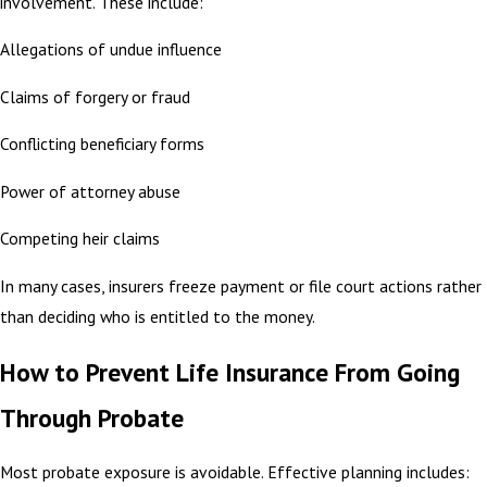
involvement. These include:
Allegations of undue influence
Claims of forgery or fraud
Conflicting beneficiary forms
Power of attorney abuse
Competing heir claims
In many cases, insurers freeze payment or file court actions rather
than deciding who is entitled to the money.
How to Prevent Life Insurance From Going
Through Probate
Most probate exposure is avoidable. Effective planning includes: