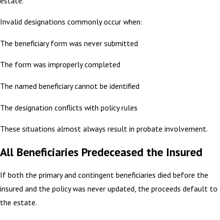
estate.
Invalid designations commonly occur when:
The beneficiary form was never submitted
The form was improperly completed
The named beneficiary cannot be identified
The designation conflicts with policy rules
These situations almost always result in probate involvement.
All Beneficiaries Predeceased the Insured
If both the primary and contingent beneficiaries died before the
insured and the policy was never updated, the proceeds default to
the estate.