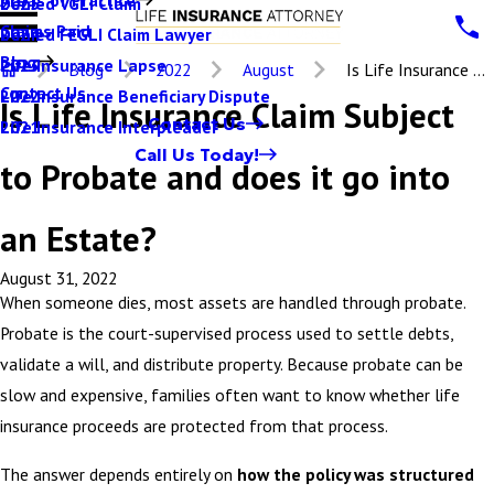
Denied VGLI Claim
2025
Claims Paid
Denied FEGLI Claim Lawyer
2024
Blog
Life Insurance Lapse
2023
Blog
2022
August
Is Life Insurance ...
Contact Us
Life Insurance Beneficiary Dispute
2022
Is Life Insurance Claim Subject
Contact Us
Life Insurance Interpleader
2021
Call Us Today!
to Probate and does it go into
an Estate?
August 31, 2022
When someone dies, most assets are handled through probate.
Probate is the court-supervised process used to settle debts,
validate a will, and distribute property. Because probate can be
slow and expensive, families often want to know whether life
insurance proceeds are protected from that process.
The answer depends entirely on
how the policy was structured