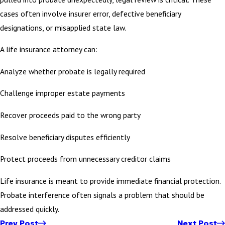
cases often involve insurer error, defective beneficiary
designations, or misapplied state law.
A life insurance attorney can:
Analyze whether probate is legally required
Challenge improper estate payments
Recover proceeds paid to the wrong party
Resolve beneficiary disputes efficiently
Protect proceeds from unnecessary creditor claims
Life insurance is meant to provide immediate financial protection.
Probate interference often signals a problem that should be
addressed quickly.
Prev Post
Next Post