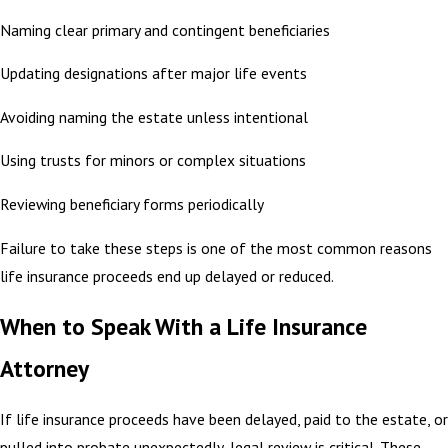
Naming clear primary and contingent beneficiaries
Updating designations after major life events
Avoiding naming the estate unless intentional
Using trusts for minors or complex situations
Reviewing beneficiary forms periodically
Failure to take these steps is one of the most common reasons
life insurance proceeds end up delayed or reduced.
When to Speak With a Life Insurance
Attorney
If life insurance proceeds have been delayed, paid to the estate, or
pulled into probate unexpectedly, legal review is critical. These