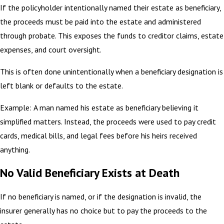
If the policyholder intentionally named their estate as beneficiary,
the proceeds must be paid into the estate and administered
through probate. This exposes the funds to creditor claims, estate
expenses, and court oversight.
This is often done unintentionally when a beneficiary designation is
left blank or defaults to the estate.
Example: A man named his estate as beneficiary believing it
simplified matters. Instead, the proceeds were used to pay credit
cards, medical bills, and legal fees before his heirs received
anything.
No Valid Beneficiary Exists at Death
If no beneficiary is named, or if the designation is invalid, the
insurer generally has no choice but to pay the proceeds to the