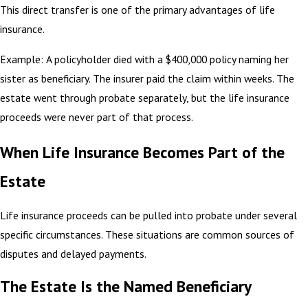
This direct transfer is one of the primary advantages of life
insurance.
Example: A policyholder died with a $400,000 policy naming her
sister as beneficiary. The insurer paid the claim within weeks. The
estate went through probate separately, but the life insurance
proceeds were never part of that process.
When Life Insurance Becomes Part of the
Estate
Life insurance proceeds can be pulled into probate under several
specific circumstances. These situations are common sources of
disputes and delayed payments.
The Estate Is the Named Beneficiary