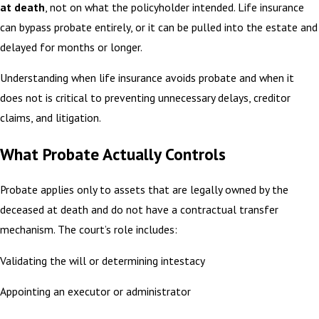
at death
, not on what the policyholder intended. Life insurance
can bypass probate entirely, or it can be pulled into the estate and
delayed for months or longer.
Understanding when life insurance avoids probate and when it
does not is critical to preventing unnecessary delays, creditor
claims, and litigation.
What Probate Actually Controls
Probate applies only to assets that are legally owned by the
deceased at death and do not have a contractual transfer
mechanism. The court’s role includes:
Validating the will or determining intestacy
Appointing an executor or administrator