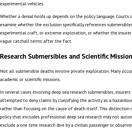
experimental vehicles.
Whether a denial holds up depends on the policy language. Courts 
examine whether the exclusion specifically references submersibles
experimental craft, or extreme exploration, or whether the insurer 
vague catchall terms after the fact.
Research Submersibles and Scientific Missio
Not all submersible deaths involve private exploration. Many occur
academic or scientific missions.
In several cases involving deep sea research submersibles, insurers
attempted to deny claims by classifying the activity as a hazardou
rather than focusing on the cause of death itself. This distinction 
policy that excludes professional deep sea research may not autom
exclude a one time research dive by a civilian passenger or observer