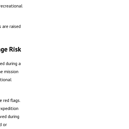
recreational
 are raised
ge Risk
ed during a
he mission
tional
 red flags.
expedition
ved during
d or