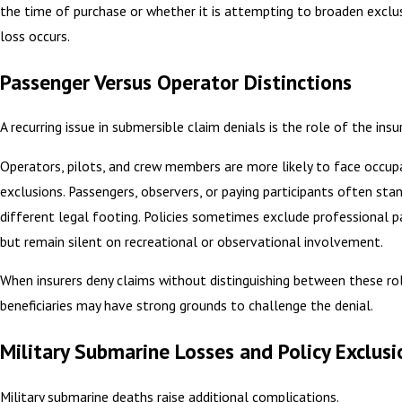
the time of purchase or whether it is attempting to broaden exclu
loss occurs.
Passenger Versus Operator Distinctions
A recurring issue in submersible claim denials is the role of the insu
Operators, pilots, and crew members are more likely to face occupa
exclusions. Passengers, observers, or paying participants often sta
different legal footing. Policies sometimes exclude professional pa
but remain silent on recreational or observational involvement.
When insurers deny claims without distinguishing between these rol
beneficiaries may have strong grounds to challenge the denial.
Military Submarine Losses and Policy Exclusi
Military submarine deaths raise additional complications.