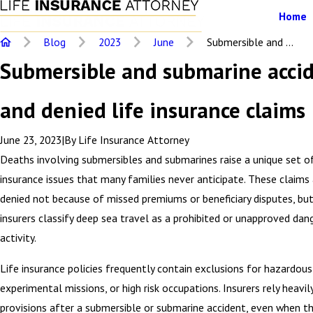
Home
Blog
2023
June
Submersible and ...
Submersible and submarine acci
and denied life insurance claims
June 23, 2023
|
By
Life Insurance Attorney
Deaths involving submersibles and submarines raise a unique set of
insurance issues that many families never anticipate. These claims
denied not because of missed premiums or beneficiary disputes, bu
insurers classify deep sea travel as a prohibited or unapproved dan
activity.
Life insurance policies frequently contain exclusions for hazardous 
experimental missions, or high risk occupations. Insurers rely heavi
provisions after a submersible or submarine accident, even when th