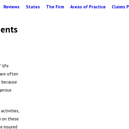
Reviews
States
The Firm
Areas of Practice
Claims P
dents
 life
 are often
t because
gerous
activities,
ly on these
e insured