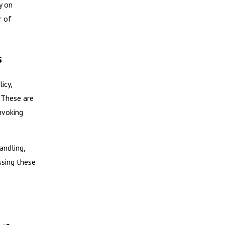
y on
r of
s
icy,
. These are
nvoking
andling,
ssing these