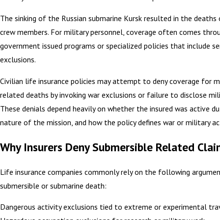
The sinking of the Russian submarine Kursk resulted in the deaths 
crew members. For military personnel, coverage often comes thro
government issued programs or specialized policies that include se
exclusions.
Civilian life insurance policies may attempt to deny coverage for mi
related deaths by invoking war exclusions or failure to disclose mili
These denials depend heavily on whether the insured was active du
nature of the mission, and how the policy defines war or military act
Why Insurers Deny Submersible Related Clai
Life insurance companies commonly rely on the following argumen
submersible or submarine death:
Dangerous activity exclusions tied to extreme or experimental tra