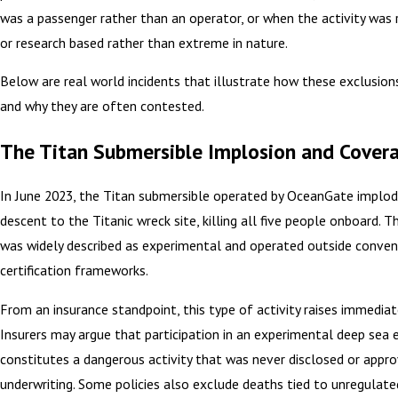
was a passenger rather than an operator, or when the activity was 
or research based rather than extreme in nature.
Below are real world incidents that illustrate how these exclusions
and why they are often contested.
The Titan Submersible Implosion and Covera
In June 2023, the Titan submersible operated by OceanGate implod
descent to the Titanic wreck site, killing all five people onboard. T
was widely described as experimental and operated outside conven
certification frameworks.
From an insurance standpoint, this type of activity raises immediate
Insurers may argue that participation in an experimental deep sea 
constitutes a dangerous activity that was never disclosed or appro
underwriting. Some policies also exclude deaths tied to unregulate