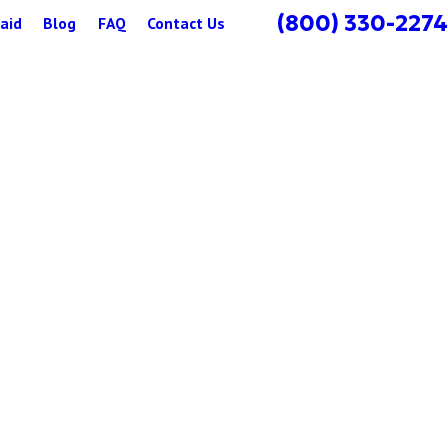
(800) 330-2274
aid
Blog
FAQ
Contact Us