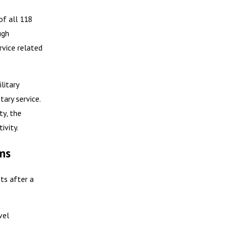
of all 118
ugh
rvice related
litary
tary service.
ty, the
ivity.
ms
ts after a
vel