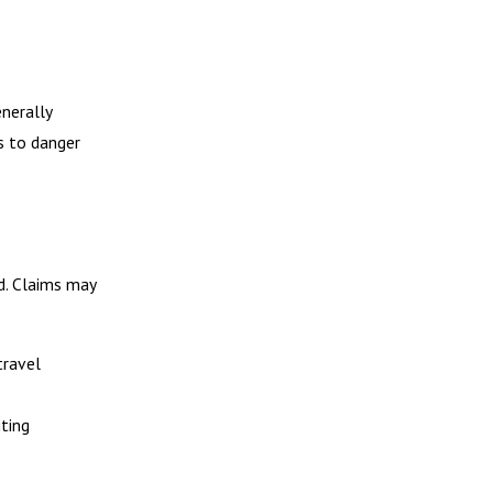
enerally
s to danger
id. Claims may
travel
iting