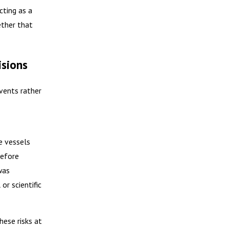
cting as a
ether that
isions
vents rather
e vessels
refore
was
or scientific
hese risks at