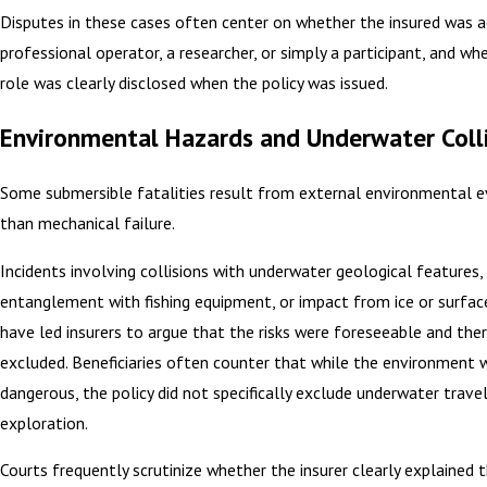
Disputes in these cases often center on whether the insured was a
professional operator, a researcher, or simply a participant, and wh
role was clearly disclosed when the policy was issued.
Environmental Hazards and Underwater Coll
Some submersible fatalities result from external environmental e
than mechanical failure.
Incidents involving collisions with underwater geological features,
entanglement with fishing equipment, or impact from ice or surfac
have led insurers to argue that the risks were foreseeable and the
excluded. Beneficiaries often counter that while the environment 
dangerous, the policy did not specifically exclude underwater travel 
exploration.
Courts frequently scrutinize whether the insurer clearly explained t