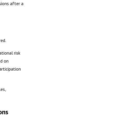
sions after a
red.
tional risk
nd on
rticipation
es,
ons