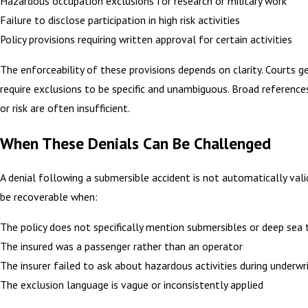
Hazardous occupation exclusions for research or military work
Failure to disclose participation in high risk activities
Policy provisions requiring written approval for certain activities
The enforceability of these provisions depends on clarity. Courts g
require exclusions to be specific and unambiguous. Broad reference
or risk are often insufficient.
When These Denials Can Be Challenged
A denial following a submersible accident is not automatically val
be recoverable when:
The policy does not specifically mention submersibles or deep sea 
The insured was a passenger rather than an operator
The insurer failed to ask about hazardous activities during underwr
The exclusion language is vague or inconsistently applied