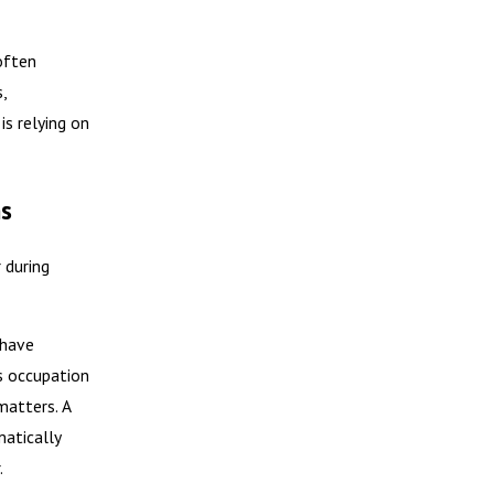
often
,
is relying on
ns
 during
 have
s occupation
matters. A
atically
.