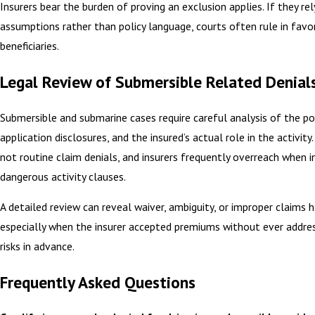
Insurers bear the burden of proving an exclusion applies. If they rel
assumptions rather than policy language, courts often rule in favo
beneficiaries.
Legal Review of Submersible Related Denial
Submersible and submarine cases require careful analysis of the pol
application disclosures, and the insured’s actual role in the activity
not routine claim denials, and insurers frequently overreach when i
dangerous activity clauses.
A detailed review can reveal waiver, ambiguity, or improper claims h
especially when the insurer accepted premiums without ever addre
risks in advance.
Frequently Asked Questions