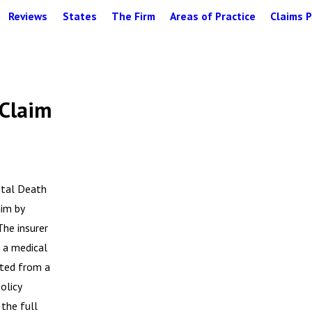
Reviews
States
The Firm
Areas of Practice
Claims P
 Claim
ntal Death
im by
The insurer
t a medical
lted from a
olicy
 the full