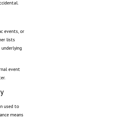
ccidental.
ac events, or
er lists
 underlying
rnal event
er.
gy
en used to
stance means