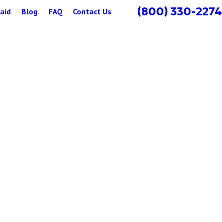
(800) 330-2274
aid
Blog
FAQ
Contact Us