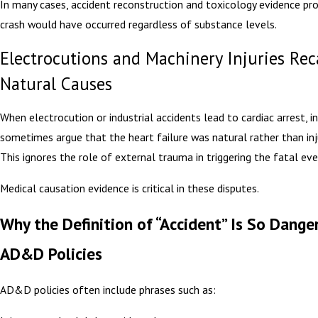
In many cases, accident reconstruction and toxicology evidence pr
crash would have occurred regardless of substance levels.
Electrocutions and Machinery Injuries Rec
Natural Causes
When electrocution or industrial accidents lead to cardiac arrest, i
sometimes argue that the heart failure was natural rather than inj
This ignores the role of external trauma in triggering the fatal eve
Medical causation evidence is critical in these disputes.
Why the Definition of “Accident” Is So Dange
AD&D Policies
AD&D policies often include phrases such as: