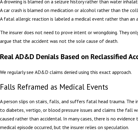
A drowning is blamed on a seizure history rather than water inhalat
A car crash is blamed on medication or alcohol rather than the coll
A fatal allergic reaction is labeled a medical event rather than an 
The insurer does not need to prove intent or wrongdoing. They onl
argue that the accident was not the sole cause of death.
Real AD&D Denials Based on Reclassified Ac
We regularly see AD&D claims denied using this exact approach.
Falls Reframed as Medical Events
A person slips on stairs, falls, and suffers fatal head trauma. The i
to diabetes, vertigo, or blood pressure issues and claims the fall 
caused rather than accidental. In many cases, there is no evidence 
medical episode occurred, but the insurer relies on speculation.