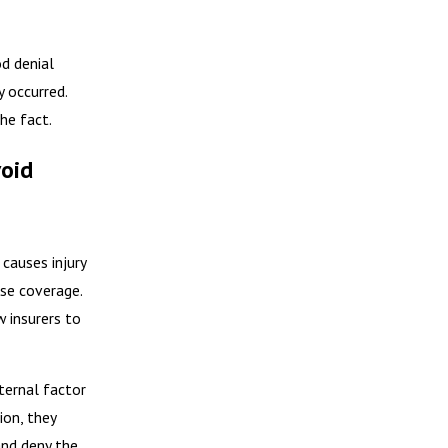
d denial
y occurred.
the fact.
void
causes injury
ase coverage.
w insurers to
nternal factor
ion, they
and deny the