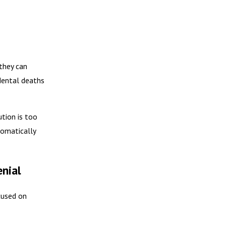
they can
dental deaths
tion is too
tomatically
nial
cused on