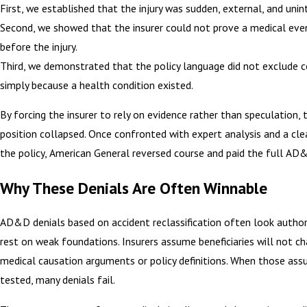
First, we established that the injury was sudden, external, and unin
Second, we showed that the insurer could not prove a medical eve
before the injury.
Third, we demonstrated that the policy language did not exclude 
simply because a health condition existed.
By forcing the insurer to rely on evidence rather than speculation, t
position collapsed. Once confronted with expert analysis and a cle
the policy, American General reversed course and paid the full AD&
Why These Denials Are Often Winnable
AD&D denials based on accident reclassification often look author
rest on weak foundations. Insurers assume beneficiaries will not c
medical causation arguments or policy definitions. When those ass
tested, many denials fail.