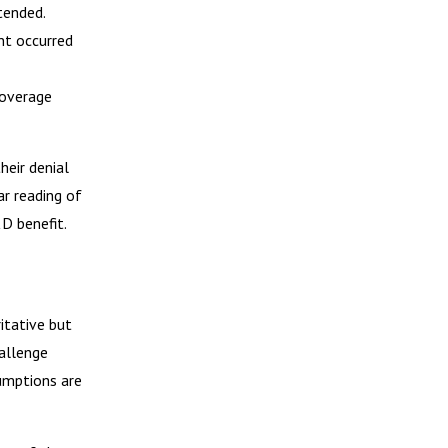
tended.
nt occurred
coverage
heir denial
ar reading of
D benefit.
itative but
hallenge
umptions are