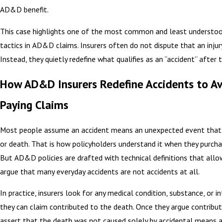
AD&D benefit.
This case highlights one of the most common and least understoo
tactics in AD&D claims. Insurers often do not dispute that an injur
Instead, they quietly redefine what qualifies as an “accident” after 
How AD&D Insurers Redefine Accidents to A
Paying Claims
Most people assume an accident means an unexpected event that 
or death. That is how policyholders understand it when they purch
But AD&D policies are drafted with technical definitions that allo
argue that many everyday accidents are not accidents at all.
In practice, insurers look for any medical condition, substance, or i
they can claim contributed to the death. Once they argue contribut
assert that the death was not caused solely by accidental means 