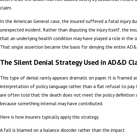
claim.
In the American General case, the insured suffered a fatal injury du
unexpected incident. Rather than disputing the injury itself, the ins
that an underlying health condition may have played a role in the
That single assertion became the basis for denying the entire AD&
The Silent Denial Strategy Used in AD&D Cl
This type of denial rarely appears dramatic on paper. It is framed a
interpretation of policy language rather than a flat refusal to pay. 
are often told that the death does not meet the policy definition 
because something internal may have contributed.
Here is how insurers typically apply this strategy.
A fall is blamed on a balance disorder rather than the impact