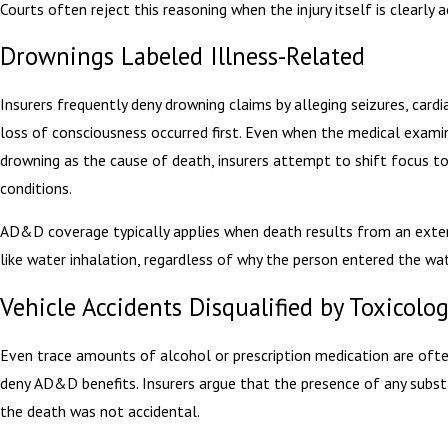
Courts often reject this reasoning when the injury itself is clearly a
Drownings Labeled Illness-Related
Insurers frequently deny drowning claims by alleging seizures, cardi
loss of consciousness occurred first. Even when the medical examin
drowning as the cause of death, insurers attempt to shift focus to
conditions.
AD&D coverage typically applies when death results from an exte
like water inhalation, regardless of why the person entered the wat
Vehicle Accidents Disqualified by Toxicolo
Even trace amounts of alcohol or prescription medication are oft
deny AD&D benefits. Insurers argue that the presence of any sub
the death was not accidental.