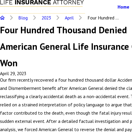
Home
Blog
2023
April
Four Hundred ...
Four Hundred Thousand Denied
American General Life Insurance
Won
April 29, 2023
Our firm recently recovered a four hundred thousand dollar Accide
and Dismemberment benefit after American General denied the cla
reclassifying a clearly accidental death as a non-accidental event. 
relied on a strained interpretation of policy language to argue tha
factor contributed to the death, even though the fatal injury resu
sudden external event. After a detailed factual investigation and p
analysis, we forced American General to reverse the denial and pay