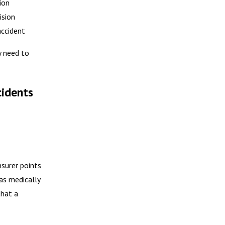
ion
ision
accident
y need to
cidents
nsurer points
was medically
that a