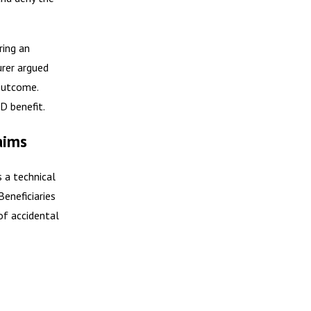
ring an
urer argued
 outcome.
D benefit.
aims
s a technical
Beneficiaries
of accidental