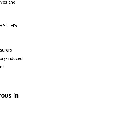
oves the
ast as
nsurers
ury-induced.
nt.
rous in