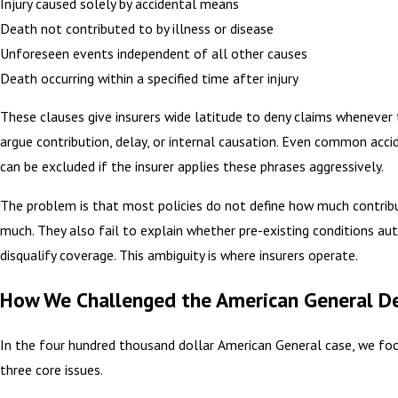
Injury caused solely by accidental means
Death not contributed to by illness or disease
Unforeseen events independent of all other causes
Death occurring within a specified time after injury
These clauses give insurers wide latitude to deny claims whenever 
argue contribution, delay, or internal causation. Even common acci
can be excluded if the insurer applies these phrases aggressively.
The problem is that most policies do not define how much contribu
much. They also fail to explain whether pre-existing conditions au
disqualify coverage. This ambiguity is where insurers operate.
How We Challenged the American General De
In the four hundred thousand dollar American General case, we fo
three core issues.