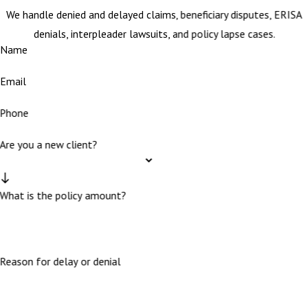
We handle denied and delayed claims, beneficiary disputes, ERISA
denials, interpleader lawsuits, and policy lapse cases.
Name
Email
Phone
Are you a new client?
What is the policy amount?
Reason for delay or denial