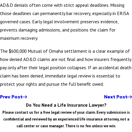
AD&D denials often come with strict appeal deadlines. Missing
those deadlines can permanently bar recovery, especially in ERISA
governed cases. Early legal involvement preserves evidence,
prevents damaging admissions, and positions the claim for
maximum recovery.
The $600,000 Mutual of Omaha settlement is a clear example of
how denied AD&D claims are not final and how insurers frequently
pay only after their legal position collapses. If an accidental death
claim has been denied, immediate legal review is essential to
protect your rights and pursue the full benefit owed.
Prev Post
Next Post
Do You Need a Life Insurance Lawyer?
Please contact us for a free legal review of your claim. Every submission is
confidential and reviewed by an experienced life insurance attorney, not a
call center or case manager. There is no fee unless we win.