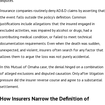
disputes.
Insurance companies routinely deny AD&D claims by asserting that
the event falls outside the policy’s definition. Common
justifications include allegations that the insured engaged in
excluded activities, was impaired by alcohol or drugs, had a
contributing medical condition, or failed to meet technical
documentation requirements. Even when the death was sudden,
unexpected, and violent, insurers often search for any factor that
allows them to argue the loss was not purely accidental.
In this Mutual of Omaha case, the denial hinged on a combination
of alleged exclusions and disputed causation. Only after litigation
pressure did the insurer reverse course and agree to a substantial
settlement.
How Insurers Narrow the Definition of