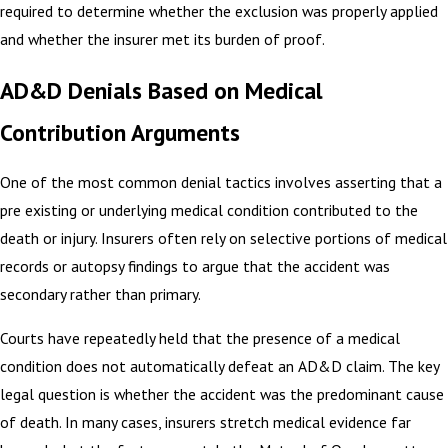
required to determine whether the exclusion was properly applied
and whether the insurer met its burden of proof.
AD&D Denials Based on Medical
Contribution Arguments
One of the most common denial tactics involves asserting that a
pre existing or underlying medical condition contributed to the
death or injury. Insurers often rely on selective portions of medical
records or autopsy findings to argue that the accident was
secondary rather than primary.
Courts have repeatedly held that the presence of a medical
condition does not automatically defeat an AD&D claim. The key
legal question is whether the accident was the predominant cause
of death. In many cases, insurers stretch medical evidence far