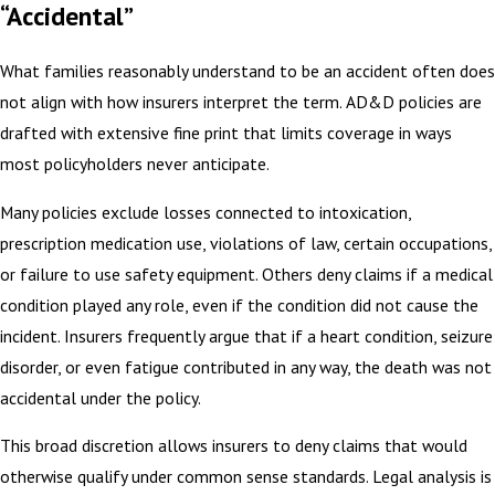
“Accidental”
What families reasonably understand to be an accident often does
not align with how insurers interpret the term. AD&D policies are
drafted with extensive fine print that limits coverage in ways
most policyholders never anticipate.
Many policies exclude losses connected to intoxication,
prescription medication use, violations of law, certain occupations,
or failure to use safety equipment. Others deny claims if a medical
condition played any role, even if the condition did not cause the
incident. Insurers frequently argue that if a heart condition, seizure
disorder, or even fatigue contributed in any way, the death was not
accidental under the policy.
This broad discretion allows insurers to deny claims that would
otherwise qualify under common sense standards. Legal analysis is