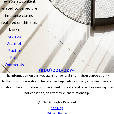
reviews all content
related to denied life
insurance claims
featured on this site.
Links
Reviews
Areas of
Practice
Blog
Contact Us
(800) 330-2274
The information on this website is for general information purposes only.
Nothing on this site should be taken as legal advice for any individual case or
situation. This information is not intended to create, and receipt or viewing does
not constitute, an attorney-client relationship.
© 2026 All Rights Reserved.
Site Map
Privacy Policy