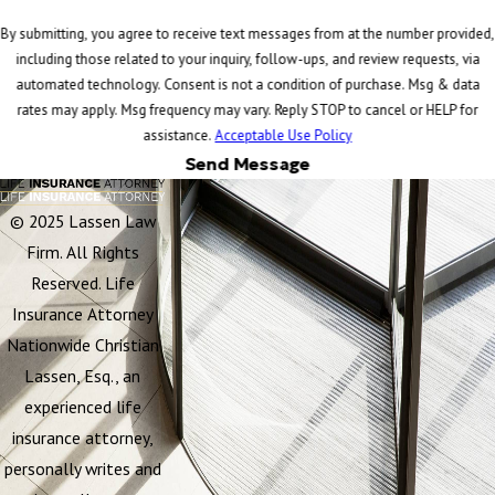
By submitting, you agree to receive text messages from at the number provided,
including those related to your inquiry, follow-ups, and review requests, via
automated technology. Consent is not a condition of purchase. Msg & data
rates may apply. Msg frequency may vary. Reply STOP to cancel or HELP for
assistance.
Acceptable Use Policy
Send Message
© 2025 Lassen Law
Firm. All Rights
Reserved. Life
Insurance Attorney
Nationwide Christian
Lassen, Esq., an
experienced life
insurance attorney,
personally writes and