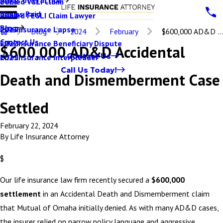
Denied VGLI Claim
2025
Claims Paid
Denied FEGLI Claim Lawyer
2024
Blog
Life Insurance Lapse
2023
Blog
2024
February
$600,000 AD&D ...
Contact Us
Life Insurance Beneficiary Dispute
2022
$600,000 AD&D Accidental
Contact Us
Life Insurance Interpleader
2021
Call Us Today!
Death and Dismemberment Case
Settled
February 22, 2024
By
Life Insurance Attorney
$
Our life insurance law firm recently secured a
$600,000
settlement
in an Accidental Death and Dismemberment claim
that Mutual of Omaha initially denied. As with many AD&D cases,
the insurer relied on narrow policy language and aggressive