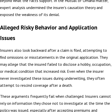
beyond what the facts support. In the Mutual of Omaha matter,
expert analysis undermined the insurer’s causation theory and
exposed the weakness of its denial.
Alleged Risky Behavior and Application
Issues
Insurers also look backward after a claim is filed, attempting to
find omissions or misstatements in the original application. They
may allege that the insured failed to disclose a hobby, occupation,
or medical condition that increased risk. Even when the insurer
never investigated these issues during underwriting, they often
attempt to rescind coverage after a death.
These arguments frequently fail when challenged. Insurers cannot
rely on information they chose not to investigate at the time the
policy was issued, especially after accepting premiums and