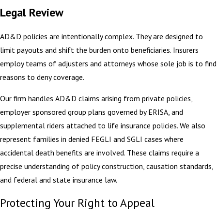
Legal Review
AD&D policies are intentionally complex. They are designed to
limit payouts and shift the burden onto beneficiaries. Insurers
employ teams of adjusters and attorneys whose sole job is to find
reasons to deny coverage.
Our firm handles AD&D claims arising from private policies,
employer sponsored group plans governed by ERISA, and
supplemental riders attached to life insurance policies. We also
represent families in denied FEGLI and SGLI cases where
accidental death benefits are involved. These claims require a
precise understanding of policy construction, causation standards,
and federal and state insurance law.
Protecting Your Right to Appeal