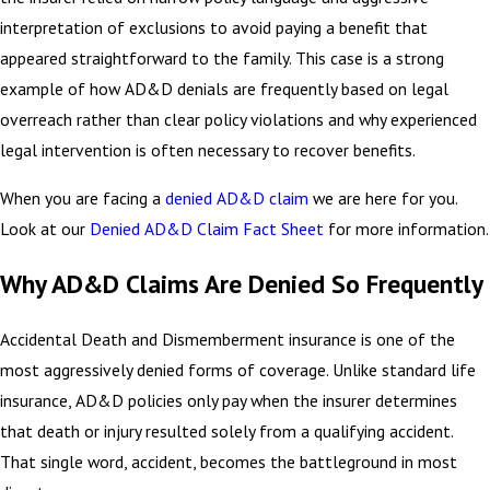
interpretation of exclusions to avoid paying a benefit that
appeared straightforward to the family. This case is a strong
example of how AD&D denials are frequently based on legal
overreach rather than clear policy violations and why experienced
legal intervention is often necessary to recover benefits.
When you are facing a
denied AD&D claim
we are here for you.
Look at our
Denied AD&D Claim Fact Sheet
for more information.
Why AD&D Claims Are Denied So Frequently
Accidental Death and Dismemberment insurance is one of the
most aggressively denied forms of coverage. Unlike standard life
insurance, AD&D policies only pay when the insurer determines
that death or injury resulted solely from a qualifying accident.
That single word, accident, becomes the battleground in most