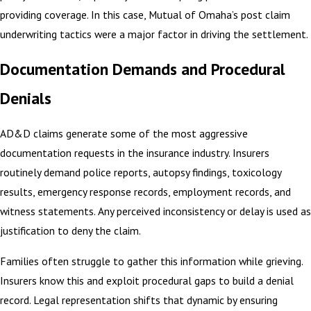
providing coverage. In this case, Mutual of Omaha’s post claim
underwriting tactics were a major factor in driving the settlement.
Documentation Demands and Procedural
Denials
AD&D claims generate some of the most aggressive
documentation requests in the insurance industry. Insurers
routinely demand police reports, autopsy findings, toxicology
results, emergency response records, employment records, and
witness statements. Any perceived inconsistency or delay is used as
justification to deny the claim.
Families often struggle to gather this information while grieving.
Insurers know this and exploit procedural gaps to build a denial
record. Legal representation shifts that dynamic by ensuring