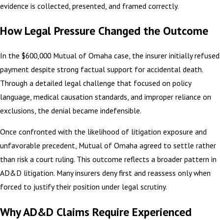
evidence is collected, presented, and framed correctly.
How Legal Pressure Changed the Outcome
In the $600,000 Mutual of Omaha case, the insurer initially refused
payment despite strong factual support for accidental death.
Through a detailed legal challenge that focused on policy
language, medical causation standards, and improper reliance on
exclusions, the denial became indefensible.
Once confronted with the likelihood of litigation exposure and
unfavorable precedent, Mutual of Omaha agreed to settle rather
than risk a court ruling. This outcome reflects a broader pattern in
AD&D litigation. Many insurers deny first and reassess only when
forced to justify their position under legal scrutiny.
Why AD&D Claims Require Experienced