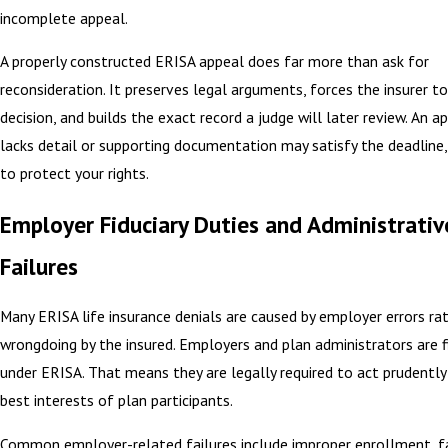
incomplete appeal.
A properly constructed ERISA appeal does far more than ask for
reconsideration. It preserves legal arguments, forces the insurer to 
decision, and builds the exact record a judge will later review. An a
lacks detail or supporting documentation may satisfy the deadline, b
to protect your rights.
Employer Fiduciary Duties and Administrativ
Failures
Many ERISA life insurance denials are caused by employer errors ra
wrongdoing by the insured. Employers and plan administrators are fi
under ERISA. That means they are legally required to act prudently
best interests of plan participants.
Common employer-related failures include improper enrollment, fa