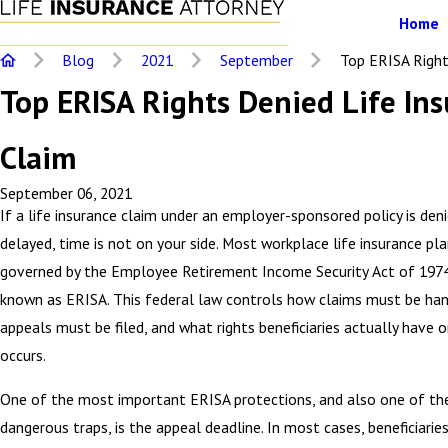
Home
Blog
2021
September
Top ERISA Rights
Top ERISA Rights Denied Life In
Claim
September 06, 2021
If a life insurance claim under an employer-sponsored policy is den
delayed, time is not on your side. Most workplace life insurance pla
governed by the Employee Retirement Income Security Act of 19
known as ERISA. This federal law controls how claims must be ha
appeals must be filed, and what rights beneficiaries actually have o
occurs.
One of the most important ERISA protections, and also one of t
dangerous traps, is the appeal deadline. In most cases, beneficiarie