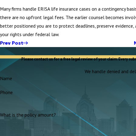
Many firms handle ERISA life insurance cases on a contingency basi
there are no upfront legal fees. The earlier counsel becomes invol
better positioned you are to protect deadlines, preserve evidence,
your rights under federal law.
Prev Post
Please contact us for a free legal review of your claim. Every sub
We handle denied and dela
Name
Phone
What is the policy amount?