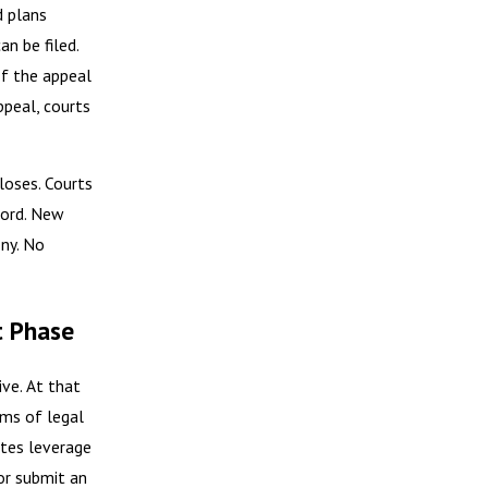
d plans
n be filed.
 If the appeal
appeal, courts
loses. Courts
cord. New
ny. No
t Phase
ive. At that
ms of legal
ates leverage
 or submit an