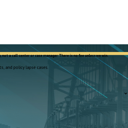
, not a call center or case manager. There is no fee unless we win.
s, and policy lapse cases.