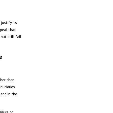
justify its
ppeal that
ut still fail
e
ther than
duciaries
 and in the
ilure to