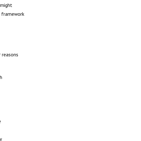
 might
al framework
r reasons
th
e
y