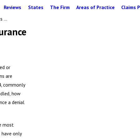
Reviews
States
The Firm
Areas of Practice
Claims P
 ...
surance
ied or
ns are
74, commonly
ndled, how
nce a denial
he most
s have only