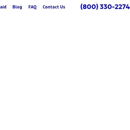
(800) 330-2274
aid
Blog
FAQ
Contact Us