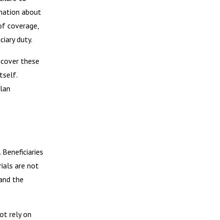
rmation about
of coverage,
ciary duty.
y cover these
tself.
plan
 Beneficiaries
rials are not
 and the
ot rely on