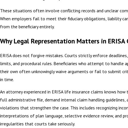
These situations often involve conflicting records and unclear co
When employers fail to meet their fiduciary obligations, liability ca
from the beneficiary entirely.
Why Legal Representation Matters in ERISA 
ERISA does not forgive mistakes. Courts strictly enforce deadlines,
limits, and procedural rules. Beneficiaries who attempt to handle 
their own often unknowingly waive arguments or fail to submit crit
in time.
An attorney experienced in ERISA life insurance claims knows how 
full administrative file, demand internal claim handling guidelines, 
violations that strengthen the case. This includes recognizing inco
interpretations of plan language, selective evidence review, and pr
irregularities that courts take seriously.