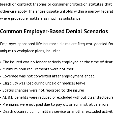
breach of contract theories or consumer protection statutes that
otherwise apply. The entire dispute unfolds within a narrow feder
where procedure matters as much as substance.
Common Employer-Based Denial Scenarios
Employer-sponsored life insurance claims are frequently denied fo
unique to workplace plans, including:
• The insured was no longer actively employed at the time of dea
• Minimum hour requirements were not met
• Coverage was not converted after employment ended
• Eligibility was lost during unpaid or medical leave
• Status changes were not reported to the insurer
• AD&D benefits were reduced or excluded without clear disclosur
• Premiums were not paid due to payroll or administrative errors
• Death occurred during military service or another excluded activit