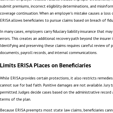
submit premiums, incorrect eligibility determinations, and misinfo
coverage continuation. When an employer’s mistake causes a loss 
ERISA allows beneficiaries to pursue claims based on breach of fidu
In many cases, employers carry fiduciary liability insurance that ma
errors. This creates an additional recovery path beyond the insurer i
Identifying and preserving these claims requires careful review of 
documents, payroll records, and internal communications.
Limits ERISA Places on Beneficiaries
While ERISA provides certain protections, it also restricts remedies.
cannot sue for bad faith. Punitive damages are not available. Jury t
permitted. Judges decide cases based on the administrative record
terms of the plan.
Because ERISA preempts most state law claims, beneficiaries cann