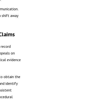
mmunication.
n shift away
Claims
 record
appeals on
ical evidence
to obtain the
and identify
nsistent
ocedural