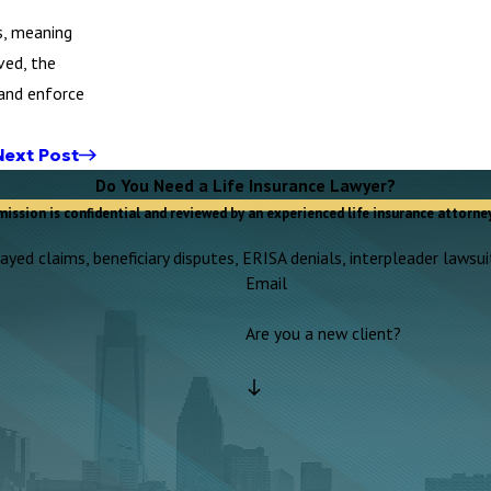
s, meaning
ved, the
 and enforce
Next Post
Do You Need a Life Insurance Lawyer?
mission is confidential and reviewed by an experienced life insurance attorney
yed claims, beneficiary disputes, ERISA denials, interpleader lawsuit
Email
Are you a new client?