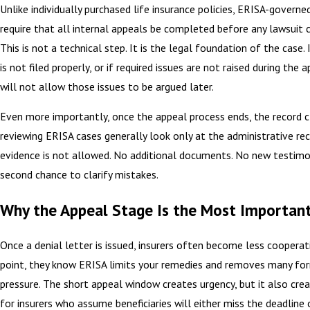
Unlike individually purchased life insurance policies, ERISA-governe
require that all internal appeals be completed before any lawsuit ca
This is not a technical step. It is the legal foundation of the case.
is not filed properly, or if required issues are not raised during the 
will not allow those issues to be argued later.
Even more importantly, once the appeal process ends, the record c
reviewing ERISA cases generally look only at the administrative re
evidence is not allowed. No additional documents. No new testimo
second chance to clarify mistakes.
Why the Appeal Stage Is the Most Importan
Once a denial letter is issued, insurers often become less cooperat
point, they know ERISA limits your remedies and removes many for
pressure. The short appeal window creates urgency, but it also cre
for insurers who assume beneficiaries will either miss the deadline