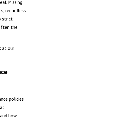
eal. Missing
ts, regardless
 strict
 often the
k at our
nce
nce policies.
hat
o and how