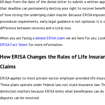
60 days from the date of the denial letter to submit a written app
that deadline can permanently destroy your right to recover benefi
of how strong the underlying claim may be. Because ERISA imposes
procedural requirements, early legal guidance is not optional. It is
difference between recovery and a total loss.
When you are facing a
denied ERISA claim
we are here for you. Loo
ERISA Fact Sheet
for more information.
How ERISA Changes the Rules of Life Insura
Claims
ERISA applies to most private-sector employer-provided life insura
These plans operate under federal law, not state insurance law. T
distinction matters because ERISA limits what beneficiaries can d
disputes can be resolved.