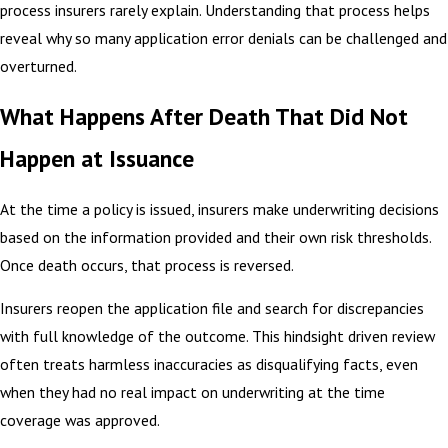
process insurers rarely explain. Understanding that process helps
reveal why so many application error denials can be challenged and
overturned.
What Happens After Death That Did Not
Happen at Issuance
At the time a policy is issued, insurers make underwriting decisions
based on the information provided and their own risk thresholds.
Once death occurs, that process is reversed.
Insurers reopen the application file and search for discrepancies
with full knowledge of the outcome. This hindsight driven review
often treats harmless inaccuracies as disqualifying facts, even
when they had no real impact on underwriting at the time
coverage was approved.