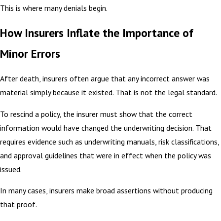
This is where many denials begin.
How Insurers Inflate the Importance of
Minor Errors
After death, insurers often argue that any incorrect answer was
material simply because it existed. That is not the legal standard.
To rescind a policy, the insurer must show that the correct
information would have changed the underwriting decision. That
requires evidence such as underwriting manuals, risk classifications,
and approval guidelines that were in effect when the policy was
issued.
In many cases, insurers make broad assertions without producing
that proof.