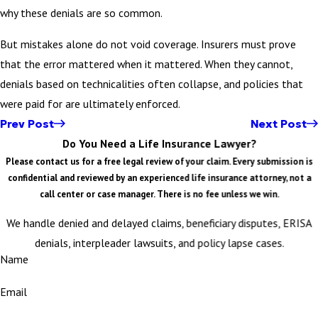
why these denials are so common.
But mistakes alone do not void coverage. Insurers must prove
that the error mattered when it mattered. When they cannot,
denials based on technicalities often collapse, and policies that
were paid for are ultimately enforced.
Prev Post
Next Post
Do You Need a Life Insurance Lawyer?
Please contact us for a free legal review of your claim. Every submission is
confidential and reviewed by an experienced life insurance attorney, not a
call center or case manager. There is no fee unless we win.
We handle denied and delayed claims, beneficiary disputes, ERISA
denials, interpleader lawsuits, and policy lapse cases.
Name
Email