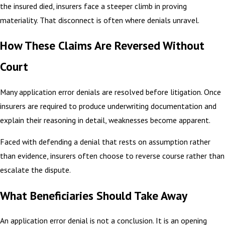
the insured died, insurers face a steeper climb in proving
materiality. That disconnect is often where denials unravel.
How These Claims Are Reversed Without
Court
Many application error denials are resolved before litigation. Once
insurers are required to produce underwriting documentation and
explain their reasoning in detail, weaknesses become apparent.
Faced with defending a denial that rests on assumption rather
than evidence, insurers often choose to reverse course rather than
escalate the dispute.
What Beneficiaries Should Take Away
An application error denial is not a conclusion. It is an opening