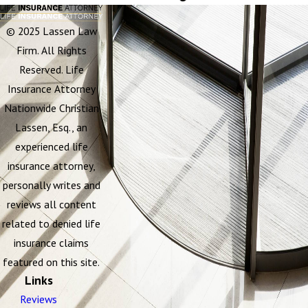
© 2025 Lassen Law
Firm. All Rights
Reserved. Life
Insurance Attorney
Nationwide Christian
Lassen, Esq., an
experienced life
insurance attorney,
personally writes and
reviews all content
related to denied life
insurance claims
featured on this site.
Links
Reviews