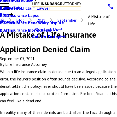
Denied VGLI Claim
2025
Claims Paid
Denied FEGLI Claim Lawyer
2024
Blog
Life Insurance Lapse
2023
A Mistake of
Blog
2021
September
Contact Us
Life Insurance Beneficiary Dispute
2022
Life ...
Contact Us
Life Insurance Interpleader
2021
A Mistake of Life Insurance
Call Us Today!
Application Denied Claim
September 05, 2021
By
Life Insurance Attorney
When a life insurance claim is denied due to an alleged application
error, the insurer’s position often sounds decisive. According to the
denial letter, the policy never should have been issued because the
application contained inaccurate information. For beneficiaries, this
can feel like a dead end.
In reality, many of these denials are built after the fact through a