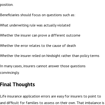
position.
Beneficiaries should focus on questions such as:
What underwriting rule was actually violated
Whether the insurer can prove a different outcome
Whether the error relates to the cause of death
Whether the insurer relied on hindsight rather than policy terms
In many cases, insurers cannot answer those questions
convincingly.
Final Thoughts
Life insurance application errors are easy for insurers to point to
and difficult for families to assess on their own. That imbalance is