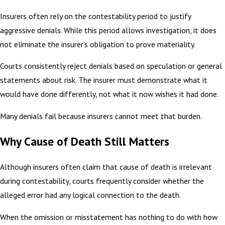
Insurers often rely on the contestability period to justify
aggressive denials. While this period allows investigation, it does
not eliminate the insurer’s obligation to prove materiality.
Courts consistently reject denials based on speculation or general
statements about risk. The insurer must demonstrate what it
would have done differently, not what it now wishes it had done.
Many denials fail because insurers cannot meet that burden.
Why Cause of Death Still Matters
Although insurers often claim that cause of death is irrelevant
during contestability, courts frequently consider whether the
alleged error had any logical connection to the death.
When the omission or misstatement has nothing to do with how