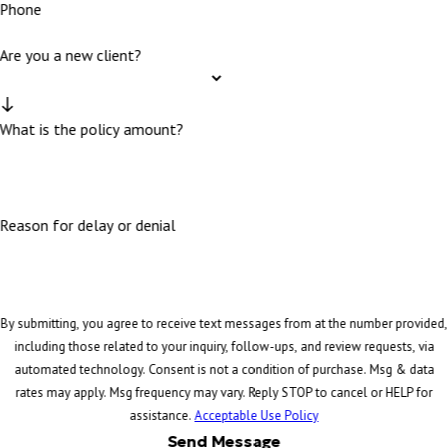
Phone
Are you a new client?
What is the policy amount?
Reason for delay or denial
By submitting, you agree to receive text messages from at the number provided,
including those related to your inquiry, follow-ups, and review requests, via
automated technology. Consent is not a condition of purchase. Msg & data
rates may apply. Msg frequency may vary. Reply STOP to cancel or HELP for
assistance.
Acceptable Use Policy
Send Message