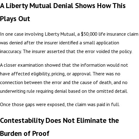
A Liberty Mutual Denial Shows How This
Plays Out
In one case involving Liberty Mutual, a $50,000 life insurance claim
was denied after the insurer identified a small application
inaccuracy. The insurer asserted that the error voided the policy.
A closer examination showed that the information would not
have affected eligibility, pricing, or approval. There was no
connection between the error and the cause of death, and no
underwriting rule requiring denial based on the omitted detail.
Once those gaps were exposed, the claim was paid in full.
Contestability Does Not Eliminate the
Burden of Proof