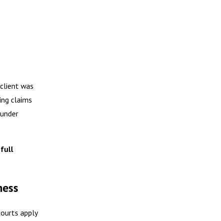
 client was
ing claims
 under
full
ness
courts apply