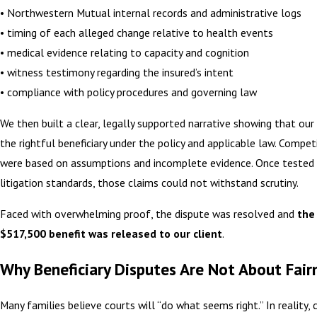
• Northwestern Mutual internal records and administrative logs
• timing of each alleged change relative to health events
• medical evidence relating to capacity and cognition
• witness testimony regarding the insured’s intent
• compliance with policy procedures and governing law
We then built a clear, legally supported narrative showing that our
the rightful beneficiary under the policy and applicable law. Compet
were based on assumptions and incomplete evidence. Once tested
litigation standards, those claims could not withstand scrutiny.
Faced with overwhelming proof, the dispute was resolved and
the 
$517,500 benefit was released to our client
.
Why Beneficiary Disputes Are Not About Fair
Many families believe courts will “do what seems right.” In reality, 