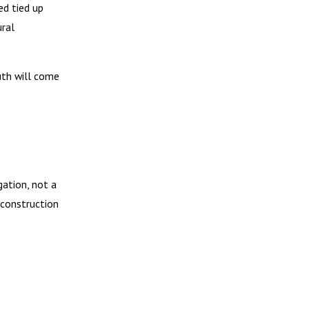
ed tied up
ural
uth will come
gation, not a
econstruction