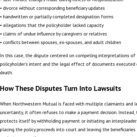
• divorce without corresponding beneficiary updates
• handwritten or partially completed designation forms
• allegations that the policyholder lacked capacity
• claims of undue influence by caregivers or relatives
• conflicts between spouses, ex-spouses, and adult children
In this case, the dispute centered on competing interpretations of
policyholder’s intent and the legal effect of documents executed 
death.
How These Disputes Turn Into Lawsuits
When Northwestern Mutual is faced with multiple claimants and l
uncertainty, it often refuses to make a payment decision. Instead
protects itself by withholding payment or initiating an interpleader
placing the policy proceeds into court and leaving the beneficiaries 