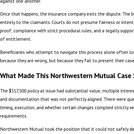
against one another.
Once that happens, the insurance company exits the dispute. The b
entirely to the claimants. Courts do not presume fairness or intent
proof, compliance with strict procedural rules, and a legally suppo
of entitlement.
Beneficiaries who attempt to navigate this process alone often 
because they are wrong, but because they fail to present their case
What Made This Northwestern Mutual Case 
The $517,500 policy at issue had substantial value, multiple interes
and documentation that was not perfectly aligned. There were qu
timing, execution, and whether certain changes complied strictly wi
requirements.
Northwestern Mutual took the position that it could not safely 