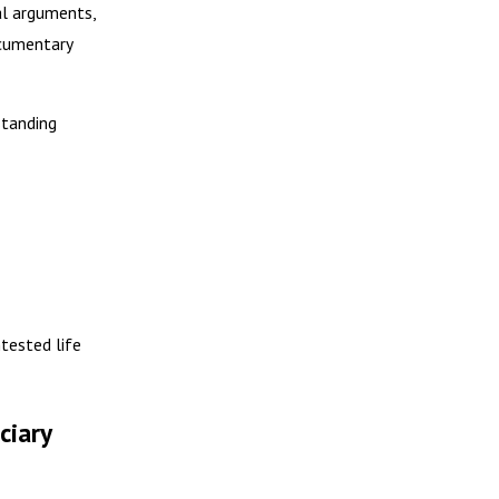
al arguments,
ocumentary
standing
ntested life
ciary