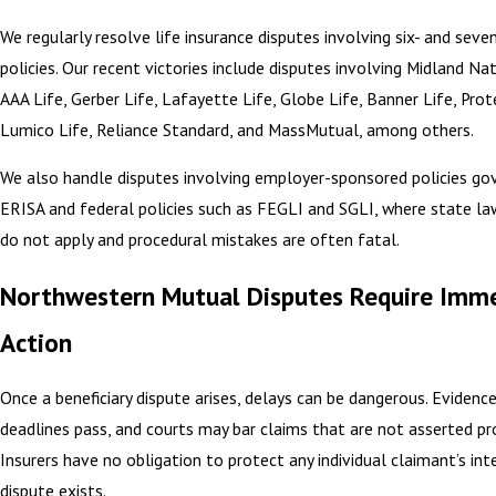
We regularly resolve life insurance disputes involving six- and seven
policies. Our recent victories include disputes involving Midland Nat
AAA Life, Gerber Life, Lafayette Life, Globe Life, Banner Life, Prot
Lumico Life, Reliance Standard, and MassMutual, among others.
We also handle disputes involving employer-sponsored policies go
ERISA and federal policies such as FEGLI and SGLI, where state law
do not apply and procedural mistakes are often fatal.
Northwestern Mutual Disputes Require Imm
Action
Once a beneficiary dispute arises, delays can be dangerous. Evidence
deadlines pass, and courts may bar claims that are not asserted pro
Insurers have no obligation to protect any individual claimant’s int
dispute exists.