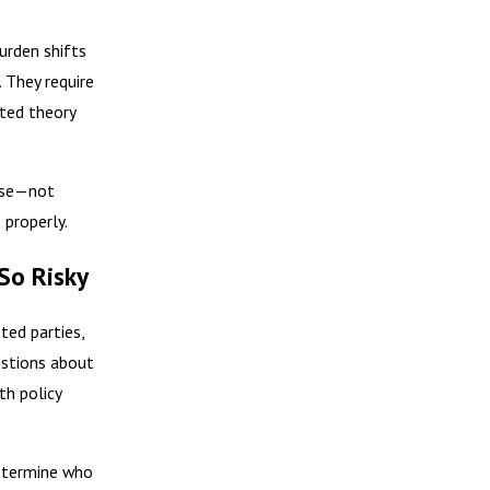
urden shifts
. They require
rted theory
lose—not
 properly.
So Risky
ted parties,
estions about
th policy
determine who