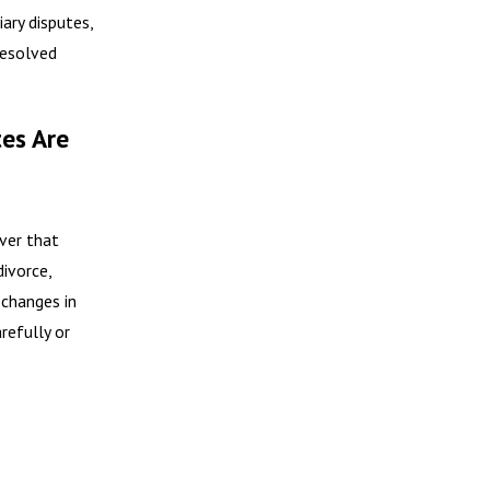
ary disputes,
resolved
es Are
ver that
divorce,
 changes in
refully or