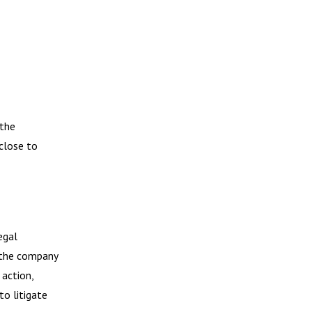
 the
close to
egal
, the company
 action,
to litigate