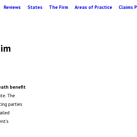
Reviews
States
The Firm
Areas of Practice
Claims P
aim
eath benefit
ute. The
ing parties
ailed
ent’s