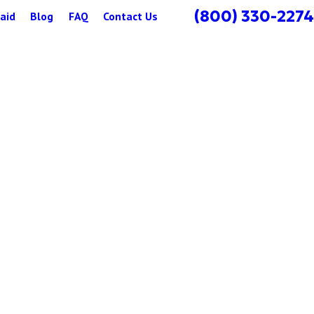
(800) 330-2274
aid
Blog
FAQ
Contact Us