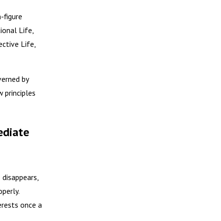
-figure
ional Life,
ective Life,
verned by
 principles
ediate
 disappears,
perly.
erests once a