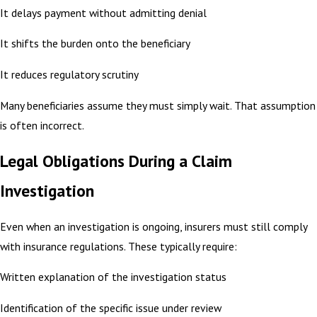
It delays payment without admitting denial
It shifts the burden onto the beneficiary
It reduces regulatory scrutiny
Many beneficiaries assume they must simply wait. That assumption
is often incorrect.
Legal Obligations During a Claim
Investigation
Even when an investigation is ongoing, insurers must still comply
with insurance regulations. These typically require:
Written explanation of the investigation status
Identification of the specific issue under review