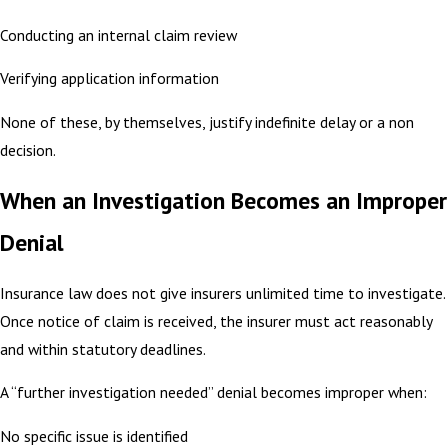
Conducting an internal claim review
Verifying application information
None of these, by themselves, justify indefinite delay or a non
decision.
When an Investigation Becomes an Improper
Denial
Insurance law does not give insurers unlimited time to investigate.
Once notice of claim is received, the insurer must act reasonably
and within statutory deadlines.
A “further investigation needed” denial becomes improper when:
No specific issue is identified