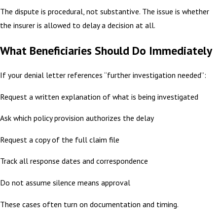
The dispute is procedural, not substantive. The issue is whether
the insurer is allowed to delay a decision at all.
What Beneficiaries Should Do Immediately
If your denial letter references “further investigation needed”:
Request a written explanation of what is being investigated
Ask which policy provision authorizes the delay
Request a copy of the full claim file
Track all response dates and correspondence
Do not assume silence means approval
These cases often turn on documentation and timing.