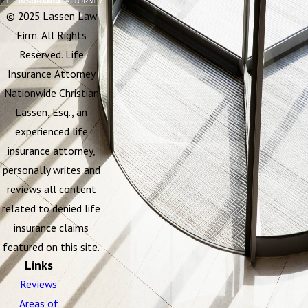
© 2025 Lassen Law
Firm. All Rights
Reserved. Life
Insurance Attorney
Nationwide Christian
Lassen, Esq., an
experienced life
insurance attorney,
personally writes and
reviews all content
related to denied life
insurance claims
featured on this site.
Links
Reviews
Areas of