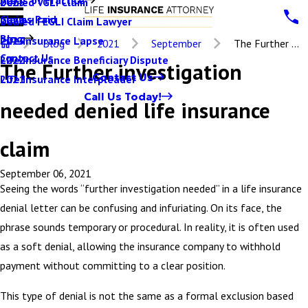
Denied VGLI Claim
2025
Claims Paid
Denied FEGLI Claim Lawyer
2024
Blog
Life Insurance Lapse
2023
Blog
2021
September
The Further ...
Contact Us
Life Insurance Beneficiary Dispute
2022
The Further investigation
Contact Us
Life Insurance Interpleader
2021
Call Us Today!
needed denied life insurance
claim
September 06, 2021
Seeing the words “further investigation needed” in a life insurance
denial letter can be confusing and infuriating. On its face, the
phrase sounds temporary or procedural. In reality, it is often used
as a soft denial, allowing the insurance company to withhold
payment without committing to a clear position.
This type of denial is not the same as a formal exclusion based