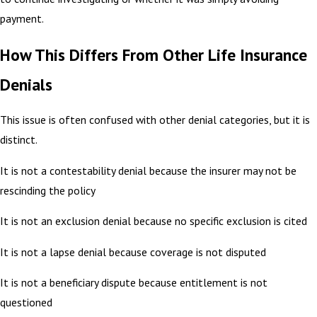
payment.
How This Differs From Other Life Insurance
Denials
This issue is often confused with other denial categories, but it is
distinct.
It is not a contestability denial because the insurer may not be
rescinding the policy
It is not an exclusion denial because no specific exclusion is cited
It is not a lapse denial because coverage is not disputed
It is not a beneficiary dispute because entitlement is not
questioned