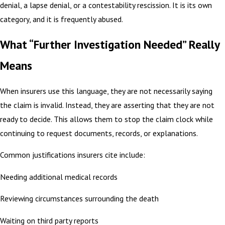
denial, a lapse denial, or a contestability rescission. It is its own
category, and it is frequently abused.
What “Further Investigation Needed” Really
Means
When insurers use this language, they are not necessarily saying
the claim is invalid. Instead, they are asserting that they are not
ready to decide. This allows them to stop the claim clock while
continuing to request documents, records, or explanations.
Common justifications insurers cite include:
Needing additional medical records
Reviewing circumstances surrounding the death
Waiting on third party reports