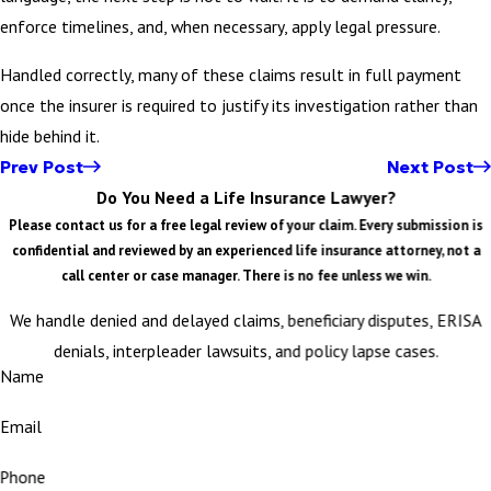
enforce timelines, and, when necessary, apply legal pressure.
Handled correctly, many of these claims result in full payment
once the insurer is required to justify its investigation rather than
hide behind it.
Prev Post
Next Post
Do You Need a Life Insurance Lawyer?
Please contact us for a free legal review of your claim. Every submission is
confidential and reviewed by an experienced life insurance attorney, not a
call center or case manager. There is no fee unless we win.
We handle denied and delayed claims, beneficiary disputes, ERISA
denials, interpleader lawsuits, and policy lapse cases.
Name
Email
Phone