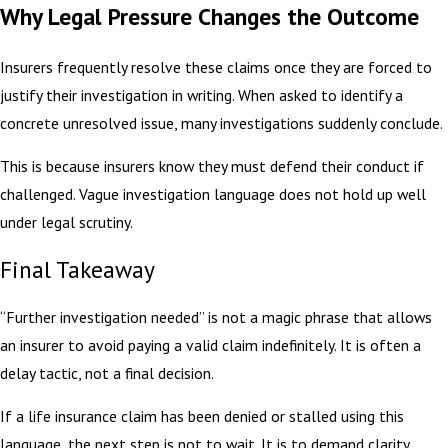
Why Legal Pressure Changes the Outcome
Insurers frequently resolve these claims once they are forced to
justify their investigation in writing. When asked to identify a
concrete unresolved issue, many investigations suddenly conclude.
This is because insurers know they must defend their conduct if
challenged. Vague investigation language does not hold up well
under legal scrutiny.
Final Takeaway
“Further investigation needed” is not a magic phrase that allows
an insurer to avoid paying a valid claim indefinitely. It is often a
delay tactic, not a final decision.
If a life insurance claim has been denied or stalled using this
language, the next step is not to wait. It is to demand clarity,