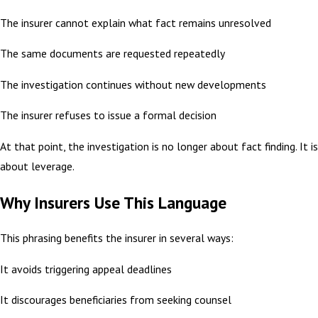
The insurer cannot explain what fact remains unresolved
The same documents are requested repeatedly
The investigation continues without new developments
The insurer refuses to issue a formal decision
At that point, the investigation is no longer about fact finding. It is
about leverage.
Why Insurers Use This Language
This phrasing benefits the insurer in several ways:
It avoids triggering appeal deadlines
It discourages beneficiaries from seeking counsel