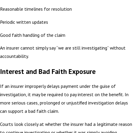
Reasonable timelines for resolution
Periodic written updates
Good faith handling of the claim
An insurer cannot simply say “we are still investigating” without
accountability.
Interest and Bad Faith Exposure
If an insurer improperly delays payment under the guise of
investigation, it may be required to pay interest on the benefit. In
more serious cases, prolonged or unjustified investigation delays
can support a bad faith claim.
Courts look closely at whether the insurer had a legitimate reason
to continue investigating or whether it was simply avoiding