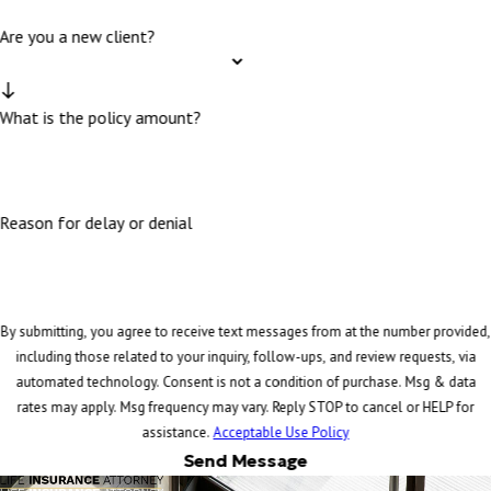
Are you a new client?
What is the policy amount?
Reason for delay or denial
By submitting, you agree to receive text messages from at the number provided,
including those related to your inquiry, follow-ups, and review requests, via
automated technology. Consent is not a condition of purchase. Msg & data
rates may apply. Msg frequency may vary. Reply STOP to cancel or HELP for
assistance.
Acceptable Use Policy
Send Message