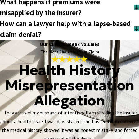
What happens if premiums were
misapplied by the insurer?
How can a lawyer help with a lapse-based
claim denial?
Our Clients Speak Volumes
The Right Choice for Your Claim
Health History
Misrepresentation
Allegation
“They accused my husband of intentionally misleading the insurer
about a health issue. I was devastated. The Lassen team gathered
the medical history, showed it was an honest mistake, and forced
a reversal of the denial.”