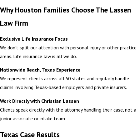
Why Houston Families Choose The Lassen
Law Firm
Exclusive Life Insurance Focus
We don’t split our attention with personal injury or other practice
areas. Life insurance law is all we do.
Nationwide Reach, Texas Experience
We represent clients across all 50 states and regularly handle
claims involving Texas-based employers and private insurers.
Work Directly with Christian Lassen
Clients speak directly with the attorney handling their case, not a
junior associate or intake team.
Texas Case Results