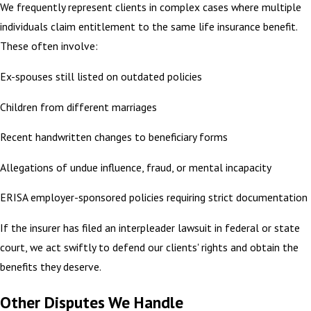
We frequently represent clients in complex cases where multiple
individuals claim entitlement to the same life insurance benefit.
These often involve:
Ex-spouses still listed on outdated policies
Children from different marriages
Recent handwritten changes to beneficiary forms
Allegations of undue influence, fraud, or mental incapacity
ERISA employer-sponsored policies requiring strict documentation
If the insurer has filed an interpleader lawsuit in federal or state
court, we act swiftly to defend our clients' rights and obtain the
benefits they deserve.
Other Disputes We Handle