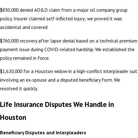
$830,000 denied AD&D claim from a major oil company group
policy. Insurer claimed self-inflicted injury; we proved it was
accidental and covered.
$760,000 recovery after lapse denial based on a technical premium
payment issue during COVID-related hardship. We established the
policy remained in force.
$1,620,000 for a Houston widow in a high-conflict interpleader suit
involving an ex-spouse and a disputed beneficiary form. We
resolved it quickly.
Life Insurance Disputes We Handle in
Houston
Beneficiary Disputes and Interpleaders