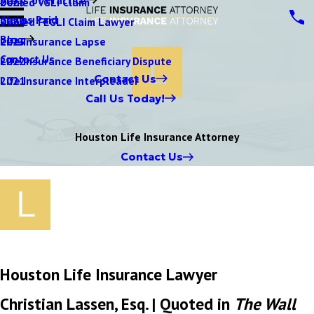
Denied VGLI Claim
2025
Claims Paid
Denied FEGLI Claim Lawyer
2024
Blog
Life Insurance Lapse
2023
Contact Us
Life Insurance Beneficiary Dispute
2022
Contact Us
Life Insurance Interpleader
2021
Call Us Today!
Houston Life Insurance Attorney
Contact Us
Houston Life Insurance Lawyer
Christian Lassen, Esq. | Quoted in
The Wall