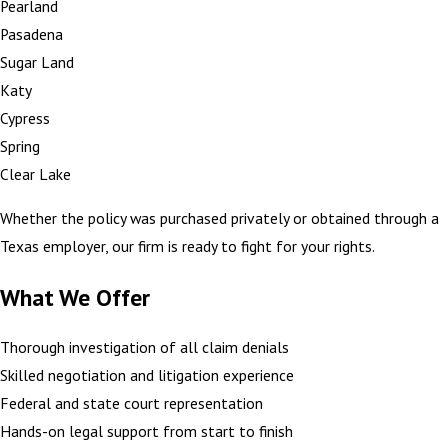
Pearland
Pasadena
Sugar Land
Katy
Cypress
Spring
Clear Lake
Whether the policy was purchased privately or obtained through a
Texas employer, our firm is ready to fight for your rights.
What We Offer
Thorough investigation of all claim denials
Skilled negotiation and litigation experience
Federal and state court representation
Hands-on legal support from start to finish