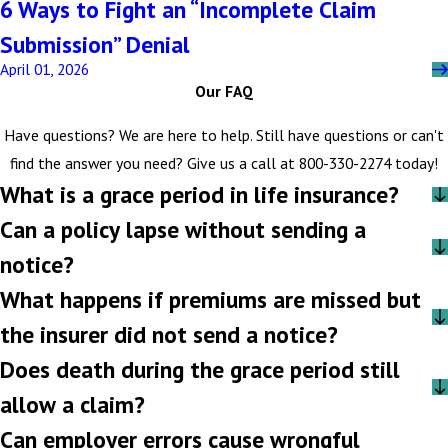
6 Ways to Fight an “Incomplete Claim
Submission” Denial
April 01, 2026
Our FAQ
Have questions? We are here to help. Still have questions or can't
find the answer you need? Give us a call at
800-330-2274
today!
What is a grace period in life insurance?
Can a policy lapse without sending a
notice?
What happens if premiums are missed but
the insurer did not send a notice?
Does death during the grace period still
allow a claim?
Can employer errors cause wrongful