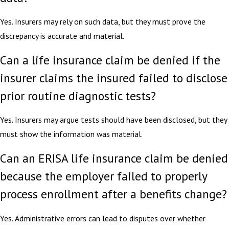
Yes. Insurers may rely on such data, but they must prove the
discrepancy is accurate and material.
Can a life insurance claim be denied if the
insurer claims the insured failed to disclose
prior routine diagnostic tests?
Yes. Insurers may argue tests should have been disclosed, but they
must show the information was material.
Can an ERISA life insurance claim be denied
because the employer failed to properly
process enrollment after a benefits change?
Yes. Administrative errors can lead to disputes over whether