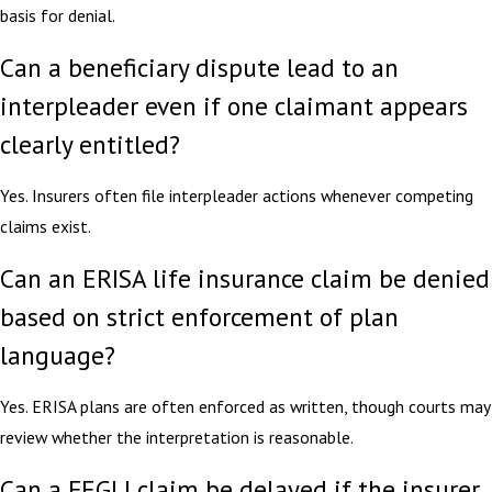
basis for denial.
Can a beneficiary dispute lead to an
interpleader even if one claimant appears
clearly entitled?
Yes. Insurers often file interpleader actions whenever competing
claims exist.
Can an ERISA life insurance claim be denied
based on strict enforcement of plan
language?
Yes. ERISA plans are often enforced as written, though courts may
review whether the interpretation is reasonable.
Can a FEGLI claim be delayed if the insurer