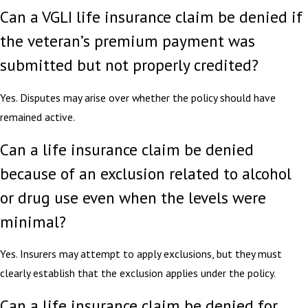
Can a VGLI life insurance claim be denied if
the veteran’s premium payment was
submitted but not properly credited?
Yes. Disputes may arise over whether the policy should have
remained active.
Can a life insurance claim be denied
because of an exclusion related to alcohol
or drug use even when the levels were
minimal?
Yes. Insurers may attempt to apply exclusions, but they must
clearly establish that the exclusion applies under the policy.
Can a life insurance claim be denied for