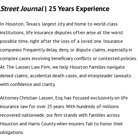
Street Journal
| 25 Years Experience
In Houston, Texas’s largest city and home to world-class
institutions, life insurance disputes often arise at the worst
possible time, right after the loss of a loved one. Insurance
companies frequently delay, deny, or dispute claims, especially in
complex cases involving beneficiary conflicts or contested policies.
At The Lassen Law Firm, we help Houston families navigate
denied claims, accidental death cases, and interpleader lawsuits
with confidence and clarity.
Attorney Christian Lassen, Esq. has focused exclusively on life
insurance law for over 25 years. With hundreds of millions
recovered nationwide, our firm stands with families across
Houston and Harris County when insurers fail to honor their
obligations.