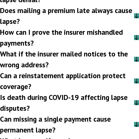
Does mailing a premium late always cause
lapse?
How can I prove the insurer mishandled
payments?
What if the insurer mailed notices to the
wrong address?
Can a reinstatement application protect
coverage?
Is death during COVID-19 affecting lapse
disputes?
Can missing a single payment cause
permanent lapse?