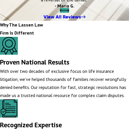
- Maria G.
View All Reviews
Why The Lassen Law
Firm Is Different
Proven National Results
With over two decades of exclusive focus on life insurance
litigation, we’ve helped thousands of families recover wrongfully
denied benefits. Our reputation for fast, strategic resolutions has
made us a trusted national resource for complex claim disputes.
Recognized Expertise