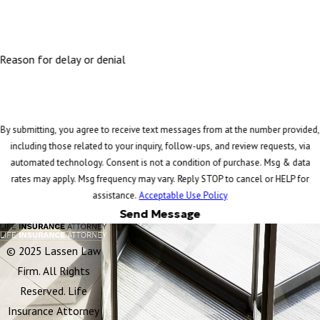
Reason for delay or denial
By submitting, you agree to receive text messages from at the number provided,
including those related to your inquiry, follow-ups, and review requests, via
automated technology. Consent is not a condition of purchase. Msg & data
rates may apply. Msg frequency may vary. Reply STOP to cancel or HELP for
assistance.
Acceptable Use Policy
Send Message
© 2025 Lassen Law
Firm. All Rights
Reserved. Life
Insurance Attorney