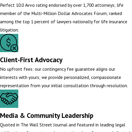
Perfect 10.0 Avvo rating endorsed by over 1,700 attorneys; life
member of the Multi-Million Dollar Advocates Forum; ranked
among the top 1 percent of lawyers nationally for life insurance
litigation.
Client-First Advocacy
No upfront fees: our contingency fee guarantee aligns our
interests with yours; we provide personalized, compassionate
representation from your initial consultation through resolution.
Media & Community Leadership
Quoted in The Wall Street Journal and featured in leading legal