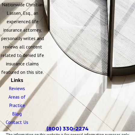
Nationwide Christian
Lassen, Esq., an
experienced life
insurance attorney,
personally writes and
reviews all content
related to denied life
insurance claims
featured on this site.
Links
Reviews
Areas of
Practice
Blog
Contact Us
(800) 330-2274
The information on this website is for general information purposes only.