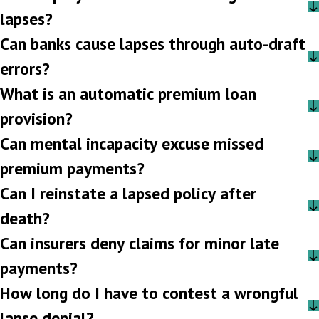
lapses?
Can banks cause lapses through auto-draft
errors?
What is an automatic premium loan
provision?
Can mental incapacity excuse missed
premium payments?
Can I reinstate a lapsed policy after
death?
Can insurers deny claims for minor late
payments?
How long do I have to contest a wrongful
lapse denial?