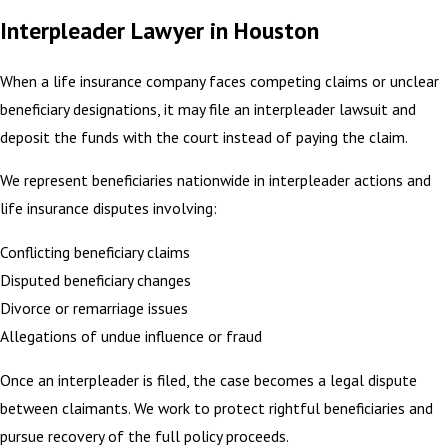
Interpleader Lawyer in Houston
When a life insurance company faces competing claims or unclear
beneficiary designations, it may file an interpleader lawsuit and
deposit the funds with the court instead of paying the claim.
We represent beneficiaries nationwide in interpleader actions and
life insurance disputes involving:
Conflicting beneficiary claims
Disputed beneficiary changes
Divorce or remarriage issues
Allegations of undue influence or fraud
Once an interpleader is filed, the case becomes a legal dispute
between claimants. We work to protect rightful beneficiaries and
pursue recovery of the full policy proceeds.