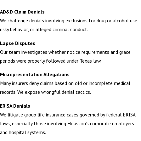
AD&D Claim Denials
We challenge denials involving exclusions for drug or alcohol use,
risky behavior, or alleged criminal conduct.
Lapse Disputes
Our team investigates whether notice requirements and grace
periods were properly followed under Texas law.
Misrepresentation Allegations
Many insurers deny claims based on old or incomplete medical
records. We expose wrongful denial tactics.
ERISA Denials
We litigate group life insurance cases governed by federal ERISA
laws, especially those involving Houston’s corporate employers
and hospital systems.