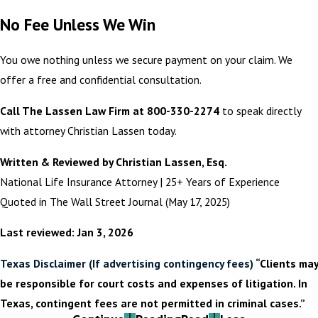
No Fee Unless We Win
You owe nothing unless we secure payment on your claim. We
offer a free and confidential consultation.
Call The Lassen Law Firm at 800-330-2274
to speak directly
with attorney Christian Lassen today.
Written & Reviewed by Christian Lassen, Esq.
National Life Insurance Attorney | 25+ Years of Experience
Quoted in The Wall Street Journal (May 17, 2025)
Last reviewed: Jan 3, 2026
Texas Disclaimer (If advertising contingency fees)
“Clients may
be responsible for court costs and expenses of litigation. In
Texas, contingent fees are not permitted in criminal cases.”