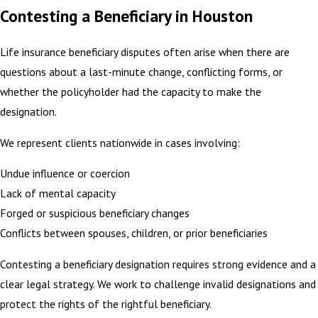
Contesting a Beneficiary in Houston
Life insurance beneficiary disputes often arise when there are
questions about a last-minute change, conflicting forms, or
whether the policyholder had the capacity to make the
designation.
We represent clients nationwide in cases involving:
Undue influence or coercion
Lack of mental capacity
Forged or suspicious beneficiary changes
Conflicts between spouses, children, or prior beneficiaries
Contesting a beneficiary designation requires strong evidence and a
clear legal strategy. We work to challenge invalid designations and
protect the rights of the rightful beneficiary.