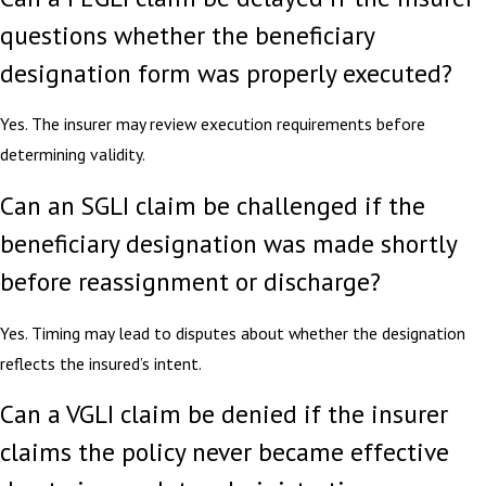
questions whether the beneficiary
designation form was properly executed?
Yes. The insurer may review execution requirements before
determining validity.
Can an SGLI claim be challenged if the
beneficiary designation was made shortly
before reassignment or discharge?
Yes. Timing may lead to disputes about whether the designation
reflects the insured’s intent.
Can a VGLI claim be denied if the insurer
claims the policy never became effective