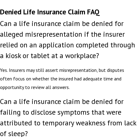
Denied Life Insurance Claim FAQ
Can a life insurance claim be denied for
alleged misrepresentation if the insurer
relied on an application completed through
a kiosk or tablet at a workplace?
Yes. Insurers may still assert misrepresentation, but disputes
often focus on whether the insured had adequate time and
opportunity to review all answers.
Can a life insurance claim be denied for
failing to disclose symptoms that were
attributed to temporary weakness from lack
of sleep?