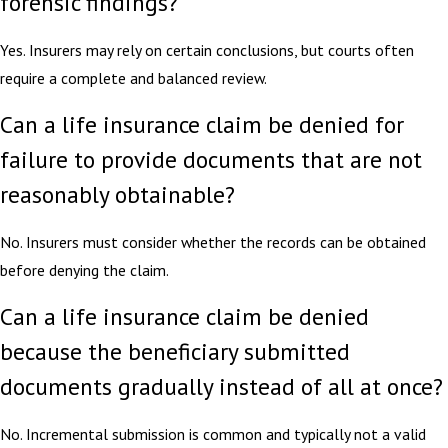
forensic findings?
Yes. Insurers may rely on certain conclusions, but courts often
require a complete and balanced review.
Can a life insurance claim be denied for
failure to provide documents that are not
reasonably obtainable?
No. Insurers must consider whether the records can be obtained
before denying the claim.
Can a life insurance claim be denied
because the beneficiary submitted
documents gradually instead of all at once?
No. Incremental submission is common and typically not a valid