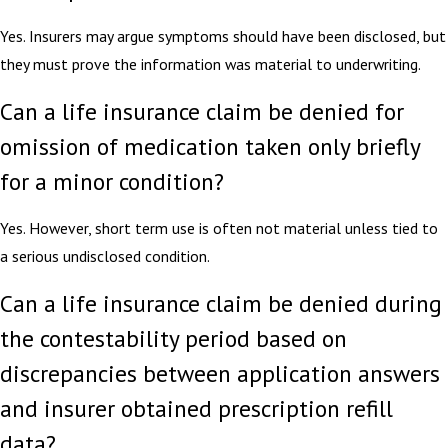
Yes. Insurers may argue symptoms should have been disclosed, but
they must prove the information was material to underwriting.
Can a life insurance claim be denied for
omission of medication taken only briefly
for a minor condition?
Yes. However, short term use is often not material unless tied to
a serious undisclosed condition.
Can a life insurance claim be denied during
the contestability period based on
discrepancies between application answers
and insurer obtained prescription refill
data?