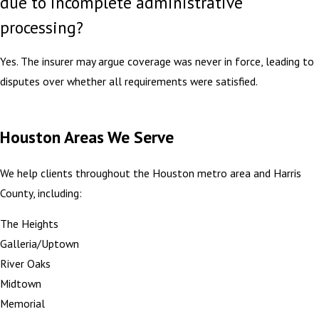
due to incomplete administrative
processing?
Yes. The insurer may argue coverage was never in force, leading to
disputes over whether all requirements were satisfied.
Houston Areas We Serve
We help clients throughout the Houston metro area and Harris
County, including:
The Heights
Galleria/Uptown
River Oaks
Midtown
Memorial