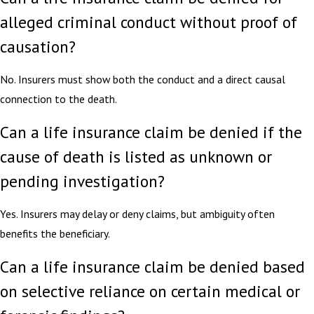
alleged criminal conduct without proof of
causation?
No. Insurers must show both the conduct and a direct causal
connection to the death.
Can a life insurance claim be denied if the
cause of death is listed as unknown or
pending investigation?
Yes. Insurers may delay or deny claims, but ambiguity often
benefits the beneficiary.
Can a life insurance claim be denied based
on selective reliance on certain medical or