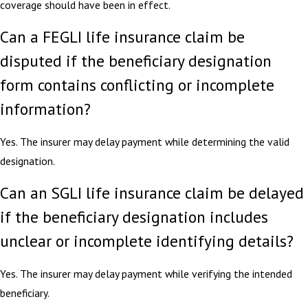
coverage should have been in effect.
Can a FEGLI life insurance claim be
disputed if the beneficiary designation
form contains conflicting or incomplete
information?
Yes. The insurer may delay payment while determining the valid
designation.
Can an SGLI life insurance claim be delayed
if the beneficiary designation includes
unclear or incomplete identifying details?
Yes. The insurer may delay payment while verifying the intended
beneficiary.