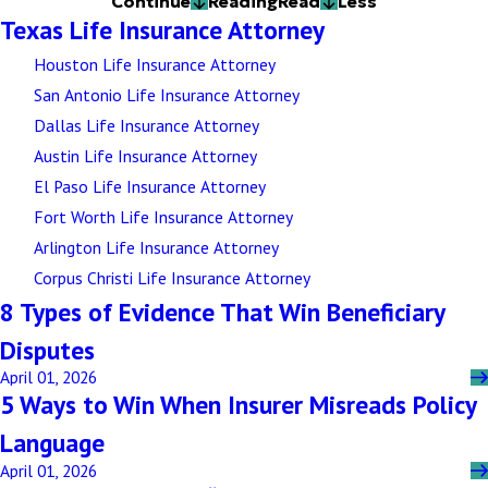
Continue
Reading
Read
Less
Texas Life Insurance Attorney
Houston Life Insurance Attorney
San Antonio Life Insurance Attorney
Dallas Life Insurance Attorney
Austin Life Insurance Attorney
El Paso Life Insurance Attorney
Fort Worth Life Insurance Attorney
Arlington Life Insurance Attorney
Corpus Christi Life Insurance Attorney
8 Types of Evidence That Win Beneficiary
Disputes
April 01, 2026
5 Ways to Win When Insurer Misreads Policy
Language
April 01, 2026