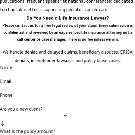
publications; frequent speaker at national conferences; dedicated
to charitable efforts supporting pediatric cancer care.
Do You Need a Life Insurance Lawyer?
Please contact us for a free legal review of your claim. Every submission is
confidential and reviewed by an experienced life insurance attorney, not a
call center or case manager. There is no fee unless we win.
We handle denied and delayed claims, beneficiary disputes, ERISA
denials, interpleader lawsuits, and policy lapse cases.
Name
Email
Phone
Are you a new client?
What is the policy amount?