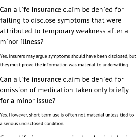
Can a life insurance claim be denied for
failing to disclose symptoms that were
attributed to temporary weakness after a
minor illness?
Yes. Insurers may argue symptoms should have been disclosed, but
they must prove the information was material to underwriting.
Can a life insurance claim be denied for
omission of medication taken only briefly
for a minor issue?
Yes. However, short term use is often not material unless tied to
a serious undisclosed condition.