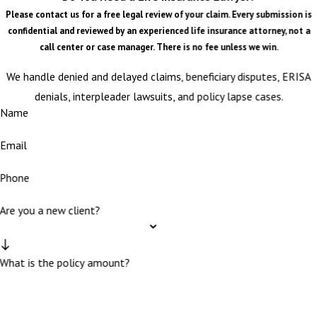
Please contact us for a free legal review of your claim. Every submission is
confidential and reviewed by an experienced life insurance attorney, not a
call center or case manager. There is no fee unless we win.
We handle denied and delayed claims, beneficiary disputes, ERISA
denials, interpleader lawsuits, and policy lapse cases.
Name
Email
Phone
Are you a new client?
What is the policy amount?