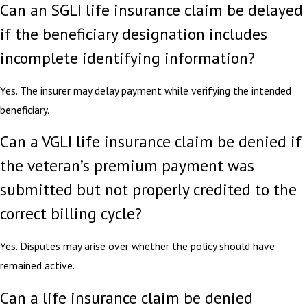
Can an SGLI life insurance claim be delayed
if the beneficiary designation includes
incomplete identifying information?
Yes. The insurer may delay payment while verifying the intended
beneficiary.
Can a VGLI life insurance claim be denied if
the veteran’s premium payment was
submitted but not properly credited to the
correct billing cycle?
Yes. Disputes may arise over whether the policy should have
remained active.
Can a life insurance claim be denied