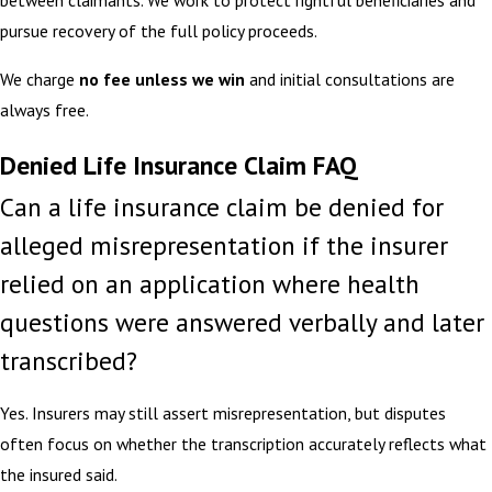
between claimants. We work to protect rightful beneficiaries and
pursue recovery of the full policy proceeds.
We charge
no fee unless we win
and initial consultations are
always free.
Denied Life Insurance Claim FAQ
Can a life insurance claim be denied for
alleged misrepresentation if the insurer
relied on an application where health
questions were answered verbally and later
transcribed?
Yes. Insurers may still assert misrepresentation, but disputes
often focus on whether the transcription accurately reflects what
the insured said.