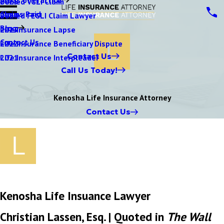
Denied VGLI Claim
2025
Claims Paid
Denied FEGLI Claim Lawyer
2024
Blog
Life Insurance Lapse
2023
Contact Us
Life Insurance Beneficiary Dispute
2022
Contact Us
Life Insurance Interpleader
2021
Call Us Today!
Kenosha Life Insurance Attorney
Contact Us
Kenosha Life Insuance Lawyer
Christian Lassen, Esq. | Quoted in
The Wall