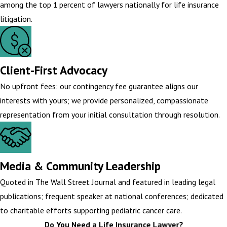
among the top 1 percent of lawyers nationally for life insurance
litigation.
Client-First Advocacy
No upfront fees: our contingency fee guarantee aligns our
interests with yours; we provide personalized, compassionate
representation from your initial consultation through resolution.
Media & Community Leadership
Quoted in The Wall Street Journal and featured in leading legal
publications; frequent speaker at national conferences; dedicated
to charitable efforts supporting pediatric cancer care.
Do You Need a Life Insurance Lawyer?