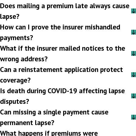
Does mailing a premium late always cause
lapse?
How can I prove the insurer mishandled
payments?
What if the insurer mailed notices to the
wrong address?
Can a reinstatement application protect
coverage?
Is death during COVID-19 affecting lapse
disputes?
Can missing a single payment cause
permanent lapse?
What happens if premiums were