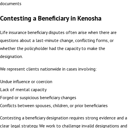
documents
Contesting a Beneficiary in Kenosha
Life insurance beneficiary disputes often arise when there are
questions about a last-minute change, conflicting forms, or
whether the policyholder had the capacity to make the
designation.
We represent clients nationwide in cases involving:
Undue influence or coercion
Lack of mental capacity
Forged or suspicious beneficiary changes
Conflicts between spouses, children, or prior beneficiaries
Contesting a beneficiary designation requires strong evidence and a
clear legal strategy. We work to challenge invalid designations and