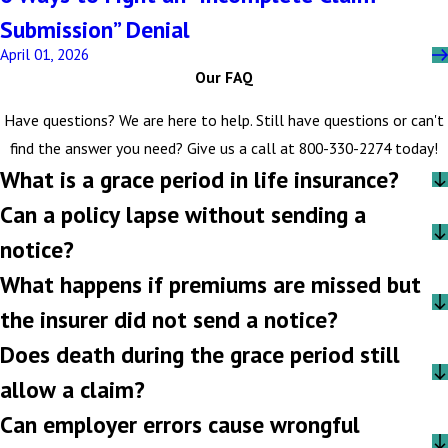
Submission” Denial
April 01, 2026
Our FAQ
Have questions? We are here to help. Still have questions or can't
find the answer you need? Give us a call at
800-330-2274
today!
What is a grace period in life insurance?
Can a policy lapse without sending a
notice?
What happens if premiums are missed but
the insurer did not send a notice?
Does death during the grace period still
allow a claim?
Can employer errors cause wrongful