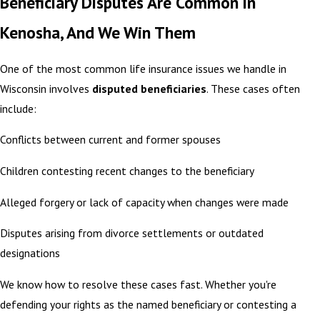
Beneficiary Disputes Are Common in
Kenosha, And We Win Them
One of the most common life insurance issues we handle in
Wisconsin involves
disputed beneficiaries
. These cases often
include:
Conflicts between current and former spouses
Children contesting recent changes to the beneficiary
Alleged forgery or lack of capacity when changes were made
Disputes arising from divorce settlements or outdated
designations
We know how to resolve these cases fast. Whether you're
defending your rights as the named beneficiary or contesting a