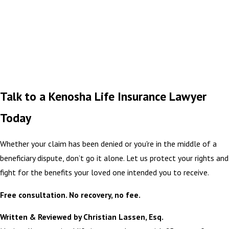
Talk to a Kenosha Life Insurance Lawyer
Today
Whether your claim has been denied or you're in the middle of a
beneficiary dispute, don’t go it alone. Let us protect your rights and
fight for the benefits your loved one intended you to receive.
Free consultation. No recovery, no fee.
Written & Reviewed by Christian Lassen, Esq.