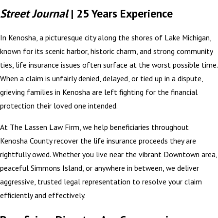
Street Journal
| 25 Years Experience
In Kenosha, a picturesque city along the shores of Lake Michigan,
known for its scenic harbor, historic charm, and strong community
ties, life insurance issues often surface at the worst possible time.
When a claim is unfairly denied, delayed, or tied up in a dispute,
grieving families in Kenosha are left fighting for the financial
protection their loved one intended.
At The Lassen Law Firm, we help beneficiaries throughout
Kenosha County recover the life insurance proceeds they are
rightfully owed. Whether you live near the vibrant Downtown area,
peaceful Simmons Island, or anywhere in between, we deliver
aggressive, trusted legal representation to resolve your claim
efficiently and effectively.