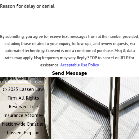
Reason for delay or denial
By submitting, you agree to receive text messages from at the number provided,
including those related to your inquiry, follow-ups, and review requests, via
automated technology. Consent is not a condition of purchase. Msg & data
rates may apply. Msg frequency may vary. Reply STOP to cancel or HELP for
assistance.
Acceptable Use Policy
Send Message
© 2025 Lassen Law
Firm. All Rights
Reserved. Life
Insurance Attorney
Nationwide Christian
Lassen, Esq., an