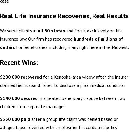
case.
Real Life Insurance Recoveries, Real Results
We serve clients in
all 50 states
and focus exclusively on life
insurance law. Our firm has recovered
hundreds of millions of
dollars
for beneficiaries, including many right here in the Midwest.
Recent Wins:
$200,000 recovered
for a Kenosha-area widow after the insurer
claimed her husband failed to disclose a prior medical condition
$140,000 secured
in a heated beneficiary dispute between two
children from separate marriages
$350,000 paid
after a group life claim was denied based on
alleged lapse reversed with employment records and policy