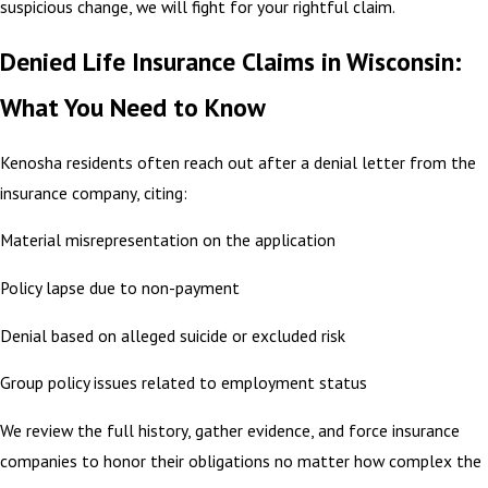
suspicious change, we will fight for your rightful claim.
Denied Life Insurance Claims in Wisconsin:
What You Need to Know
Kenosha residents often reach out after a denial letter from the
insurance company, citing:
Material misrepresentation on the application
Policy lapse due to non-payment
Denial based on alleged suicide or excluded risk
Group policy issues related to employment status
We review the full history, gather evidence, and force insurance
companies to honor their obligations no matter how complex the