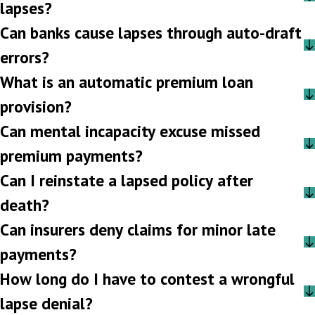
lapses?
Can banks cause lapses through auto-draft
errors?
What is an automatic premium loan
provision?
Can mental incapacity excuse missed
premium payments?
Can I reinstate a lapsed policy after
death?
Can insurers deny claims for minor late
payments?
How long do I have to contest a wrongful
lapse denial?