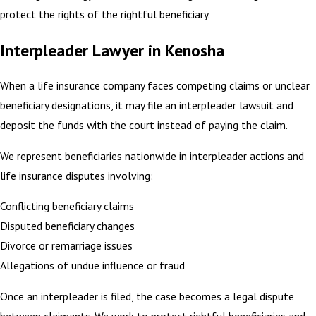
protect the rights of the rightful beneficiary.
Interpleader Lawyer in Kenosha
When a life insurance company faces competing claims or unclear
beneficiary designations, it may file an interpleader lawsuit and
deposit the funds with the court instead of paying the claim.
We represent beneficiaries nationwide in interpleader actions and
life insurance disputes involving:
Conflicting beneficiary claims
Disputed beneficiary changes
Divorce or remarriage issues
Allegations of undue influence or fraud
Once an interpleader is filed, the case becomes a legal dispute