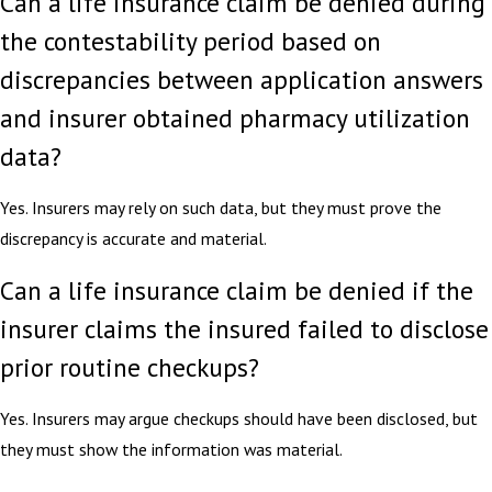
Can a life insurance claim be denied during
the contestability period based on
discrepancies between application answers
and insurer obtained pharmacy utilization
data?
Yes. Insurers may rely on such data, but they must prove the
discrepancy is accurate and material.
Can a life insurance claim be denied if the
insurer claims the insured failed to disclose
prior routine checkups?
Yes. Insurers may argue checkups should have been disclosed, but
they must show the information was material.