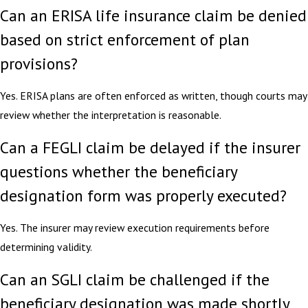
Can an ERISA life insurance claim be denied
based on strict enforcement of plan
provisions?
Yes. ERISA plans are often enforced as written, though courts may
review whether the interpretation is reasonable.
Can a FEGLI claim be delayed if the insurer
questions whether the beneficiary
designation form was properly executed?
Yes. The insurer may review execution requirements before
determining validity.
Can an SGLI claim be challenged if the
beneficiary designation was made shortly