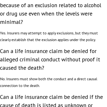
because of an exclusion related to alcohol
or drug use even when the levels were
minimal?
Yes. Insurers may attempt to apply exclusions, but they must
clearly establish that the exclusion applies under the policy.
Can a life insurance claim be denied for
alleged criminal conduct without proof it
caused the death?
No. Insurers must show both the conduct and a direct causal
connection to the death.
Can a life insurance claim be denied if the
cause of death is listed as unknown or