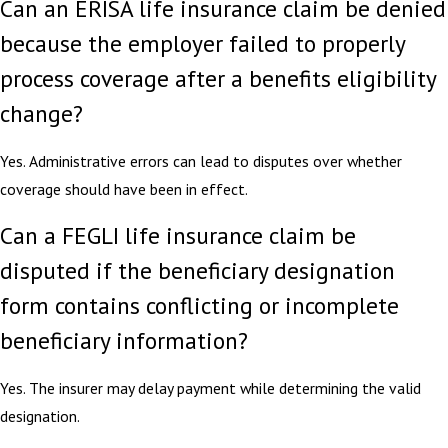
Can an ERISA life insurance claim be denied
because the employer failed to properly
process coverage after a benefits eligibility
change?
Yes. Administrative errors can lead to disputes over whether
coverage should have been in effect.
Can a FEGLI life insurance claim be
disputed if the beneficiary designation
form contains conflicting or incomplete
beneficiary information?
Yes. The insurer may delay payment while determining the valid
designation.