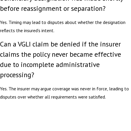
before reassignment or separation?
Yes. Timing may lead to disputes about whether the designation
reflects the insured’s intent.
Can a VGLI claim be denied if the insurer
claims the policy never became effective
due to incomplete administrative
processing?
Yes. The insurer may argue coverage was never in force, leading to
disputes over whether all requirements were satisfied.