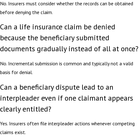
No. Insurers must consider whether the records can be obtained
before denying the claim.
Can a life insurance claim be denied
because the beneficiary submitted
documents gradually instead of all at once?
No. Incremental submission is common and typically not a valid
basis for denial.
Can a beneficiary dispute lead to an
interpleader even if one claimant appears
clearly entitled?
Yes. Insurers often file interpleader actions whenever competing
claims exist.