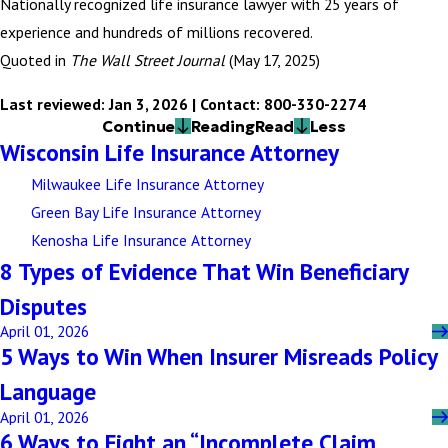
Nationally recognized life insurance lawyer with 25 years of
experience and hundreds of millions recovered.
Quoted in
The Wall Street Journal
(May 17, 2025)
Last reviewed: Jan 3, 2026 | Contact: 800-330-2274
Continue
Reading
Read
Less
Wisconsin Life Insurance Attorney
Milwaukee Life Insurance Attorney
Green Bay Life Insurance Attorney
Kenosha Life Insurance Attorney
8 Types of Evidence That Win Beneficiary
Disputes
April 01, 2026
5 Ways to Win When Insurer Misreads Policy
Language
April 01, 2026
6 Ways to Fight an “Incomplete Claim