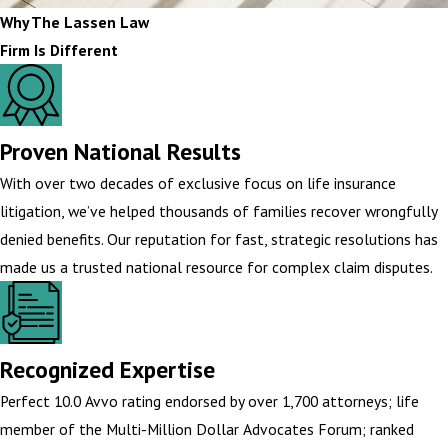
Why The Lassen Law
Firm Is Different
Proven National Results
With over two decades of exclusive focus on life insurance
litigation, we’ve helped thousands of families recover wrongfully
denied benefits. Our reputation for fast, strategic resolutions has
made us a trusted national resource for complex claim disputes.
Recognized Expertise
Perfect 10.0 Avvo rating endorsed by over 1,700 attorneys; life
member of the Multi-Million Dollar Advocates Forum; ranked