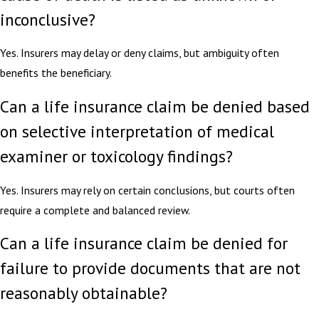
inconclusive?
Yes. Insurers may delay or deny claims, but ambiguity often
benefits the beneficiary.
Can a life insurance claim be denied based
on selective interpretation of medical
examiner or toxicology findings?
Yes. Insurers may rely on certain conclusions, but courts often
require a complete and balanced review.
Can a life insurance claim be denied for
failure to provide documents that are not
reasonably obtainable?