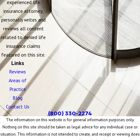
experienced life
insurance attorney,
personally writes and
reviews all content
related to denied life
insurance claims
featured on this site.
Links
Reviews
Areas of
Practice
Blog
Contact Us
(800) 330-2274
The information on this website is for general information purposes only.
Nothing on this site should be taken as legal advice for any individual case or
situation. This information is not intended to create, and receipt or viewing does