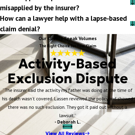
misapplied by the insurer?
How can a lawyer help with a lapse-based
claim denial?
Our Clients Speak Volumes
The Right Choice for Your Claim
Activity-Based
Exclusion Dispute
“The insurer said the activity my father was doing at the time of
his death wasn’t covered. Lassen reviewed the policy and showed
there was no such exclusion. They got it paid out without a
lawsuit.”
- Deborah L.
View All Reviews