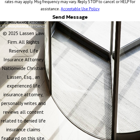
rates may apply. Msg frequency may vary. Reply STOP to cancel or HELP for
assistance.
Acceptable Use Policy
Send Message
© 2025 Lassen Law
Firm. All Rights
Reserved. Life
Insurance Attorney
Nationwide Christian
Lassen, Esq., an
experienced life
insurance attorney,
personally writes and
reviews all content
related to denied life
insurance claims
featured on this site.