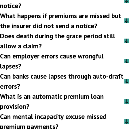
notice?
What happens if premiums are missed but
the insurer did not send a notice?
Does death during the grace period still
allow a claim?
Can employer errors cause wrongful
lapses?
Can banks cause lapses through auto-draft
errors?
What is an automatic premium loan
provision?
Can mental incapacity excuse missed
premium payments?