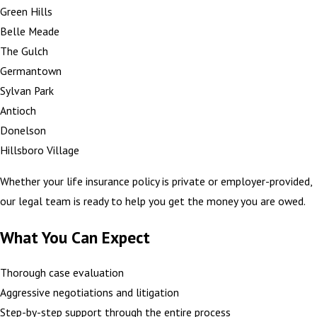
Green Hills
Belle Meade
The Gulch
Germantown
Sylvan Park
Antioch
Donelson
Hillsboro Village
Whether your life insurance policy is private or employer-provided,
our legal team is ready to help you get the money you are owed.
What You Can Expect
Thorough case evaluation
Aggressive negotiations and litigation
Step-by-step support through the entire process