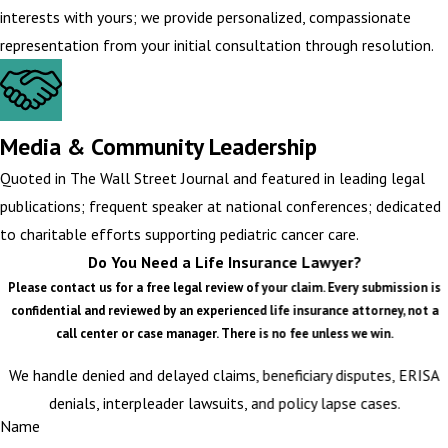
interests with yours; we provide personalized, compassionate
representation from your initial consultation through resolution.
Media & Community Leadership
Quoted in The Wall Street Journal and featured in leading legal
publications; frequent speaker at national conferences; dedicated
to charitable efforts supporting pediatric cancer care.
Do You Need a Life Insurance Lawyer?
Please contact us for a free legal review of your claim. Every submission is
confidential and reviewed by an experienced life insurance attorney, not a
call center or case manager. There is no fee unless we win.
We handle denied and delayed claims, beneficiary disputes, ERISA
denials, interpleader lawsuits, and policy lapse cases.
Name