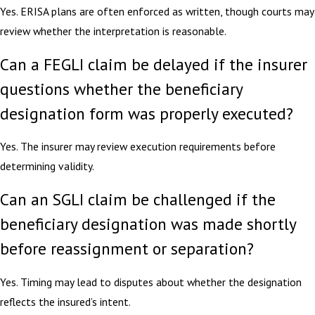
Yes. ERISA plans are often enforced as written, though courts may
review whether the interpretation is reasonable.
Can a FEGLI claim be delayed if the insurer
questions whether the beneficiary
designation form was properly executed?
Yes. The insurer may review execution requirements before
determining validity.
Can an SGLI claim be challenged if the
beneficiary designation was made shortly
before reassignment or separation?
Yes. Timing may lead to disputes about whether the designation
reflects the insured’s intent.