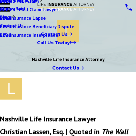
Denied VGLI Claim
2025
Claims Paid
Denied FEGLI Claim Lawyer
2024
Blog
Life Insurance Lapse
2023
Contact Us
Life Insurance Beneficiary Dispute
2022
Contact Us
Life Insurance Interpleader
2021
Call Us Today!
Nashville Life Insurance Attorney
Contact Us
Nashville Life Insurance Lawyer
Christian Lassen, Esq. | Quoted in
The Wall