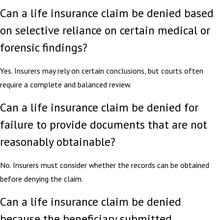
Can a life insurance claim be denied based
on selective reliance on certain medical or
forensic findings?
Yes. Insurers may rely on certain conclusions, but courts often
require a complete and balanced review.
Can a life insurance claim be denied for
failure to provide documents that are not
reasonably obtainable?
No. Insurers must consider whether the records can be obtained
before denying the claim.
Can a life insurance claim be denied
because the beneficiary submitted