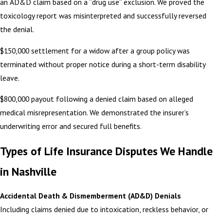
an AD&D claim based on a “drug use” exclusion. We proved the
toxicology report was misinterpreted and successfully reversed
the denial.
$150,000 settlement for a widow after a group policy was
terminated without proper notice during a short-term disability
leave.
$800,000 payout following a denied claim based on alleged
medical misrepresentation. We demonstrated the insurer’s
underwriting error and secured full benefits.
Types of Life Insurance Disputes We Handle
in Nashville
Accidental Death & Dismemberment (AD&D) Denials
Including claims denied due to intoxication, reckless behavior, or