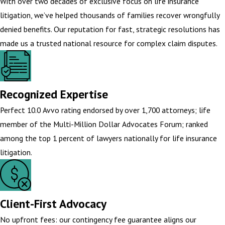
With over two decades of exclusive focus on life insurance
litigation, we’ve helped thousands of families recover wrongfully
denied benefits. Our reputation for fast, strategic resolutions has
made us a trusted national resource for complex claim disputes.
Recognized Expertise
Perfect 10.0 Avvo rating endorsed by over 1,700 attorneys; life
member of the Multi-Million Dollar Advocates Forum; ranked
among the top 1 percent of lawyers nationally for life insurance
litigation.
Client-First Advocacy
No upfront fees: our contingency fee guarantee aligns our