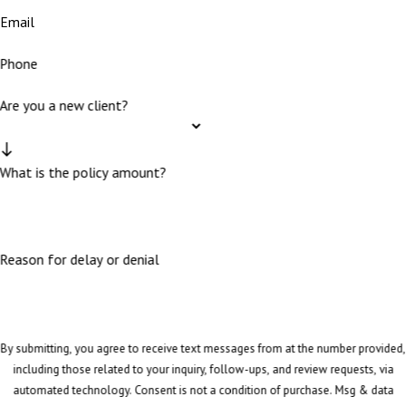
Email
Phone
Are you a new client?
What is the policy amount?
Reason for delay or denial
By submitting, you agree to receive text messages from at the number provided,
including those related to your inquiry, follow-ups, and review requests, via
automated technology. Consent is not a condition of purchase. Msg & data