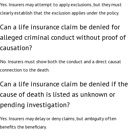
Yes. Insurers may attempt to apply exclusions, but they must
clearly establish that the exclusion applies under the policy.
Can a life insurance claim be denied for
alleged criminal conduct without proof of
causation?
No. Insurers must show both the conduct and a direct causal
connection to the death.
Can a life insurance claim be denied if the
cause of death is listed as unknown or
pending investigation?
Yes. Insurers may delay or deny claims, but ambiguity often
benefits the beneficiary.