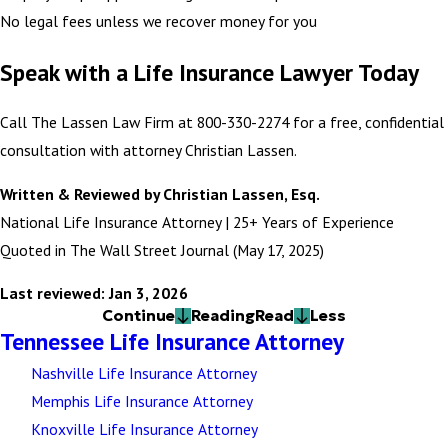
No legal fees unless we recover money for you
Speak with a Life Insurance Lawyer Today
Call The Lassen Law Firm at 800-330-2274 for a free, confidential
consultation with attorney Christian Lassen.
Written & Reviewed by Christian Lassen, Esq.
National Life Insurance Attorney | 25+ Years of Experience
Quoted in The Wall Street Journal (May 17, 2025)
Last reviewed: Jan 3, 2026
Continue
Reading
Read
Less
Tennessee Life Insurance Attorney
Nashville Life Insurance Attorney
Memphis Life Insurance Attorney
Knoxville Life Insurance Attorney