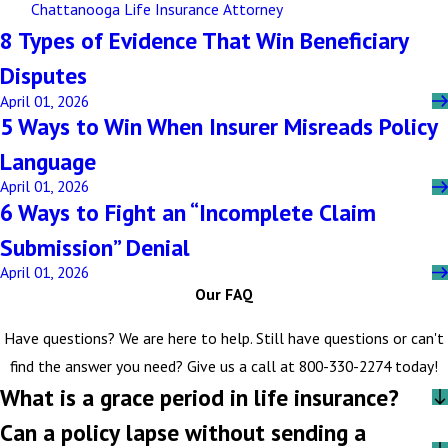
Chattanooga Life Insurance Attorney
8 Types of Evidence That Win Beneficiary
Disputes
April 01, 2026
5 Ways to Win When Insurer Misreads Policy
Language
April 01, 2026
6 Ways to Fight an “Incomplete Claim
Submission” Denial
April 01, 2026
Our FAQ
Have questions? We are here to help. Still have questions or can't
find the answer you need? Give us a call at
800-330-2274
today!
What is a grace period in life insurance?
Can a policy lapse without sending a