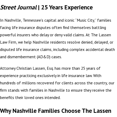
Street Journal
| 25 Years Experience
In Nashville, Tennessee’s capital and iconic “Music City,” families
facing life insurance disputes often find themselves battling
powerful insurers who delay or deny valid claims. At The Lassen
Law Firm, we help Nashville residents resolve denied, delayed, or
disputed life insurance claims, including complex accidental death
and dismemberment (AD&D) cases.
Attorney Christian Lassen, Esq. has more than 25 years of
experience practicing exclusively in life insurance law. With
hundreds of millions recovered for clients across the country, our
firm stands with families in Nashville to ensure they receive the
benefits their loved ones intended.
Why Nashville Families Choose The Lassen