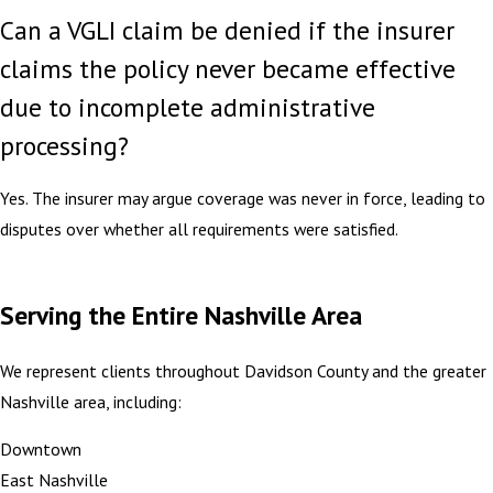
Can a VGLI claim be denied if the insurer
claims the policy never became effective
due to incomplete administrative
processing?
Yes. The insurer may argue coverage was never in force, leading to
disputes over whether all requirements were satisfied.
Serving the Entire Nashville Area
We represent clients throughout Davidson County and the greater
Nashville area, including:
Downtown
East Nashville