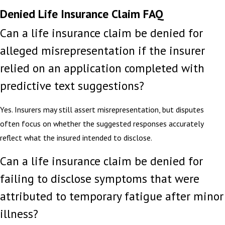
Denied Life Insurance Claim FAQ
Can a life insurance claim be denied for
alleged misrepresentation if the insurer
relied on an application completed with
predictive text suggestions?
Yes. Insurers may still assert misrepresentation, but disputes
often focus on whether the suggested responses accurately
reflect what the insured intended to disclose.
Can a life insurance claim be denied for
failing to disclose symptoms that were
attributed to temporary fatigue after minor
illness?