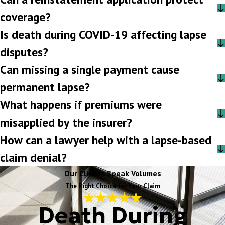
coverage?
Is death during COVID-19 affecting lapse
disputes?
Can missing a single payment cause
permanent lapse?
What happens if premiums were
misapplied by the insurer?
How can a lawyer help with a lapse-based
claim denial?
Our Clients Speak Volumes
The Right Choice for Your Claim
Death During