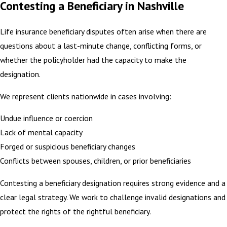
Contesting a Beneficiary in Nashville
Life insurance beneficiary disputes often arise when there are
questions about a last-minute change, conflicting forms, or
whether the policyholder had the capacity to make the
designation.
We represent clients nationwide in cases involving:
Undue influence or coercion
Lack of mental capacity
Forged or suspicious beneficiary changes
Conflicts between spouses, children, or prior beneficiaries
Contesting a beneficiary designation requires strong evidence and a
clear legal strategy. We work to challenge invalid designations and
protect the rights of the rightful beneficiary.