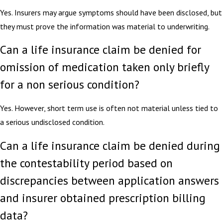
Yes. Insurers may argue symptoms should have been disclosed, but
they must prove the information was material to underwriting.
Can a life insurance claim be denied for
omission of medication taken only briefly
for a non serious condition?
Yes. However, short term use is often not material unless tied to
a serious undisclosed condition.
Can a life insurance claim be denied during
the contestability period based on
discrepancies between application answers
and insurer obtained prescription billing
data?