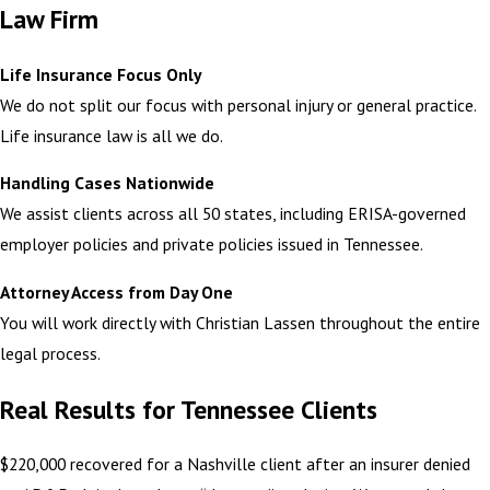
Law Firm
Life Insurance Focus Only
We do not split our focus with personal injury or general practice.
Life insurance law is all we do.
Handling Cases Nationwide
We assist clients across all 50 states, including ERISA-governed
employer policies and private policies issued in Tennessee.
Attorney Access from Day One
You will work directly with Christian Lassen throughout the entire
legal process.
Real Results for Tennessee Clients
$220,000 recovered for a Nashville client after an insurer denied