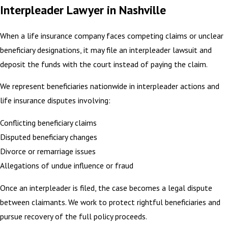
Interpleader Lawyer in Nashville
When a life insurance company faces competing claims or unclear
beneficiary designations, it may file an interpleader lawsuit and
deposit the funds with the court instead of paying the claim.
We represent beneficiaries nationwide in interpleader actions and
life insurance disputes involving:
Conflicting beneficiary claims
Disputed beneficiary changes
Divorce or remarriage issues
Allegations of undue influence or fraud
Once an interpleader is filed, the case becomes a legal dispute
between claimants. We work to protect rightful beneficiaries and
pursue recovery of the full policy proceeds.