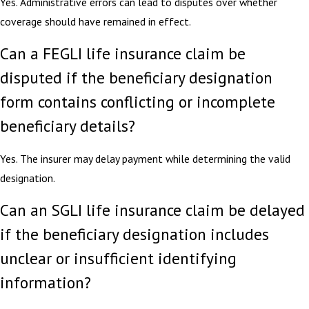
Yes. Administrative errors can lead to disputes over whether
coverage should have remained in effect.
Can a FEGLI life insurance claim be
disputed if the beneficiary designation
form contains conflicting or incomplete
beneficiary details?
Yes. The insurer may delay payment while determining the valid
designation.
Can an SGLI life insurance claim be delayed
if the beneficiary designation includes
unclear or insufficient identifying
information?