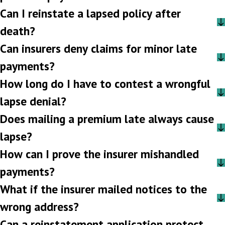
Can I reinstate a lapsed policy after
death?
Can insurers deny claims for minor late
payments?
How long do I have to contest a wrongful
lapse denial?
Does mailing a premium late always cause
lapse?
How can I prove the insurer mishandled
payments?
What if the insurer mailed notices to the
wrong address?
Can a reinstatement application protect