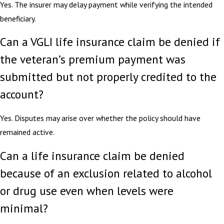
Yes. The insurer may delay payment while verifying the intended
beneficiary.
Can a VGLI life insurance claim be denied if
the veteran’s premium payment was
submitted but not properly credited to the
account?
Yes. Disputes may arise over whether the policy should have
remained active.
Can a life insurance claim be denied
because of an exclusion related to alcohol
or drug use even when levels were
minimal?