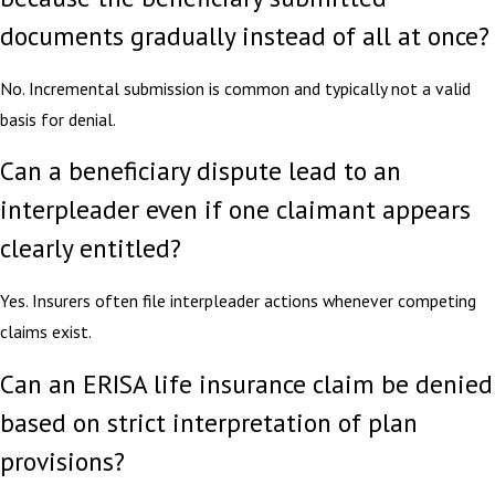
documents gradually instead of all at once?
No. Incremental submission is common and typically not a valid
basis for denial.
Can a beneficiary dispute lead to an
interpleader even if one claimant appears
clearly entitled?
Yes. Insurers often file interpleader actions whenever competing
claims exist.
Can an ERISA life insurance claim be denied
based on strict interpretation of plan
provisions?