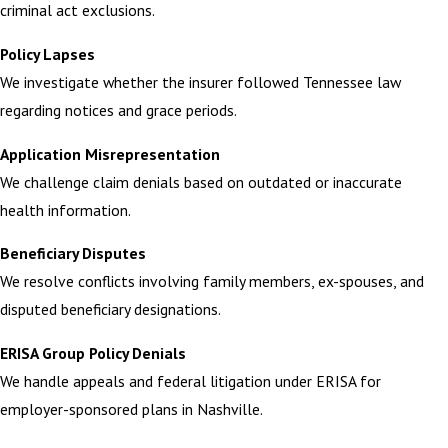
criminal act exclusions.
Policy Lapses
We investigate whether the insurer followed Tennessee law
regarding notices and grace periods.
Application Misrepresentation
We challenge claim denials based on outdated or inaccurate
health information.
Beneficiary Disputes
We resolve conflicts involving family members, ex-spouses, and
disputed beneficiary designations.
ERISA Group Policy Denials
We handle appeals and federal litigation under ERISA for
employer-sponsored plans in Nashville.