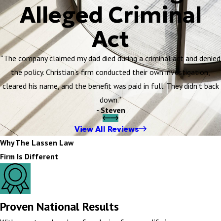
Alleged Criminal
Act
“The company claimed my dad died during a criminal act and denied
the policy. Christian’s firm conducted their own investigation,
cleared his name, and the benefit was paid in full. They didn’t back
down.”
- Steven
View All Reviews
Why The Lassen Law
Firm Is Different
Proven National Results