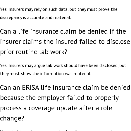
Yes. Insurers may rely on such data, but they must prove the
discrepancy is accurate and material.
Can a life insurance claim be denied if the
insurer claims the insured failed to disclose
prior routine lab work?
Yes. Insurers may argue lab work should have been disclosed, but
they must show the information was material.
Can an ERISA life insurance claim be denied
because the employer failed to properly
process a coverage update after a role
change?