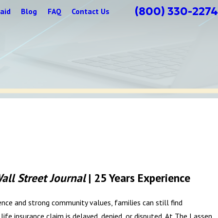
(800) 330-2274
aid
Blog
FAQ
Contact Us
all Street Journal
| 25 Years Experience
lience and strong community values, families can still find
ife insurance claim is delayed, denied, or disputed. At The Lassen