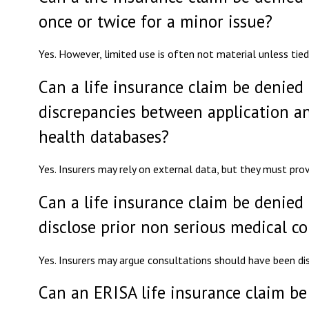
once or twice for a minor issue?
Yes. However, limited use is often not material unless tied
Can a life insurance claim be denied 
discrepancies between application a
health databases?
Yes. Insurers may rely on external data, but they must prov
Can a life insurance claim be denied 
disclose prior non serious medical c
Yes. Insurers may argue consultations should have been di
Can an ERISA life insurance claim be