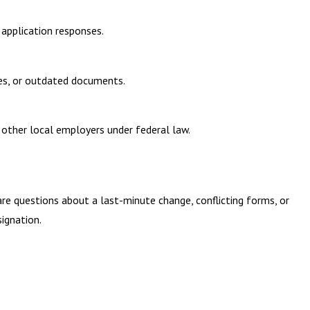
 application responses.
ses, or outdated documents.
other local employers under federal law.
are questions about a last-minute change, conflicting forms, or
ignation.