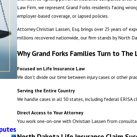
Law Firm, we represent Grand Forks residents facing wrongf
employer-based coverage, or lapsed policies.
Attorney Christian Lassen, Esq. brings over 25 years of exp
millions recovered nationwide, our firm stands by North Da
Why Grand Forks Families Turn to The 
Focused on Life Insurance Law
We don’t divide our time between injury cases or other prac
Serving the Entire Country
We handle cases in all 50 states, including federal ERISA 
Direct Access to Your Attorney
You work one-on-one with Christian Lassen from consultat
sputes
North Dakota Life Insurance Claim Suc