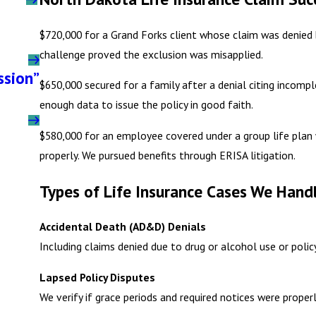
$720,000 for a Grand Forks client whose claim was denied 
challenge proved the exclusion was misapplied.
ssion”
$650,000 secured for a family after a denial citing incomp
enough data to issue the policy in good faith.
$580,000 for an employee covered under a group life plan
properly. We pursued benefits through ERISA litigation.
Types of Life Insurance Cases We Handl
Accidental Death (AD&D) Denials
Including claims denied due to drug or alcohol use or polic
Lapsed Policy Disputes
We verify if grace periods and required notices were prope