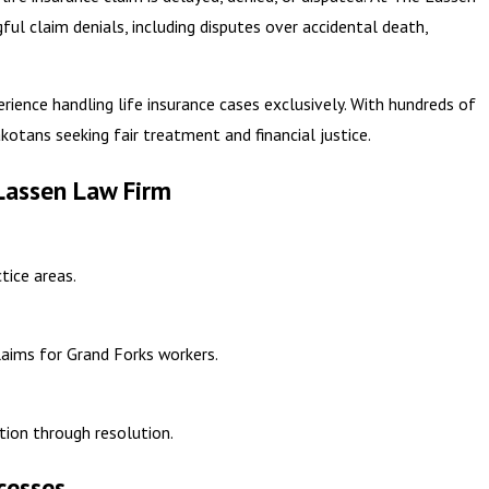
ul claim denials, including disputes over accidental death,
erience handling life insurance cases exclusively. With hundreds of
kotans seeking fair treatment and financial justice.
Lassen Law Firm
tice areas.
claims for Grand Forks workers.
ion through resolution.
cesses