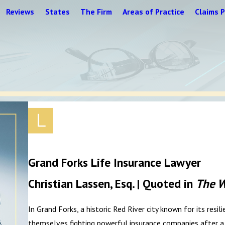
Reviews
States
The Firm
Areas of Practice
Claims P
Grand Forks Life Insurance Lawyer
Christian Lassen, Esq. | Quoted in
The W
In Grand Forks, a historic Red River city known for its resi
themselves fighting powerful insurance companies after a l