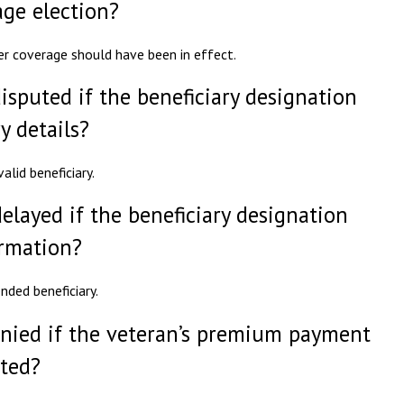
age election?
er coverage should have been in effect.
isputed if the beneficiary designation
y details?
lid beneficiary.
elayed if the beneficiary designation
ormation?
nded beneficiary.
enied if the veteran’s premium payment
ited?