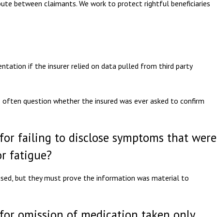
spute between claimants. We work to protect rightful beneficiaries
ntation if the insurer relied on data pulled from third party
ts often question whether the insured was ever asked to confirm
 for failing to disclose symptoms that were
r fatigue?
sed, but they must prove the information was material to
 for omission of medication taken only