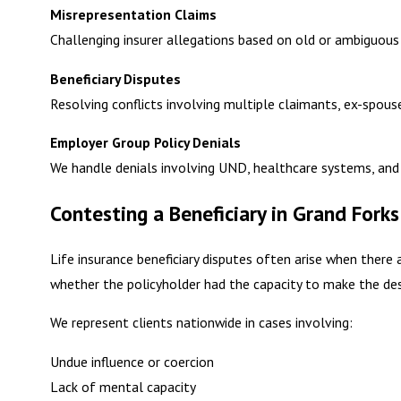
Misrepresentation Claims
Challenging insurer allegations based on old or ambiguous
Beneficiary Disputes
Resolving conflicts involving multiple claimants, ex-spou
Employer Group Policy Denials
We handle denials involving UND, healthcare systems, and 
Contesting a Beneficiary in Grand Forks
Life insurance beneficiary disputes often arise when there 
whether the policyholder had the capacity to make the des
We represent clients nationwide in cases involving:
Undue influence or coercion
Lack of mental capacity