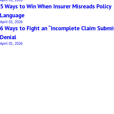
5 Ways to Win When Insurer Misreads Policy
Language
April 01, 2026
6 Ways to Fight an “Incomplete Claim Submi
Denial
April 01, 2026