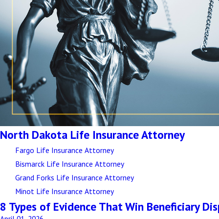
North Dakota Life Insurance Attorney
Fargo Life Insurance Attorney
Bismarck Life Insurance Attorney
Grand Forks Life Insurance Attorney
Minot Life Insurance Attorney
8 Types of Evidence That Win Beneficiary Di
April 01, 2026