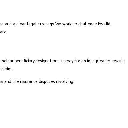
ce and a clear legal strategy. We work to challenge invalid
ary.
lear beneficiary designations, it may file an interpleader lawsuit
 claim.
s and life insurance disputes involving: