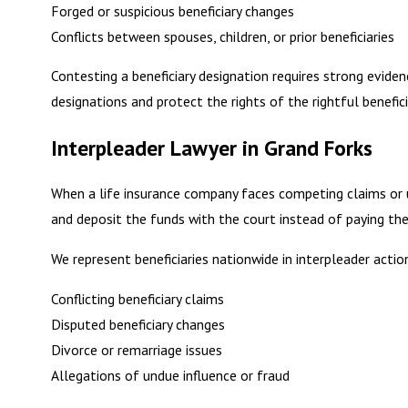
Forged or suspicious beneficiary changes
Conflicts between spouses, children, or prior beneficiaries
Contesting a beneficiary designation requires strong eviden
designations and protect the rights of the rightful benefici
Interpleader Lawyer in Grand Forks
When a life insurance company faces competing claims or unc
and deposit the funds with the court instead of paying the
We represent beneficiaries nationwide in interpleader action
Conflicting beneficiary claims
Disputed beneficiary changes
Divorce or remarriage issues
Allegations of undue influence or fraud