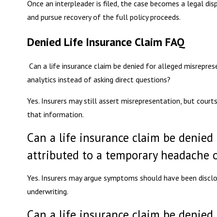
Once an interpleader is filed, the case becomes a legal di
and pursue recovery of the full policy proceeds.
Denied Life Insurance Claim FAQ
Can a life insurance claim be denied for alleged misreprese
analytics instead of asking direct questions?
Yes. Insurers may still assert misrepresentation, but cour
that information.
Can a life insurance claim be denied
attributed to a temporary headache o
Yes. Insurers may argue symptoms should have been disclo
underwriting.
Can a life insurance claim be denied