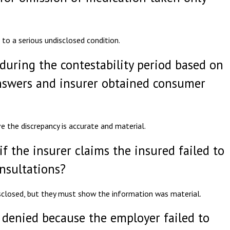
 to a serious undisclosed condition.
during the contestability period based on
nswers and insurer obtained consumer
e the discrepancy is accurate and material.
if the insurer claims the insured failed to
onsultations?
sclosed, but they must show the information was material.
 denied because the employer failed to