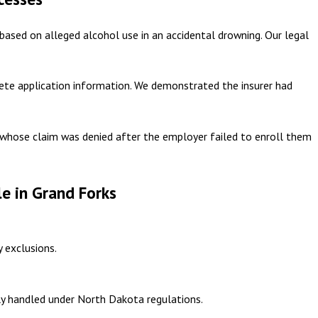
based on alleged alcohol use in an accidental drowning. Our legal
lete application information. We demonstrated the insurer had
 whose claim was denied after the employer failed to enroll them
e in Grand Forks
y exclusions.
rly handled under North Dakota regulations.