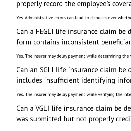
properly record the employee’s cover
Yes. Administrative errors can lead to disputes over wheth
Can a FEGLI life insurance claim be d
form contains inconsistent beneficiar
Yes. The insurer may delay payment while determining the va
Can an SGLI life insurance claim be d
includes insufficient identifying inf
Yes. The insurer may delay payment while verifying the inte
Can a VGLI life insurance claim be d
was submitted but not properly cred