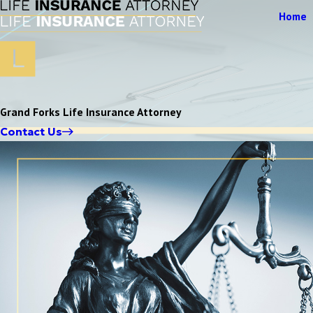
Home
Grand Forks Life Insurance Attorney
Contact Us