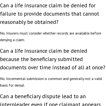
Can a life insurance claim be denied for
failure to provide documents that cannot
reasonably be obtained?
No. Insurers must consider whether records are available before
denying a claim.
Can a life insurance claim be denied
because the beneficiary submitted
documents over time instead of all at once?
No. Incremental submission is common and generally not a valid
basis for denial.
Can a beneficiary dispute lead to an
interpleader even if one claimant appears