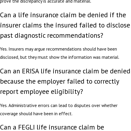
prove the discrepancy is accurate and material.
Can a life insurance claim be denied if the
insurer claims the insured failed to disclose
past diagnostic recommendations?
Yes. Insurers may argue recommendations should have been
disclosed, but they must show the information was material.
Can an ERISA life insurance claim be denied
because the employer failed to correctly
report employee eligibility?
Yes. Administrative errors can lead to disputes over whether
coverage should have been in effect.
Can a FEGLI life insurance claim be