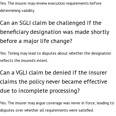
Yes. The insurer may review execution requirements before
determining validity.
Can an SGLI claim be challenged if the
beneficiary designation was made shortly
before a major life change?
Yes. Timing may lead to disputes about whether the designation
reflects the insured’s intent.
Can a VGLI claim be denied if the insurer
claims the policy never became effective
due to incomplete processing?
Yes. The insurer may argue coverage was never in force, leading to
disputes over whether all requirements were satisfied.