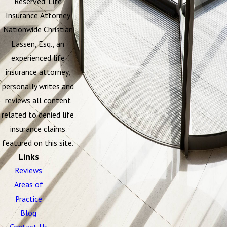
Reserved. Life
Insurance Attorney
Nationwide Christian
Lassen, Esq., an
experienced life
insurance attorney,
personally writes and
reviews all content
related to denied life
insurance claims
featured on this site.
Links
Reviews
Areas of
Practice
Blog