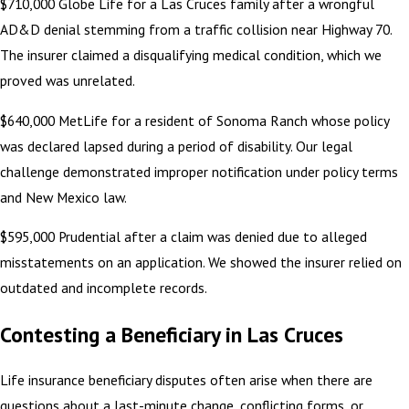
$710,000 Globe Life for a Las Cruces family after a wrongful
AD&D denial stemming from a traffic collision near Highway 70.
The insurer claimed a disqualifying medical condition, which we
proved was unrelated.
$640,000 MetLife for a resident of Sonoma Ranch whose policy
was declared lapsed during a period of disability. Our legal
challenge demonstrated improper notification under policy terms
and New Mexico law.
$595,000 Prudential after a claim was denied due to alleged
misstatements on an application. We showed the insurer relied on
outdated and incomplete records.
Contesting a Beneficiary in Las Cruces
Life insurance beneficiary disputes often arise when there are
questions about a last-minute change, conflicting forms, or