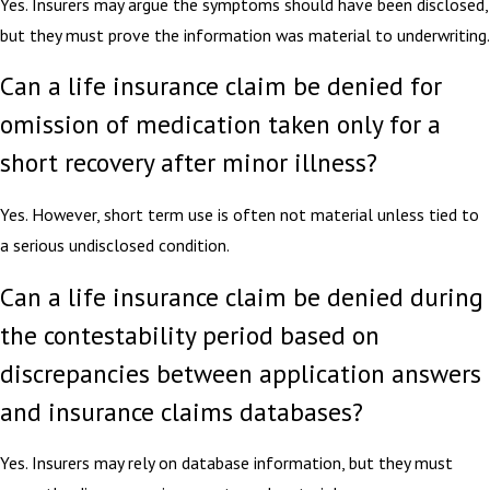
Yes. Insurers may argue the symptoms should have been disclosed,
but they must prove the information was material to underwriting.
Can a life insurance claim be denied for
omission of medication taken only for a
short recovery after minor illness?
Yes. However, short term use is often not material unless tied to
a serious undisclosed condition.
Can a life insurance claim be denied during
the contestability period based on
discrepancies between application answers
and insurance claims databases?
Yes. Insurers may rely on database information, but they must