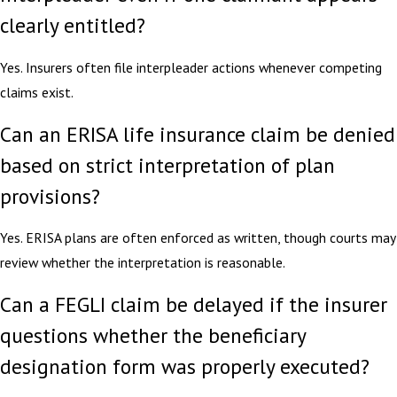
clearly entitled?
Yes. Insurers often file interpleader actions whenever competing
claims exist.
Can an ERISA life insurance claim be denied
based on strict interpretation of plan
provisions?
Yes. ERISA plans are often enforced as written, though courts may
review whether the interpretation is reasonable.
Can a FEGLI claim be delayed if the insurer
questions whether the beneficiary
designation form was properly executed?