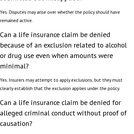
Yes. Disputes may arise over whether the policy should have
remained active.
Can a life insurance claim be denied
because of an exclusion related to alcohol
or drug use even when amounts were
minimal?
Yes. Insurers may attempt to apply exclusions, but they must
clearly establish that the exclusion applies under the policy.
Can a life insurance claim be denied for
alleged criminal conduct without proof of
causation?