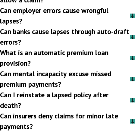
Can employer errors cause wrongful
lapses?
Can banks cause lapses through auto-draft
errors?
What is an automatic premium loan
provision?
Can mental incapacity excuse missed
premium payments?
Can I reinstate a lapsed policy after
death?
Can insurers deny claims for minor late
payments?