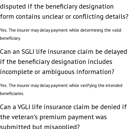
disputed if the beneficiary designation
form contains unclear or conflicting details?
Yes. The insurer may delay payment while determining the valid
beneficiary.
Can an SGLI life insurance claim be delayed
if the beneficiary designation includes
incomplete or ambiguous information?
Yes. The insurer may delay payment while verifying the intended
beneficiaries.
Can a VGLI life insurance claim be denied if
the veteran’s premium payment was
submitted but misapplied?