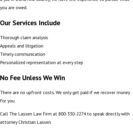
you are owed.
Our Services Include
Thorough claim analysis
Appeals and litigation
Timely communication
Personalized representation at every step
No Fee Unless We Win
There are no upfront costs. We only get paid if we recover money
for you.
Call The Lassen Law Firm at 800-330-2274 to speak directly with
attorney Christian Lassen.