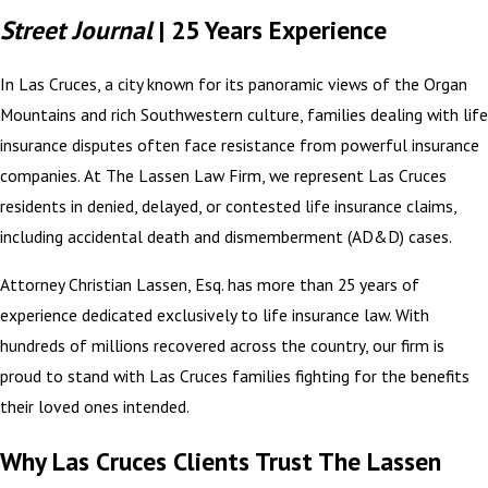
Street Journal
| 25 Years Experience
In Las Cruces, a city known for its panoramic views of the Organ
Mountains and rich Southwestern culture, families dealing with life
insurance disputes often face resistance from powerful insurance
companies. At The Lassen Law Firm, we represent Las Cruces
residents in denied, delayed, or contested life insurance claims,
including accidental death and dismemberment (AD&D) cases.
Attorney Christian Lassen, Esq. has more than 25 years of
experience dedicated exclusively to life insurance law. With
hundreds of millions recovered across the country, our firm is
proud to stand with Las Cruces families fighting for the benefits
their loved ones intended.
Why Las Cruces Clients Trust The Lassen