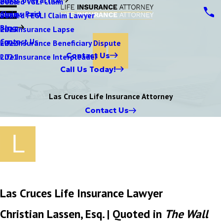
Denied VGLI Claim
2025
Claims Paid
Denied FEGLI Claim Lawyer
2024
Blog
Life Insurance Lapse
2023
Contact Us
Life Insurance Beneficiary Dispute
2022
Contact Us
Life Insurance Interpleader
2021
Call Us Today!
Las Cruces Life Insurance Attorney
Contact Us
Las Cruces Life Insurance Lawyer
Christian Lassen, Esq. | Quoted in
The Wall