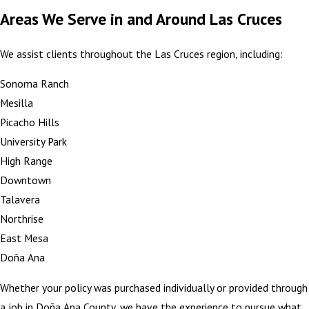
Areas We Serve in and Around Las Cruces
We assist clients throughout the Las Cruces region, including:
Sonoma Ranch
Mesilla
Picacho Hills
University Park
High Range
Downtown
Talavera
Northrise
East Mesa
Doña Ana
Whether your policy was purchased individually or provided through
a job in Doña Ana County, we have the experience to pursue what