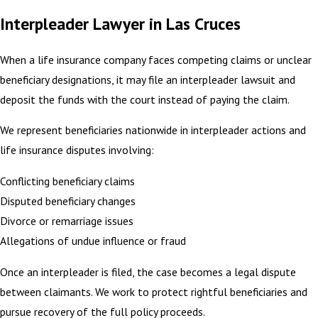
Interpleader Lawyer in Las Cruces
When a life insurance company faces competing claims or unclear
beneficiary designations, it may file an interpleader lawsuit and
deposit the funds with the court instead of paying the claim.
We represent beneficiaries nationwide in interpleader actions and
life insurance disputes involving:
Conflicting beneficiary claims
Disputed beneficiary changes
Divorce or remarriage issues
Allegations of undue influence or fraud
Once an interpleader is filed, the case becomes a legal dispute
between claimants. We work to protect rightful beneficiaries and
pursue recovery of the full policy proceeds.