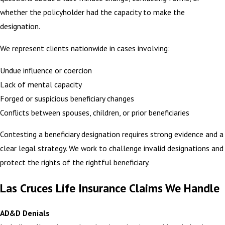
whether the policyholder had the capacity to make the
designation.
We represent clients nationwide in cases involving:
Undue influence or coercion
Lack of mental capacity
Forged or suspicious beneficiary changes
Conflicts between spouses, children, or prior beneficiaries
Contesting a beneficiary designation requires strong evidence and a
clear legal strategy. We work to challenge invalid designations and
protect the rights of the rightful beneficiary.
Las Cruces Life Insurance Claims We Handle
AD&D Denials