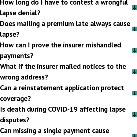
How long do I have to contest a wrongful
lapse denial?
Does mailing a premium late always cause
lapse?
How can I prove the insurer mishandled
payments?
What if the insurer mailed notices to the
wrong address?
Can a reinstatement application protect
coverage?
Is death during COVID-19 affecting lapse
disputes?
Can missing a single payment cause