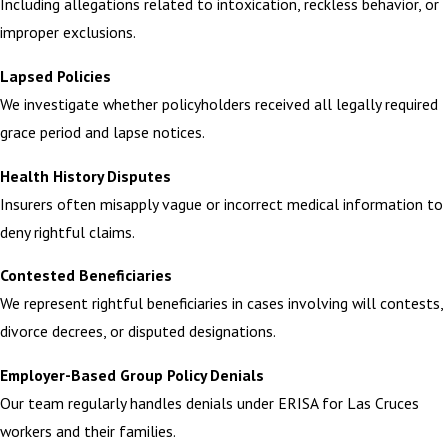
Including allegations related to intoxication, reckless behavior, or
improper exclusions.
Lapsed Policies
We investigate whether policyholders received all legally required
grace period and lapse notices.
Health History Disputes
Insurers often misapply vague or incorrect medical information to
deny rightful claims.
Contested Beneficiaries
We represent rightful beneficiaries in cases involving will contests,
divorce decrees, or disputed designations.
Employer-Based Group Policy Denials
Our team regularly handles denials under ERISA for Las Cruces
workers and their families.