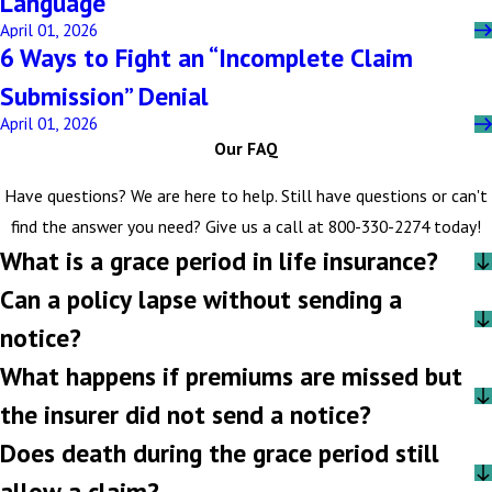
Language
April 01, 2026
6 Ways to Fight an “Incomplete Claim
Submission” Denial
April 01, 2026
Our FAQ
Have questions? We are here to help. Still have questions or can't
find the answer you need? Give us a call at
800-330-2274
today!
What is a grace period in life insurance?
Can a policy lapse without sending a
notice?
What happens if premiums are missed but
the insurer did not send a notice?
Does death during the grace period still
allow a claim?