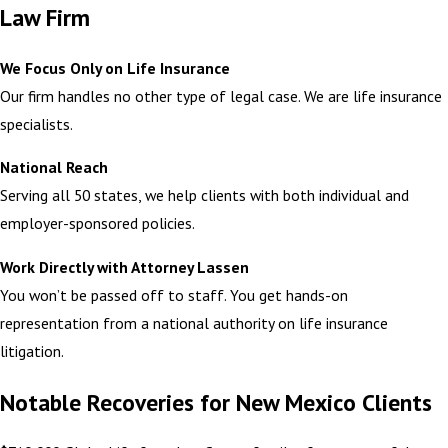
Law Firm
We Focus Only on Life Insurance
Our firm handles no other type of legal case. We are life insurance
specialists.
National Reach
Serving all 50 states, we help clients with both individual and
employer-sponsored policies.
Work Directly with Attorney Lassen
You won’t be passed off to staff. You get hands-on
representation from a national authority on life insurance
litigation.
Notable Recoveries for New Mexico Clients