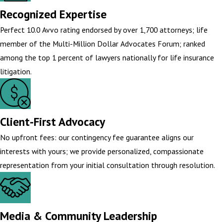
Recognized Expertise
Perfect 10.0 Avvo rating endorsed by over 1,700 attorneys; life
member of the Multi-Million Dollar Advocates Forum; ranked
among the top 1 percent of lawyers nationally for life insurance
litigation.
Client-First Advocacy
No upfront fees: our contingency fee guarantee aligns our
interests with yours; we provide personalized, compassionate
representation from your initial consultation through resolution.
Media & Community Leadership