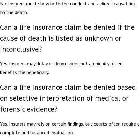
No. Insurers must show both the conduct and a direct causal link
to the death.
Can a life insurance claim be denied if the
cause of death is listed as unknown or
inconclusive?
Yes. Insurers may delay or deny claims, but ambiguity often
benefits the beneficiary.
Can a life insurance claim be denied based
on selective interpretation of medical or
forensic evidence?
Yes. Insurers may rely on certain findings, but courts often require a
complete and balanced evaluation.