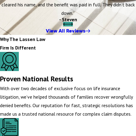
cleared his name, and the benefit was paid in full. They didn’t back
down.”
- Steven
View All Reviews
Why The Lassen Law
Firm Is Different
Proven National Results
With over two decades of exclusive focus on life insurance
litigation, we’ve helped thousands of families recover wrongfully
denied benefits. Our reputation for fast, strategic resolutions has
made us a trusted national resource for complex claim disputes.