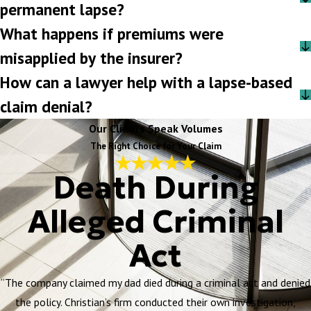
permanent lapse?
What happens if premiums were
misapplied by the insurer?
How can a lawyer help with a lapse-based
claim denial?
Our Clients Speak Volumes
The Right Choice for Your Claim
Death During
Alleged Criminal
Act
“The company claimed my dad died during a criminal act and denied
the policy. Christian’s firm conducted their own investigation,