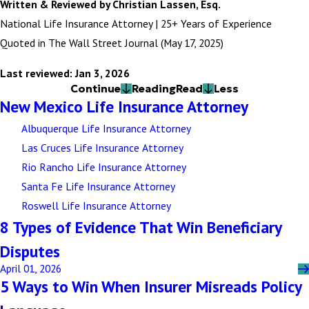
Written & Reviewed by Christian Lassen, Esq.
National Life Insurance Attorney | 25+ Years of Experience
Quoted in The Wall Street Journal (May 17, 2025)
Last reviewed: Jan 3, 2026
Continue
Reading
Read
Less
New Mexico Life Insurance Attorney
Albuquerque Life Insurance Attorney
Las Cruces Life Insurance Attorney
Rio Rancho Life Insurance Attorney
Santa Fe Life Insurance Attorney
Roswell Life Insurance Attorney
8 Types of Evidence That Win Beneficiary
Disputes
April 01, 2026
5 Ways to Win When Insurer Misreads Policy