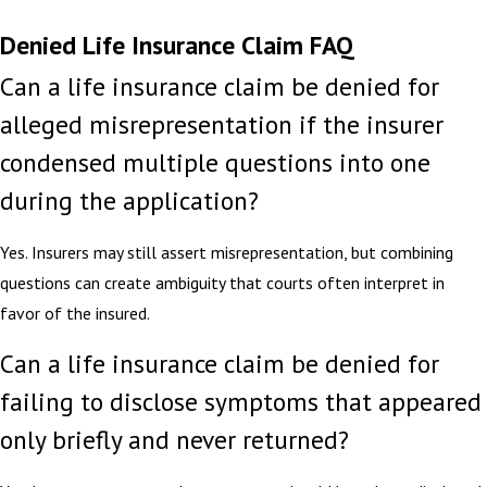
Denied Life Insurance Claim FAQ
Can a life insurance claim be denied for
alleged misrepresentation if the insurer
condensed multiple questions into one
during the application?
Yes. Insurers may still assert misrepresentation, but combining
questions can create ambiguity that courts often interpret in
favor of the insured.
Can a life insurance claim be denied for
failing to disclose symptoms that appeared
only briefly and never returned?