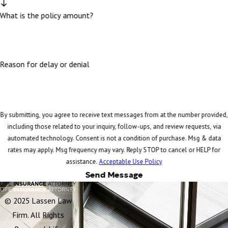
What is the policy amount?
Reason for delay or denial
By submitting, you agree to receive text messages from at the number provided,
including those related to your inquiry, follow-ups, and review requests, via
automated technology. Consent is not a condition of purchase. Msg & data
rates may apply. Msg frequency may vary. Reply STOP to cancel or HELP for
assistance.
Acceptable Use Policy
Send Message
© 2025 Lassen Law
Firm. All Rights