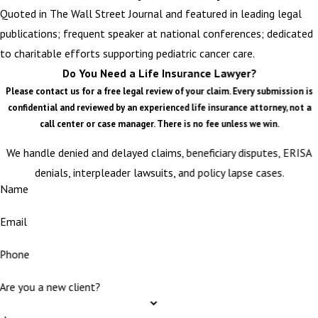
Quoted in The Wall Street Journal and featured in leading legal
publications; frequent speaker at national conferences; dedicated
to charitable efforts supporting pediatric cancer care.
Do You Need a Life Insurance Lawyer?
Please contact us for a free legal review of your claim. Every submission is
confidential and reviewed by an experienced life insurance attorney, not a
call center or case manager. There is no fee unless we win.
We handle denied and delayed claims, beneficiary disputes, ERISA
denials, interpleader lawsuits, and policy lapse cases.
Name
Email
Phone
Are you a new client?