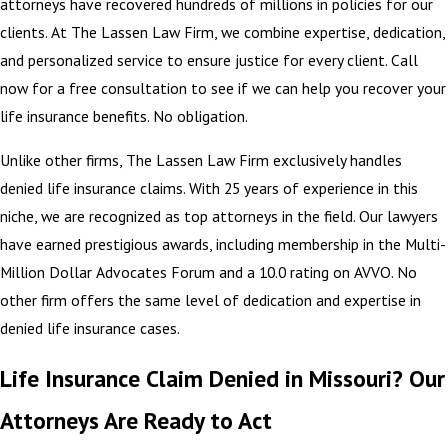
attorneys have recovered hundreds of millions in policies for our
clients. At The Lassen Law Firm, we combine expertise, dedication,
and personalized service to ensure justice for every client. Call
now for a free consultation to see if we can help you recover your
life insurance benefits. No obligation.
Unlike other firms, The Lassen Law Firm exclusively handles
denied life insurance claims. With 25 years of experience in this
niche, we are recognized as top attorneys in the field. Our lawyers
have earned prestigious awards, including membership in the Multi-
Million Dollar Advocates Forum and a 10.0 rating on AVVO. No
other firm offers the same level of dedication and expertise in
denied life insurance cases.
Life Insurance Claim Denied in Missouri? Our
Attorneys Are Ready to Act