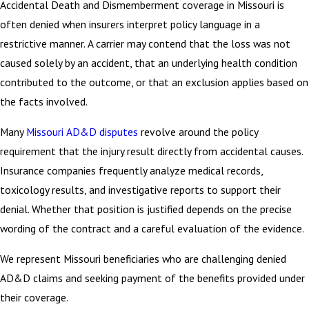
Accidental Death and Dismemberment coverage in Missouri is
often denied when insurers interpret policy language in a
restrictive manner. A carrier may contend that the loss was not
caused solely by an accident, that an underlying health condition
contributed to the outcome, or that an exclusion applies based on
the facts involved.
Many
Missouri AD&D disputes
revolve around the policy
requirement that the injury result directly from accidental causes.
Insurance companies frequently analyze medical records,
toxicology results, and investigative reports to support their
denial. Whether that position is justified depends on the precise
wording of the contract and a careful evaluation of the evidence.
We represent Missouri beneficiaries who are challenging denied
AD&D claims and seeking payment of the benefits provided under
their coverage.