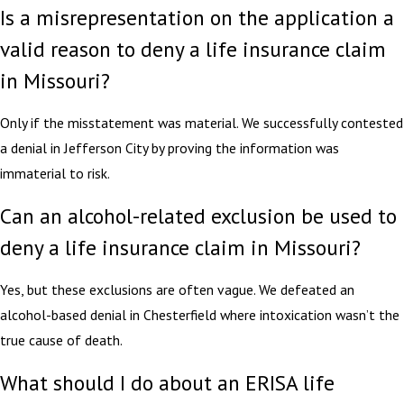
Is a misrepresentation on the application a
valid reason to deny a life insurance claim
in Missouri?
Only if the misstatement was material. We successfully contested
a denial in Jefferson City by proving the information was
immaterial to risk.
Can an alcohol-related exclusion be used to
deny a life insurance claim in Missouri?
Yes, but these exclusions are often vague. We defeated an
alcohol-based denial in Chesterfield where intoxication wasn’t the
true cause of death.
What should I do about an ERISA life