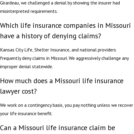
Girardeau, we challenged a denial by showing the insurer had
misinterpreted requirements.
Which life insurance companies in Missouri
have a history of denying claims?
Kansas City Life, Shelter Insurance, and national providers
frequently deny claims in Missouri. We aggressively challenge any
improper denial statewide.
How much does a Missouri life insurance
lawyer cost?
We work on a contingency basis, you pay nothing unless we recover
your life insurance benefit.
Can a Missouri life insurance claim be