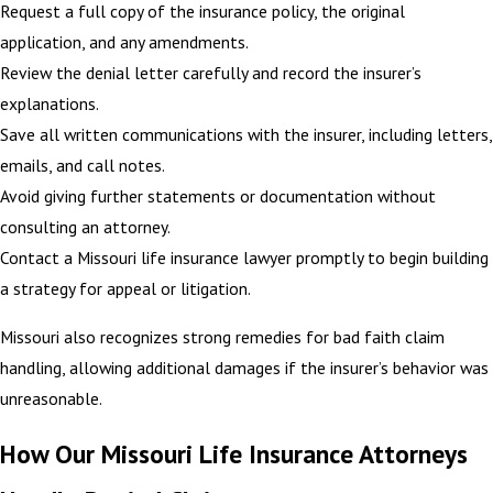
Request a full copy of the insurance policy, the original
application, and any amendments.
Review the denial letter carefully and record the insurer’s
explanations.
Save all written communications with the insurer, including letters,
emails, and call notes.
Avoid giving further statements or documentation without
consulting an attorney.
Contact a Missouri life insurance lawyer promptly to begin building
a strategy for appeal or litigation.
Missouri also recognizes strong remedies for bad faith claim
handling, allowing additional damages if the insurer’s behavior was
unreasonable.
How Our Missouri Life Insurance Attorneys