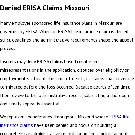
Denied ERISA Claims Missouri
Many employer sponsored life insurance plans in Missouri are
governed by ERISA. When an ERISA life insurance claim is denied,
strict deadlines and administrative requirements shape the appeal
process.
Insurers may deny ERISA claims based on alleged
misrepresentations in the application, disputes over eligibility or
employment status at the time of death, or claims that coverage
terminated before the loss occurred. Because courts often limit
their review to the administrative record, submitting a thorough
and timely appeal is essential.
We represent beneficiaries throughout Missouri whose
ERISA life
insurance claims
have been denied and focus on building a
comprehensive administrative record during the required appeal