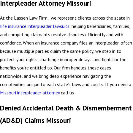
Interpleader Attorney Missouri
At the Lassen Law Firm, we represent clients across the state in
life insurance interpleader lawsuits
, helping beneficiaries, families,
and competing claimants resolve disputes efficiently and with
confidence. When an insurance company files an interpleader, often
because multiple parties claim the same policy, we step in to
protect your rights, challenge improper delays, and fight for the
benefits you’re entitled to. Our firm handles these cases
nationwide, and we bring deep experience navigating the
complexities unique to each state’s laws and courts. If you need a
Missouri interpleader attorney
call us.
Denied Accidental Death & Dismemberment
(AD&D) Claims Missouri