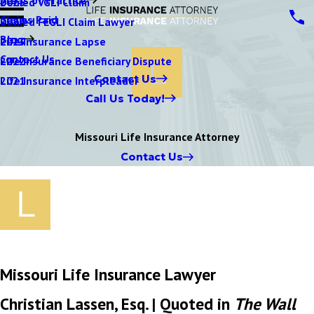
Denied VGLI Claim
2025
Claims Paid
Denied FEGLI Claim Lawyer
2024
Blog
Life Insurance Lapse
2023
Contact Us
Life Insurance Beneficiary Dispute
2022
Contact Us
Life Insurance Interpleader
2021
Call Us Today!
Missouri Life Insurance Attorney
Contact Us
Missouri Life Insurance Lawyer
Christian Lassen, Esq. | Quoted in
The Wall