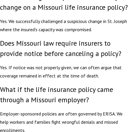
change on a Missouri life insurance policy?
Yes. We successfully challenged a suspicious change in St. Joseph
where the insured’s capacity was compromised.
Does Missouri law require insurers to
provide notice before canceling a policy?
Yes. If notice was not properly given, we can often argue that
coverage remained in effect at the time of death.
What if the life insurance policy came
through a Missouri employer?
Employer-sponsored policies are often governed by ERISA. We
help workers and families fight wrongful denials and missed
enrollments.