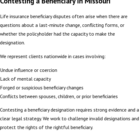
Contesting a Beneficiary in Missouri
Life insurance beneficiary disputes often arise when there are
questions about a last-minute change, conflicting forms, or
whether the policyholder had the capacity to make the
designation.
We represent clients nationwide in cases involving:
Undue influence or coercion
Lack of mental capacity
Forged or suspicious beneficiary changes
Conflicts between spouses, children, or prior beneficiaries
Contesting a beneficiary designation requires strong evidence and a
clear legal strategy. We work to challenge invalid designations and
protect the rights of the rightful beneficiary.