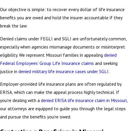
Our objective is simple: to recover every dollar of life insurance
benefits you are owed and hold the insurer accountable if they
break the law.
Denied claims under FEGLI and SGLI are unfortunately common,
especially when agencies mismanage documents or misinterpret
eligibility. We represent Missouri families in appealing
denied
Federal Employees’ Group Life Insurance claims
and seeking
justice in
denied military life insurance cases under SGLI
.
Employer-provided life insurance plans are often regulated by
ERISA, which can make the appeal process highly technical. If
you’re dealing with a
denied ERISA life insurance claim in Missouri
,
our attorneys are equipped to guide you through the legal steps
and pursue the benefits you’re owed.