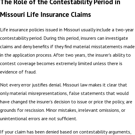
The Role of the Contestability Period in
Missouri Life Insurance Claims
Life insurance policies issued in Missouri usually include a two-year
contestability period. During this period, insurers can investigate
claims and deny benefits if they find material misstatements made
in the application process. After two years, the insurer's ability to
contest coverage becomes extremely limited unless there is
evidence of fraud.
Not every error justifies denial. Missouri law makes it clear that
only material misrepresentations, false statements that would
have changed the insurer’s decision to issue or price the policy, are
grounds for rescission. Minor mistakes, irrelevant omissions, or
unintentional errors are not sufficient.
If your claim has been denied based on contestability arguments,