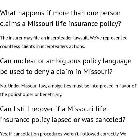
What happens if more than one person
claims a Missouri life insurance policy?
The insurer may file an interpleader lawsuit. We’ve represented
countless clients in interpleaders actions.
Can unclear or ambiguous policy language
be used to deny a claim in Missouri?
No. Under Missouri law, ambiguities must be interpreted in favor of
the policyholder or beneficiary.
Can I still recover if a Missouri life
insurance policy lapsed or was canceled?
Yes, if cancellation procedures weren’t followed correctly. We