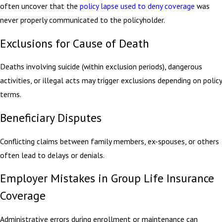
often uncover that the
policy lapse used to deny coverage
was
never properly communicated to the policyholder.
Exclusions for Cause of Death
Deaths involving suicide (within exclusion periods), dangerous
activities, or illegal acts may trigger exclusions depending on policy
terms.
Beneficiary Disputes
Conflicting claims between family members, ex-spouses, or others
often lead to delays or denials.
Employer Mistakes in Group Life Insurance
Coverage
Administrative errors during enrollment or maintenance can