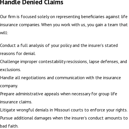
Handle Denied Claims
Our firm is focused solely on representing beneficiaries against life
insurance companies. When you work with us, you gain a team that
will:
Conduct a full analysis of your policy and the insurer’s stated
reasons for denial.
Challenge improper contestability rescissions, lapse defenses, and
exclusions.
Handle all negotiations and communication with the insurance
company.
Prepare administrative appeals when necessary for group life
insurance claims.
Litigate wrongful denials in Missouri courts to enforce your rights.
Pursue additional damages when the insurer’s conduct amounts to
bad faith.