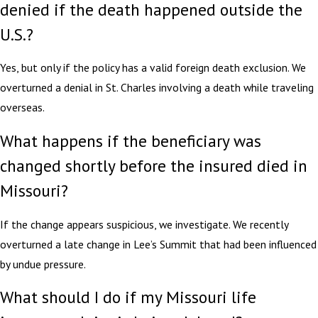
denied if the death happened outside the
U.S.?
Yes, but only if the policy has a valid foreign death exclusion. We
overturned a denial in St. Charles involving a death while traveling
overseas.
What happens if the beneficiary was
changed shortly before the insured died in
Missouri?
If the change appears suspicious, we investigate. We recently
overturned a late change in Lee’s Summit that had been influenced
by undue pressure.
What should I do if my Missouri life