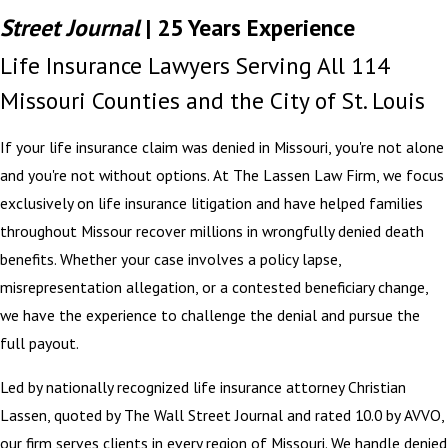
Street Journal
| 25 Years Experience
Life Insurance Lawyers Serving All 114
Missouri Counties and the City of St. Louis
If your life insurance claim was denied in Missouri, you're not alone
and you're not without options. At The Lassen Law Firm, we focus
exclusively on life insurance litigation and have helped families
throughout Missour recover millions in wrongfully denied death
benefits. Whether your case involves a policy lapse,
misrepresentation allegation, or a contested beneficiary change,
we have the experience to challenge the denial and pursue the
full payout.
Led by nationally recognized life insurance attorney Christian
Lassen, quoted by The Wall Street Journal and rated 10.0 by AVVO,
our firm serves clients in every region of Missouri. We handle denied