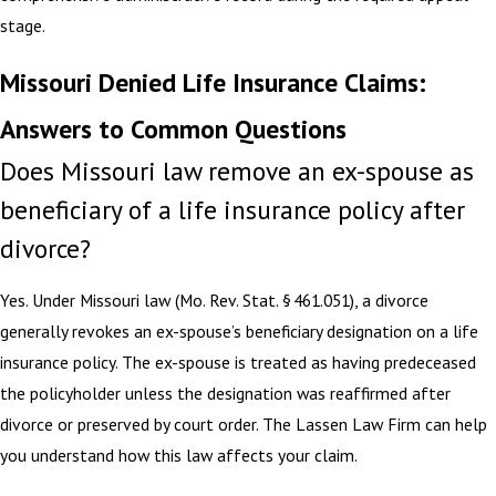
stage.
Missouri Denied Life Insurance Claims:
Answers to Common Questions
Does Missouri law remove an ex-spouse as
beneficiary of a life insurance policy after
divorce?
Yes. Under Missouri law (Mo. Rev. Stat. § 461.051), a divorce
generally revokes an ex-spouse’s beneficiary designation on a life
insurance policy. The ex-spouse is treated as having predeceased
the policyholder unless the designation was reaffirmed after
divorce or preserved by court order. The Lassen Law Firm can help
you understand how this law affects your claim.