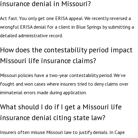
insurance denial in Missouri?
Act fast. You only get one ERISA appeal. We recently reversed a
wrongful ERISA denial for a client in Blue Springs by submitting a
detailed administrative record.
How does the contestability period impact
Missouri life insurance claims?
Missouri policies have a two-year contestability period. We’ve
fought and won cases where insurers tried to deny claims over
immaterial errors made during application.
What should I do if I get a Missouri life
insurance denial citing state law?
Insurers often misuse Missouri law to justify denials. In Cape