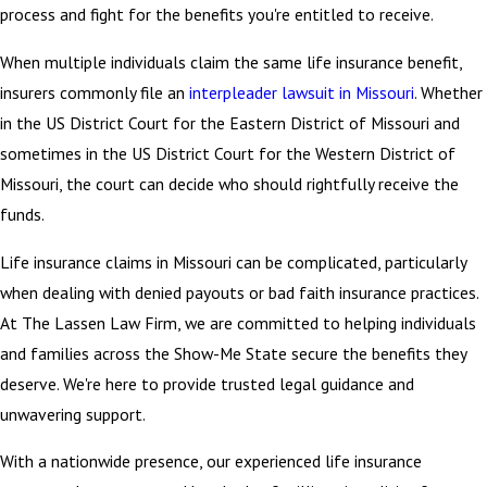
process and fight for the benefits you're entitled to receive.
When multiple individuals claim the same life insurance benefit,
insurers commonly file an
interpleader lawsuit in Missouri
.
Whether
in the US District Court for the Eastern District of Missouri and
sometimes in the US District Court for the Western District of
Missouri, the court can decide who should rightfully receive the
funds.
Life insurance claims in Missouri can be complicated, particularly
when dealing with denied payouts or bad faith insurance practices.
At The Lassen Law Firm, we are committed to helping individuals
and families across the Show-Me State secure the benefits they
deserve. We're here to provide trusted legal guidance and
unwavering support.
With a nationwide presence, our experienced life insurance