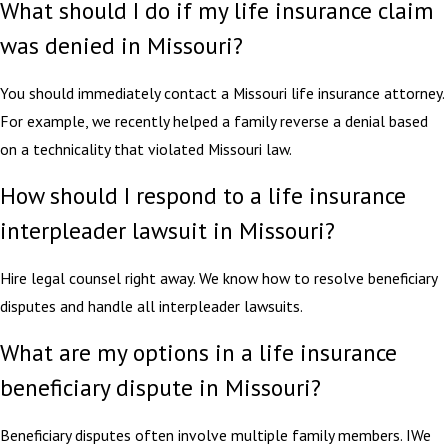
What should I do if my life insurance claim
was denied in Missouri?
You should immediately contact a Missouri life insurance attorney.
For example, we recently helped a family reverse a denial based
on a technicality that violated Missouri law.
How should I respond to a life insurance
interpleader lawsuit in Missouri?
Hire legal counsel right away. We know how to resolve beneficiary
disputes and handle all interpleader lawsuits.
What are my options in a life insurance
beneficiary dispute in Missouri?
Beneficiary disputes often involve multiple family members. IWe