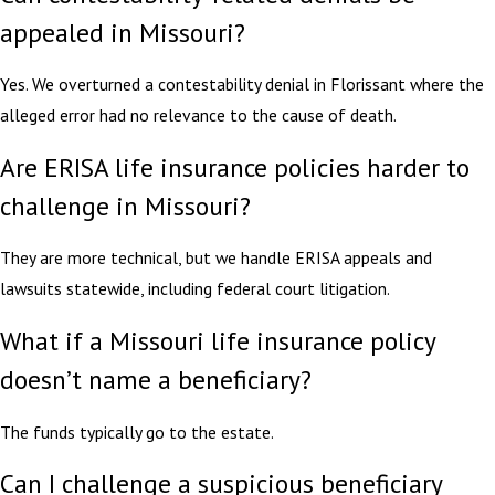
appealed in Missouri?
Yes. We overturned a contestability denial in Florissant where the
alleged error had no relevance to the cause of death.
Are ERISA life insurance policies harder to
challenge in Missouri?
They are more technical, but we handle ERISA appeals and
lawsuits statewide, including federal court litigation.
What if a Missouri life insurance policy
doesn’t name a beneficiary?
The funds typically go to the estate.
Can I challenge a suspicious beneficiary