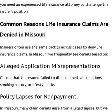
you need an experienced life insurance attorney to challenge the
insurer’s position.
Common Reasons Life Insurance Claims Are
Denied in Missouri
Insurers often use the same tactics across cases to deny life
insurance claims. In Missouri, we frequently see denials based on:
Alleged Application Misrepresentations
Claims that the insured failed to disclose medical conditions,
smoking history, or lifestyle risks.
Policy Lapses for Nonpayment
In Missouri, many claim denials arise from alleged lapses, but we