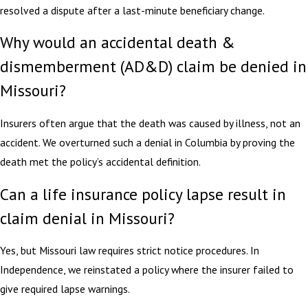
resolved a dispute after a last-minute beneficiary change.
Why would an accidental death &
dismemberment (AD&D) claim be denied in
Missouri?
Insurers often argue that the death was caused by illness, not an
accident. We overturned such a denial in Columbia by proving the
death met the policy’s accidental definition.
Can a life insurance policy lapse result in
claim denial in Missouri?
Yes, but Missouri law requires strict notice procedures. In
Independence, we reinstated a policy where the insurer failed to
give required lapse warnings.