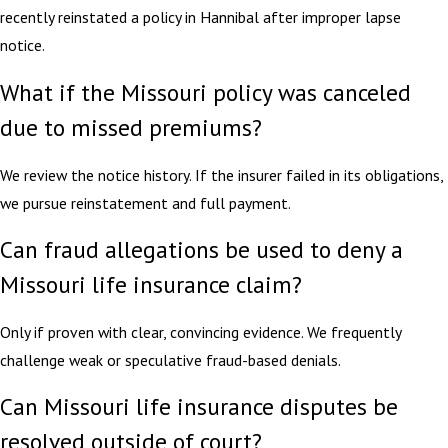
recently reinstated a policy in Hannibal after improper lapse
notice.
What if the Missouri policy was canceled
due to missed premiums?
We review the notice history. If the insurer failed in its obligations,
we pursue reinstatement and full payment.
Can fraud allegations be used to deny a
Missouri life insurance claim?
Only if proven with clear, convincing evidence. We frequently
challenge weak or speculative fraud-based denials.
Can Missouri life insurance disputes be
resolved outside of court?