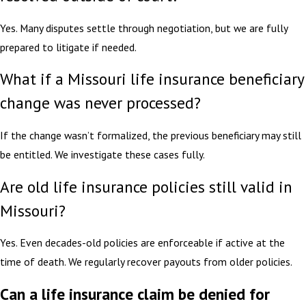
Yes. Many disputes settle through negotiation, but we are fully
prepared to litigate if needed.
What if a Missouri life insurance beneficiary
change was never processed?
If the change wasn’t formalized, the previous beneficiary may still
be entitled. We investigate these cases fully.
Are old life insurance policies still valid in
Missouri?
Yes. Even decades-old policies are enforceable if active at the
time of death. We regularly recover payouts from older policies.
Can a life insurance claim be denied for