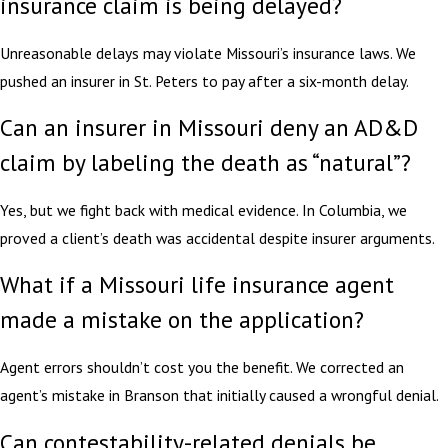
insurance claim is being delayed?
Unreasonable delays may violate Missouri’s insurance laws. We
pushed an insurer in St. Peters to pay after a six-month delay.
Can an insurer in Missouri deny an AD&D
claim by labeling the death as “natural”?
Yes, but we fight back with medical evidence. In Columbia, we
proved a client’s death was accidental despite insurer arguments.
What if a Missouri life insurance agent
made a mistake on the application?
Agent errors shouldn’t cost you the benefit. We corrected an
agent’s mistake in Branson that initially caused a wrongful denial.
Can contestability-related denials be