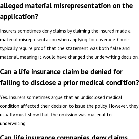
alleged material misrepresentation on the
application?
Insurers sometimes deny claims by claiming the insured made a
material misrepresentation when applying for coverage. Courts
typically require proof that the statement was both false and
material, meaning it would have changed the underwriting decision.
Can a life insurance claim be denied for
failing to disclose a prior medical condition?
Yes. Insurers sometimes argue that an undisclosed medical
condition affected their decision to issue the policy. However, they
usually must show that the omission was material to
underwriting.
Can life insurance companies deny claims