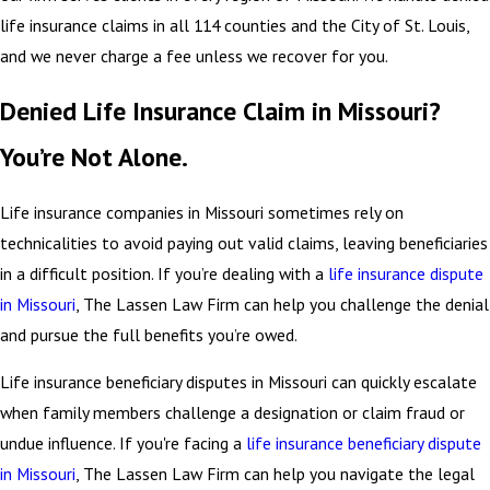
life insurance claims in all 114 counties and the City of St. Louis,
and we never charge a fee unless we recover for you.
Denied Life Insurance Claim in Missouri?
You’re Not Alone.
Life insurance companies in Missouri sometimes rely on
technicalities to avoid paying out valid claims, leaving beneficiaries
in a difficult position. If you’re dealing with a
life insurance dispute
in Missouri
, The Lassen Law Firm can help you challenge the denial
and pursue the full benefits you’re owed.
Life insurance beneficiary disputes in Missouri can quickly escalate
when family members challenge a designation or claim fraud or
undue influence. If you're facing a
life insurance beneficiary dispute
in Missouri
, The Lassen Law Firm can help you navigate the legal