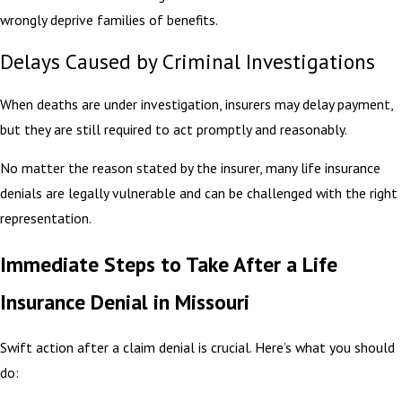
wrongly deprive families of benefits.
Delays Caused by Criminal Investigations
When deaths are under investigation, insurers may delay payment,
but they are still required to act promptly and reasonably.
No matter the reason stated by the insurer, many life insurance
denials are legally vulnerable and can be challenged with the right
representation.
Immediate Steps to Take After a Life
Insurance Denial in Missouri
Swift action after a claim denial is crucial. Here’s what you should
do: