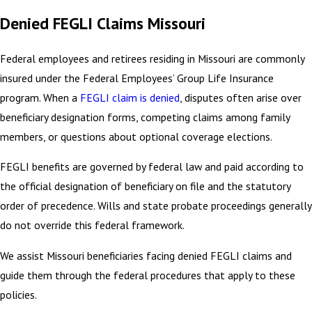
Denied FEGLI Claims Missouri
Federal employees and retirees residing in Missouri are commonly
insured under the Federal Employees’ Group Life Insurance
program. When a
FEGLI claim is denied
, disputes often arise over
beneficiary designation forms, competing claims among family
members, or questions about optional coverage elections.
FEGLI benefits are governed by federal law and paid according to
the official designation of beneficiary on file and the statutory
order of precedence. Wills and state probate proceedings generally
do not override this federal framework.
We assist Missouri beneficiaries facing denied FEGLI claims and
guide them through the federal procedures that apply to these
policies.