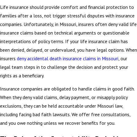
Life insurance should provide comfort and financial protection to
families after a loss, not trigger stressful disputes with insurance
companies. Unfortunately, in Missouri, insurers often deny valid life
insurance claims based on technical arguments or questionable
interpretations of policy terms. If your life insurance claim has
been denied, delayed, or undervalued, you have legal options. When
insurers
deny accidental death insurance claims in Missouri
, our
legal team steps in to challenge the decision and protect your
rights as a beneficiary.
Insurance companies are obligated to handle claims in good faith.
When they deny valid claims, delay payment, or misapply policy
exclusions, they can be held accountable under Missouri law,
including facing bad faith lawsuits. We offer free consultations,
and you owe nothing unless we recover benefits for you.