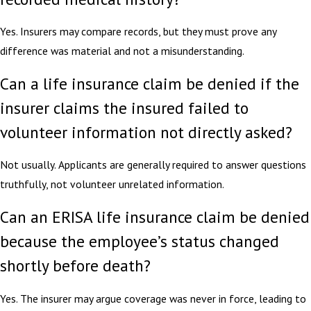
Yes. Insurers may compare records, but they must prove any
difference was material and not a misunderstanding.
Can a life insurance claim be denied if the
insurer claims the insured failed to
volunteer information not directly asked?
Not usually. Applicants are generally required to answer questions
truthfully, not volunteer unrelated information.
Can an ERISA life insurance claim be denied
because the employee’s status changed
shortly before death?
Yes. The insurer may argue coverage was never in force, leading to