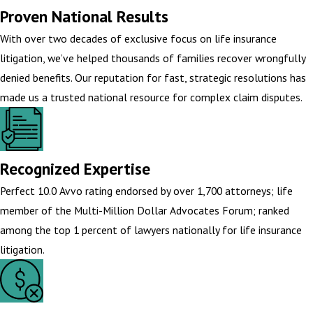
Proven National Results
With over two decades of exclusive focus on life insurance
litigation, we’ve helped thousands of families recover wrongfully
denied benefits. Our reputation for fast, strategic resolutions has
made us a trusted national resource for complex claim disputes.
Recognized Expertise
Perfect 10.0 Avvo rating endorsed by over 1,700 attorneys; life
member of the Multi-Million Dollar Advocates Forum; ranked
among the top 1 percent of lawyers nationally for life insurance
litigation.