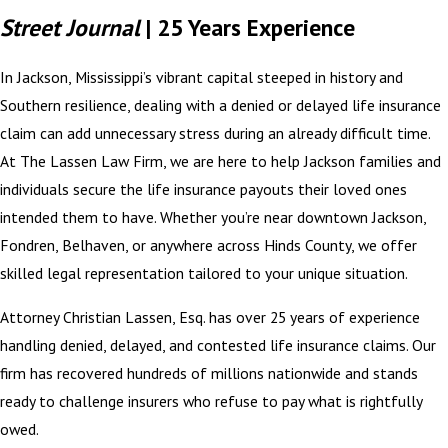
Street Journal
| 25 Years Experience
In Jackson, Mississippi’s vibrant capital steeped in history and
Southern resilience, dealing with a denied or delayed life insurance
claim can add unnecessary stress during an already difficult time.
At The Lassen Law Firm, we are here to help Jackson families and
individuals secure the life insurance payouts their loved ones
intended them to have. Whether you’re near downtown Jackson,
Fondren, Belhaven, or anywhere across Hinds County, we offer
skilled legal representation tailored to your unique situation.
Attorney Christian Lassen, Esq. has over 25 years of experience
handling denied, delayed, and contested life insurance claims. Our
firm has recovered hundreds of millions nationwide and stands
ready to challenge insurers who refuse to pay what is rightfully
owed.