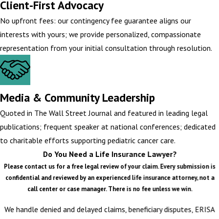
Client-First Advocacy
No upfront fees: our contingency fee guarantee aligns our
interests with yours; we provide personalized, compassionate
representation from your initial consultation through resolution.
Media & Community Leadership
Quoted in The Wall Street Journal and featured in leading legal
publications; frequent speaker at national conferences; dedicated
to charitable efforts supporting pediatric cancer care.
Do You Need a Life Insurance Lawyer?
Please contact us for a free legal review of your claim. Every submission is
confidential and reviewed by an experienced life insurance attorney, not a
call center or case manager. There is no fee unless we win.
We handle denied and delayed claims, beneficiary disputes, ERISA