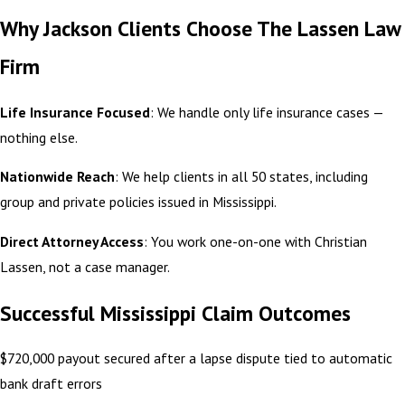
Why Jackson Clients Choose The Lassen Law
Firm
Life Insurance Focused
: We handle only life insurance cases —
nothing else.
Nationwide Reach
: We help clients in all 50 states, including
group and private policies issued in Mississippi.
Direct Attorney Access
: You work one-on-one with Christian
Lassen, not a case manager.
Successful Mississippi Claim Outcomes
$720,000 payout secured after a lapse dispute tied to automatic
bank draft errors