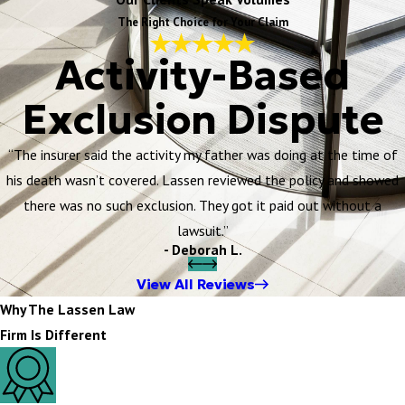
The Right Choice for Your Claim
Activity-Based
Exclusion Dispute
“The insurer said the activity my father was doing at the time of
his death wasn’t covered. Lassen reviewed the policy and showed
there was no such exclusion. They got it paid out without a
lawsuit.”
- Deborah L.
View All Reviews
Why The Lassen Law
Firm Is Different