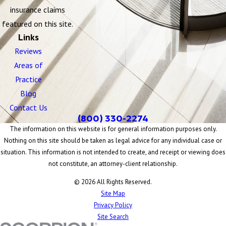
insurance claims
featured on this site.
Links
Reviews
Areas of
Practice
Blog
Contact Us
(800) 330-2274
The information on this website is for general information purposes only.
Nothing on this site should be taken as legal advice for any individual case or
situation. This information is not intended to create, and receipt or viewing does
not constitute, an attorney-client relationship.
© 2026 All Rights Reserved.
Site Map
Privacy Policy
Site Search