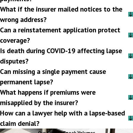
What if the insurer mailed notices to the
wrong address?
Can a reinstatement application protect
coverage?
Is death during COVID-19 affecting lapse
disputes?
Can missing a single payment cause
permanent lapse?
What happens if premiums were
misapplied by the insurer?
How can a lawyer help with a lapse-based
claim denial?
Our Clients Speak Volumes