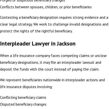
Conflicts between spouses, children, or prior beneficiaries
Contesting a beneficiary designation requires strong evidence and a
clear legal strategy. We work to challenge invalid designations and
protect the rights of the rightful beneficiary.
Interpleader Lawyer in Jackson
When a life insurance company faces competing claims or unclear
beneficiary designations, it may file an interpleader lawsuit and
deposit the funds with the court instead of paying the claim.
We represent beneficiaries nationwide in interpleader actions and
life insurance disputes involving:
Conflicting beneficiary claims
Disputed beneficiary changes