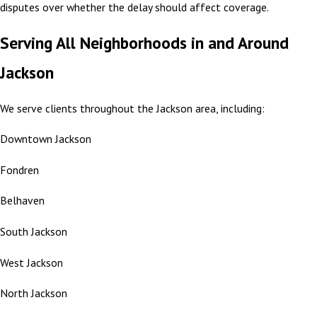
disputes over whether the delay should affect coverage.
Serving All Neighborhoods in and Around
Jackson
We serve clients throughout the Jackson area, including:
Downtown Jackson
Fondren
Belhaven
South Jackson
West Jackson
North Jackson