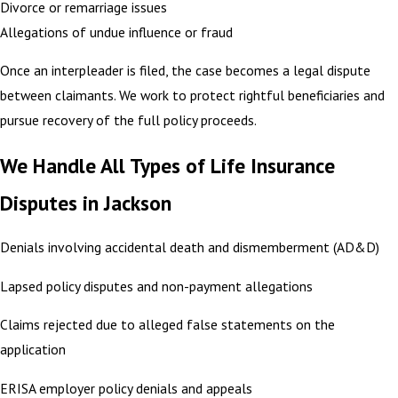
Divorce or remarriage issues
Allegations of undue influence or fraud
Once an interpleader is filed, the case becomes a legal dispute
between claimants. We work to protect rightful beneficiaries and
pursue recovery of the full policy proceeds.
We Handle All Types of Life Insurance
Disputes in Jackson
Denials involving accidental death and dismemberment (AD&D)
Lapsed policy disputes and non-payment allegations
Claims rejected due to alleged false statements on the
application
ERISA employer policy denials and appeals