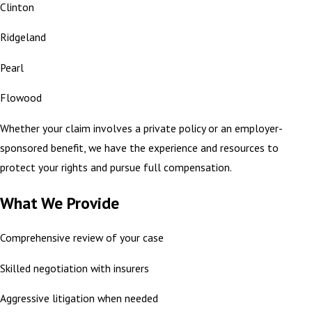
Clinton
Ridgeland
Pearl
Flowood
Whether your claim involves a private policy or an employer-
sponsored benefit, we have the experience and resources to
protect your rights and pursue full compensation.
What We Provide
Comprehensive review of your case
Skilled negotiation with insurers
Aggressive litigation when needed