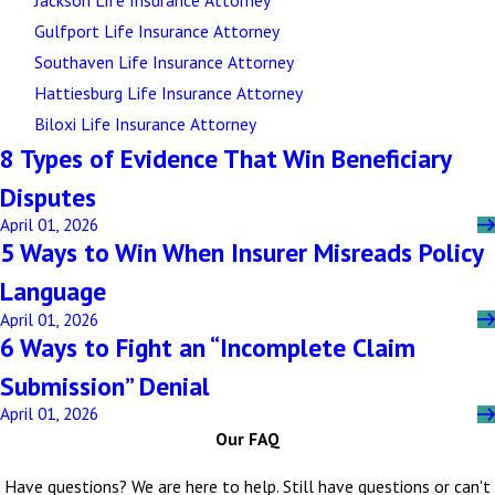
Gulfport Life Insurance Attorney
Southaven Life Insurance Attorney
Hattiesburg Life Insurance Attorney
Biloxi Life Insurance Attorney
8 Types of Evidence That Win Beneficiary
Disputes
April 01, 2026
5 Ways to Win When Insurer Misreads Policy
Language
April 01, 2026
6 Ways to Fight an “Incomplete Claim
Submission” Denial
April 01, 2026
Our FAQ
Have questions? We are here to help. Still have questions or can't