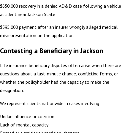
$650,000 recovery in a denied AD&D case following a vehicle
accident near Jackson State
$595,000 payment after an insurer wrongly alleged medical
misrepresentation on the application
Contesting a Beneficiary in Jackson
Life insurance beneficiary disputes often arise when there are
questions about a last-minute change, conflicting forms, or
whether the policyholder had the capacity to make the
designation.
We represent clients nationwide in cases involving:
Undue influence or coercion
Lack of mental capacity
Forged or suspicious beneficiary changes