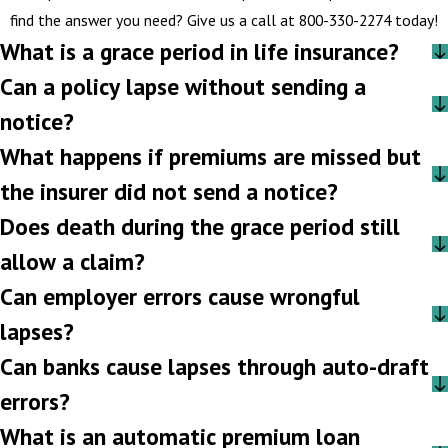
find the answer you need? Give us a call at
800-330-2274
today!
What is a grace period in life insurance?
Can a policy lapse without sending a
notice?
What happens if premiums are missed but
the insurer did not send a notice?
Does death during the grace period still
allow a claim?
Can employer errors cause wrongful
lapses?
Can banks cause lapses through auto-draft
errors?
What is an automatic premium loan