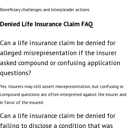
Beneficiary challenges and interpleader actions
Denied Life Insurance Claim FAQ
Can a life insurance claim be denied for
alleged misrepresentation if the insurer
asked compound or confusing application
questions?
Yes. Insurers may still assert misrepresentation, but confusing or
compound questions are often interpreted against the insurer and
in favor of the insured.
Can a life insurance claim be denied for
failing to disclose a condition that was