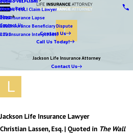
Denied VGLI Claim
2025
Claims Paid
Denied FEGLI Claim Lawyer
2024
Blog
Life Insurance Lapse
2023
Contact Us
Life Insurance Beneficiary Dispute
2022
Contact Us
Life Insurance Interpleader
2021
Call Us Today!
Jackson Life Insurance Attorney
Contact Us
Jackson Life Insurance Lawyer
Christian Lassen, Esq. | Quoted in
The Wall