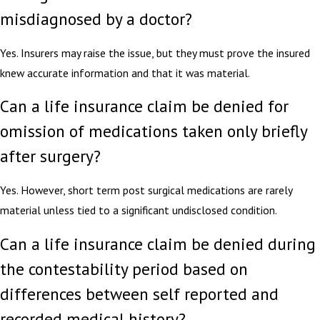
misdiagnosed by a doctor?
Yes. Insurers may raise the issue, but they must prove the insured
knew accurate information and that it was material.
Can a life insurance claim be denied for
omission of medications taken only briefly
after surgery?
Yes. However, short term post surgical medications are rarely
material unless tied to a significant undisclosed condition.
Can a life insurance claim be denied during
the contestability period based on
differences between self reported and
recorded medical history?