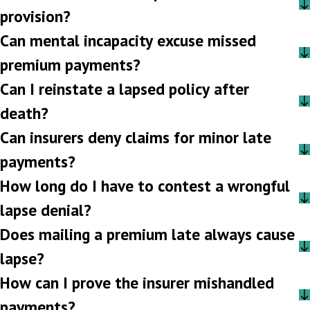
provision?
Can mental incapacity excuse missed
premium payments?
Can I reinstate a lapsed policy after
death?
Can insurers deny claims for minor late
payments?
How long do I have to contest a wrongful
lapse denial?
Does mailing a premium late always cause
lapse?
How can I prove the insurer mishandled
payments?