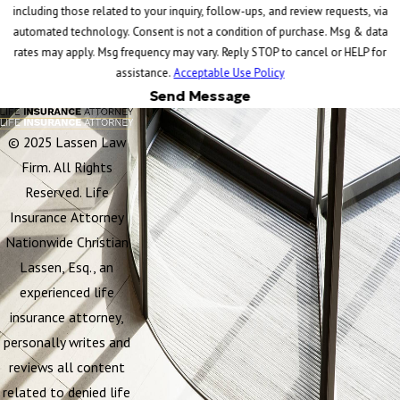
including those related to your inquiry, follow-ups, and review requests, via
automated technology. Consent is not a condition of purchase. Msg & data
rates may apply. Msg frequency may vary. Reply STOP to cancel or HELP for
assistance.
Acceptable Use Policy
Send Message
© 2025 Lassen Law
Firm. All Rights
Reserved. Life
Insurance Attorney
Nationwide Christian
Lassen, Esq., an
experienced life
insurance attorney,
personally writes and
reviews all content
related to denied life