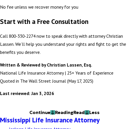
No fee unless we recover money for you
Start with a Free Consultation
Call 800-330-2274 now to speak directly with attorney Christian
Lassen. We’ll help you understand your rights and fight to get the
benefits you deserve.
Written & Reviewed by Christian Lassen, Esq.
National Life Insurance Attorney | 25+ Years of Experience
Quoted in The Wall Street Journal (May 17, 2025)
Last reviewed: Jan 3, 2026
Continue
Reading
Read
Less
Mississippi Life Insurance Attorney
Jackson Life Insurance Attorney