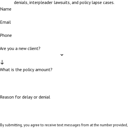
denials, interpleader lawsuits, and policy lapse cases.
Name
Email
Phone
Are you a new client?
What is the policy amount?
Reason for delay or denial
By submitting, you agree to receive text messages from at the number provided,