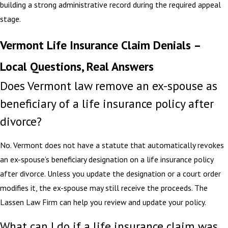
building a strong administrative record during the required appeal
stage.
Vermont Life Insurance Claim Denials –
Local Questions, Real Answers
Does Vermont law remove an ex-spouse as
beneficiary of a life insurance policy after
divorce?
No. Vermont does not have a statute that automatically revokes
an ex-spouse’s beneficiary designation on a life insurance policy
after divorce. Unless you update the designation or a court order
modifies it, the ex-spouse may still receive the proceeds. The
Lassen Law Firm can help you review and update your policy.
What can I do if a life insurance claim was