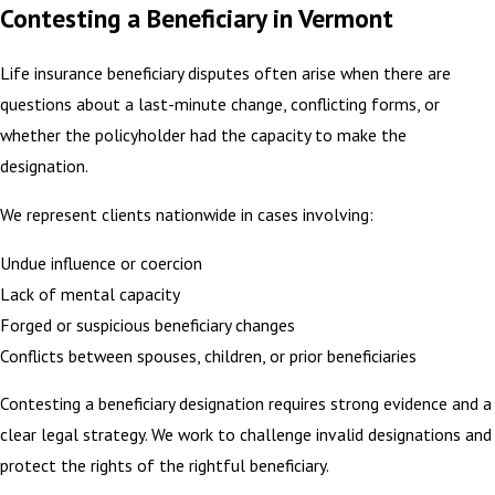
Contesting a Beneficiary in Vermont
Life insurance beneficiary disputes often arise when there are
questions about a last-minute change, conflicting forms, or
whether the policyholder had the capacity to make the
designation.
We represent clients nationwide in cases involving:
Undue influence or coercion
Lack of mental capacity
Forged or suspicious beneficiary changes
Conflicts between spouses, children, or prior beneficiaries
Contesting a beneficiary designation requires strong evidence and a
clear legal strategy. We work to challenge invalid designations and
protect the rights of the rightful beneficiary.