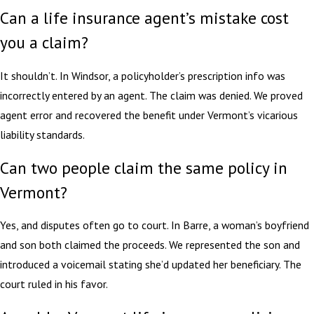
Can a life insurance agent’s mistake cost
you a claim?
It shouldn’t. In Windsor, a policyholder’s prescription info was
incorrectly entered by an agent. The claim was denied. We proved
agent error and recovered the benefit under Vermont’s vicarious
liability standards.
Can two people claim the same policy in
Vermont?
Yes, and disputes often go to court. In Barre, a woman’s boyfriend
and son both claimed the proceeds. We represented the son and
introduced a voicemail stating she’d updated her beneficiary. The
court ruled in his favor.