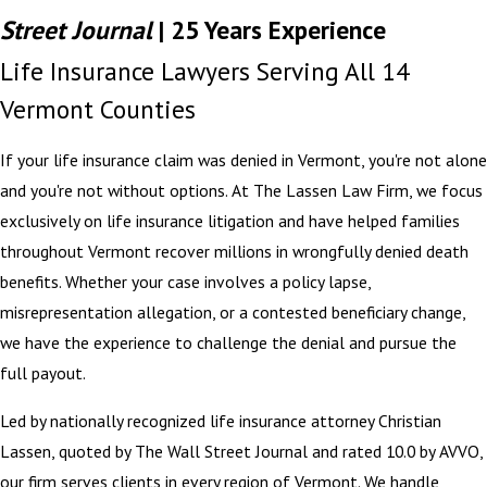
Street Journal
| 25 Years Experience
Life Insurance Lawyers Serving All 14
Vermont Counties
If your life insurance claim was denied in Vermont, you're not alone
and you're not without options. At The Lassen Law Firm, we focus
exclusively on life insurance litigation and have helped families
throughout Vermont recover millions in wrongfully denied death
benefits. Whether your case involves a policy lapse,
misrepresentation allegation, or a contested beneficiary change,
we have the experience to challenge the denial and pursue the
full payout.
Led by nationally recognized life insurance attorney Christian
Lassen, quoted by The Wall Street Journal and rated 10.0 by AVVO,
our firm serves clients in every region of Vermont. We handle