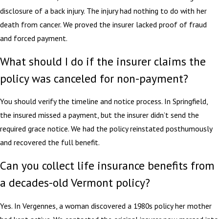
disclosure of a back injury. The injury had nothing to do with her
death from cancer. We proved the insurer lacked proof of fraud
and forced payment.
What should I do if the insurer claims the
policy was canceled for non-payment?
You should verify the timeline and notice process. In Springfield,
the insured missed a payment, but the insurer didn’t send the
required grace notice. We had the policy reinstated posthumously
and recovered the full benefit.
Can you collect life insurance benefits from
a decades-old Vermont policy?
Yes. In Vergennes, a woman discovered a 1980s policy her mother