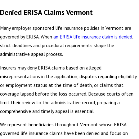
Denied ERISA Claims Vermont
Many employer sponsored life insurance policies in Vermont are
governed by ERISA. When
an ERISA life insurance claim is denied
,
strict deadlines and procedural requirements shape the
administrative appeal process.
Insurers may deny ERISA claims based on alleged
misrepresentations in the application, disputes regarding eligibility
or employment status at the time of death, or claims that
coverage lapsed before the loss occurred. Because courts often
limit their review to the administrative record, preparing a
comprehensive and timely appeal is essential.
We represent beneficiaries throughout Vermont whose ERISA
governed life insurance claims have been denied and focus on