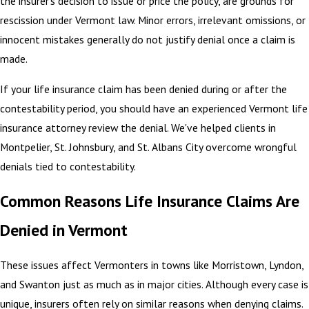
the insurer’s decision to issue or price the policy, are grounds for
rescission under Vermont law. Minor errors, irrelevant omissions, or
innocent mistakes generally do not justify denial once a claim is
made.
If your life insurance claim has been denied during or after the
contestability period, you should have an experienced Vermont life
insurance attorney review the denial. We've helped clients in
Montpelier, St. Johnsbury, and St. Albans City overcome wrongful
denials tied to contestability.
Common Reasons Life Insurance Claims Are
Denied in Vermont
These issues affect Vermonters in towns like Morristown, Lyndon,
and Swanton just as much as in major cities. Although every case is
unique, insurers often rely on similar reasons when denying claims.