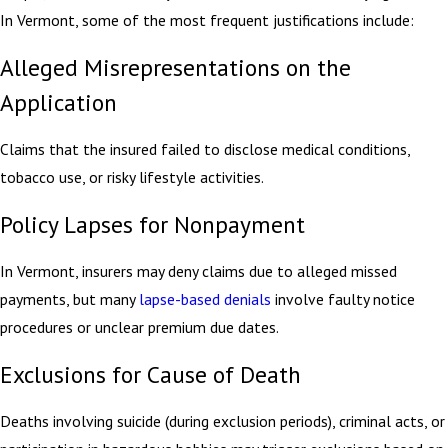
In Vermont, some of the most frequent justifications include:
Alleged Misrepresentations on the
Application
Claims that the insured failed to disclose medical conditions,
tobacco use, or risky lifestyle activities.
Policy Lapses for Nonpayment
In Vermont, insurers may deny claims due to alleged missed
payments, but many
lapse-based denials
involve faulty notice
procedures or unclear premium due dates.
Exclusions for Cause of Death
Deaths involving suicide (during exclusion periods), criminal acts, or