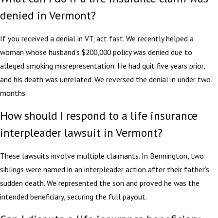
denied in Vermont?
If you received a denial in VT, act fast. We recently helped a
woman whose husband’s $200,000 policy was denied due to
alleged smoking misrepresentation. He had quit five years prior,
and his death was unrelated. We reversed the denial in under two
months.
How should I respond to a life insurance
interpleader lawsuit in Vermont?
These lawsuits involve multiple claimants. In Bennington, two
siblings were named in an interpleader action after their father’s
sudden death. We represented the son and proved he was the
intended beneficiary, securing the full payout.