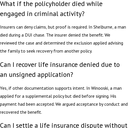
What if the policyholder died while
engaged in criminal activity?
Insurers can deny claims, but proof is required. In Shelburne, a man
died during a DUI chase. The insurer denied the benefit. We
reviewed the case and determined the exclusion applied advising
the family to seek recovery from another policy.
Can I recover life insurance denied due to
an unsigned application?
Yes, if other documentation supports intent. In Winooski, a man
applied for a supplemental policy but died before signing. His
payment had been accepted. We argued acceptance by conduct and
recovered the benefit.
Can I settle a life insurance dispute without