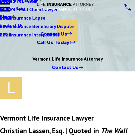
Denied VGLI Claim
2025
Claims Paid
Denied FEGLI Claim Lawyer
2024
Blog
Life Insurance Lapse
2023
Contact Us
Life Insurance Beneficiary Dispute
2022
Contact Us
Life Insurance Interpleader
2021
Call Us Today!
Vermont Life Insurance Attorney
Contact Us
Vermont Life Insurance Lawyer
Christian Lassen, Esq. | Quoted in
The Wall