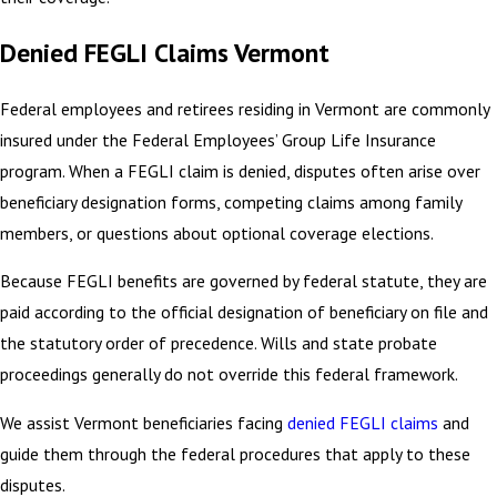
Denied FEGLI Claims Vermont
Federal employees and retirees residing in Vermont are commonly
insured under the Federal Employees’ Group Life Insurance
program. When a FEGLI claim is denied, disputes often arise over
beneficiary designation forms, competing claims among family
members, or questions about optional coverage elections.
Because FEGLI benefits are governed by federal statute, they are
paid according to the official designation of beneficiary on file and
the statutory order of precedence. Wills and state probate
proceedings generally do not override this federal framework.
We assist Vermont beneficiaries facing
denied FEGLI claims
and
guide them through the federal procedures that apply to these
disputes.