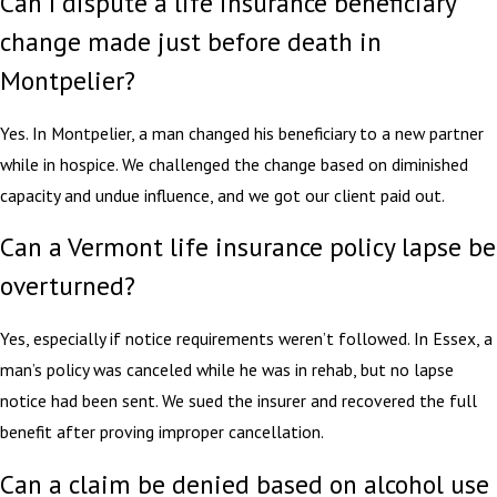
Can I dispute a life insurance beneficiary
change made just before death in
Montpelier?
Yes. In Montpelier, a man changed his beneficiary to a new partner
while in hospice. We challenged the change based on diminished
capacity and undue influence, and we got our client paid out.
Can a Vermont life insurance policy lapse be
overturned?
Yes, especially if notice requirements weren’t followed. In Essex, a
man’s policy was canceled while he was in rehab, but no lapse
notice had been sent. We sued the insurer and recovered the full
benefit after proving improper cancellation.
Can a claim be denied based on alcohol use