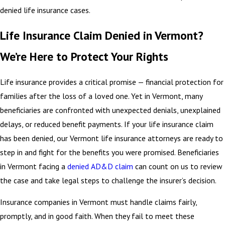
denied life insurance cases.
Life Insurance Claim Denied in Vermont?
We’re Here to Protect Your Rights
Life insurance provides a critical promise — financial protection for
families after the loss of a loved one. Yet in Vermont, many
beneficiaries are confronted with unexpected denials, unexplained
delays, or reduced benefit payments. If your life insurance claim
has been denied, our Vermont life insurance attorneys are ready to
step in and fight for the benefits you were promised. Beneficiaries
in Vermont facing a
denied AD&D claim
can count on us to review
the case and take legal steps to challenge the insurer’s decision.
Insurance companies in Vermont must handle claims fairly,
promptly, and in good faith. When they fail to meet these