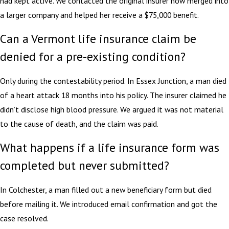
had kept active. We contacted the original insurer now merged into
a larger company and helped her receive a $75,000 benefit.
Can a Vermont life insurance claim be
denied for a pre-existing condition?
Only during the contestability period. In Essex Junction, a man died
of a heart attack 18 months into his policy. The insurer claimed he
didn’t disclose high blood pressure. We argued it was not material
to the cause of death, and the claim was paid.
What happens if a life insurance form was
completed but never submitted?
In Colchester, a man filled out a new beneficiary form but died
before mailing it. We introduced email confirmation and got the
case resolved.