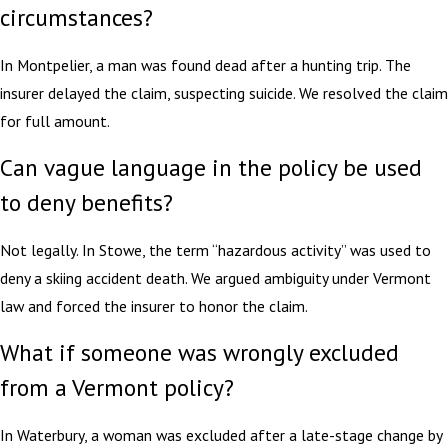
circumstances?
In Montpelier, a man was found dead after a hunting trip. The
insurer delayed the claim, suspecting suicide. We resolved the claim
for full amount.
Can vague language in the policy be used
to deny benefits?
Not legally. In Stowe, the term “hazardous activity” was used to
deny a skiing accident death. We argued ambiguity under Vermont
law and forced the insurer to honor the claim.
What if someone was wrongly excluded
from a Vermont policy?
In Waterbury, a woman was excluded after a late-stage change by