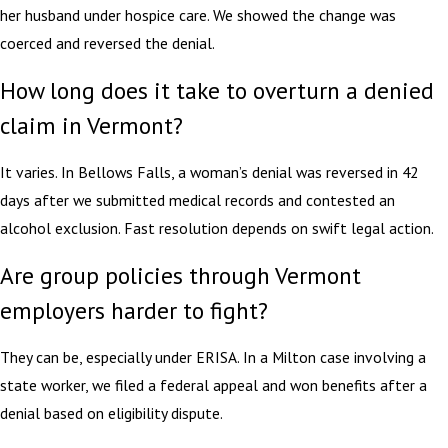
her husband under hospice care. We showed the change was
coerced and reversed the denial.
How long does it take to overturn a denied
claim in Vermont?
It varies. In Bellows Falls, a woman’s denial was reversed in 42
days after we submitted medical records and contested an
alcohol exclusion. Fast resolution depends on swift legal action.
Are group policies through Vermont
employers harder to fight?
They can be, especially under ERISA. In a Milton case involving a
state worker, we filed a federal appeal and won benefits after a
denial based on eligibility dispute.