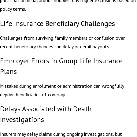
participation in hazardous hobbies may trigger exclusions based on
policy terms.
Life Insurance Beneficiary Challenges
Challenges from surviving family members or confusion over
recent beneficiary changes can delay or derail payouts.
Employer Errors in Group Life Insurance
Plans
Mistakes during enrollment or administration can wrongfully
deprive beneficiaries of coverage.
Delays Associated with Death
Investigations
Insurers may delay claims during ongoing investigations, but