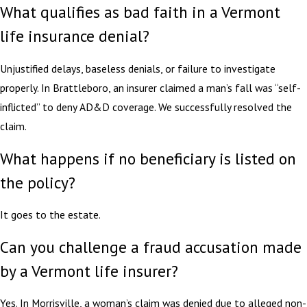
What qualifies as bad faith in a Vermont
life insurance denial?
Unjustified delays, baseless denials, or failure to investigate
properly. In Brattleboro, an insurer claimed a man’s fall was “self-
inflicted” to deny AD&D coverage. We successfully resolved the
claim.
What happens if no beneficiary is listed on
the policy?
It goes to the estate.
Can you challenge a fraud accusation made
by a Vermont life insurer?
Yes. In Morrisville, a woman’s claim was denied due to alleged non-