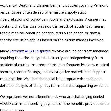
Accidental Death and Dismemberment policies covering Vermont
residents are often denied when insurers apply strict
interpretations of policy definitions and exclusions. A carrier may
contend that the loss was not the result of accidental means,
that a medical condition contributed to the death, or that a
specific exclusion applies based on the circumstances involved.
Many
Vermont AD&D disputes
revolve around contract language
requiring that the injury result directly and independently from
accidental causes. Insurance companies frequently review medical
records, coroner findings, and investigative materials to support
their position. Whether the denial is appropriate depends on a
detailed analysis of the policy terms and the supporting evidence.
We represent Vermont beneficiaries who are challenging denied
AD&D claims and seeking payment of the benefits provided under
their coverage.