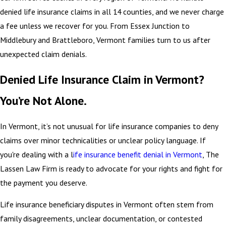
denied life insurance claims in all 14 counties, and we never charge
a fee unless we recover for you. From Essex Junction to
Middlebury and Brattleboro, Vermont families turn to us after
unexpected claim denials.
Denied Life Insurance Claim in Vermont?
You’re Not Alone.
In Vermont, it’s not unusual for life insurance companies to deny
claims over minor technicalities or unclear policy language. If
you're dealing with a l
ife insurance benefit denial in Vermont
, The
Lassen Law Firm is ready to advocate for your rights and fight for
the payment you deserve.
Life insurance beneficiary disputes in Vermont often stem from
family disagreements, unclear documentation, or contested