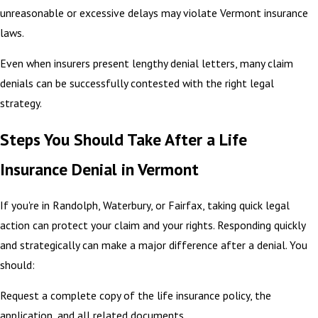
unreasonable or excessive delays may violate Vermont insurance
laws.
Even when insurers present lengthy denial letters, many claim
denials can be successfully contested with the right legal
strategy.
Steps You Should Take After a Life
Insurance Denial in Vermont
If you're in Randolph, Waterbury, or Fairfax, taking quick legal
action can protect your claim and your rights. Responding quickly
and strategically can make a major difference after a denial. You
should:
Request a complete copy of the life insurance policy, the
application, and all related documents.