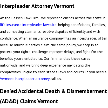
Interpleader Attorney Vermont
At the Lassen Law Firm, we represent clients across the state in
life insurance interpleader lawsuits
, helping beneficiaries, families,
and competing claimants resolve disputes efficiently and with
confidence. When an insurance company files an interpleader, often
because multiple parties claim the same policy, we step in to
protect your rights, challenge improper delays, and fight for the
benefits you’re entitled to. Our firm handles these cases
nationwide, and we bring deep experience navigating the
complexities unique to each state’s laws and courts. If you need a
Vermont interpleader attorney
call us.
Denied Accidental Death & Dismemberment
(AD&D) Claims Vermont