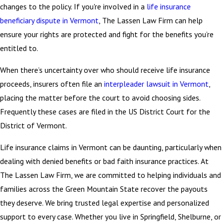
changes to the policy. If you're involved in a
life insurance
beneficiary dispute in Vermont
, The Lassen Law Firm can help
ensure your rights are protected and fight for the benefits you’re
entitled to.
When there’s uncertainty over who should receive life insurance
proceeds, insurers often file an
interpleader lawsuit in Vermont
,
placing the matter before the court to avoid choosing sides.
Frequently these cases are filed in the US District Court for the
District of Vermont.
Life insurance claims in Vermont can be daunting, particularly when
dealing with denied benefits or bad faith insurance practices. At
The Lassen Law Firm, we are committed to helping individuals and
families across the Green Mountain State recover the payouts
they deserve. We bring trusted legal expertise and personalized
support to every case. Whether you live in Springfield, Shelburne, or