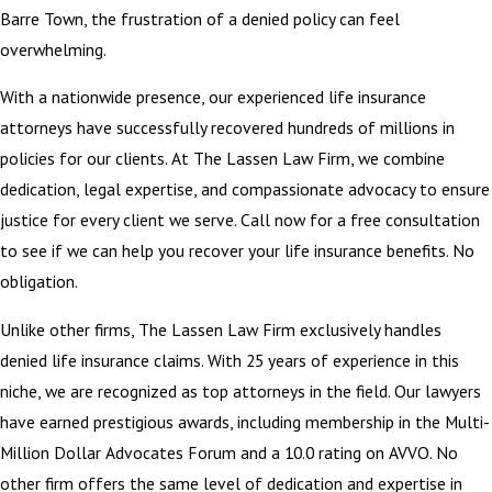
Barre Town, the frustration of a denied policy can feel
overwhelming.
With a nationwide presence, our experienced life insurance
attorneys have successfully recovered hundreds of millions in
policies for our clients. At The Lassen Law Firm, we combine
dedication, legal expertise, and compassionate advocacy to ensure
justice for every client we serve. Call now for a free consultation
to see if we can help you recover your life insurance benefits. No
obligation.
Unlike other firms, The Lassen Law Firm exclusively handles
denied life insurance claims. With 25 years of experience in this
niche, we are recognized as top attorneys in the field. Our lawyers
have earned prestigious awards, including membership in the Multi-
Million Dollar Advocates Forum and a 10.0 rating on AVVO. No
other firm offers the same level of dedication and expertise in