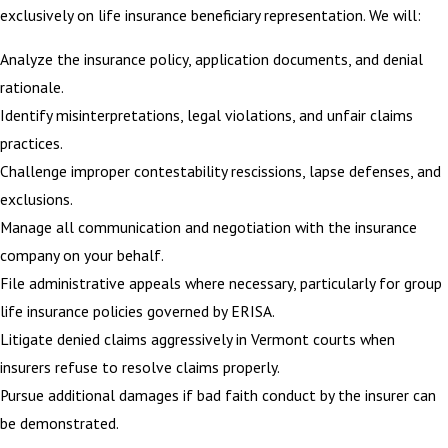
exclusively on life insurance beneficiary representation. We will:
Analyze the insurance policy, application documents, and denial
rationale.
Identify misinterpretations, legal violations, and unfair claims
practices.
Challenge improper contestability rescissions, lapse defenses, and
exclusions.
Manage all communication and negotiation with the insurance
company on your behalf.
File administrative appeals where necessary, particularly for group
life insurance policies governed by ERISA.
Litigate denied claims aggressively in Vermont courts when
insurers refuse to resolve claims properly.
Pursue additional damages if bad faith conduct by the insurer can
be demonstrated.