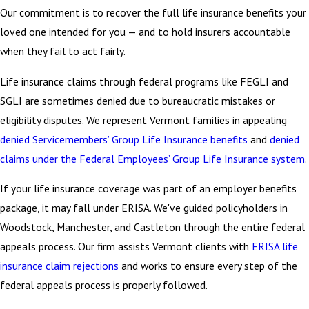
Our commitment is to recover the full life insurance benefits your
loved one intended for you — and to hold insurers accountable
when they fail to act fairly.
Life insurance claims through federal programs like FEGLI and
SGLI are sometimes denied due to bureaucratic mistakes or
eligibility disputes. We represent Vermont families in appealing
denied Servicemembers’ Group Life Insurance benefits
and
denied
claims under the Federal Employees’ Group Life Insurance system
.
If your life insurance coverage was part of an employer benefits
package, it may fall under ERISA. We've guided policyholders in
Woodstock, Manchester, and Castleton through the entire federal
appeals process. Our firm assists Vermont clients with
ERISA life
insurance claim rejections
and works to ensure every step of the
federal appeals process is properly followed.