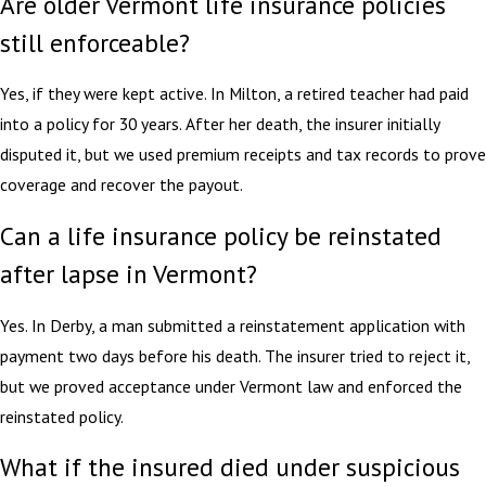
Are older Vermont life insurance policies
still enforceable?
Yes, if they were kept active. In Milton, a retired teacher had paid
into a policy for 30 years. After her death, the insurer initially
disputed it, but we used premium receipts and tax records to prove
coverage and recover the payout.
Can a life insurance policy be reinstated
after lapse in Vermont?
Yes. In Derby, a man submitted a reinstatement application with
payment two days before his death. The insurer tried to reject it,
but we proved acceptance under Vermont law and enforced the
reinstated policy.
What if the insured died under suspicious