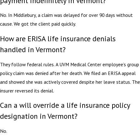
payment indefinitely in Vermont?
No. In Middlebury, a claim was delayed for over 90 days without
cause. We got the client paid quickly.
How are ERISA life insurance denials
handled in Vermont?
They follow federal rules. A UVM Medical Center employee’s group
policy claim was denied after her death. We filed an ERISA appeal
and showed she was actively covered despite her leave status. The
insurer reversed its denial.
Can a will override a life insurance policy
designation in Vermont?
No.