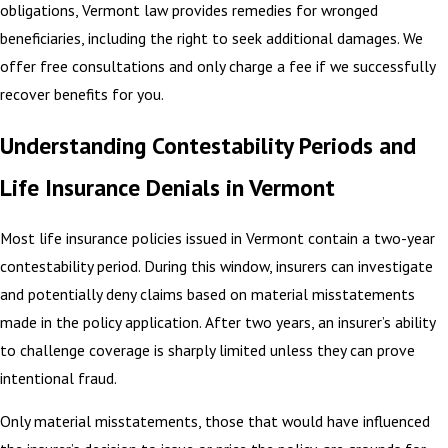
obligations, Vermont law provides remedies for wronged
beneficiaries, including the right to seek additional damages. We
offer free consultations and only charge a fee if we successfully
recover benefits for you.
Understanding Contestability Periods and
Life Insurance Denials in Vermont
Most life insurance policies issued in Vermont contain a two-year
contestability period. During this window, insurers can investigate
and potentially deny claims based on material misstatements
made in the policy application. After two years, an insurer’s ability
to challenge coverage is sharply limited unless they can prove
intentional fraud.
Only material misstatements, those that would have influenced