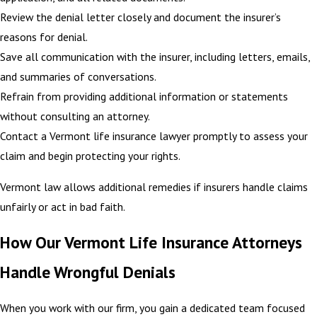
Review the denial letter closely and document the insurer’s
reasons for denial.
Save all communication with the insurer, including letters, emails,
and summaries of conversations.
Refrain from providing additional information or statements
without consulting an attorney.
Contact a Vermont life insurance lawyer promptly to assess your
claim and begin protecting your rights.
Vermont law allows additional remedies if insurers handle claims
unfairly or act in bad faith.
How Our Vermont Life Insurance Attorneys
Handle Wrongful Denials
When you work with our firm, you gain a dedicated team focused