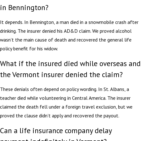
in Bennington?
It depends. In Bennington, a man died in a snowmobile crash after
drinking. The insurer denied his AD&D claim. We proved alcohol
wasn’t the main cause of death and recovered the general life
policy benefit for his widow.
What if the insured died while overseas and
the Vermont insurer denied the claim?
These denials often depend on policy wording. In St. Albans, a
teacher died while volunteering in Central America. The insurer
claimed the death fell under a foreign travel exclusion, but we
proved the clause didn’t apply and recovered the payout.
Can a life insurance company delay