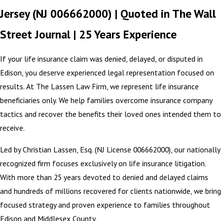
Jersey (NJ 006662000) | Quoted in The Wall
Street Journal | 25 Years Experience
If your life insurance claim was denied, delayed, or disputed in
Edison, you deserve experienced legal representation focused on
results. At The Lassen Law Firm, we represent life insurance
beneficiaries only. We help families overcome insurance company
tactics and recover the benefits their loved ones intended them to
receive.
Led by Christian Lassen, Esq. (NJ License 006662000), our nationally
recognized firm focuses exclusively on life insurance litigation.
With more than 25 years devoted to denied and delayed claims
and hundreds of millions recovered for clients nationwide, we bring
focused strategy and proven experience to families throughout
Edison and Middlesex County.