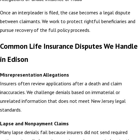
Once an interpleader is filed, the case becomes a legal dispute
between claimants. We work to protect rightful beneficiaries and
pursue recovery of the full policy proceeds.
Common Life Insurance Disputes We Handle
in Edison
Misrepresentation Allegations
Insurers often review applications after a death and claim
inaccuracies. We challenge denials based on immaterial or
unrelated information that does not meet New Jersey legal
standards.
Lapse and Nonpayment Claims
Many lapse denials fail because insurers did not send required