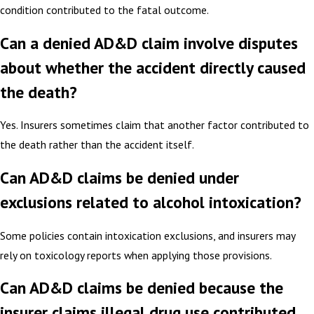
condition contributed to the fatal outcome.
Can a denied AD&D claim involve disputes
about whether the accident directly caused
the death?
Yes. Insurers sometimes claim that another factor contributed to
the death rather than the accident itself.
Can AD&D claims be denied under
exclusions related to alcohol intoxication?
Some policies contain intoxication exclusions, and insurers may
rely on toxicology reports when applying those provisions.
Can AD&D claims be denied because the
insurer claims illegal drug use contributed