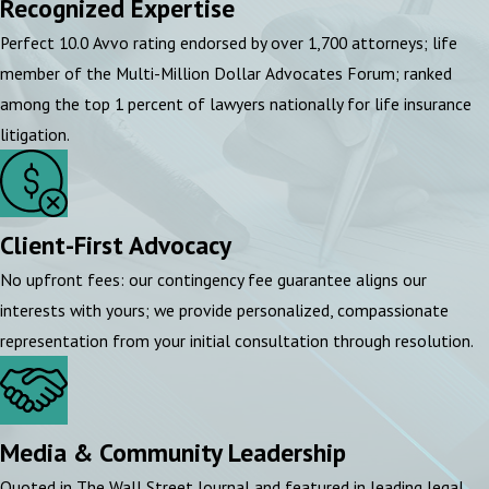
Recognized Expertise
Perfect 10.0 Avvo rating endorsed by over 1,700 attorneys; life
member of the Multi-Million Dollar Advocates Forum; ranked
among the top 1 percent of lawyers nationally for life insurance
litigation.
Client-First Advocacy
No upfront fees: our contingency fee guarantee aligns our
interests with yours; we provide personalized, compassionate
representation from your initial consultation through resolution.
Media & Community Leadership
Quoted in The Wall Street Journal and featured in leading legal