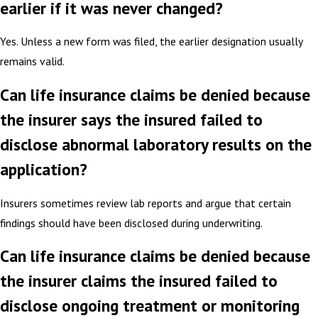
earlier if it was never changed?
Yes. Unless a new form was filed, the earlier designation usually
remains valid.
Can life insurance claims be denied because
the insurer says the insured failed to
disclose abnormal laboratory results on the
application?
Insurers sometimes review lab reports and argue that certain
findings should have been disclosed during underwriting.
Can life insurance claims be denied because
the insurer claims the insured failed to
disclose ongoing treatment or monitoring