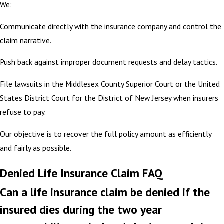
We:
Communicate directly with the insurance company and control the
claim narrative.
Push back against improper document requests and delay tactics.
File lawsuits in the Middlesex County Superior Court or the United
States District Court for the District of New Jersey when insurers
refuse to pay.
Our objective is to recover the full policy amount as efficiently
and fairly as possible.
Denied Life Insurance Claim FAQ
Can a life insurance claim be denied if the
insured dies during the two year