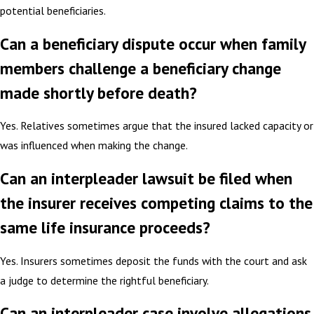
potential beneficiaries.
Can a beneficiary dispute occur when family
members challenge a beneficiary change
made shortly before death?
Yes. Relatives sometimes argue that the insured lacked capacity or
was influenced when making the change.
Can an interpleader lawsuit be filed when
the insurer receives competing claims to the
same life insurance proceeds?
Yes. Insurers sometimes deposit the funds with the court and ask
a judge to determine the rightful beneficiary.
Can an interpleader case involve allegations