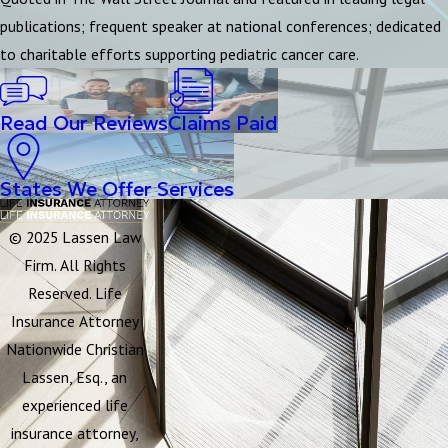
publications; frequent speaker at national conferences; dedicated
to charitable efforts supporting pediatric cancer care.
Read Our Reviews
Claims Paid
States We Offer Services
© 2025 Lassen Law
Firm. All Rights
Reserved. Life
Insurance Attorney
Nationwide Christian
Lassen, Esq., an
experienced life
insurance attorney,