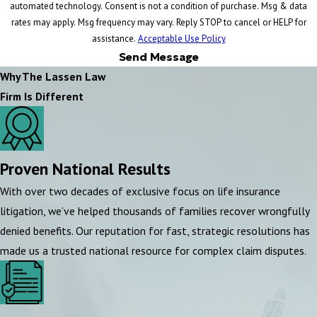
automated technology. Consent is not a condition of purchase. Msg & data
rates may apply. Msg frequency may vary. Reply STOP to cancel or HELP for
assistance.
Acceptable Use Policy
Send Message
Why The Lassen Law
Firm Is Different
Proven National Results
With over two decades of exclusive focus on life insurance
litigation, we’ve helped thousands of families recover wrongfully
denied benefits. Our reputation for fast, strategic resolutions has
made us a trusted national resource for complex claim disputes.