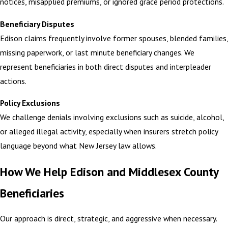
notices, misapplied premiums, or ignored grace period protections.
Beneficiary Disputes
Edison claims frequently involve former spouses, blended families,
missing paperwork, or last minute beneficiary changes. We
represent beneficiaries in both direct disputes and interpleader
actions.
Policy Exclusions
We challenge denials involving exclusions such as suicide, alcohol,
or alleged illegal activity, especially when insurers stretch policy
language beyond what New Jersey law allows.
How We Help Edison and Middlesex County
Beneficiaries
Our approach is direct, strategic, and aggressive when necessary.