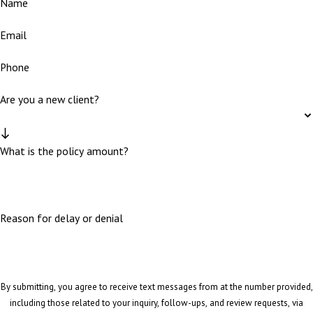
Name
Email
Phone
Are you a new client?
What is the policy amount?
Reason for delay or denial
By submitting, you agree to receive text messages from at the number provided,
including those related to your inquiry, follow-ups, and review requests, via