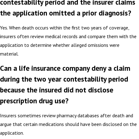
contestability period and the insurer claims
the application omitted a prior diagnosis?
Yes. When death occurs within the first two years of coverage,
insurers often review medical records and compare them with the
application to determine whether alleged omissions were
material.
Can a life insurance company deny a claim
during the two year contestability period
because the insured did not disclose
prescription drug use?
Insurers sometimes review pharmacy databases after death and
argue that certain medications should have been disclosed on the
application.