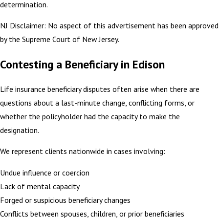
determination.
NJ Disclaimer: No aspect of this advertisement has been approved
by the Supreme Court of New Jersey.
Contesting a Beneficiary in Edison
Life insurance beneficiary disputes often arise when there are
questions about a last-minute change, conflicting forms, or
whether the policyholder had the capacity to make the
designation.
We represent clients nationwide in cases involving:
Undue influence or coercion
Lack of mental capacity
Forged or suspicious beneficiary changes
Conflicts between spouses, children, or prior beneficiaries