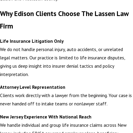
Why Edison Clients Choose The Lassen Law
Firm
Life Insurance Litigation Only
We do not handle personal injury, auto accidents, or unrelated
legal matters. Our practice is limited to life insurance disputes,
giving us deep insight into insurer denial tactics and policy
interpretation.
Attorney Level Representation
Clients work directly with a lawyer from the beginning. Your case is
never handed off to intake teams or nonlawyer staff.
New Jersey Experience With National Reach
We handle individual and group life insurance claims across New