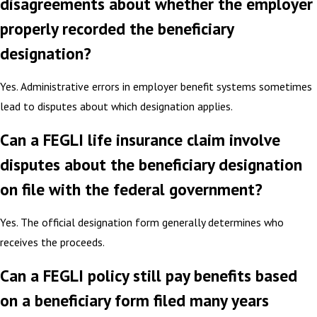
disagreements about whether the employer
properly recorded the beneficiary
designation?
Yes. Administrative errors in employer benefit systems sometimes
lead to disputes about which designation applies.
Can a FEGLI life insurance claim involve
disputes about the beneficiary designation
on file with the federal government?
Yes. The official designation form generally determines who
receives the proceeds.
Can a FEGLI policy still pay benefits based
on a beneficiary form filed many years