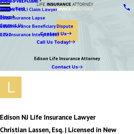
Denied VGLI Claim
2025
Claims Paid
Denied FEGLI Claim Lawyer
2024
Blog
Life Insurance Lapse
2023
Contact Us
Life Insurance Beneficiary Dispute
2022
Contact Us
Life Insurance Interpleader
2021
Call Us Today!
Edison Life Insurance Attorney
Contact Us
Edison NJ Life Insurance Lawyer
Christian Lassen, Esq. | Licensed in New