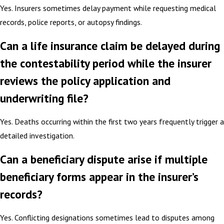
Yes. Insurers sometimes delay payment while requesting medical
records, police reports, or autopsy findings.
Can a life insurance claim be delayed during
the contestability period while the insurer
reviews the policy application and
underwriting file?
Yes. Deaths occurring within the first two years frequently trigger a
detailed investigation.
Can a beneficiary dispute arise if multiple
beneficiary forms appear in the insurer’s
records?
Yes. Conflicting designations sometimes lead to disputes among