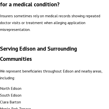
for a medical condition?
Insurers sometimes rely on medical records showing repeated
doctor visits or treatment when alleging application
misrepresentation.
Serving Edison and Surrounding
Communities
We represent beneficiaries throughout Edison and nearby areas,
including:
North Edison
South Edison
Clara Barton
Menlo Park Terrace