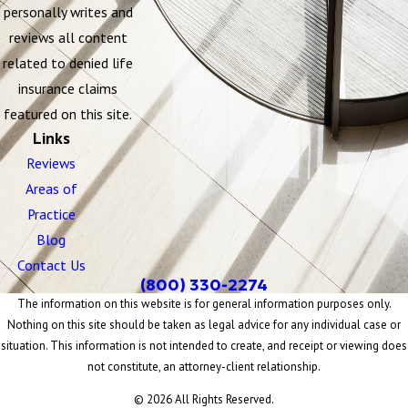
personally writes and
reviews all content
related to denied life
insurance claims
featured on this site.
Links
Reviews
Areas of
Practice
Blog
Contact Us
(800) 330-2274
The information on this website is for general information purposes only.
Nothing on this site should be taken as legal advice for any individual case or
situation. This information is not intended to create, and receipt or viewing does
not constitute, an attorney-client relationship.
© 2026 All Rights Reserved.