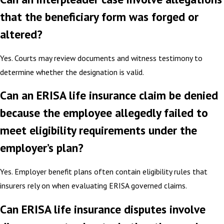
that the beneficiary form was forged or
altered?
Yes. Courts may review documents and witness testimony to
determine whether the designation is valid.
Can an ERISA life insurance claim be denied
because the employee allegedly failed to
meet eligibility requirements under the
employer’s plan?
Yes. Employer benefit plans often contain eligibility rules that
insurers rely on when evaluating ERISA governed claims.
Can ERISA life insurance disputes involve