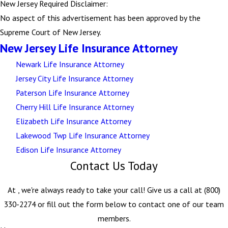
New Jersey Required Disclaimer:
No aspect of this advertisement has been approved by the
Supreme Court of New Jersey.
New Jersey Life Insurance Attorney
Newark Life Insurance Attorney
Jersey City Life Insurance Attorney
Paterson Life Insurance Attorney
Cherry Hill Life Insurance Attorney
Elizabeth Life Insurance Attorney
Lakewood Twp Life Insurance Attorney
Edison Life Insurance Attorney
Contact Us Today
At , we're always ready to take your call! Give us a call at
(800)
330-2274
or fill out the form below to contact one of our team
members.