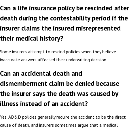
Can a life insurance policy be rescinded after
death during the contestability period if the
insurer claims the insured misrepresented
their medical history?
Some insurers attempt to rescind policies when they believe
inaccurate answers affected their underwriting decision.
Can an accidental death and
dismemberment claim be denied because
the insurer says the death was caused by
illness instead of an accident?
Yes. AD&D policies generally require the accident to be the direct
cause of death, and insurers sometimes argue that a medical