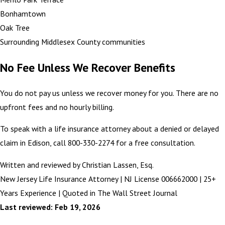
Bonhamtown
Oak Tree
Surrounding Middlesex County communities
No Fee Unless We Recover Benefits
You do not pay us unless we recover money for you. There are no
upfront fees and no hourly billing.
To speak with a life insurance attorney about a denied or delayed
claim in Edison, call 800-330-2274 for a free consultation.
Written and reviewed by Christian Lassen, Esq.
New Jersey Life Insurance Attorney | NJ License 006662000 | 25+
Years Experience | Quoted in The Wall Street Journal
Last reviewed: Feb 19, 2026