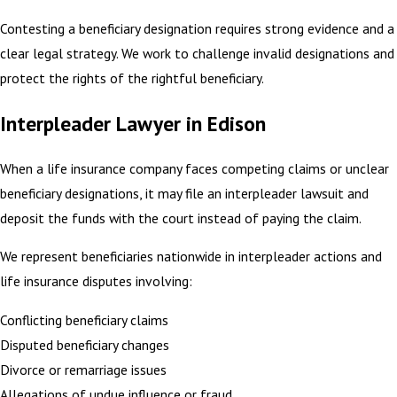
Contesting a beneficiary designation requires strong evidence and a
clear legal strategy. We work to challenge invalid designations and
protect the rights of the rightful beneficiary.
Interpleader Lawyer in Edison
When a life insurance company faces competing claims or unclear
beneficiary designations, it may file an interpleader lawsuit and
deposit the funds with the court instead of paying the claim.
We represent beneficiaries nationwide in interpleader actions and
life insurance disputes involving:
Conflicting beneficiary claims
Disputed beneficiary changes
Divorce or remarriage issues
Allegations of undue influence or fraud