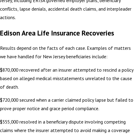
Jersey, including ERISA governed employer plans, beneficiary
conflicts, lapse denials, accidental death claims, and interpleader
actions.
Edison Area Life Insurance Recoveries
Results depend on the facts of each case. Examples of matters
we have handled for New Jersey beneficiaries include:
$870,000 recovered after an insurer attempted to rescind a policy
based on alleged medical misstatements unrelated to the cause
of death.
$720,000 secured when a carrier claimed policy lapse but failed to
prove proper notice and grace period compliance.
$555,000 resolved in a beneficiary dispute involving competing
claims where the insurer attempted to avoid making a coverage