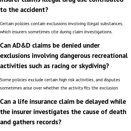
to the accident?
Certain policies contain exclusions involving illegal substances,
which insurers sometimes cite during claim investigations.
Can AD&D claims be denied under
exclusions involving dangerous recreational
activities such as racing or skydiving?
Some policies exclude certain high risk activities, and disputes
sometimes arise over whether the activity fits the exclusion.
Can a life insurance claim be delayed while
the insurer investigates the cause of death
and gathers records?