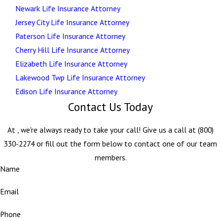
Newark Life Insurance Attorney
Jersey City Life Insurance Attorney
Paterson Life Insurance Attorney
Cherry Hill Life Insurance Attorney
Elizabeth Life Insurance Attorney
Lakewood Twp Life Insurance Attorney
Edison Life Insurance Attorney
Contact Us Today
At , we're always ready to take your call! Give us a call at
(800)
330-2274
or fill out the form below to contact one of our team
members.
Name
Email
Phone