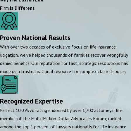
Firm Is Different
Proven National Results
With over two decades of exclusive focus on life insurance
litigation, we’ve helped thousands of families recover wrongfully
denied benefits. Our reputation for fast, strategic resolutions has
made us a trusted national resource for complex claim disputes.
Recognized Expertise
Perfect 10.0 Avvo rating endorsed by over 1,700 attorneys; life
member of the Multi-Million Dollar Advocates Forum; ranked
among the top 1 percent of lawyers nationally for life insurance