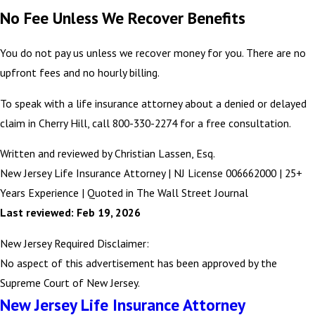
No Fee Unless We Recover Benefits
You do not pay us unless we recover money for you. There are no
upfront fees and no hourly billing.
To speak with a life insurance attorney about a denied or delayed
claim in Cherry Hill, call 800-330-2274 for a free consultation.
Written and reviewed by Christian Lassen, Esq.
New Jersey Life Insurance Attorney | NJ License 006662000 | 25+
Years Experience | Quoted in The Wall Street Journal
Last reviewed: Feb 19, 2026
New Jersey Required Disclaimer:
No aspect of this advertisement has been approved by the
Supreme Court of New Jersey.
New Jersey Life Insurance Attorney