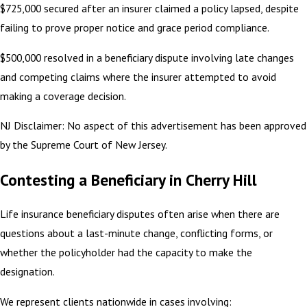
$725,000 secured after an insurer claimed a policy lapsed, despite
failing to prove proper notice and grace period compliance.
$500,000 resolved in a beneficiary dispute involving late changes
and competing claims where the insurer attempted to avoid
making a coverage decision.
NJ Disclaimer: No aspect of this advertisement has been approved
by the Supreme Court of New Jersey.
Contesting a Beneficiary in Cherry Hill
Life insurance beneficiary disputes often arise when there are
questions about a last-minute change, conflicting forms, or
whether the policyholder had the capacity to make the
designation.
We represent clients nationwide in cases involving: