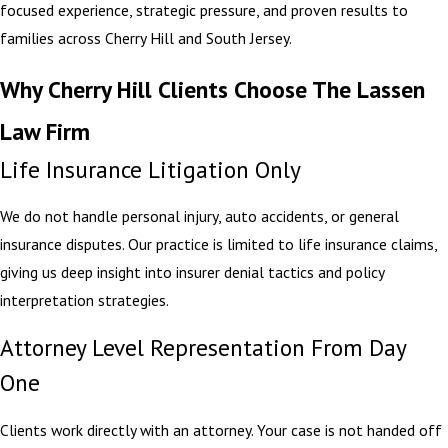
focused experience, strategic pressure, and proven results to
families across Cherry Hill and South Jersey.
Why Cherry Hill Clients Choose The Lassen
Law Firm
Life Insurance Litigation Only
We do not handle personal injury, auto accidents, or general
insurance disputes. Our practice is limited to life insurance claims,
giving us deep insight into insurer denial tactics and policy
interpretation strategies.
Attorney Level Representation From Day
One
Clients work directly with an attorney. Your case is not handed off