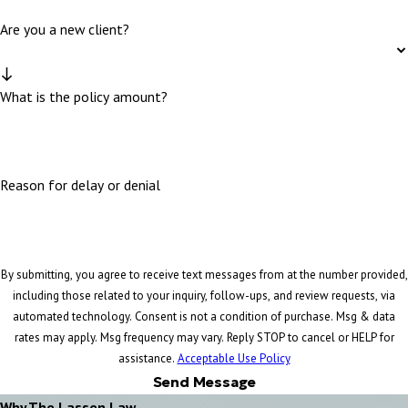
Are you a new client?
What is the policy amount?
Reason for delay or denial
By submitting, you agree to receive text messages from at the number provided,
including those related to your inquiry, follow-ups, and review requests, via
automated technology. Consent is not a condition of purchase. Msg & data
rates may apply. Msg frequency may vary. Reply STOP to cancel or HELP for
assistance.
Acceptable Use Policy
Send Message
Why The Lassen Law