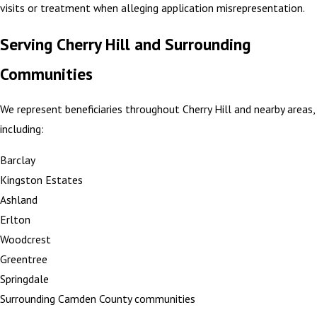
visits or treatment when alleging application misrepresentation.
Serving Cherry Hill and Surrounding
Communities
We represent beneficiaries throughout Cherry Hill and nearby areas,
including:
Barclay
Kingston Estates
Ashland
Erlton
Woodcrest
Greentree
Springdale
Surrounding Camden County communities