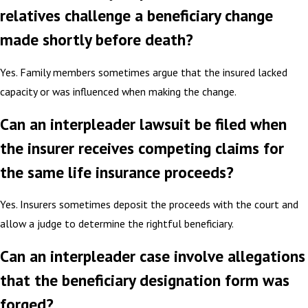
relatives challenge a beneficiary change
made shortly before death?
Yes. Family members sometimes argue that the insured lacked
capacity or was influenced when making the change.
Can an interpleader lawsuit be filed when
the insurer receives competing claims for
the same life insurance proceeds?
Yes. Insurers sometimes deposit the proceeds with the court and
allow a judge to determine the rightful beneficiary.
Can an interpleader case involve allegations
that the beneficiary designation form was
forged?