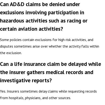
Can AD&D claims be denied under
exclusions involving participation in
hazardous activities such as racing or
certain aviation activities?
Some policies contain exclusions for high risk activities, and
disputes sometimes arise over whether the activity falls within
the exclusion.
Can a life insurance claim be delayed while
the insurer gathers medical records and
investigative reports?
Yes. Insurers sometimes delay claims while requesting records
from hospitals, physicians, and other sources.