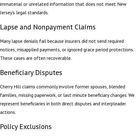
immaterial or unrelated information that does not meet New
Jersey’s legal standards.
Lapse and Nonpayment Claims
Many lapse denials fail because insurers did not send required
notices, misapplied payments, or ignored grace period protections.
These cases are often recoverable.
Beneficiary Disputes
Cherry Hill claims commonly involve former spouses, blended
families, missing paperwork, or last minute beneficiary changes. We
represent beneficiaries in both direct disputes and interpleader
actions.
Policy Exclusions