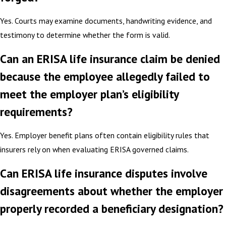
Yes. Courts may examine documents, handwriting evidence, and
testimony to determine whether the form is valid.
Can an ERISA life insurance claim be denied
because the employee allegedly failed to
meet the employer plan’s eligibility
requirements?
Yes. Employer benefit plans often contain eligibility rules that
insurers rely on when evaluating ERISA governed claims.
Can ERISA life insurance disputes involve
disagreements about whether the employer
properly recorded a beneficiary designation?