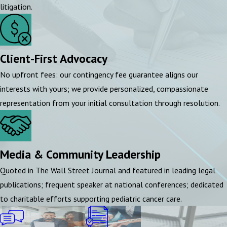
litigation.
Client-First Advocacy
No upfront fees: our contingency fee guarantee aligns our
interests with yours; we provide personalized, compassionate
representation from your initial consultation through resolution.
Media & Community Leadership
Quoted in The Wall Street Journal and featured in leading legal
publications; frequent speaker at national conferences; dedicated
to charitable efforts supporting pediatric cancer care.