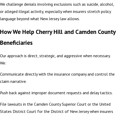
We challenge denials involving exclusions such as suicide, alcohol,
or alleged illegal activity, especially when insurers stretch policy
language beyond what New Jersey law allows.
How We Help Cherry Hill and Camden County
Beneficiaries
Our approach is direct, strategic, and aggressive when necessary.
We:
Communicate directly with the insurance company and control the
claim narrative.
Push back against improper document requests and delay tactics.
File lawsuits in the Camden County Superior Court or the United
States District Court for the District of New Jersey when insurers