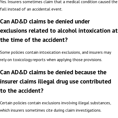
Yes. Insurers sometimes claim that a medical condition caused the
fall instead of an accidental event.
Can AD&D claims be denied under
exclusions related to alcohol intoxication at
the time of the accident?
Some policies contain intoxication exclusions, and insurers may
rely on toxicology reports when applying those provisions.
Can AD&D claims be denied because the
insurer claims illegal drug use contributed
to the accident?
Certain policies contain exclusions involving illegal substances,
which insurers sometimes cite during claim investigations.