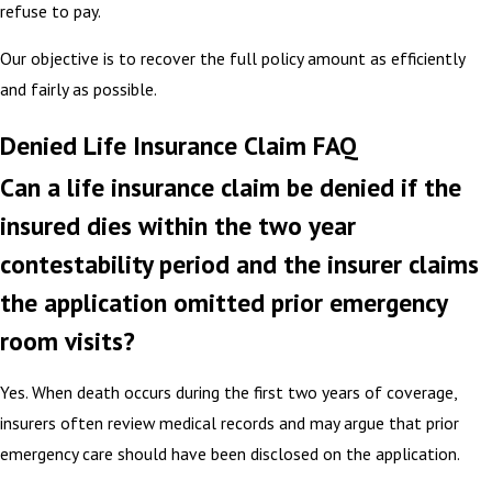
refuse to pay.
Our objective is to recover the full policy amount as efficiently
and fairly as possible.
Denied Life Insurance Claim FAQ
Can a life insurance claim be denied if the
insured dies within the two year
contestability period and the insurer claims
the application omitted prior emergency
room visits?
Yes. When death occurs during the first two years of coverage,
insurers often review medical records and may argue that prior
emergency care should have been disclosed on the application.