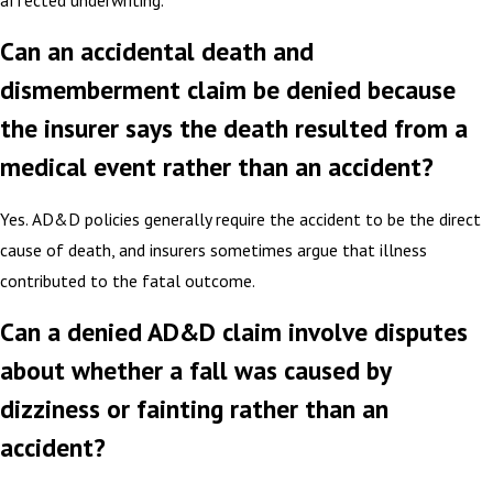
Can an accidental death and
dismemberment claim be denied because
the insurer says the death resulted from a
medical event rather than an accident?
Yes. AD&D policies generally require the accident to be the direct
cause of death, and insurers sometimes argue that illness
contributed to the fatal outcome.
Can a denied AD&D claim involve disputes
about whether a fall was caused by
dizziness or fainting rather than an
accident?