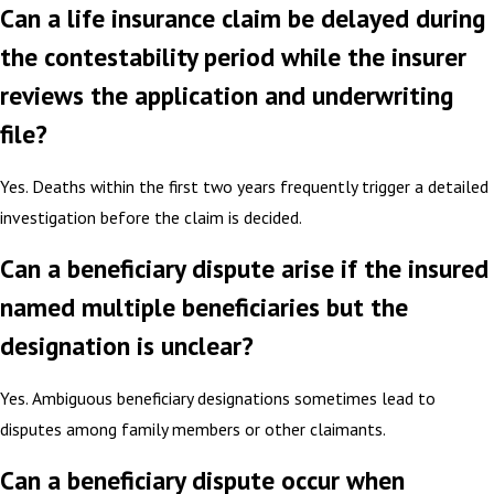
Can a life insurance claim be delayed during
the contestability period while the insurer
reviews the application and underwriting
file?
Yes. Deaths within the first two years frequently trigger a detailed
investigation before the claim is decided.
Can a beneficiary dispute arise if the insured
named multiple beneficiaries but the
designation is unclear?
Yes. Ambiguous beneficiary designations sometimes lead to
disputes among family members or other claimants.
Can a beneficiary dispute occur when