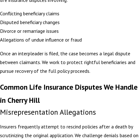
Conflicting beneficiary claims
Disputed beneficiary changes
Divorce or remarriage issues
Allegations of undue influence or fraud
Once an interpleader is filed, the case becomes a legal dispute
between claimants. We work to protect rightful beneficiaries and
pursue recovery of the full policy proceeds.
Common Life Insurance Disputes We Handle
in Cherry Hill
Misrepresentation Allegations
Insurers frequently attempt to rescind policies after a death by
scrutinizing the original application. We challenge denials based on