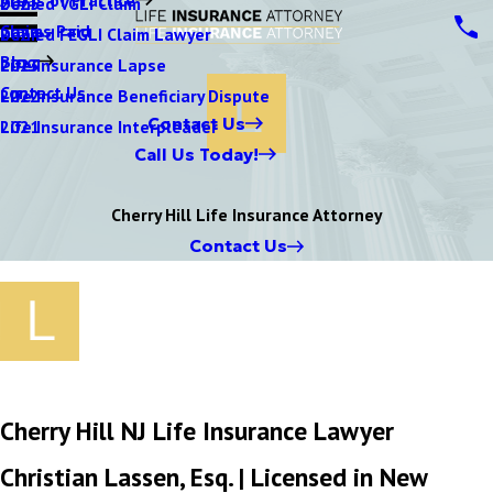
Denied VGLI Claim
2025
Claims Paid
Denied FEGLI Claim Lawyer
2024
Blog
Life Insurance Lapse
2023
Contact Us
Life Insurance Beneficiary Dispute
2022
Contact Us
Life Insurance Interpleader
2021
Call Us Today!
Cherry Hill Life Insurance Attorney
Contact Us
Cherry Hill NJ Life Insurance Lawyer
Christian Lassen, Esq.
| Licensed in New