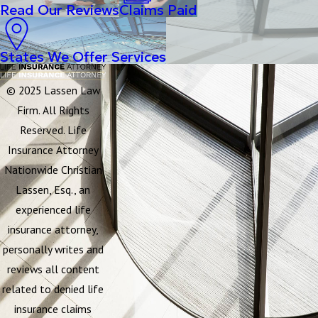
Read Our Reviews
Claims Paid
States We Offer Services
© 2025 Lassen Law
Firm. All Rights
Reserved. Life
Insurance Attorney
Nationwide Christian
Lassen, Esq., an
experienced life
insurance attorney,
personally writes and
reviews all content
related to denied life
insurance claims