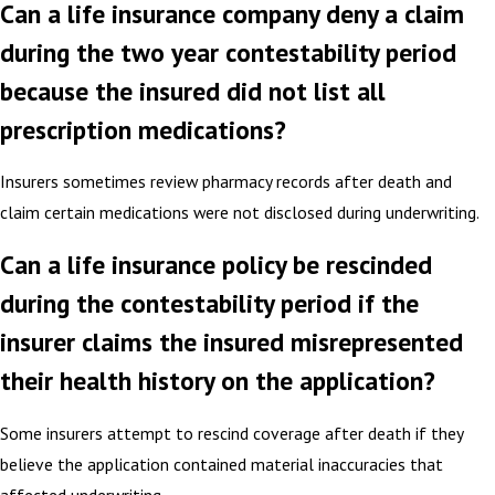
Can a life insurance company deny a claim
during the two year contestability period
because the insured did not list all
prescription medications?
Insurers sometimes review pharmacy records after death and
claim certain medications were not disclosed during underwriting.
Can a life insurance policy be rescinded
during the contestability period if the
insurer claims the insured misrepresented
their health history on the application?
Some insurers attempt to rescind coverage after death if they
believe the application contained material inaccuracies that
affected underwriting.