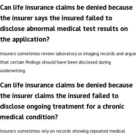
Can life insurance claims be denied because
the insurer says the insured failed to
disclose abnormal medical test results on
the application?
Insurers sometimes review laboratory or imaging records and argue
that certain findings should have been disclosed during
underwriting.
Can life insurance claims be denied because
the insurer claims the insured failed to
disclose ongoing treatment for a chronic
medical condition?
Insurers sometimes rely on records showing repeated medical