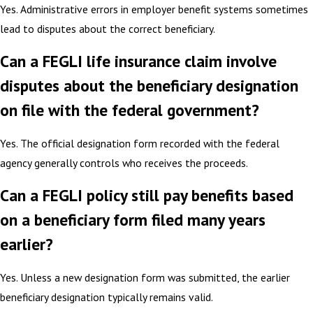
Yes. Administrative errors in employer benefit systems sometimes
lead to disputes about the correct beneficiary.
Can a FEGLI life insurance claim involve
disputes about the beneficiary designation
on file with the federal government?
Yes. The official designation form recorded with the federal
agency generally controls who receives the proceeds.
Can a FEGLI policy still pay benefits based
on a beneficiary form filed many years
earlier?
Yes. Unless a new designation form was submitted, the earlier
beneficiary designation typically remains valid.