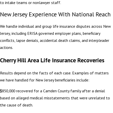
to intake teams or nonlawyer staff.
New Jersey Experience With National Reach
We handle individual and group life insurance disputes across New
Jersey, including ERISA governed employer plans, beneficiary
conflicts, lapse denials, accidental death claims, and interpleader
actions.
Cherry Hill Area Life Insurance Recoveries
Results depend on the facts of each case. Examples of matters
we have handled for New Jersey beneficiaries include:
$850,000 recovered for a Camden County family after a denial
based on alleged medical misstatements that were unrelated to
the cause of death.