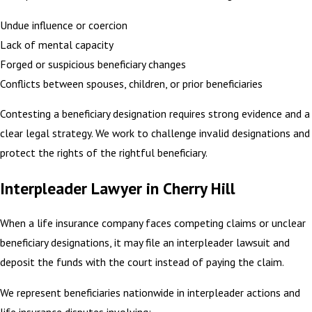
Undue influence or coercion
Lack of mental capacity
Forged or suspicious beneficiary changes
Conflicts between spouses, children, or prior beneficiaries
Contesting a beneficiary designation requires strong evidence and a
clear legal strategy. We work to challenge invalid designations and
protect the rights of the rightful beneficiary.
Interpleader Lawyer in Cherry Hill
When a life insurance company faces competing claims or unclear
beneficiary designations, it may file an interpleader lawsuit and
deposit the funds with the court instead of paying the claim.
We represent beneficiaries nationwide in interpleader actions and
life insurance disputes involving: