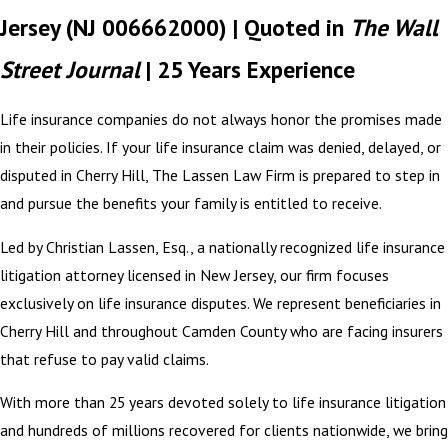
Jersey (NJ 006662000) | Quoted in
The Wall
Street Journal
| 25 Years Experience
Life insurance companies do not always honor the promises made
in their policies. If your life insurance claim was denied, delayed, or
disputed in Cherry Hill, The Lassen Law Firm is prepared to step in
and pursue the benefits your family is entitled to receive.
Led by Christian Lassen, Esq., a nationally recognized life insurance
litigation attorney licensed in New Jersey, our firm focuses
exclusively on life insurance disputes. We represent beneficiaries in
Cherry Hill and throughout Camden County who are facing insurers
that refuse to pay valid claims.
With more than 25 years devoted solely to life insurance litigation
and hundreds of millions recovered for clients nationwide, we bring