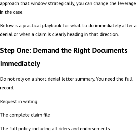
approach that window strategically, you can change the leverage
in the case.
Below is a practical playbook for what to do immediately after a
denial or when a claim is clearly heading in that direction.
Step One: Demand the Right Documents
Immediately
Do not rely on a short denial letter summary. You need the full
record.
Request in writing:
The complete claim file
The full policy, including all riders and endorsements