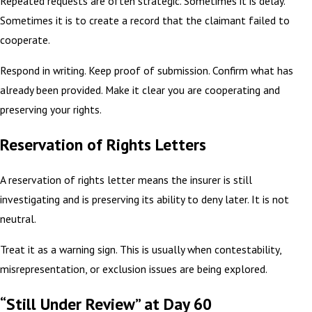
Repeated requests are often strategic. Sometimes it is delay.
Sometimes it is to create a record that the claimant failed to
cooperate.
Respond in writing. Keep proof of submission. Confirm what has
already been provided. Make it clear you are cooperating and
preserving your rights.
Reservation of Rights Letters
A reservation of rights letter means the insurer is still
investigating and is preserving its ability to deny later. It is not
neutral.
Treat it as a warning sign. This is usually when contestability,
misrepresentation, or exclusion issues are being explored.
“Still Under Review” at Day 60