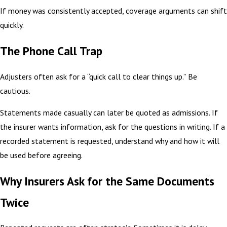
If money was consistently accepted, coverage arguments can shift
quickly.
The Phone Call Trap
Adjusters often ask for a “quick call to clear things up.” Be
cautious.
Statements made casually can later be quoted as admissions. If
the insurer wants information, ask for the questions in writing. If a
recorded statement is requested, understand why and how it will
be used before agreeing.
Why Insurers Ask for the Same Documents
Twice