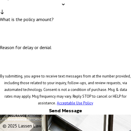
What is the policy amount?
Reason for delay or denial
By submitting, you agree to receive text messages from at the number provided,
including those related to your inquiry, follow-ups, and review requests, via
automated technology. Consent is not a condition of purchase. Msg & data
rates may apply. Msg frequency may vary. Reply STOP to cancel or HELP for
assistance.
Acceptable Use Policy
Send Message
© 2025 Lassen Law