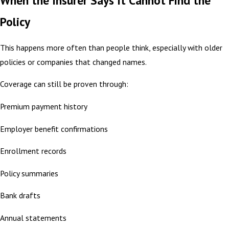
When the Insurer Says It Cannot Find the
Policy
This happens more often than people think, especially with older
policies or companies that changed names.
Coverage can still be proven through:
Premium payment history
Employer benefit confirmations
Enrollment records
Policy summaries
Bank drafts
Annual statements