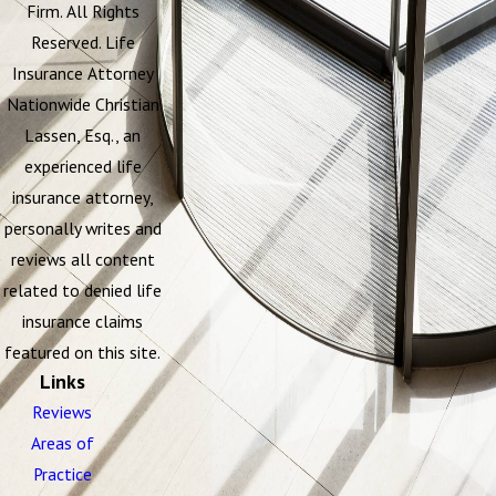
Firm. All Rights
Reserved. Life
Insurance Attorney
Nationwide Christian
Lassen, Esq., an
experienced life
insurance attorney,
personally writes and
reviews all content
related to denied life
insurance claims
featured on this site.
Links
Reviews
Areas of
Practice