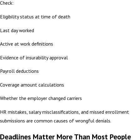
Check:
Eligibility status at time of death
Last day worked
Active at work definitions
Evidence of insurability approval
Payroll deductions
Coverage amount calculations
Whether the employer changed carriers
HR mistakes, salary misclassifications, and missed enrollment
submissions are common causes of wrongful denials.
Deadlines Matter More Than Most People