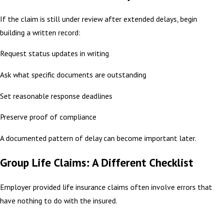
If the claim is still under review after extended delays, begin
building a written record:
Request status updates in writing
Ask what specific documents are outstanding
Set reasonable response deadlines
Preserve proof of compliance
A documented pattern of delay can become important later.
Group Life Claims: A Different Checklist
Employer provided life insurance claims often involve errors that
have nothing to do with the insured.