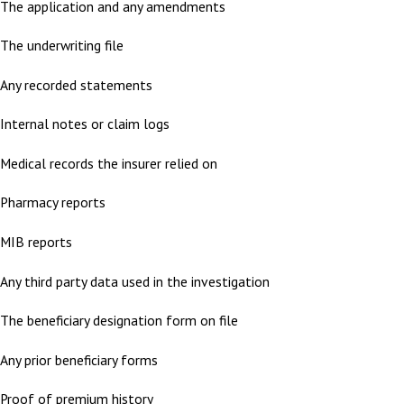
The application and any amendments
The underwriting file
Any recorded statements
Internal notes or claim logs
Medical records the insurer relied on
Pharmacy reports
MIB reports
Any third party data used in the investigation
The beneficiary designation form on file
Any prior beneficiary forms
Proof of premium history