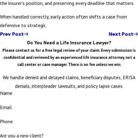
the insurer’s position, and preserving every deadline that matters.
When handled correctly, early action often shifts a case from
defensive to strategic.
Prev Post
Next Post
Do You Need a Life Insurance Lawyer?
Please contact us for a free legal review of your claim. Every submission is
confidential and reviewed by an experienced life insurance attorney, not a
call center or case manager. There is no fee unless we win.
We handle denied and delayed claims, beneficiary disputes, ERISA
denials, interpleader lawsuits, and policy lapse cases.
Name
Email
Phone
Are you a new client?