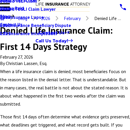
Denied VGLI Claim
2025
Claims Paid
Denied FEGLI Claim Lawyer
2024
Blog
Life Insurance Lapse
2023
Blog
2026
February
Denied Life ...
Contact Us
Life Insurance Beneficiary Dispute
2022
Denied Life Insurance Claim:
Contact Us
Life Insurance Interpleader
2021
Call Us Today!
First 14 Days Strategy
February 27, 2026
By
Christian Lassen, Esq.
When a life insurance claim is denied, most beneficiaries focus on
the reason listed in the denial letter. That is understandable. But
in many cases, the real battle is not about the stated reason. It is
about what happened in the first two weeks after the claim was
submitted.
Those first 14 days often determine what evidence gets preserved,
what deadlines get triggered, and what record gets built. If you