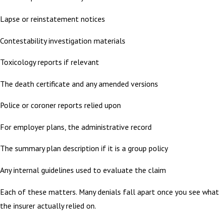
Lapse or reinstatement notices
Contestability investigation materials
Toxicology reports if relevant
The death certificate and any amended versions
Police or coroner reports relied upon
For employer plans, the administrative record
The summary plan description if it is a group policy
Any internal guidelines used to evaluate the claim
Each of these matters. Many denials fall apart once you see what
the insurer actually relied on.