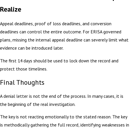
Realize
Appeal deadlines, proof of loss deadlines, and conversion
deadlines can control the entire outcome. For ERISA governed
plans, missing the internal appeal deadline can severely limit what
evidence can be introduced later.
The first 14 days should be used to lock down the record and
protect those timelines.
Final Thoughts
A denial letter is not the end of the process. In many cases, it is
the beginning of the real investigation.
The key is not reacting emotionally to the stated reason. The key
is methodically gathering the full record, identifying weaknesses in