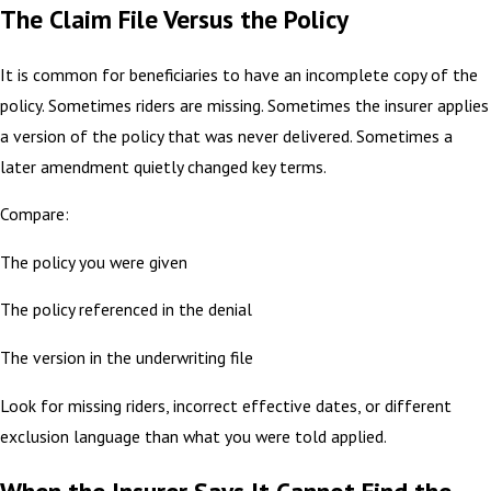
The Claim File Versus the Policy
It is common for beneficiaries to have an incomplete copy of the
policy. Sometimes riders are missing. Sometimes the insurer applies
a version of the policy that was never delivered. Sometimes a
later amendment quietly changed key terms.
Compare:
The policy you were given
The policy referenced in the denial
The version in the underwriting file
Look for missing riders, incorrect effective dates, or different
exclusion language than what you were told applied.