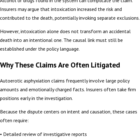
Alcohol or drugs found in the system can complicate the claim.
Insurers may argue that intoxication increased the risk and
contributed to the death, potentially invoking separate exclusions.
However, intoxication alone does not transform an accidental
death into an intentional one. The causal link must still be
established under the policy language.
Why These Claims Are Often Litigated
Autoerotic asphyxiation claims frequently involve large policy
amounts and emotionally charged facts. Insurers often take firm
positions early in the investigation.
Because the dispute centers on intent and causation, these cases
often require:
• Detailed review of investigative reports