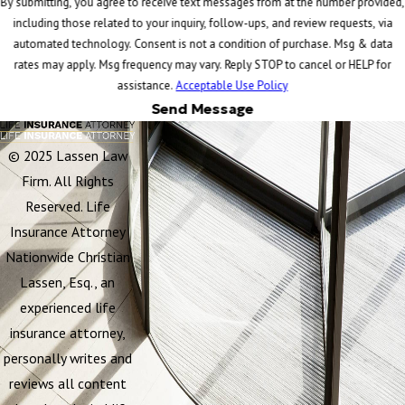
By submitting, you agree to receive text messages from at the number provided,
including those related to your inquiry, follow-ups, and review requests, via
automated technology. Consent is not a condition of purchase. Msg & data
rates may apply. Msg frequency may vary. Reply STOP to cancel or HELP for
assistance.
Acceptable Use Policy
Send Message
© 2025 Lassen Law
Firm. All Rights
Reserved. Life
Insurance Attorney
Nationwide Christian
Lassen, Esq., an
experienced life
insurance attorney,
personally writes and
reviews all content