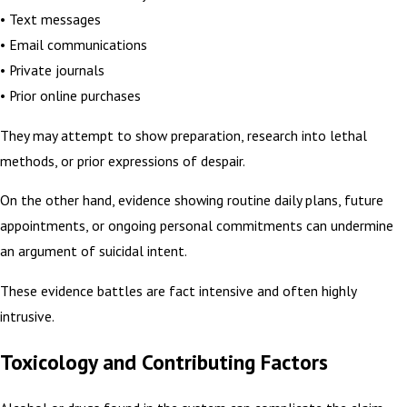
• Text messages
• Email communications
• Private journals
• Prior online purchases
They may attempt to show preparation, research into lethal
methods, or prior expressions of despair.
On the other hand, evidence showing routine daily plans, future
appointments, or ongoing personal commitments can undermine
an argument of suicidal intent.
These evidence battles are fact intensive and often highly
intrusive.
Toxicology and Contributing Factors