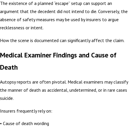
The existence of a planned “escape” setup can support an
argument that the decedent did not intend to die. Conversely, the
absence of safety measures may be used by insurers to argue
recklessness or intent.
How the scene is documented can significantly affect the claim.
Medical Examiner Findings and Cause of
Death
Autopsy reports are often pivotal. Medical examiners may classify
the manner of death as accidental, undetermined, or in rare cases
suicide.
Insurers frequently rely on:
• Cause of death wording