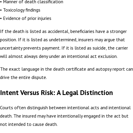
• Manner of death classification
• Toxicology findings
• Evidence of prior injuries
If the death is listed as accidental, beneficiaries have a stronger
position. If it is listed as undetermined, insurers may argue that
uncertainty prevents payment. If it is listed as suicide, the carrier
will almost always deny under an intentional act exclusion.
The exact language in the death certificate and autopsy report can
drive the entire dispute.
Intent Versus Risk: A Legal Distinction
Courts often distinguish between intentional acts and intentional
death. The insured may have intentionally engaged in the act but
not intended to cause death.