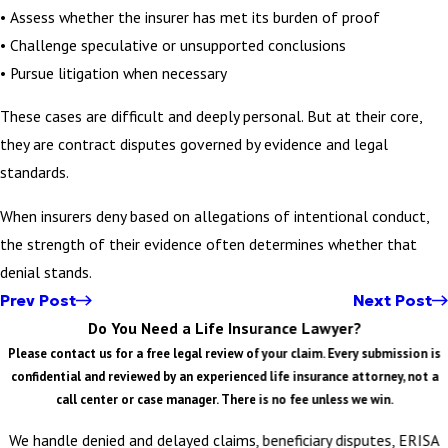
• Assess whether the insurer has met its burden of proof
• Challenge speculative or unsupported conclusions
• Pursue litigation when necessary
These cases are difficult and deeply personal. But at their core,
they are contract disputes governed by evidence and legal
standards.
When insurers deny based on allegations of intentional conduct,
the strength of their evidence often determines whether that
denial stands.
Prev Post
Next Post
Do You Need a Life Insurance Lawyer?
Please contact us for a free legal review of your claim. Every submission is
confidential and reviewed by an experienced life insurance attorney, not a
call center or case manager. There is no fee unless we win.
We handle denied and delayed claims, beneficiary disputes, ERISA