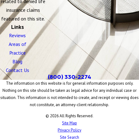
related to denied life
insurance claims
featured on this site.
Links
Reviews
Areas of
Practice
Blog
Contact Us
(800) 330-2274
The information on this website is for general information purposes only.
Nothing on this site should be taken as legal advice for any individual case or
situation. This information is not intended to create, and receipt or viewing does
not constitute, an attorney-client relationship.
© 2026 All Rights Reserved.
Site Map
Privacy Policy
Site Search