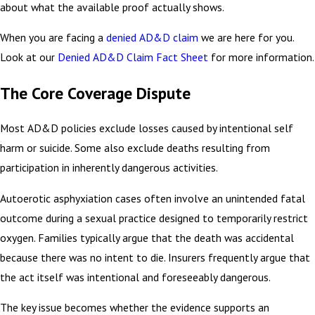
about what the available proof actually shows.
When you are facing a
denied AD&D claim
we are here for you.
Look at our
Denied AD&D Claim Fact Sheet
for more information.
The Core Coverage Dispute
Most AD&D policies exclude losses caused by intentional self
harm or suicide. Some also exclude deaths resulting from
participation in inherently dangerous activities.
Autoerotic asphyxiation cases often involve an unintended fatal
outcome during a sexual practice designed to temporarily restrict
oxygen. Families typically argue that the death was accidental
because there was no intent to die. Insurers frequently argue that
the act itself was intentional and foreseeably dangerous.
The key issue becomes whether the evidence supports an