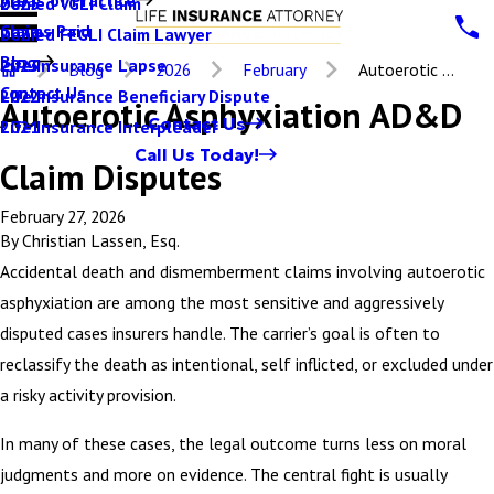
Denied VGLI Claim
2025
Claims Paid
Denied FEGLI Claim Lawyer
2024
Blog
Life Insurance Lapse
2023
Blog
2026
February
Autoerotic ...
Contact Us
Life Insurance Beneficiary Dispute
2022
Autoerotic Asphyxiation AD&D
Contact Us
Life Insurance Interpleader
2021
Call Us Today!
Claim Disputes
February 27, 2026
By
Christian Lassen, Esq.
Accidental death and dismemberment claims involving autoerotic
asphyxiation are among the most sensitive and aggressively
disputed cases insurers handle. The carrier’s goal is often to
reclassify the death as intentional, self inflicted, or excluded under
a risky activity provision.
In many of these cases, the legal outcome turns less on moral
judgments and more on evidence. The central fight is usually