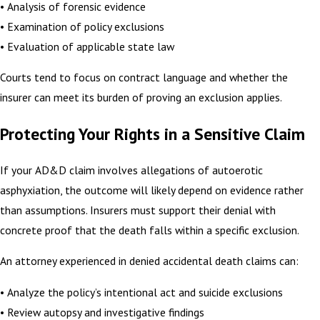
• Analysis of forensic evidence
• Examination of policy exclusions
• Evaluation of applicable state law
Courts tend to focus on contract language and whether the
insurer can meet its burden of proving an exclusion applies.
Protecting Your Rights in a Sensitive Claim
If your AD&D claim involves allegations of autoerotic
asphyxiation, the outcome will likely depend on evidence rather
than assumptions. Insurers must support their denial with
concrete proof that the death falls within a specific exclusion.
An attorney experienced in denied accidental death claims can:
• Analyze the policy’s intentional act and suicide exclusions
• Review autopsy and investigative findings