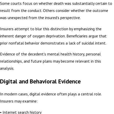
Some courts focus on whether death was substantially certain to
result from the conduct. Others consider whether the outcome
was unexpected from the insured’s perspective.
Insurers attempt to blur this distinction by emphasizing the
inherent danger of oxygen deprivation. Beneficiaries argue that
prior nonfatal behavior demonstrates a lack of suicidal intent.
Evidence of the decedent’s mental health history, personal
relationships, and future plans may become relevant in this
analysis.
Digital and Behavioral Evidence
In modern cases, digital evidence often plays a central role.
Insurers may examine:
• Internet search history