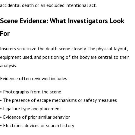
accidental death or an excluded intentional act.
Scene Evidence: What Investigators Look
For
Insurers scrutinize the death scene closely. The physical layout,
equipment used, and positioning of the body are central to their
analysis.
Evidence often reviewed includes:
• Photographs from the scene
• The presence of escape mechanisms or safety measures
• Ligature type and placement
• Evidence of prior similar behavior
• Electronic devices or search history