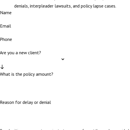
denials, interpleader lawsuits, and policy lapse cases.
Name
Email
Phone
Are you a new client?
What is the policy amount?
Reason for delay or denial